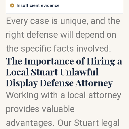
Insufficient evidence
Every case is unique, and the
right defense will depend on
the specific facts involved.
The Importance of Hiring a
Local Stuart Unlawful
Display Defense Attorney
Working with a local attorney
provides valuable
advantages. Our Stuart legal