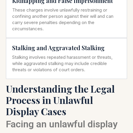
Kidnapping and False Imprisonment
These charges involve unlawfully restraining or
confining another person against their will and can
carry severe penalties depending on the
circumstances.
Stalking and Aggravated Stalking
Stalking involves repeated harassment or threats,
while aggravated stalking may include credible
threats or violations of court orders.
Understanding the Legal
Process in Unlawful
Display Cases
Facing an unlawful display