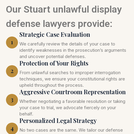
Our Stuart unlawful display
defense lawyers provide:
Strategic Case Evaluation
1
We carefully review the details of your case to
identify weaknesses in the prosecution’s arguments
and uncover potential defenses.
Protection of Your Rights
2
From unlawful searches to improper interrogation
techniques, we ensure your constitutional rights are
upheld throughout the process.
Aggressive Courtroom Representation
3
Whether negotiating a favorable resolution or taking
your case to trial, we advocate fiercely on your
behalf.
Personalized Legal Strategy
4
No two cases are the same. We tailor our defense