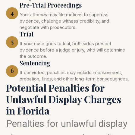
Pre-Trial Proceedings
4
Your attorney may file motions to suppress
evidence, challenge witness credibility, and
negotiate with prosecutors.
Trial
5
If your case goes to trial, both sides present
evidence before a judge or jury, who will determine
the outcome.
Sentencing
6
If convicted, penalties may include imprisonment,
probation, fines, and other long-term consequences.
Potential Penalties for
Unlawful Display Charges
in Florida
Penalties for unlawful display