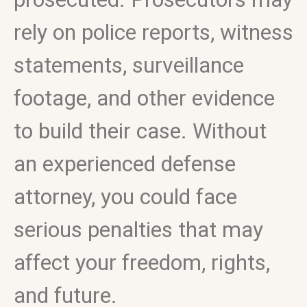
rely on police reports, witness
statements, surveillance
footage, and other evidence
to build their case. Without
an experienced defense
attorney, you could face
serious penalties that may
affect your freedom, rights,
and future.