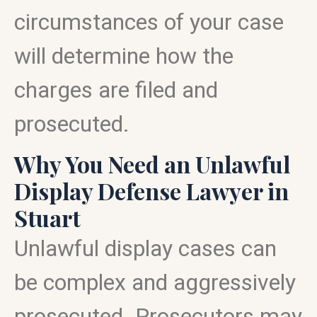
circumstances of your case
will determine how the
charges are filed and
prosecuted.
Why You Need an Unlawful
Display Defense Lawyer in
Stuart
Unlawful display cases can
be complex and aggressively
prosecuted. Prosecutors may