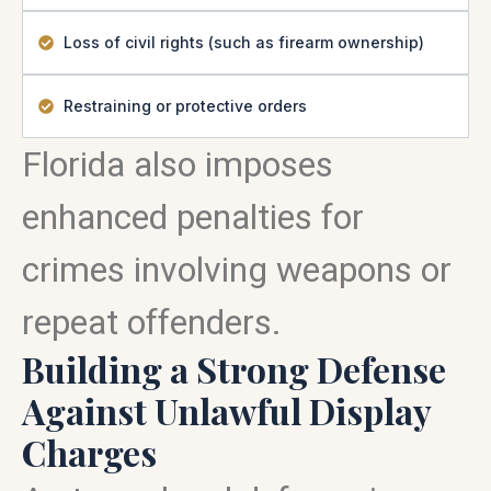
Loss of civil rights (such as firearm ownership)
Restraining or protective orders
Florida also imposes
enhanced penalties for
crimes involving weapons or
repeat offenders.
Building a Strong Defense
Against Unlawful Display
Charges