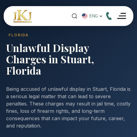
FLORIDA
Unlawful Display
Charges in Stuart,
Florida
Being accused of unlawful display in Stuart, Florida is
a serious legal matter that can lead to severe
penalties. These charges may result in jail time, costly
fines, loss of firearm rights, and long-term
consequences that can impact your future, career,
and reputation.