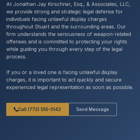
At Jonathan Jay Kirschner, Esq., & Associates, LLC,
we provide strong and strategic legal defense for
individuals facing unlawful display charges
throughout Stuart and the surrounding areas. Our
firm understands the seriousness of weapon-related
offenses and is committed to protecting your rights
while guiding you through every step of the legal
process.
If you or a loved one is facing unlawful display
charges, it is important to act quickly and secure
experienced legal representation as soon as possible.
Call (772) 555-0142
Send Message