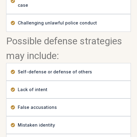
case
Challenging unlawful police conduct
Possible defense strategies
may include:
Self-defense or defense of others
Lack of intent
False accusations
Mistaken identity