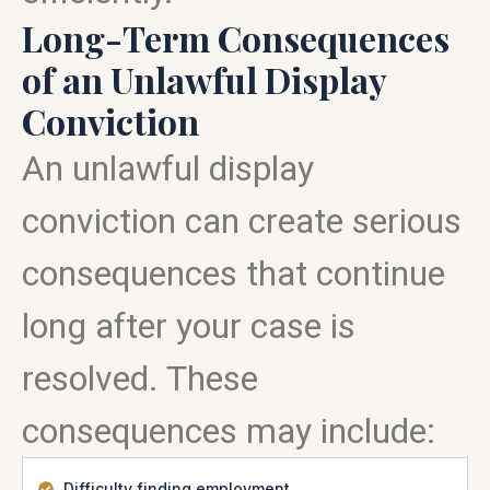
Long-Term Consequences
of an Unlawful Display
Conviction
An unlawful display
conviction can create serious
consequences that continue
long after your case is
resolved. These
consequences may include:
Difficulty finding employment