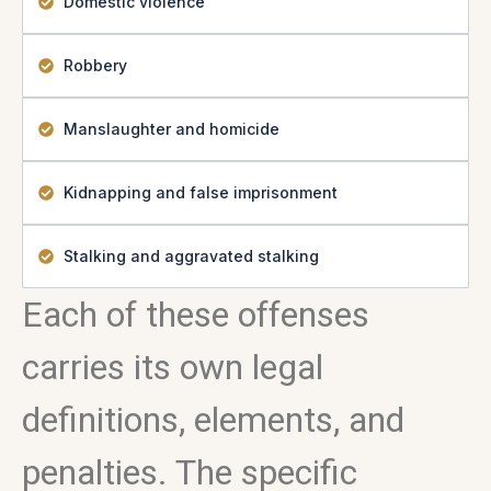
Domestic violence
Robbery
Manslaughter and homicide
Kidnapping and false imprisonment
Stalking and aggravated stalking
Each of these offenses
carries its own legal
definitions, elements, and
penalties. The specific