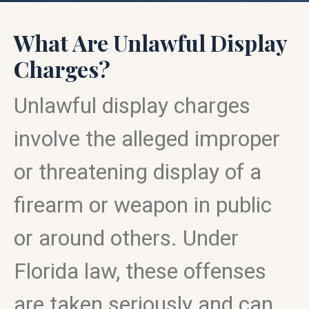
What Are Unlawful Display
Charges?
Unlawful display charges
involve the alleged improper
or threatening display of a
firearm or weapon in public
or around others. Under
Florida law, these offenses
are taken seriously and can