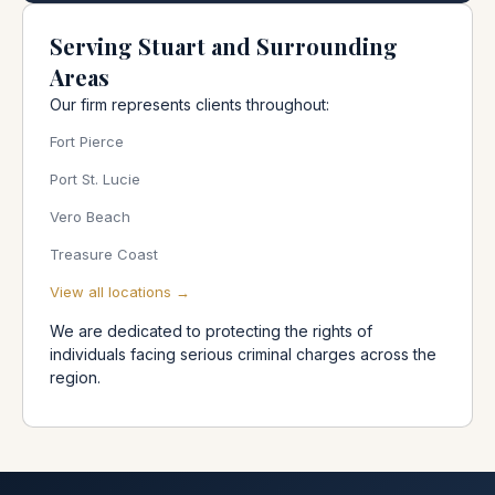
Serving Stuart and Surrounding
Areas
Our firm represents clients throughout:
Fort Pierce
Port St. Lucie
Vero Beach
Treasure Coast
View all locations →
We are dedicated to protecting the rights of
individuals facing serious criminal charges across the
region.