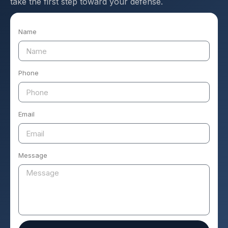
take the first step toward your defense.
Name
Phone
Email
Message