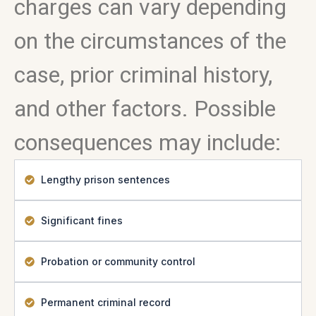
charges can vary depending
on the circumstances of the
case, prior criminal history,
and other factors. Possible
consequences may include:
Lengthy prison sentences
Significant fines
Probation or community control
Permanent criminal record