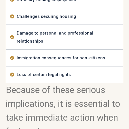
Challenges securing housing
Damage to personal and professional
relationships
Immigration consequences for non-citizens
Loss of certain legal rights
Because of these serious
implications, it is essential to
take immediate action when