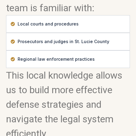
team is familiar with:
Local courts and procedures
Prosecutors and judges in St. Lucie County
Regional law enforcement practices
This local knowledge allows
us to build more effective
defense strategies and
navigate the legal system
efficiently.