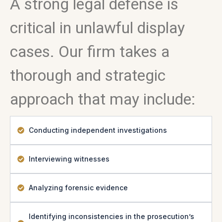
A strong legal defense is
critical in unlawful display
cases. Our firm takes a
thorough and strategic
approach that may include:
Conducting independent investigations
Interviewing witnesses
Analyzing forensic evidence
Identifying inconsistencies in the prosecution’s