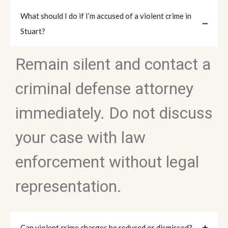
What should I do if I’m accused of a violent crime in
Stuart?
Remain silent and contact a
criminal defense attorney
immediately. Do not discuss
your case with law
enforcement without legal
representation.
Can violent crime charges be reduced or dismissed?