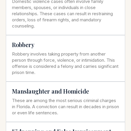
Domestic violence cases often involve family
members, spouses, or individuals in close
relationships. These cases can result in restraining
orders, loss of firearm rights, and mandatory
counseling.
Robbery
Robbery involves taking property from another
person through force, violence, or intimidation. This
offense is considered a felony and carries significant
prison time.
Manslaughter and Homicide
These are among the most serious criminal charges
in Florida. A conviction can result in decades in prison
or even life sentences.