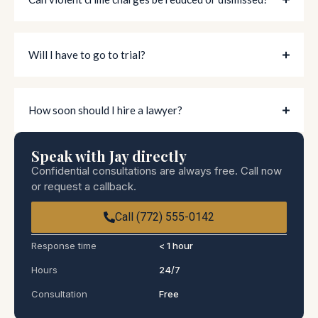
Will I have to go to trial?
How soon should I hire a lawyer?
Speak with Jay directly
Confidential consultations are always free. Call now
or request a callback.
Call (772) 555-0142
Response time
< 1 hour
Hours
24/7
Consultation
Free