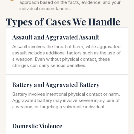
approach based on the facts, evidence, and your
individual circumstances.
Types of Cases We Handle
Assault and Aggravated Assault
Assault involves the threat of harm, while aggravated
assault includes additional factors such as the use of
a weapon. Even without physical contact, these
charges can carry serious penalties.
Battery and Aggravated Battery
Battery involves intentional physical contact or harm.
Aggravated battery may involve severe injury, use of
a weapon, or targeting a vulnerable individual.
Domestic Violence