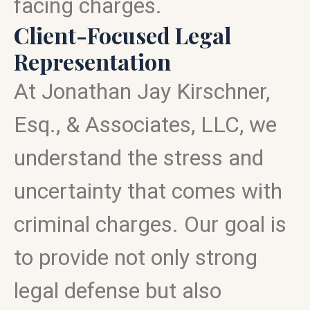
facing charges.
Client-Focused Legal
Representation
At Jonathan Jay Kirschner,
Esq., & Associates, LLC, we
understand the stress and
uncertainty that comes with
criminal charges. Our goal is
to provide not only strong
legal defense but also