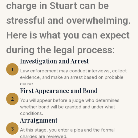
charge in Stuart can be
stressful and overwhelming.
Here is what you can expect
during the legal process:
Investigation and Arrest
1
Law enforcement may conduct interviews, collect
evidence, and make an arrest based on probable
cause.
First Appearance and Bond
2
You will appear before a judge who determines
whether bond will be granted and under what
conditions.
Arraignment
3
At this stage, you enter a plea and the formal
charges are reviewed.