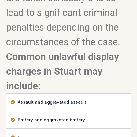
lead to significant criminal
penalties depending on the
circumstances of the case.
Common unlawful display
charges in Stuart may
include:
Assault and aggravated assault
Battery and aggravated battery