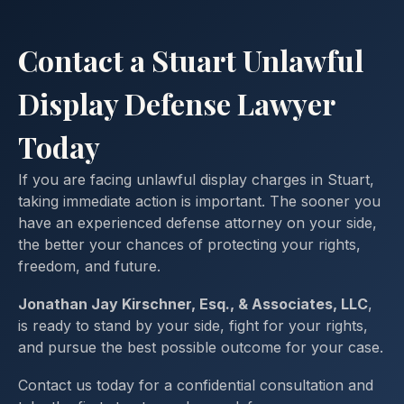
Contact a Stuart Unlawful
Display Defense Lawyer
Today
If you are facing unlawful display charges in Stuart,
taking immediate action is important. The sooner you
have an experienced defense attorney on your side,
the better your chances of protecting your rights,
freedom, and future.
Jonathan Jay Kirschner, Esq., & Associates, LLC
,
is ready to stand by your side, fight for your rights,
and pursue the best possible outcome for your case.
Contact us today for a confidential consultation and