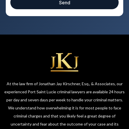
Send
At the law firm of Jonathan Jay Kirschner, Esq., & Associates, our
experienced Port Saint Lucie criminal lawyers are available 24 hours
per day and seven days per week to handle your criminal matters.
We understand how overwhelming it is for most people to face
criminal charges and that you likely feel a great degree of
uncertainty and fear about the outcome of your case and its