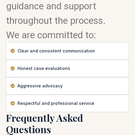
guidance and support
throughout the process.
We are committed to:
Clear and consistent communication
Honest case evaluations
Aggressive advocacy
Respectful and professional service
Frequently Asked
Questions