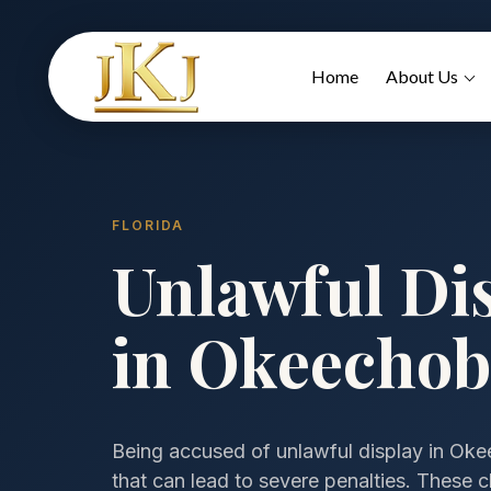
Home
About Us
FLORIDA
Unlawful Di
in Okeechob
Being accused of unlawful display in Okee
that can lead to severe penalties. These ch