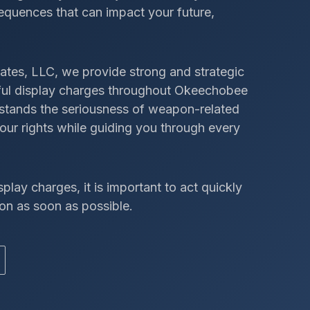
sequences that can impact your future,
ates, LLC, we provide strong and strategic
awful display charges throughout Okeechobee
rstands the seriousness of weapon-related
our rights while guiding you through every
splay charges, it is important to act quickly
on as soon as possible.