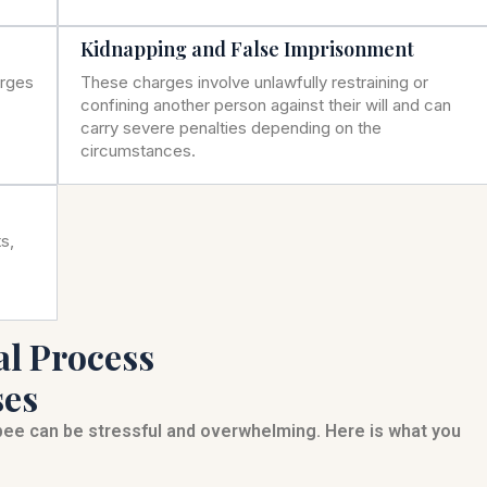
Kidnapping and False Imprisonment
arges
These charges involve unlawfully restraining or
confining another person against their will and can
carry severe penalties depending on the
circumstances.
s,
al Process
ses
bee can be stressful and overwhelming. Here is what you