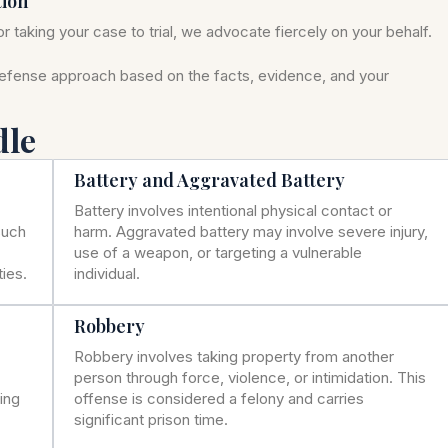
tion
r taking your case to trial, we advocate fiercely on your behalf.
defense approach based on the facts, evidence, and your
dle
Battery and Aggravated Battery
Battery involves intentional physical contact or
such
harm. Aggravated battery may involve severe injury,
use of a weapon, or targeting a vulnerable
ies.
individual.
Robbery
Robbery involves taking property from another
person through force, violence, or intimidation. This
ning
offense is considered a felony and carries
significant prison time.