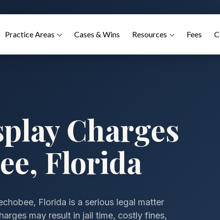
Practice Areas
Cases & Wins
Resources
Fees
C
splay Charges
ee, Florida
chobee, Florida is a serious legal matter
arges may result in jail time, costly fines,