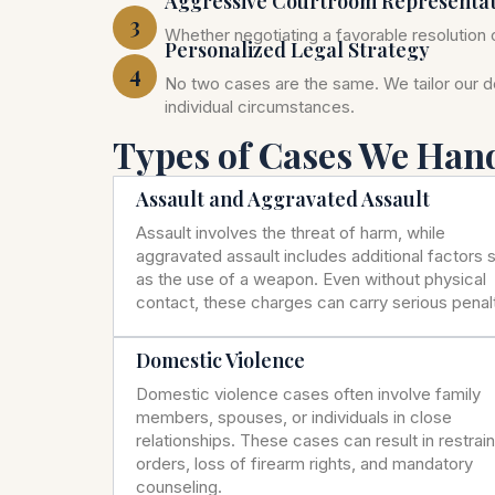
Aggressive Courtroom Representa
3
Whether negotiating a favorable resolution o
Personalized Legal Strategy
4
No two cases are the same. We tailor our 
individual circumstances.
Types of Cases We Han
Assault and Aggravated Assault
Assault involves the threat of harm, while
aggravated assault includes additional factors 
as the use of a weapon. Even without physical
contact, these charges can carry serious penalt
Domestic Violence
Domestic violence cases often involve family
members, spouses, or individuals in close
relationships. These cases can result in restrai
orders, loss of firearm rights, and mandatory
counseling.