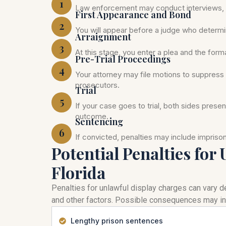
1
Law enforcement may conduct interviews, c
First Appearance and Bond
2
You will appear before a judge who determi
Arraignment
3
At this stage, you enter a plea and the for
Pre-Trial Proceedings
4
Your attorney may file motions to suppress 
prosecutors.
Trial
5
If your case goes to trial, both sides prese
outcome.
Sentencing
6
If convicted, penalties may include impris
Potential Penalties for
Florida
Penalties for unlawful display charges can vary de
and other factors. Possible consequences may in
Lengthy prison sentences