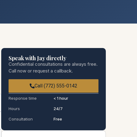
Speak with Jay directly
Confidential consultations are always free.
Call now or request a callback.
Call (772) 555-0142
Response time
< 1 hour
Hours
24/7
Consultation
Free