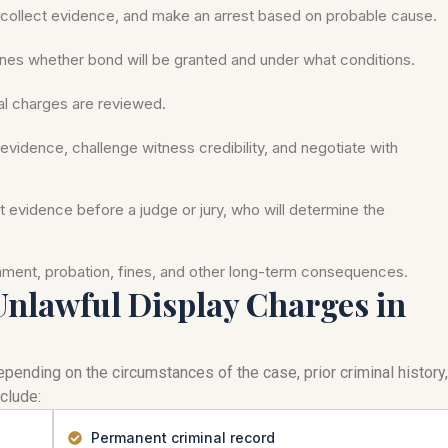
ollect evidence, and make an arrest based on probable cause.
nes whether bond will be granted and under what conditions.
mal charges are reviewed.
evidence, challenge witness credibility, and negotiate with
nt evidence before a judge or jury, who will determine the
onment, probation, fines, and other long-term consequences.
 Unlawful Display Charges in
pending on the circumstances of the case, prior criminal history,
clude:
Permanent criminal record