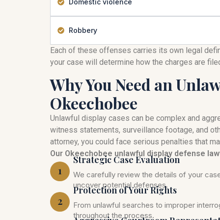
Domestic violence
Robbery
Each of these offenses carries its own legal defi
your case will determine how the charges are fil
Why You Need an Unlawf
Okeechobee
Unlawful display cases can be complex and aggre
witness statements, surveillance footage, and ot
attorney, you could face serious penalties that ma
Our Okeechobee unlawful display defense law
Strategic Case Evaluation
1
We carefully review the details of your ca
uncover potential defenses.
Protection of Your Rights
2
From unlawful searches to improper interrog
throughout the process.