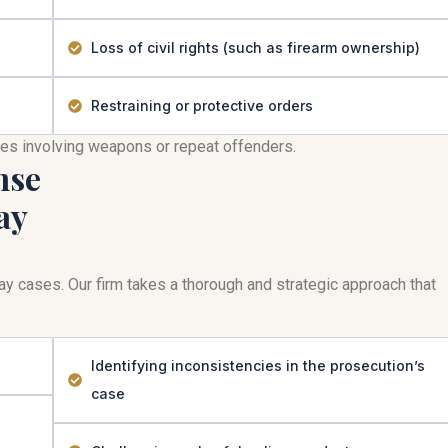
Loss of civil rights (such as firearm ownership)
Restraining or protective orders
mes involving weapons or repeat offenders.
nse
ay
play cases. Our firm takes a thorough and strategic approach that
Identifying inconsistencies in the prosecution’s
case