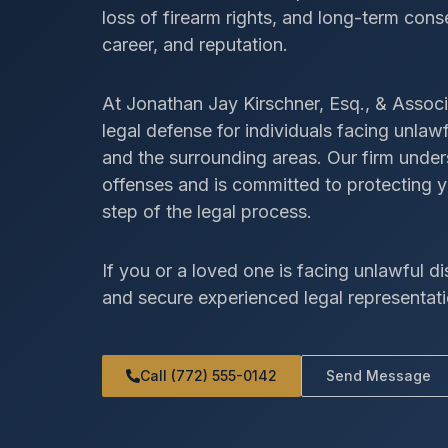
loss of firearm rights, and long-term con
career, and reputation.
At Jonathan Jay Kirschner, Esq., & Associ
legal defense for individuals facing unl
and the surrounding areas. Our firm unde
offenses and is committed to protecting y
step of the legal process.
If you or a loved one is facing unlawful di
and secure experienced legal representati
Call (772) 555-0142
Send Message