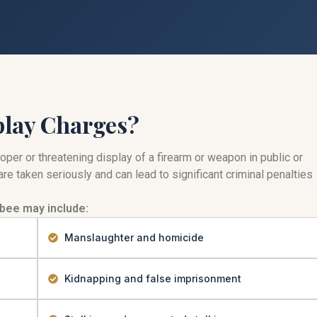
play Charges?
per or threatening display of a firearm or weapon in public or
re taken seriously and can lead to significant criminal penalties
bee may include:
Manslaughter and homicide
Kidnapping and false imprisonment