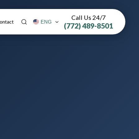
Call Us 24/7
ontact
(772) 489-8501