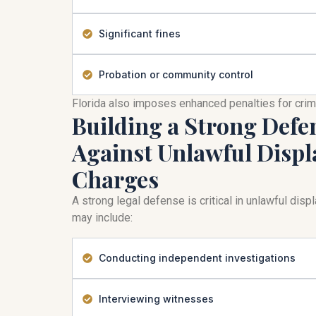
Significant fines
Probation or community control
Florida also imposes enhanced penalties for cri
Building a Strong Defe
Against Unlawful Displ
Charges
A strong legal defense is critical in unlawful dis
may include:
Conducting independent investigations
Interviewing witnesses