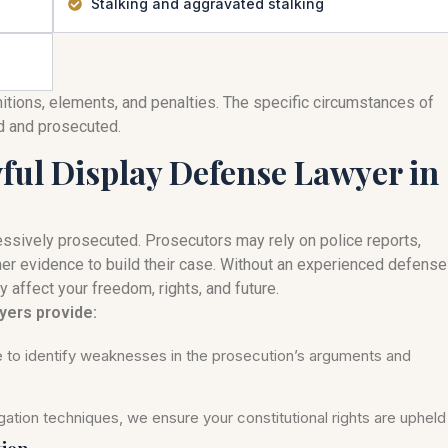
Stalking and aggravated stalking
nitions, elements, and penalties. The specific circumstances of
ed and prosecuted.
ul Display Defense Lawyer in
ssively prosecuted. Prosecutors may rely on police reports,
her evidence to build their case. Without an experienced defense
y affect your freedom, rights, and future.
yers provide:
se to identify weaknesses in the prosecution’s arguments and
ation techniques, we ensure your constitutional rights are upheld