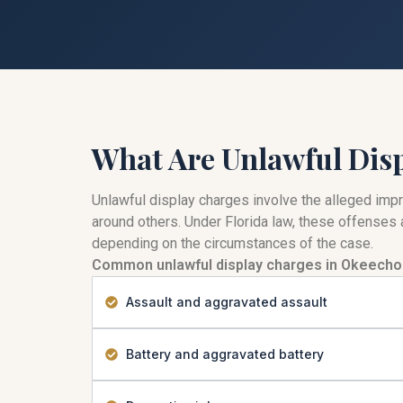
What Are Unlawful Dis
Unlawful display charges involve the alleged impro
around others. Under Florida law, these offenses a
depending on the circumstances of the case.
Common unlawful display charges in Okeecho
Assault and aggravated assault
Battery and aggravated battery