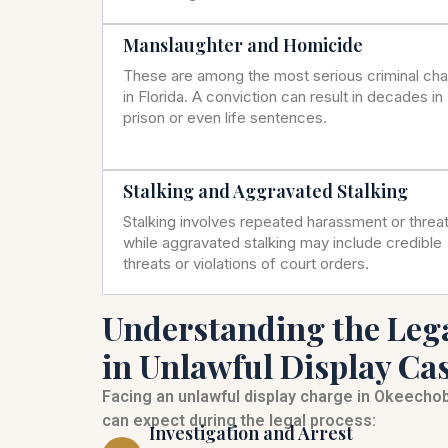
Manslaughter and Homicide
These are among the most serious criminal ch
in Florida. A conviction can result in decades in
prison or even life sentences.
Stalking and Aggravated Stalking
Stalking involves repeated harassment or threat
while aggravated stalking may include credible
threats or violations of court orders.
Understanding the Leg
in Unlawful Display Ca
Facing an unlawful display charge in Okeecho
can expect during the legal process:
Investigation and Arrest