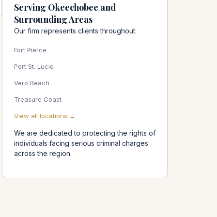
Serving Okeechobee and
Surrounding Areas
Our firm represents clients throughout:
Fort Pierce
Port St. Lucie
Vero Beach
Treasure Coast
View all locations →
We are dedicated to protecting the rights of
individuals facing serious criminal charges
across the region.