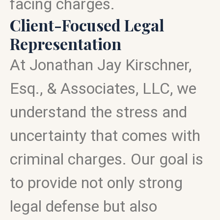
facing charges.
Client-Focused Legal
Representation
At Jonathan Jay Kirschner,
Esq., & Associates, LLC, we
understand the stress and
uncertainty that comes with
criminal charges. Our goal is
to provide not only strong
legal defense but also