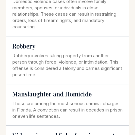
Domestic violence cases often involve family
members, spouses, or individuals in close
relationships. These cases can result in restraining
orders, loss of firearm rights, and mandatory
counseling.
Robbery
Robbery involves taking property from another
person through force, violence, or intimidation. This
offense is considered a felony and carries significant
prison time.
Manslaughter and Homicide
These are among the most serious criminal charges
in Florida. A conviction can result in decades in prison
or even life sentences.