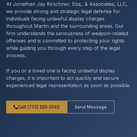
At Jonathan Jay Kirschner, Esq., & Associates, LLC,
we provide strong and strategic legal defense for
individuals facing unlawful display charges
throughout Martin and the surrounding areas. Our
firm understands the seriousness of weapon-related
offenses and is committed to protecting your rights
while guiding you through every step of the legal
process.
If you or a loved one is facing unlawful display
charges, it is important to act quickly and secure
experienced legal representation as soon as possible.
Call (772) 555-0142
Send Message