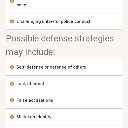
case
Challenging unlawful police conduct
Possible defense strategies
may include:
Self-defense or defense of others
Lack of intent
False accusations
Mistaken identity