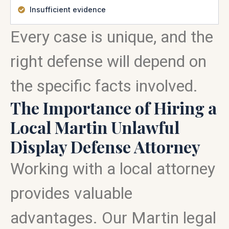
Insufficient evidence
Every case is unique, and the
right defense will depend on
the specific facts involved.
The Importance of Hiring a
Local Martin Unlawful
Display Defense Attorney
Working with a local attorney
provides valuable
advantages. Our Martin legal