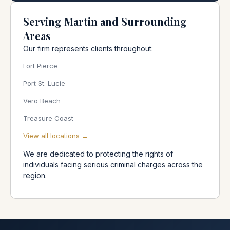
Serving Martin and Surrounding
Areas
Our firm represents clients throughout:
Fort Pierce
Port St. Lucie
Vero Beach
Treasure Coast
View all locations →
We are dedicated to protecting the rights of
individuals facing serious criminal charges across the
region.