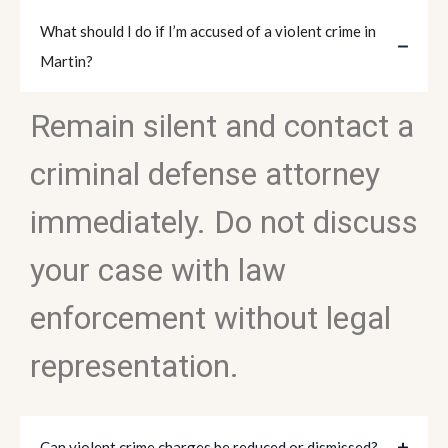
What should I do if I’m accused of a violent crime in
Martin?
Remain silent and contact a
criminal defense attorney
immediately. Do not discuss
your case with law
enforcement without legal
representation.
Can violent crime charges be reduced or dismissed?