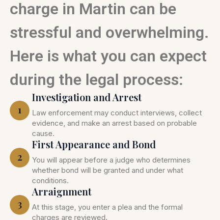
charge in Martin can be
stressful and overwhelming.
Here is what you can expect
during the legal process:
Investigation and Arrest
1
Law enforcement may conduct interviews, collect
evidence, and make an arrest based on probable
cause.
First Appearance and Bond
2
You will appear before a judge who determines
whether bond will be granted and under what
conditions.
Arraignment
3
At this stage, you enter a plea and the formal
charges are reviewed.