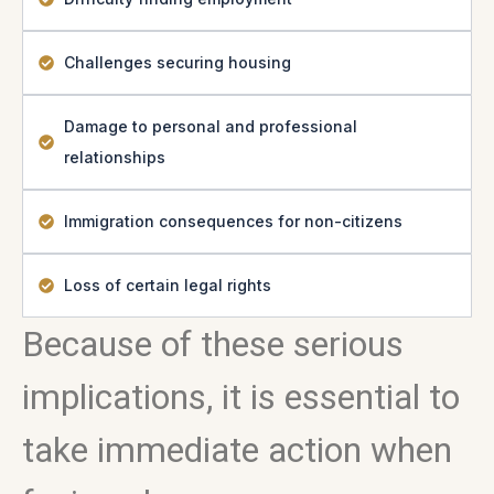
Challenges securing housing
Damage to personal and professional
relationships
Immigration consequences for non-citizens
Loss of certain legal rights
Because of these serious
implications, it is essential to
take immediate action when