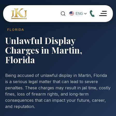
FLORIDA
Unlawful Display
Charges in Martin,
Florida
Being accused of unlawful display in Martin, Florida
is a serious legal matter that can lead to severe
penalties. These charges may result in jail time, costly
fines, loss of firearm rights, and long-term
consequences that can impact your future, career,
and reputation.