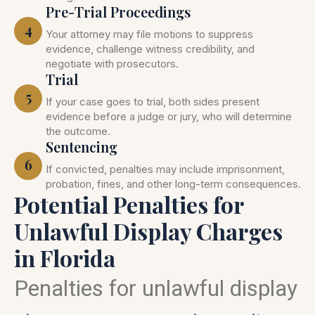
Pre-Trial Proceedings
4
Your attorney may file motions to suppress
evidence, challenge witness credibility, and
negotiate with prosecutors.
Trial
5
If your case goes to trial, both sides present
evidence before a judge or jury, who will determine
the outcome.
Sentencing
6
If convicted, penalties may include imprisonment,
probation, fines, and other long-term consequences.
Potential Penalties for
Unlawful Display Charges
in Florida
Penalties for unlawful display