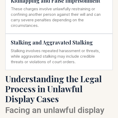
Kidnapping and False Imprisonment
These charges involve unlawfully restraining or
confining another person against their will and can
carry severe penalties depending on the
circumstances.
Stalking and Aggravated Stalking
Stalking involves repeated harassment or threats,
while aggravated stalking may include credible
threats or violations of court orders.
Understanding the Legal
Process in Unlawful
Display Cases
Facing an unlawful display