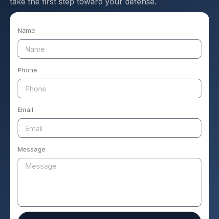
take the first step toward your defense.
Name
Phone
Email
Message