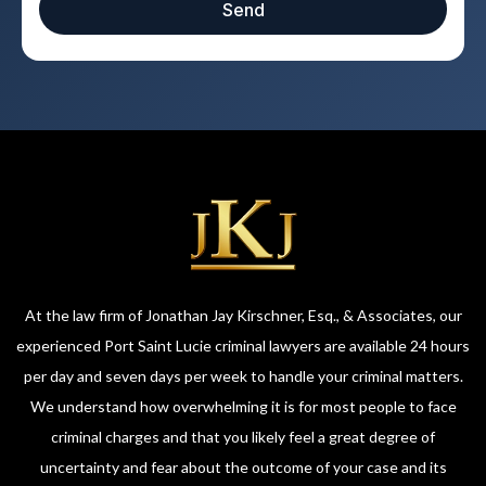
Send
At the law firm of Jonathan Jay Kirschner, Esq., & Associates, our
experienced Port Saint Lucie criminal lawyers are available 24 hours
per day and seven days per week to handle your criminal matters.
We understand how overwhelming it is for most people to face
criminal charges and that you likely feel a great degree of
uncertainty and fear about the outcome of your case and its