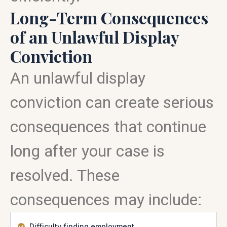
Long-Term Consequences
of an Unlawful Display
Conviction
An unlawful display
conviction can create serious
consequences that continue
long after your case is
resolved. These
consequences may include:
Difficulty finding employment