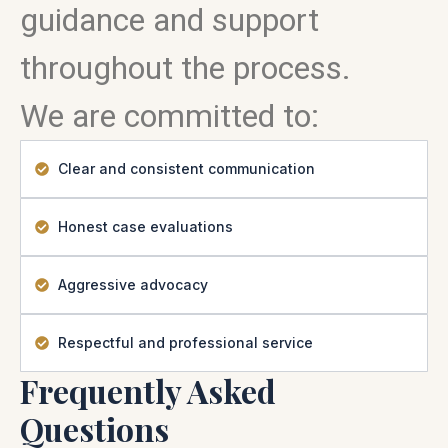
guidance and support
throughout the process.
We are committed to:
Clear and consistent communication
Honest case evaluations
Aggressive advocacy
Respectful and professional service
Frequently Asked
Questions