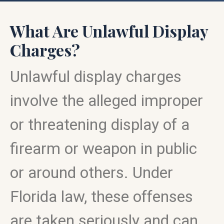
What Are Unlawful Display
Charges?
Unlawful display charges
involve the alleged improper
or threatening display of a
firearm or weapon in public
or around others. Under
Florida law, these offenses
are taken seriously and can