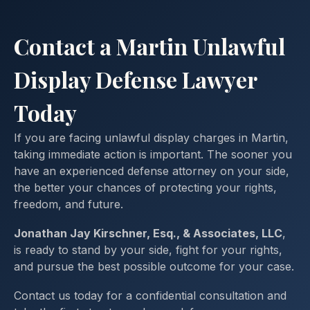
Contact a Martin Unlawful
Display Defense Lawyer
Today
If you are facing unlawful display charges in Martin,
taking immediate action is important. The sooner you
have an experienced defense attorney on your side,
the better your chances of protecting your rights,
freedom, and future.
Jonathan Jay Kirschner, Esq., & Associates, LLC
,
is ready to stand by your side, fight for your rights,
and pursue the best possible outcome for your case.
Contact us today for a confidential consultation and