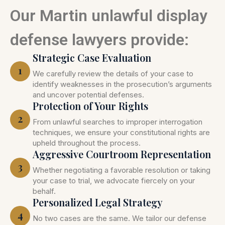
Our Martin unlawful display
defense lawyers provide:
Strategic Case Evaluation
1
We carefully review the details of your case to
identify weaknesses in the prosecution’s arguments
and uncover potential defenses.
Protection of Your Rights
2
From unlawful searches to improper interrogation
techniques, we ensure your constitutional rights are
upheld throughout the process.
Aggressive Courtroom Representation
3
Whether negotiating a favorable resolution or taking
your case to trial, we advocate fiercely on your
behalf.
Personalized Legal Strategy
4
No two cases are the same. We tailor our defense