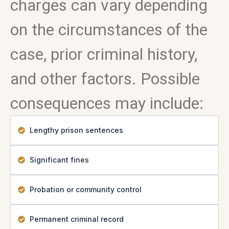
charges can vary depending
on the circumstances of the
case, prior criminal history,
and other factors. Possible
consequences may include:
Lengthy prison sentences
Significant fines
Probation or community control
Permanent criminal record