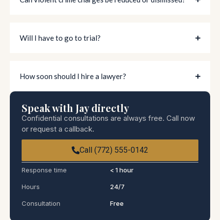
Will I have to go to trial?
How soon should I hire a lawyer?
Speak with Jay directly
Confidential consultations are always free. Call now
or request a callback.
Call (772) 555-0142
Response time
< 1 hour
Hours
24/7
Consultation
Free