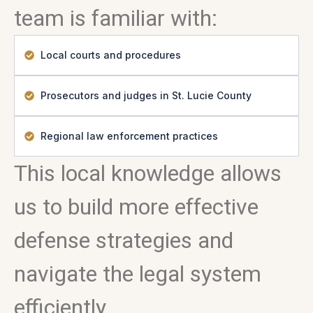
team is familiar with:
Local courts and procedures
Prosecutors and judges in St. Lucie County
Regional law enforcement practices
This local knowledge allows
us to build more effective
defense strategies and
navigate the legal system
efficiently.