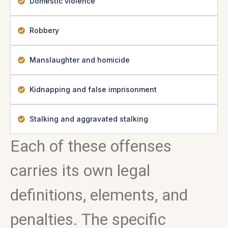
Domestic violence
Robbery
Manslaughter and homicide
Kidnapping and false imprisonment
Stalking and aggravated stalking
Each of these offenses
carries its own legal
definitions, elements, and
penalties. The specific