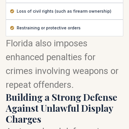
Loss of civil rights (such as firearm ownership)
Restraining or protective orders
Florida also imposes
enhanced penalties for
crimes involving weapons or
repeat offenders.
Building a Strong Defense
Against Unlawful Display
Charges