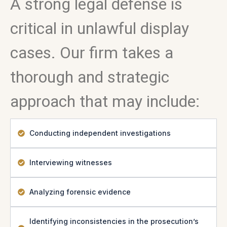
A strong legal defense is
critical in unlawful display
cases. Our firm takes a
thorough and strategic
approach that may include:
Conducting independent investigations
Interviewing witnesses
Analyzing forensic evidence
Identifying inconsistencies in the prosecution’s