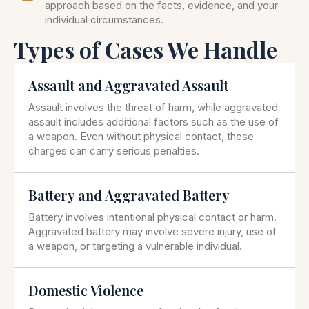
approach based on the facts, evidence, and your
individual circumstances.
Types of Cases We Handle
Assault and Aggravated Assault
Assault involves the threat of harm, while aggravated
assault includes additional factors such as the use of
a weapon. Even without physical contact, these
charges can carry serious penalties.
Battery and Aggravated Battery
Battery involves intentional physical contact or harm.
Aggravated battery may involve severe injury, use of
a weapon, or targeting a vulnerable individual.
Domestic Violence