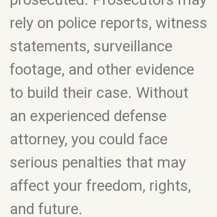
rely on police reports, witness
statements, surveillance
footage, and other evidence
to build their case. Without
an experienced defense
attorney, you could face
serious penalties that may
affect your freedom, rights,
and future.