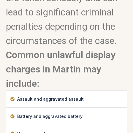
lead to significant criminal
penalties depending on the
circumstances of the case.
Common unlawful display
charges in Martin may
include:
Assault and aggravated assault
Battery and aggravated battery