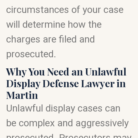
circumstances of your case
will determine how the
charges are filed and
prosecuted.
Why You Need an Unlawful
Display Defense Lawyer in
Martin
Unlawful display cases can
be complex and aggressively
prosecuted. Prosecutors may