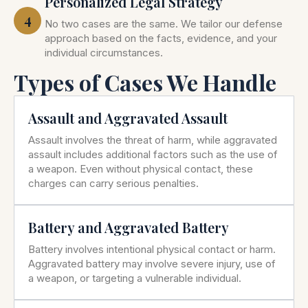
Personalized Legal Strategy
4
No two cases are the same. We tailor our defense
approach based on the facts, evidence, and your
individual circumstances.
Types of Cases We Handle
Assault and Aggravated Assault
Assault involves the threat of harm, while aggravated
assault includes additional factors such as the use of
a weapon. Even without physical contact, these
charges can carry serious penalties.
Battery and Aggravated Battery
Battery involves intentional physical contact or harm.
Aggravated battery may involve severe injury, use of
a weapon, or targeting a vulnerable individual.