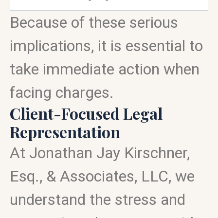
Because of these serious
implications, it is essential to
take immediate action when
facing charges.
Client-Focused Legal
Representation
At Jonathan Jay Kirschner,
Esq., & Associates, LLC, we
understand the stress and