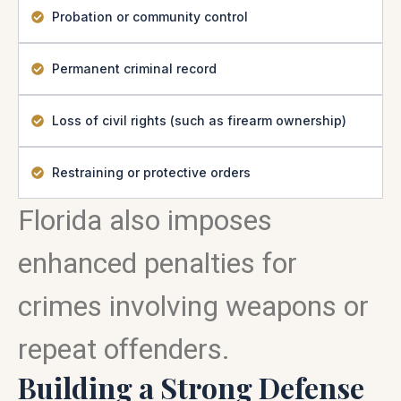
Probation or community control
Permanent criminal record
Loss of civil rights (such as firearm ownership)
Restraining or protective orders
Florida also imposes
enhanced penalties for
crimes involving weapons or
repeat offenders.
Building a Strong Defense