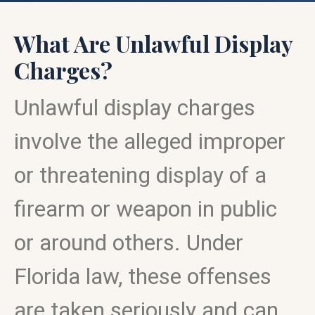
What Are Unlawful Display
Charges?
Unlawful display charges
involve the alleged improper
or threatening display of a
firearm or weapon in public
or around others. Under
Florida law, these offenses
are taken seriously and can