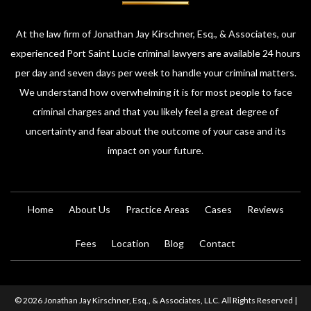
At the law firm of Jonathan Jay Kirschner, Esq., & Associates, our
experienced Port Saint Lucie criminal lawyers are available 24 hours
per day and seven days per week to handle your criminal matters.
We understand how overwhelming it is for most people to face
criminal charges and that you likely feel a great degree of
uncertainty and fear about the outcome of your case and its
impact on your future.
Home
About Us
Practice Areas
Cases
Reviews
Fees
Location
Blog
Contact
© 2026 Jonathan Jay Kirschner, Esq., & Associates, LLC. All Rights Reserved |