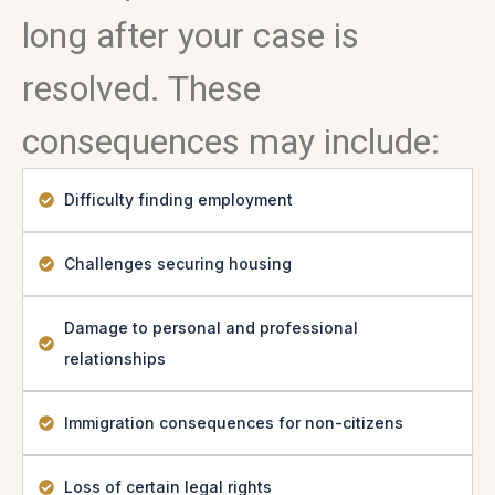
long after your case is
resolved. These
consequences may include:
Difficulty finding employment
Challenges securing housing
Damage to personal and professional
relationships
Immigration consequences for non-citizens
Loss of certain legal rights