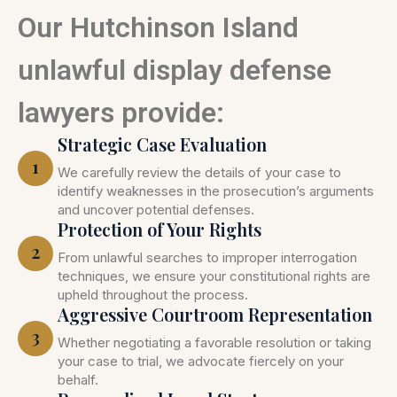
Our Hutchinson Island
unlawful display defense
lawyers provide:
Strategic Case Evaluation
1
We carefully review the details of your case to
identify weaknesses in the prosecution’s arguments
and uncover potential defenses.
Protection of Your Rights
2
From unlawful searches to improper interrogation
techniques, we ensure your constitutional rights are
upheld throughout the process.
Aggressive Courtroom Representation
3
Whether negotiating a favorable resolution or taking
your case to trial, we advocate fiercely on your
behalf.