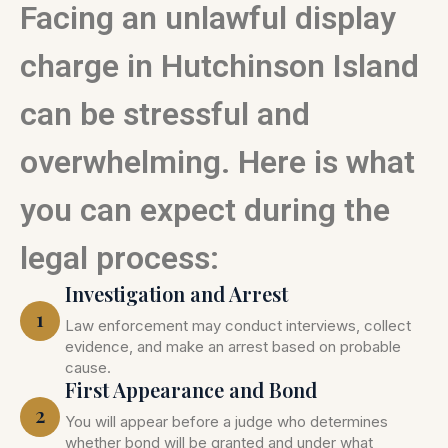
Facing an unlawful display
charge in Hutchinson Island
can be stressful and
overwhelming. Here is what
you can expect during the
legal process:
Investigation and Arrest
1
Law enforcement may conduct interviews, collect
evidence, and make an arrest based on probable
cause.
First Appearance and Bond
2
You will appear before a judge who determines
whether bond will be granted and under what