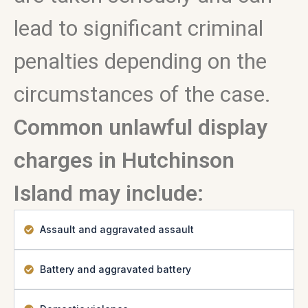
lead to significant criminal
penalties depending on the
circumstances of the case.
Common unlawful display
charges in Hutchinson
Island may include:
Assault and aggravated assault
Battery and aggravated battery