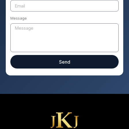
Message
Send