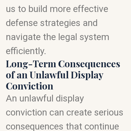
us to build more effective
defense strategies and
navigate the legal system
efficiently.
Long-Term Consequences
of an Unlawful Display
Conviction
An unlawful display
conviction can create serious
consequences that continue