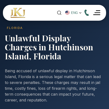
FLORIDA
Unlawful Display
Charges in Hutchinson
Island, Florida
Being accused of unlawful display in Hutchinson
Island, Florida is a serious legal matter that can lead
to severe penalties. These charges may result in jail
time, costly fines, loss of firearm rights, and long-
term consequences that can impact your future,
career, and reputation.