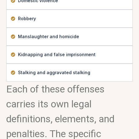
Domestic violence
Robbery
Manslaughter and homicide
Kidnapping and false imprisonment
Stalking and aggravated stalking
Each of these offenses
carries its own legal
definitions, elements, and
penalties. The specific