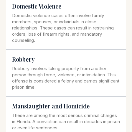
Domestic Violence
Domestic violence cases often involve family
members, spouses, or individuals in close
relationships. These cases can result in restraining
orders, loss of firearm rights, and mandatory
counseling.
Robbery
Robbery involves taking property from another
person through force, violence, or intimidation. This
offense is considered a felony and carries significant
prison time.
Manslaughter and Homicide
These are among the most serious criminal charges
in Florida. A conviction can result in decades in prison
or even life sentences.