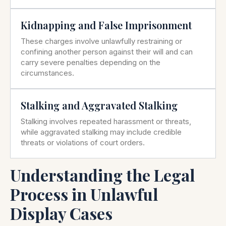
Kidnapping and False Imprisonment
These charges involve unlawfully restraining or
confining another person against their will and can
carry severe penalties depending on the
circumstances.
Stalking and Aggravated Stalking
Stalking involves repeated harassment or threats,
while aggravated stalking may include credible
threats or violations of court orders.
Understanding the Legal
Process in Unlawful
Display Cases