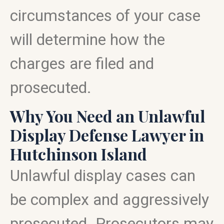
circumstances of your case
will determine how the
charges are filed and
prosecuted.
Why You Need an Unlawful
Display Defense Lawyer in
Hutchinson Island
Unlawful display cases can
be complex and aggressively
prosecuted. Prosecutors may