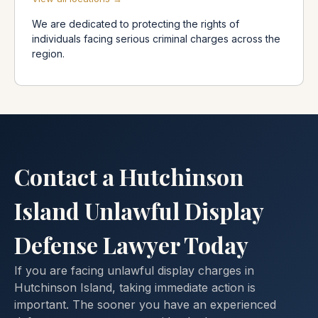
We are dedicated to protecting the rights of
individuals facing serious criminal charges across the
region.
Contact a Hutchinson
Island Unlawful Display
Defense Lawyer Today
If you are facing unlawful display charges in
Hutchinson Island, taking immediate action is
important. The sooner you have an experienced