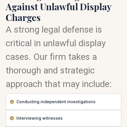
Against Unlawful Display
Charges
A strong legal defense is
critical in unlawful display
cases. Our firm takes a
thorough and strategic
approach that may include:
Conducting independent investigations
Interviewing witnesses