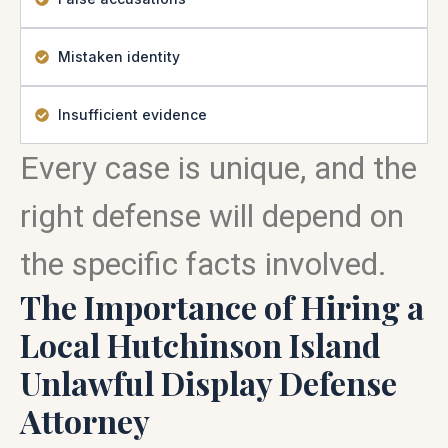
Mistaken identity
Insufficient evidence
Every case is unique, and the
right defense will depend on
the specific facts involved.
The Importance of Hiring a
Local Hutchinson Island
Unlawful Display Defense
Attorney