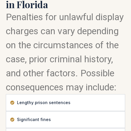
in Florida
Penalties for unlawful display
charges can vary depending
on the circumstances of the
case, prior criminal history,
and other factors. Possible
consequences may include:
Lengthy prison sentences
Significant fines