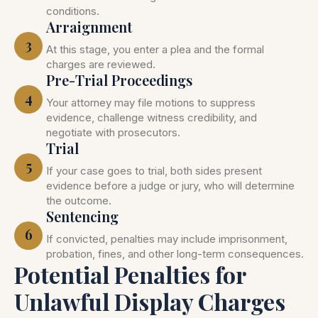
conditions.
Arraignment
3
At this stage, you enter a plea and the formal
charges are reviewed.
Pre-Trial Proceedings
4
Your attorney may file motions to suppress
evidence, challenge witness credibility, and
negotiate with prosecutors.
Trial
5
If your case goes to trial, both sides present
evidence before a judge or jury, who will determine
the outcome.
Sentencing
6
If convicted, penalties may include imprisonment,
probation, fines, and other long-term consequences.
Potential Penalties for
Unlawful Display Charges