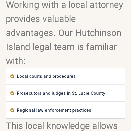
Working with a local attorney
provides valuable
advantages. Our Hutchinson
Island legal team is familiar
with:
Local courts and procedures
Prosecutors and judges in St. Lucie County
Regional law enforcement practices
This local knowledge allows