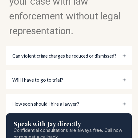
your case with law
enforcement without legal
representation.
Can violent crime charges be reduced or dismissed?
Will I have to go to trial?
How soon should I hire a lawyer?
Speak with Jay directly
Confidential consultations are always free. Call now
or request a callback.