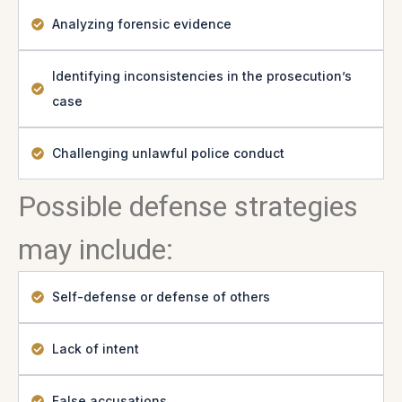
Analyzing forensic evidence
Identifying inconsistencies in the prosecution’s
case
Challenging unlawful police conduct
Possible defense strategies
may include:
Self-defense or defense of others
Lack of intent
False accusations