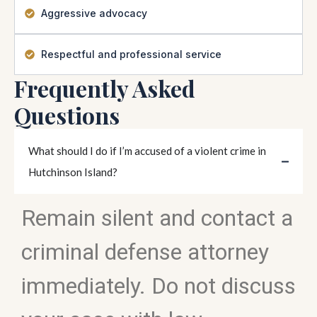
Aggressive advocacy
Respectful and professional service
Frequently Asked
Questions
What should I do if I’m accused of a violent crime in
Hutchinson Island?
Remain silent and contact a
criminal defense attorney
immediately. Do not discuss