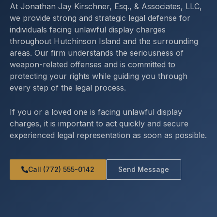
At Jonathan Jay Kirschner, Esq., & Associates, LLC,
we provide strong and strategic legal defense for
individuals facing unlawful display charges
throughout Hutchinson Island and the surrounding
areas. Our firm understands the seriousness of
weapon-related offenses and is committed to
protecting your rights while guiding you through
every step of the legal process.
If you or a loved one is facing unlawful display
charges, it is important to act quickly and secure
experienced legal representation as soon as possible.
Call (772) 555-0142
Send Message