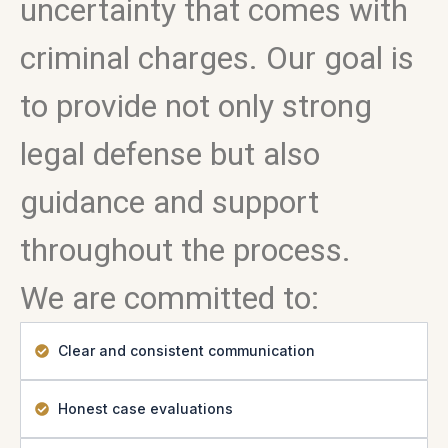
uncertainty that comes with
criminal charges. Our goal is
to provide not only strong
legal defense but also
guidance and support
throughout the process.
We are committed to:
Clear and consistent communication
Honest case evaluations