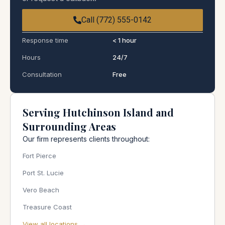
Call (772) 555-0142
Response time
< 1 hour
Hours
24/7
Consultation
Free
Serving Hutchinson Island and
Surrounding Areas
Our firm represents clients throughout:
Fort Pierce
Port St. Lucie
Vero Beach
Treasure Coast
View all locations →