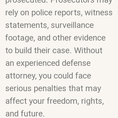
rely on police reports, witness
statements, surveillance
footage, and other evidence
to build their case. Without
an experienced defense
attorney, you could face
serious penalties that may
affect your freedom, rights,
and future.