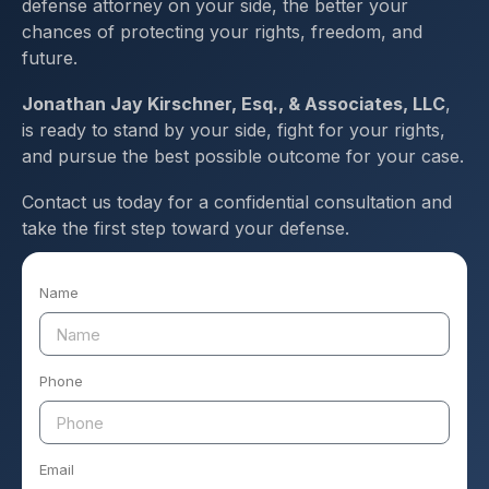
defense attorney on your side, the better your
chances of protecting your rights, freedom, and
future.
Jonathan Jay Kirschner, Esq., & Associates, LLC
,
is ready to stand by your side, fight for your rights,
and pursue the best possible outcome for your case.
Contact us today for a confidential consultation and
take the first step toward your defense.
Name
Phone
Email