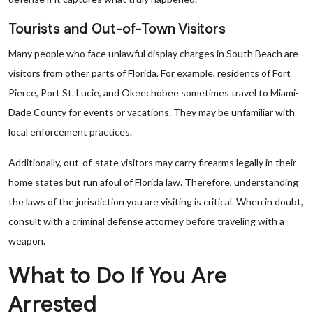
Tourists and Out-of-Town Visitors
Many people who face unlawful display charges in South Beach are
visitors from other parts of Florida. For example, residents of Fort
Pierce, Port St. Lucie, and Okeechobee sometimes travel to Miami-
Dade County for events or vacations. They may be unfamiliar with
local enforcement practices.
Additionally, out-of-state visitors may carry firearms legally in their
home states but run afoul of Florida law. Therefore, understanding
the laws of the jurisdiction you are visiting is critical. When in doubt,
consult with a criminal defense attorney before traveling with a
weapon.
What to Do If You Are
Arrested