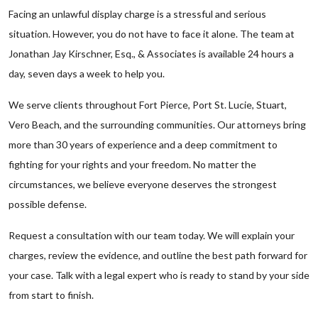
Facing an unlawful display charge is a stressful and serious
situation. However, you do not have to face it alone. The team at
Jonathan Jay Kirschner, Esq., & Associates is available 24 hours a
day, seven days a week to help you.
We serve clients throughout Fort Pierce, Port St. Lucie, Stuart,
Vero Beach, and the surrounding communities. Our attorneys bring
more than 30 years of experience and a deep commitment to
fighting for your rights and your freedom. No matter the
circumstances, we believe everyone deserves the strongest
possible defense.
Request a consultation with our team today. We will explain your
charges, review the evidence, and outline the best path forward for
your case. Talk with a legal expert who is ready to stand by your side
from start to finish.