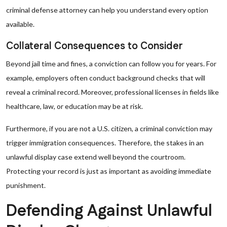
criminal defense attorney can help you understand every option
available.
Collateral Consequences to Consider
Beyond jail time and fines, a conviction can follow you for years. For
example, employers often conduct background checks that will
reveal a criminal record. Moreover, professional licenses in fields like
healthcare, law, or education may be at risk.
Furthermore, if you are not a U.S. citizen, a criminal conviction may
trigger immigration consequences. Therefore, the stakes in an
unlawful display case extend well beyond the courtroom.
Protecting your record is just as important as avoiding immediate
punishment.
Defending Against Unlawful