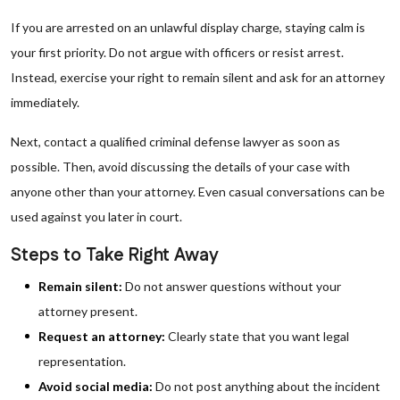
If you are arrested on an unlawful display charge, staying calm is
your first priority. Do not argue with officers or resist arrest.
Instead, exercise your right to remain silent and ask for an attorney
immediately.
Next, contact a qualified criminal defense lawyer as soon as
possible. Then, avoid discussing the details of your case with
anyone other than your attorney. Even casual conversations can be
used against you later in court.
Steps to Take Right Away
Remain silent:
Do not answer questions without your
attorney present.
Request an attorney:
Clearly state that you want legal
representation.
Avoid social media:
Do not post anything about the incident