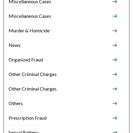
Miscellaneous Cases
Miscellaneous Cases
Murder & Homicide
News
Organized Fraud
Other Criminal Charges
Other Criminal Charges
Others
Prescription Fraud
Sexual Battery