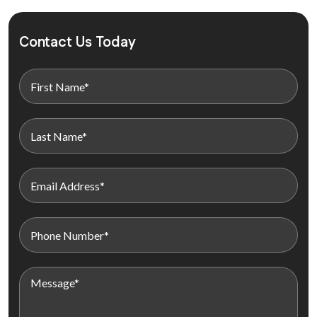
Contact Us Today