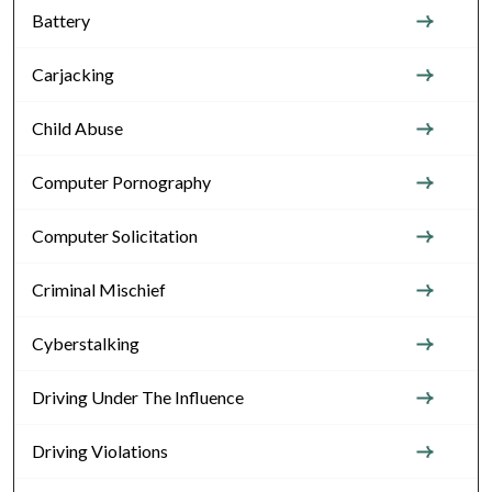
Battery
Carjacking
Child Abuse
Computer Pornography
Computer Solicitation
Criminal Mischief
Cyberstalking
Driving Under The Influence
Driving Violations