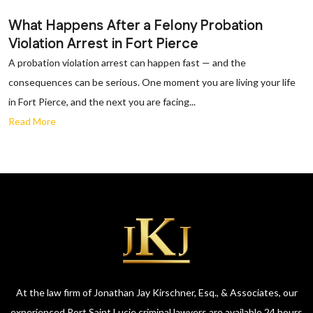
What Happens After a Felony Probation
Violation Arrest in Fort Pierce
A probation violation arrest can happen fast — and the
consequences can be serious. One moment you are living your life
in Fort Pierce, and the next you are facing...
Read More
At the law firm of Jonathan Jay Kirschner, Esq., & Associates, our
experienced Port Saint Lucie criminal lawyers are available 24 hours