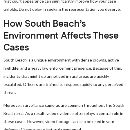
first court appearance can significantly improve how your case
unfolds. Do not delay in seeking the representation you deserve.
How South Beach’s
Environment Affects These
Cases
South Beach is a unique environment with dense crowds, active
nightlife, and a heavy law enforcement presence. Because of this,
incidents that might go unnoticed in rural areas are quickly
escalated. Officers are trained to respond rapidly to any perceived
threat.
Moreover, surveillance cameras are common throughout the South
Beach area. As a result, video evidence often plays a central role in
these cases. However, video footage can also be used in your
defense if it captures what truly happened.