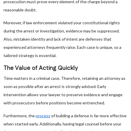
prosecution must prove every element of the charge beyond a
reasonable doubt.
Moreover, if law enforcement violated your constitutional rights
during the arrest or investigation, evidence may be suppressed.
Also, mistaken identity and lack of intent are defenses that
experienced attorneys frequently raise. Each case is unique, so a
tailored strategy is essential.
The Value of Acting Quickly
Time matters in a criminal case. Therefore, retaining an attorney as
soon as possible after an arrest is strongly advised. Early
intervention allows your lawyer to preserve evidence and engage
with prosecutors before positions become entrenched.
Furthermore, the
process
of building a defense is far more effective
when started early. Additionally, having legal counsel before your