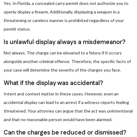
Yes. In Florida, a concealed carry permit does not authorize you to
openly display a firearm. Additionally, displaying a weapon in a
threatening or careless manner is prohibited regardless of your
permit status.
Is unlawful display always a misdemeanor?
Not always. The charge can be elevated to a felony if it occurs
alongside another criminal offense. Therefore, the specific facts of
your case will determine the severity of the charges you face.
What if the display was accidental?
Intent and context matter in these cases. However, even an
accidental display can lead to an arrest if a witness reports feeling
threatened. Your attorney can argue that the act was unintentional
and that no reasonable person would have been alarmed.
Can the charges be reduced or dismissed?