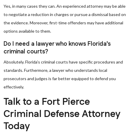
Yes, in many cases they can. An experienced attorney may be able
to negotiate a reduction in charges or pursue a dismissal based on
the evidence. Moreover, first-time offenders may have additional
options available to them.
Do I need a lawyer who knows Florida’s
criminal courts?
Absolutely. Florida’s criminal courts have specific procedures and
standards. Furthermore, a lawyer who understands local
prosecutors and judges is far better equipped to defend you
effectively.
Talk to a Fort Pierce
Criminal Defense Attorney
Today