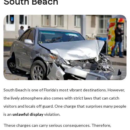
South Beach
South Beach is one of Florida’s most vibrant destinations. However,
the lively atmosphere also comes with strict laws that can catch
visitors and locals off guard. One charge that surprises many people
is an
unlawful display
violation.
These charges can carry serious consequences. Therefore,