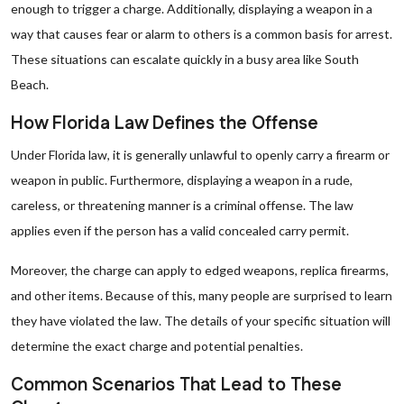
enough to trigger a charge. Additionally, displaying a weapon in a
way that causes fear or alarm to others is a common basis for arrest.
These situations can escalate quickly in a busy area like South
Beach.
How Florida Law Defines the Offense
Under Florida law, it is generally unlawful to openly carry a firearm or
weapon in public. Furthermore, displaying a weapon in a rude,
careless, or threatening manner is a criminal offense. The law
applies even if the person has a valid concealed carry permit.
Moreover, the charge can apply to edged weapons, replica firearms,
and other items. Because of this, many people are surprised to learn
they have violated the law. The details of your specific situation will
determine the exact charge and potential penalties.
Common Scenarios That Lead to These