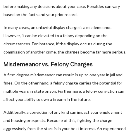
before making any decisions about your case. Penalties can vary
based on the facts and your prior record.
In many cases, an unlawful display charge is a misdemeanor.
However, it can be elevated to a felony depending on the
circumstances. For instance, if the display occurs during the
commission of another crime, the charges become far more serious.
Misdemeanor vs. Felony Charges
A first-degree misdemeanor can result in up to one year in jail and
fines. On the other hand, a felony charge carries the potential for
multiple years in state prison. Furthermore, a felony conviction can
affect your ability to own a firearm in the future.
Additionally, a conviction of any kind can impact your employment
and housing prospects. Because of this, fighting the charge
aggressively from the start is in your best interest. An experienced