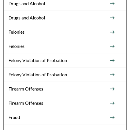
Drugs and Alcohol
Drugs and Alcohol
Felonies
Felonies
Felony Violation of Probation
Felony Violation of Probation
Firearm Offenses
Firearm Offenses
Fraud