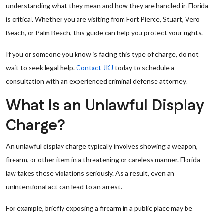
understanding what they mean and how they are handled in Florida
is critical. Whether you are visiting from Fort Pierce, Stuart, Vero
Beach, or Palm Beach, this guide can help you protect your rights.
If you or someone you know is facing this type of charge, do not
wait to seek legal help.
Contact JKJ
today to schedule a
consultation with an experienced criminal defense attorney.
What Is an Unlawful Display
Charge?
An unlawful display charge typically involves showing a weapon,
firearm, or other item in a threatening or careless manner. Florida
law takes these violations seriously. As a result, even an
unintentional act can lead to an arrest.
For example, briefly exposing a firearm in a public place may be