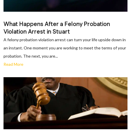
What Happens After a Felony Probation
Violation Arrest in Stuart
A felony probation violation arrest can turn your life upside down in
an instant. One moment you are working to meet the terms of your
probation. The next, you are...
Read More