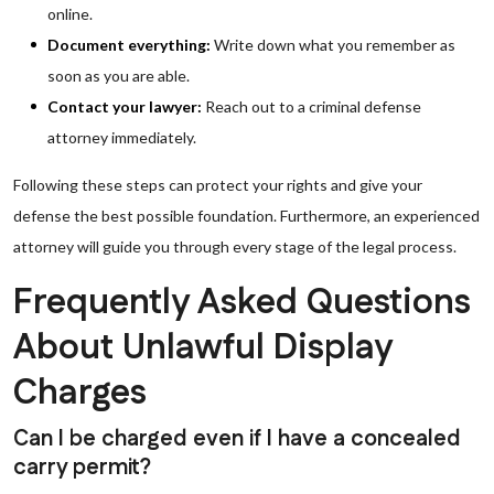
online.
Document everything:
Write down what you remember as
soon as you are able.
Contact your lawyer:
Reach out to a criminal defense
attorney immediately.
Following these steps can protect your rights and give your
defense the best possible foundation. Furthermore, an experienced
attorney will guide you through every stage of the legal process.
Frequently Asked Questions
About Unlawful Display
Charges
Can I be charged even if I have a concealed
carry permit?