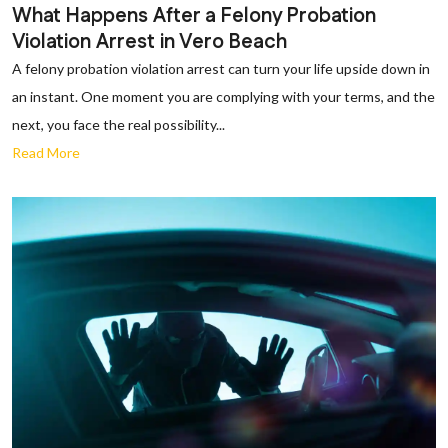
What Happens After a Felony Probation
Violation Arrest in Vero Beach
A felony probation violation arrest can turn your life upside down in
an instant. One moment you are complying with your terms, and the
next, you face the real possibility...
Read More