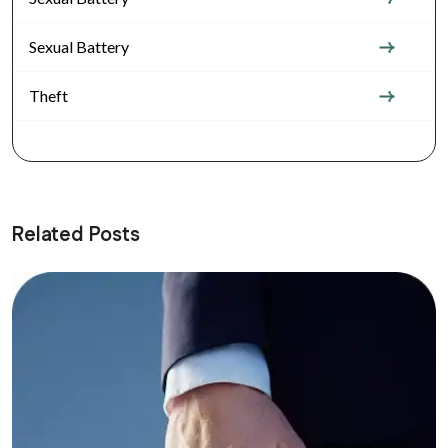
Sexual Battery
Theft
Related Posts