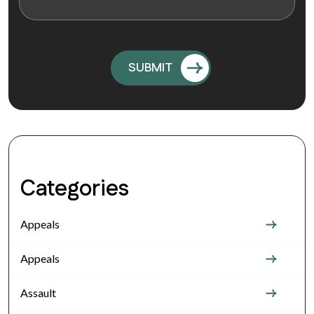
Categories
Appeals
Appeals
Assault