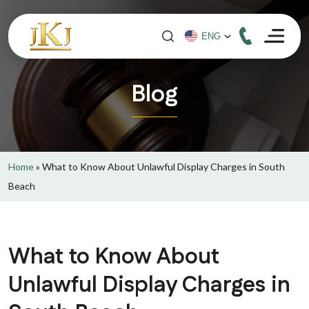
Blog
Home
»
What to Know About Unlawful Display Charges in South
Beach
What to Know About
Unlawful Display Charges in