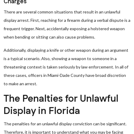
Charges
There are several common situations that result in an unlawful
display arrest. First, reaching for a firearm during a verbal dispute is a
frequent trigger. Next, accidentally exposing a holstered weapon
when bending or sitting can also cause problems.
Additionally, displaying a knife or other weapon during an argument
is a typical scenario. Also, showing a weapon to someone in a
threatening context is taken seriously by law enforcement. In all of
these cases, officers in Miami-Dade County have broad discretion
to make an arrest.
The Penalties for Unlawful
Display in Florida
The penalties for an unlawful display conviction can be significant.
Therefore, it is important to understand what you may be facing