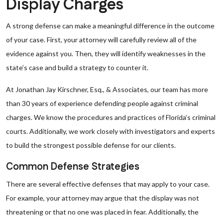
Display Charges
A strong defense can make a meaningful difference in the outcome
of your case. First, your attorney will carefully review all of the
evidence against you. Then, they will identify weaknesses in the
state’s case and build a strategy to counter it.
At Jonathan Jay Kirschner, Esq., & Associates, our team has more
than 30 years of experience defending people against criminal
charges. We know the procedures and practices of Florida’s criminal
courts. Additionally, we work closely with investigators and experts
to build the strongest possible defense for our clients.
Common Defense Strategies
There are several effective defenses that may apply to your case.
For example, your attorney may argue that the display was not
threatening or that no one was placed in fear. Additionally, the