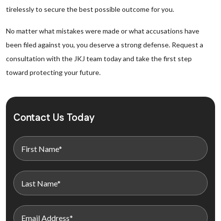
tirelessly to secure the best possible outcome for you.
No matter what mistakes were made or what accusations have
been filed against you, you deserve a strong defense. Request a
consultation with the JKJ team today and take the first step
toward protecting your future.
Contact Us Today