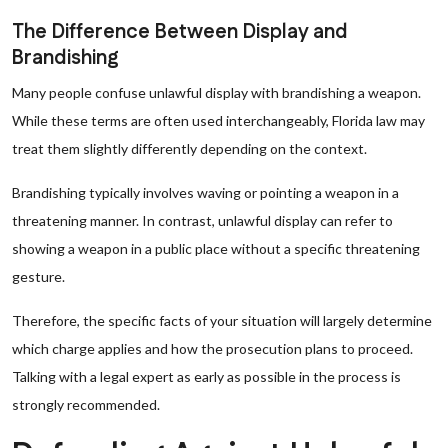
The Difference Between Display and
Brandishing
Many people confuse unlawful display with brandishing a weapon.
While these terms are often used interchangeably, Florida law may
treat them slightly differently depending on the context.
Brandishing typically involves waving or pointing a weapon in a
threatening manner. In contrast, unlawful display can refer to
showing a weapon in a public place without a specific threatening
gesture.
Therefore, the specific facts of your situation will largely determine
which charge applies and how the prosecution plans to proceed.
Talking with a legal expert as early as possible in the process is
strongly recommended.