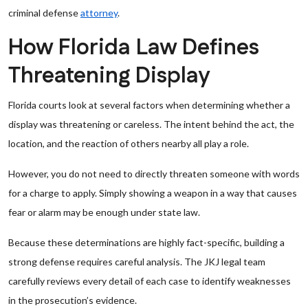
criminal defense
attorney
.
How Florida Law Defines
Threatening Display
Florida courts look at several factors when determining whether a
display was threatening or careless. The intent behind the act, the
location, and the reaction of others nearby all play a role.
However, you do not need to directly threaten someone with words
for a charge to apply. Simply showing a weapon in a way that causes
fear or alarm may be enough under state law.
Because these determinations are highly fact-specific, building a
strong defense requires careful analysis. The JKJ legal team
carefully reviews every detail of each case to identify weaknesses
in the prosecution’s evidence.