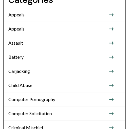
Categories
Appeals
Appeals
Assault
Battery
Carjacking
Child Abuse
Computer Pornography
Computer Solicitation
Criminal Mischief