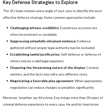
Key Defense Strategies to Explore
The JKJ team reviews every angle of your case to identify the most
effective defense strategy. Some common approaches include:
Challenging witness credibility:
Eyewitness accounts are
often inconsistent or unreliable.
Suppressing unlawfully obtained evidence:
Evidence
gathered without proper legal authority may be excluded.
Establishing lawful justification:
Self-defense or defense of
others may be a valid legal argument.
Disputing the threatening nature of the display:
Context
matters, and the facts may tell a very different story.
Negotiating a favorable plea agreement:
When appropriate,
negotiation can reduce charges or penalties significantly.
Moreover, Jonathan Jay Kirschner, Esq. brings more than 30 years of
criminal defense experience to every case. He and his team know