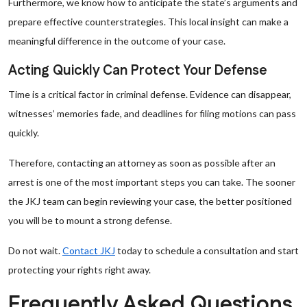
Furthermore, we know how to anticipate the state’s arguments and
prepare effective counterstrategies. This local insight can make a
meaningful difference in the outcome of your case.
Acting Quickly Can Protect Your Defense
Time is a critical factor in criminal defense. Evidence can disappear,
witnesses’ memories fade, and deadlines for filing motions can pass
quickly.
Therefore, contacting an attorney as soon as possible after an
arrest is one of the most important steps you can take. The sooner
the JKJ team can begin reviewing your case, the better positioned
you will be to mount a strong defense.
Do not wait.
Contact JKJ
today to schedule a consultation and start
protecting your rights right away.
Frequently Asked Questions