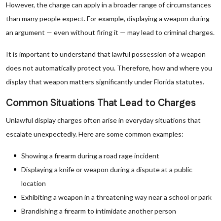
However, the charge can apply in a broader range of circumstances
than many people expect. For example, displaying a weapon during
an argument — even without firing it — may lead to criminal charges.
It is important to understand that lawful possession of a weapon
does not automatically protect you. Therefore, how and where you
display that weapon matters significantly under Florida statutes.
Common Situations That Lead to Charges
Unlawful display charges often arise in everyday situations that
escalate unexpectedly. Here are some common examples:
Showing a firearm during a road rage incident
Displaying a knife or weapon during a dispute at a public
location
Exhibiting a weapon in a threatening way near a school or park
Brandishing a firearm to intimidate another person