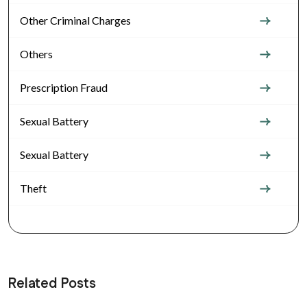
Other Criminal Charges
Others
Prescription Fraud
Sexual Battery
Sexual Battery
Theft
Related Posts