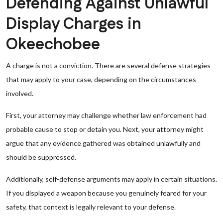
Defending Against Unlawful
Display Charges in
Okeechobee
A charge is not a conviction. There are several defense strategies
that may apply to your case, depending on the circumstances
involved.
First, your attorney may challenge whether law enforcement had
probable cause to stop or detain you. Next, your attorney might
argue that any evidence gathered was obtained unlawfully and
should be suppressed.
Additionally, self-defense arguments may apply in certain situations.
If you displayed a weapon because you genuinely feared for your
safety, that context is legally relevant to your defense.