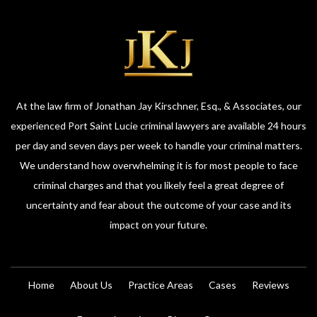
At the law firm of Jonathan Jay Kirschner, Esq., & Associates, our
experienced Port Saint Lucie criminal lawyers are available 24 hours
per day and seven days per week to handle your criminal matters.
We understand how overwhelming it is for most people to face
criminal charges and that you likely feel a great degree of
uncertainty and fear about the outcome of your case and its
impact on your future.
Home
About Us
Practice Areas
Cases
Reviews