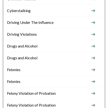
Cyberstalking
Driving Under The Influence
Driving Violations
Drugs and Alcohol
Drugs and Alcohol
Felonies
Felonies
Felony Violation of Probation
Felony Violation of Probation