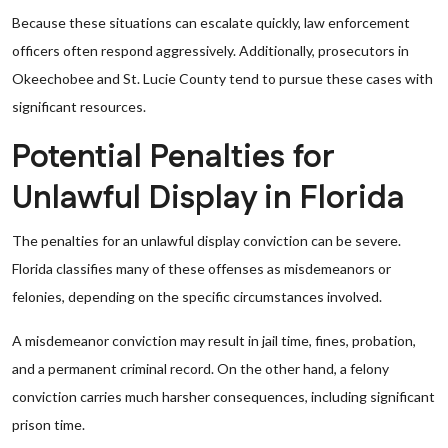
Because these situations can escalate quickly, law enforcement
officers often respond aggressively. Additionally, prosecutors in
Okeechobee and St. Lucie County tend to pursue these cases with
significant resources.
Potential Penalties for
Unlawful Display in Florida
The penalties for an unlawful display conviction can be severe.
Florida classifies many of these offenses as misdemeanors or
felonies, depending on the specific circumstances involved.
A misdemeanor conviction may result in jail time, fines, probation,
and a permanent criminal record. On the other hand, a felony
conviction carries much harsher consequences, including significant
prison time.