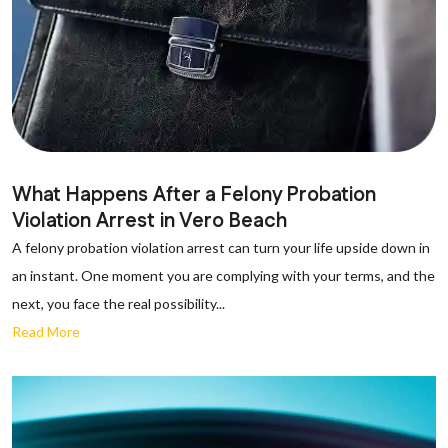
What Happens After a Felony Probation
Violation Arrest in Vero Beach
A felony probation violation arrest can turn your life upside down in
an instant. One moment you are complying with your terms, and the
next, you face the real possibility...
Read More