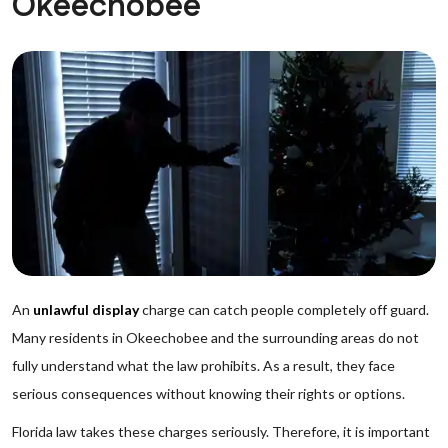
Okeechobee
An
unlawful display
charge can catch people completely off guard.
Many residents in Okeechobee and the surrounding areas do not
fully understand what the law prohibits. As a result, they face
serious consequences without knowing their rights or options.
Florida law takes these charges seriously. Therefore, it is important