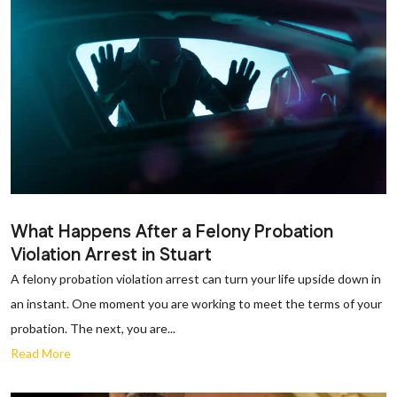
What Happens After a Felony Probation
Violation Arrest in Stuart
A felony probation violation arrest can turn your life upside down in
an instant. One moment you are working to meet the terms of your
probation. The next, you are...
Read More