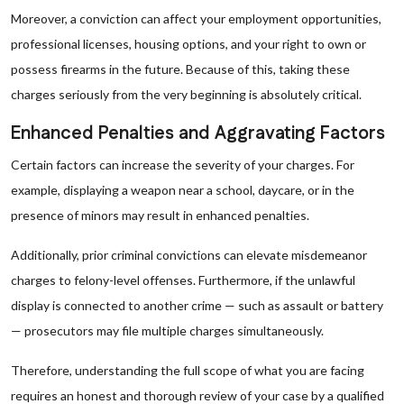
Moreover, a conviction can affect your employment opportunities,
professional licenses, housing options, and your right to own or
possess firearms in the future. Because of this, taking these
charges seriously from the very beginning is absolutely critical.
Enhanced Penalties and Aggravating Factors
Certain factors can increase the severity of your charges. For
example, displaying a weapon near a school, daycare, or in the
presence of minors may result in enhanced penalties.
Additionally, prior criminal convictions can elevate misdemeanor
charges to felony-level offenses. Furthermore, if the unlawful
display is connected to another crime — such as assault or battery
— prosecutors may file multiple charges simultaneously.
Therefore, understanding the full scope of what you are facing
requires an honest and thorough review of your case by a qualified