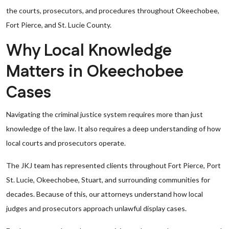
the courts, prosecutors, and procedures throughout Okeechobee,
Fort Pierce, and St. Lucie County.
Why Local Knowledge
Matters in Okeechobee
Cases
Navigating the criminal justice system requires more than just
knowledge of the law. It also requires a deep understanding of how
local courts and prosecutors operate.
The JKJ team has represented clients throughout Fort Pierce, Port
St. Lucie, Okeechobee, Stuart, and surrounding communities for
decades. Because of this, our attorneys understand how local
judges and prosecutors approach unlawful display cases.