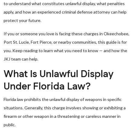
to understand what constitutes unlawful display, what penalties
apply, and how an experienced criminal defense attorney can help
protect your future.
If you or someone you love is facing these charges in Okeechobee,
Port St. Lucie, Fort Pierce, or nearby communities, this guide is for
you. Keep reading to learn what you need to know — and how the
JKJ team can help.
What Is Unlawful Display
Under Florida Law?
Florida law prohibits the unlawful display of weapons in specific
situations. Generally, this charge involves showing or exhibiting a
firearm or other weapon in a threatening or careless manner in
public.