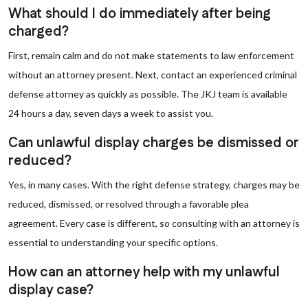
What should I do immediately after being
charged?
First, remain calm and do not make statements to law enforcement
without an attorney present. Next, contact an experienced criminal
defense attorney as quickly as possible. The JKJ team is available
24 hours a day, seven days a week to assist you.
Can unlawful display charges be dismissed or
reduced?
Yes, in many cases. With the right defense strategy, charges may be
reduced, dismissed, or resolved through a favorable plea
agreement. Every case is different, so consulting with an attorney is
essential to understanding your specific options.
How can an attorney help with my unlawful
display case?