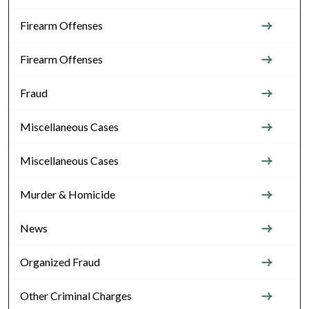
Firearm Offenses
Firearm Offenses
Fraud
Miscellaneous Cases
Miscellaneous Cases
Murder & Homicide
News
Organized Fraud
Other Criminal Charges