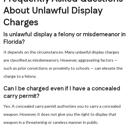
About Unlawful Display
Charges
Is unlawful display a felony or misdemeanor in
Florida?
It depends on the circumstances. Many unlawful display charges
are classified as misdemeanors. However, aggravating factors —
such as prior convictions or proximity to schools — can elevate the
charge to a felony.
Can I be charged even if I have a concealed
carry permit?
Yes. A concealed carry permit authorizes you to carry a concealed
weapon. However, it does not give you the right to display that
weapon in a threatening or careless manner in public.