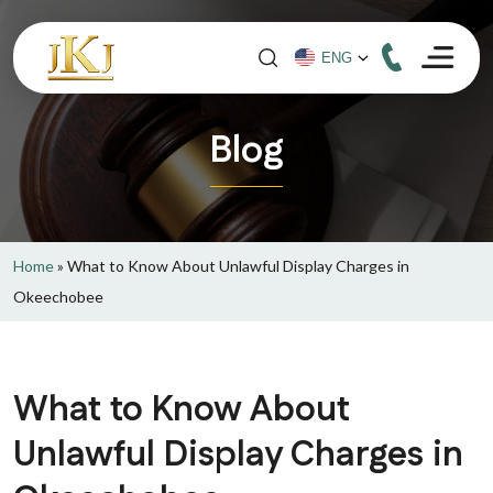
Blog
Home
»
What to Know About Unlawful Display Charges in
Okeechobee
What to Know About
Unlawful Display Charges in