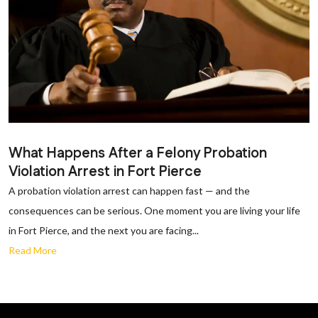
What Happens After a Felony Probation
Violation Arrest in Fort Pierce
A probation violation arrest can happen fast — and the
consequences can be serious. One moment you are living your life
in Fort Pierce, and the next you are facing...
Read More