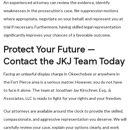
An experienced attorney can review the evidence, identify
weaknesses in the prosecution’s case, file suppression motions
where appropriate, negotiate on your behalf, and represent you at
trial if necessary. Furthermore, having skilled legal representation
significantly improves your chances of a favorable outcome.
Protect Your Future —
Contact the JKJ Team Today
Facing an unlawful display charge in Okeechobee or anywhere in
the Fort Pierce area is a serious matter. However, you do not have
to face it alone. The team at Jonathan Jay Kirschner, Esq., &
Associates, LLC is ready to fight for your rights and your freedom.
Our attorneys are available around the clock to provide the skilled,
compassionate, and aggressive representation you deserve. We will
carefully review your case, explain your options clearly, and work