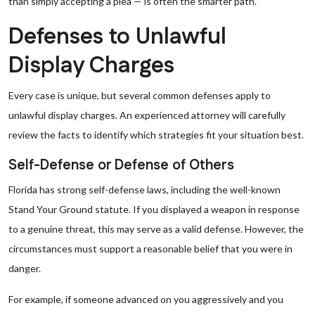
than simply accepting a plea — is often the smarter path.
Defenses to Unlawful
Display Charges
Every case is unique, but several common defenses apply to
unlawful display charges. An experienced attorney will carefully
review the facts to identify which strategies fit your situation best.
Self-Defense or Defense of Others
Florida has strong self-defense laws, including the well-known
Stand Your Ground statute. If you displayed a weapon in response
to a genuine threat, this may serve as a valid defense. However, the
circumstances must support a reasonable belief that you were in
danger.
For example, if someone advanced on you aggressively and you