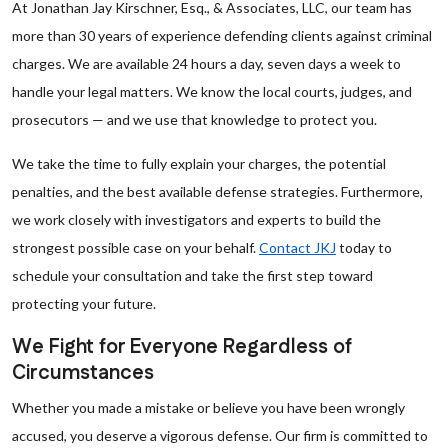
At Jonathan Jay Kirschner, Esq., & Associates, LLC, our team has
more than 30 years of experience defending clients against criminal
charges. We are available 24 hours a day, seven days a week to
handle your legal matters. We know the local courts, judges, and
prosecutors — and we use that knowledge to protect you.
We take the time to fully explain your charges, the potential
penalties, and the best available defense strategies. Furthermore,
we work closely with investigators and experts to build the
strongest possible case on your behalf.
Contact JKJ
today to
schedule your consultation and take the first step toward
protecting your future.
We Fight for Everyone Regardless of
Circumstances
Whether you made a mistake or believe you have been wrongly
accused, you deserve a vigorous defense. Our firm is committed to