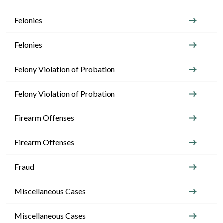
Felonies
Felonies
Felony Violation of Probation
Felony Violation of Probation
Firearm Offenses
Firearm Offenses
Fraud
Miscellaneous Cases
Miscellaneous Cases