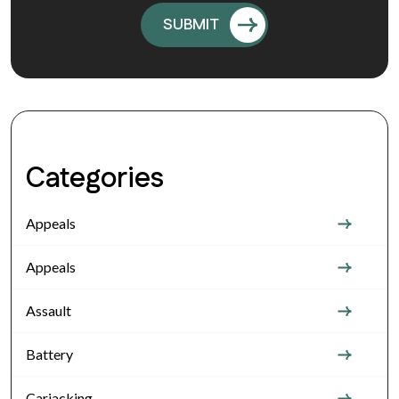
Categories
Appeals
Appeals
Assault
Battery
Carjacking