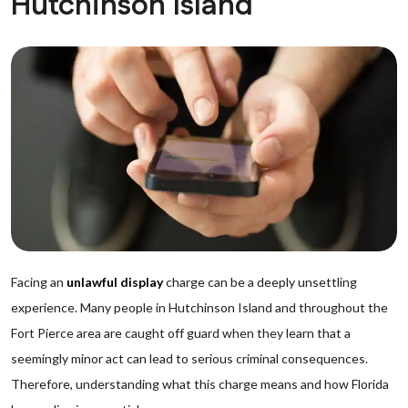
Hutchinson Island
Facing an
unlawful display
charge can be a deeply unsettling
experience. Many people in Hutchinson Island and throughout the
Fort Pierce area are caught off guard when they learn that a
seemingly minor act can lead to serious criminal consequences.
Therefore, understanding what this charge means and how Florida