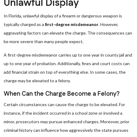
Unlawful Display
In Florida, unlawful display of a firearm or dangerous weapon is
typically charged as a
first-degree misdemeanor
. However,
aggravating factors can elevate the charge. The consequences can
be more severe than many people expect.
A first-degree misdemeanor carries up to one year in county jail and
up to one year of probation. Additionally, fines and court costs can
add financial strain on top of everything else. In some cases, the
charge may be elevated to a felony.
When Can the Charge Become a Felony?
Certain circumstances can cause the charge to be elevated. For
instance, if the incident occurred in a school zone or involved a
minor, prosecutors may pursue enhanced charges. Moreover, prior
criminal history can influence how aggressively the state pursues