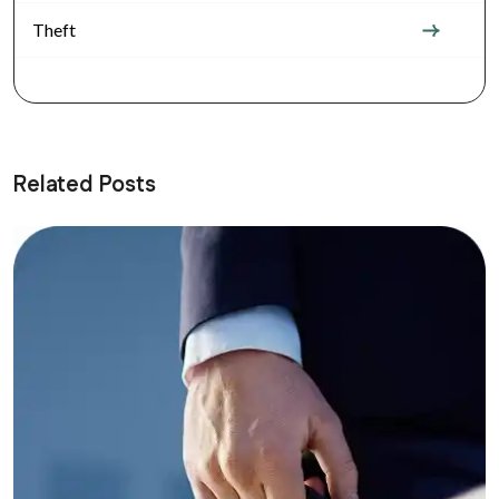
Theft
Related Posts