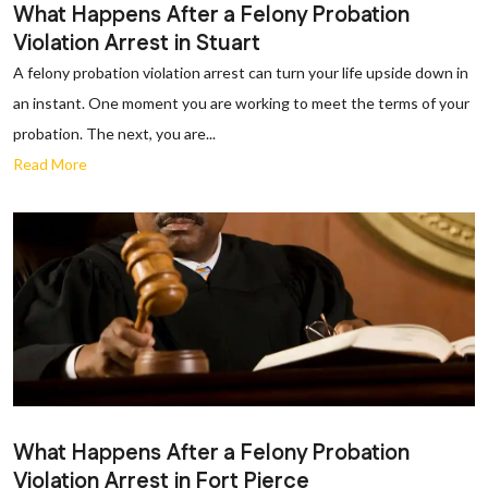
What Happens After a Felony Probation
Violation Arrest in Stuart
A felony probation violation arrest can turn your life upside down in
an instant. One moment you are working to meet the terms of your
probation. The next, you are...
Read More
What Happens After a Felony Probation
Violation Arrest in Fort Pierce