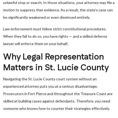
unlawful stop or search. In those situations, your attorney may file a
motion to suppress that evidence. As a result, the state’s case can
be significantly weakened or even dismissed entirely.
Law enforcement must follow strict constitutional procedures.
When they fail to do so, you have rights — and a skilled defense
lawyer will enforce them on your behalf.
Why Legal Representation
Matters in St. Lucie County
Navigating the St. Lucie County court system without an
experienced attorney puts you at a serious disadvantage.
Prosecutors in Fort Pierce and throughout the Treasure Coast are
skilled at building cases against defendants. Therefore, you need
someone who knows how to counter their strategies effectively.