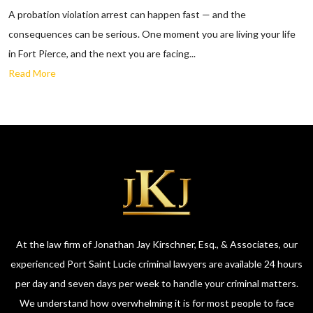
A probation violation arrest can happen fast — and the
consequences can be serious. One moment you are living your life
in Fort Pierce, and the next you are facing...
Read More
At the law firm of Jonathan Jay Kirschner, Esq., & Associates, our
experienced Port Saint Lucie criminal lawyers are available 24 hours
per day and seven days per week to handle your criminal matters.
We understand how overwhelming it is for most people to face