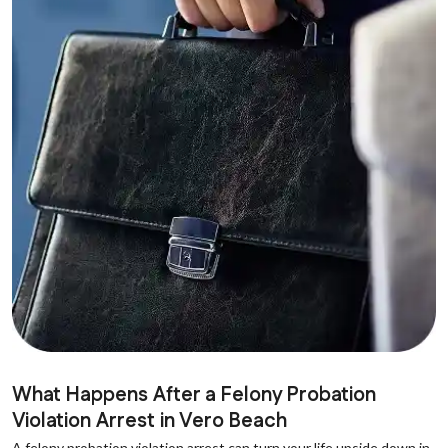
What Happens After a Felony Probation
Violation Arrest in Vero Beach
A felony probation violation arrest can turn your life upside down in