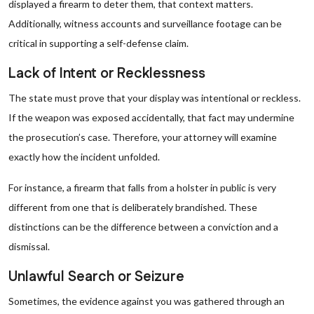
displayed a firearm to deter them, that context matters.
Additionally, witness accounts and surveillance footage can be
critical in supporting a self-defense claim.
Lack of Intent or Recklessness
The state must prove that your display was intentional or reckless.
If the weapon was exposed accidentally, that fact may undermine
the prosecution’s case. Therefore, your attorney will examine
exactly how the incident unfolded.
For instance, a firearm that falls from a holster in public is very
different from one that is deliberately brandished. These
distinctions can be the difference between a conviction and a
dismissal.
Unlawful Search or Seizure
Sometimes, the evidence against you was gathered through an