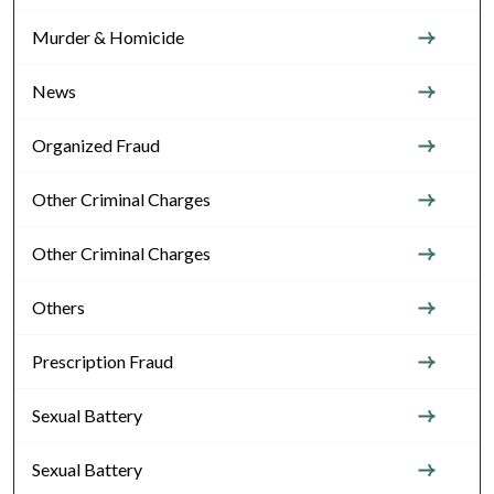
Murder & Homicide
News
Organized Fraud
Other Criminal Charges
Other Criminal Charges
Others
Prescription Fraud
Sexual Battery
Sexual Battery