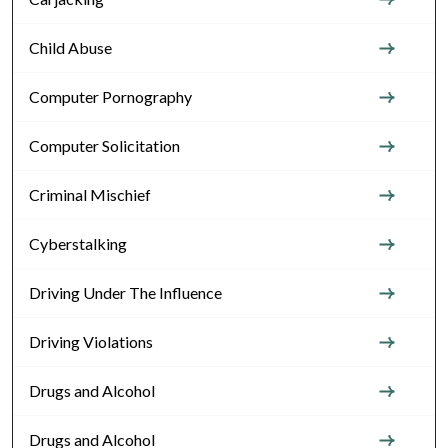
Child Abuse
Computer Pornography
Computer Solicitation
Criminal Mischief
Cyberstalking
Driving Under The Influence
Driving Violations
Drugs and Alcohol
Drugs and Alcohol