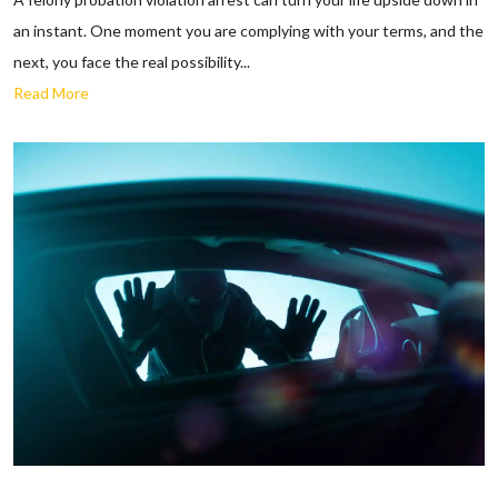
an instant. One moment you are complying with your terms, and the
next, you face the real possibility...
Read More