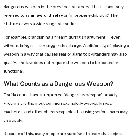
dangerous weapon in the presence of others. This is commonly
referred to as
unlawful display
or “improper exhibition.” The
statute covers a wide range of conduct.
For example, brandishing a firearm during an argument — even
without firing it — can trigger this charge. Additionally, displaying a
weapon in a way that causes fear or alarm to bystanders may also
qualify. The law does not require the weapon to be loaded or
functional.
What Counts as a Dangerous Weapon?
Florida courts have interpreted “dangerous weapon” broadly.
Firearms are the most common example. However, knives,
machetes, and other objects capable of causing serious harm may
also apply.
Because of this, many people are surprised to learn that objects