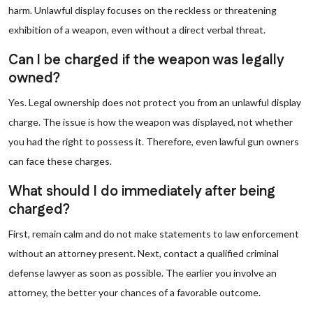
harm. Unlawful display focuses on the reckless or threatening
exhibition of a weapon, even without a direct verbal threat.
Can I be charged if the weapon was legally
owned?
Yes. Legal ownership does not protect you from an unlawful display
charge. The issue is how the weapon was displayed, not whether
you had the right to possess it. Therefore, even lawful gun owners
can face these charges.
What should I do immediately after being
charged?
First, remain calm and do not make statements to law enforcement
without an attorney present. Next, contact a qualified criminal
defense lawyer as soon as possible. The earlier you involve an
attorney, the better your chances of a favorable outcome.