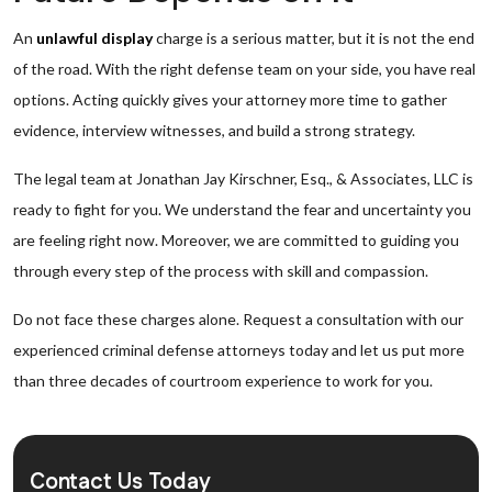
An
unlawful display
charge is a serious matter, but it is not the end
of the road. With the right defense team on your side, you have real
options. Acting quickly gives your attorney more time to gather
evidence, interview witnesses, and build a strong strategy.
The legal team at Jonathan Jay Kirschner, Esq., & Associates, LLC is
ready to fight for you. We understand the fear and uncertainty you
are feeling right now. Moreover, we are committed to guiding you
through every step of the process with skill and compassion.
Do not face these charges alone. Request a consultation with our
experienced criminal defense attorneys today and let us put more
than three decades of courtroom experience to work for you.
Contact Us Today