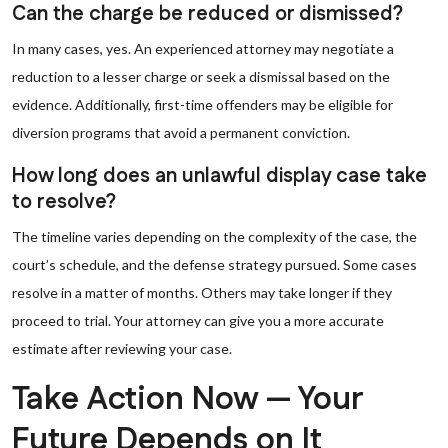
Can the charge be reduced or dismissed?
In many cases, yes. An experienced attorney may negotiate a
reduction to a lesser charge or seek a dismissal based on the
evidence. Additionally, first-time offenders may be eligible for
diversion programs that avoid a permanent conviction.
How long does an unlawful display case take
to resolve?
The timeline varies depending on the complexity of the case, the
court’s schedule, and the defense strategy pursued. Some cases
resolve in a matter of months. Others may take longer if they
proceed to trial. Your attorney can give you a more accurate
estimate after reviewing your case.
Take Action Now — Your
Future Depends on It