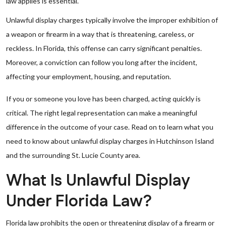
law applies is essential.
Unlawful display charges typically involve the improper exhibition of
a weapon or firearm in a way that is threatening, careless, or
reckless. In Florida, this offense can carry significant penalties.
Moreover, a conviction can follow you long after the incident,
affecting your employment, housing, and reputation.
If you or someone you love has been charged, acting quickly is
critical. The right legal representation can make a meaningful
difference in the outcome of your case. Read on to learn what you
need to know about unlawful display charges in Hutchinson Island
and the surrounding St. Lucie County area.
What Is Unlawful Display
Under Florida Law?
Florida law prohibits the open or threatening display of a firearm or