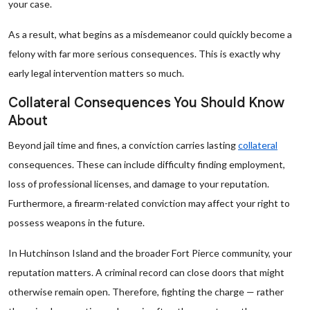
your case.
As a result, what begins as a misdemeanor could quickly become a
felony with far more serious consequences. This is exactly why
early legal intervention matters so much.
Collateral Consequences You Should Know
About
Beyond jail time and fines, a conviction carries lasting
collateral
consequences. These can include difficulty finding employment,
loss of professional licenses, and damage to your reputation.
Furthermore, a firearm-related conviction may affect your right to
possess weapons in the future.
In Hutchinson Island and the broader Fort Pierce community, your
reputation matters. A criminal record can close doors that might
otherwise remain open. Therefore, fighting the charge — rather