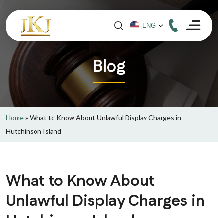
Blog
Home
»
What to Know About Unlawful Display Charges in
Hutchinson Island
What to Know About
Unlawful Display Charges in