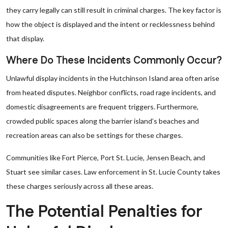
they carry legally can still result in criminal charges. The key factor is
how the object is displayed and the intent or recklessness behind
that display.
Where Do These Incidents Commonly Occur?
Unlawful display incidents in the Hutchinson Island area often arise
from heated disputes. Neighbor conflicts, road rage incidents, and
domestic disagreements are frequent triggers. Furthermore,
crowded public spaces along the barrier island’s beaches and
recreation areas can also be settings for these charges.
Communities like Fort Pierce, Port St. Lucie, Jensen Beach, and
Stuart see similar cases. Law enforcement in St. Lucie County takes
these charges seriously across all these areas.
The Potential Penalties for