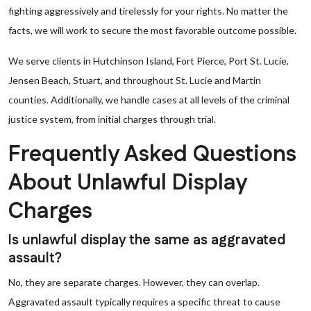
fighting aggressively and tirelessly for your rights. No matter the
facts, we will work to secure the most favorable outcome possible.
We serve clients in Hutchinson Island, Fort Pierce, Port St. Lucie,
Jensen Beach, Stuart, and throughout St. Lucie and Martin
counties. Additionally, we handle cases at all levels of the criminal
justice system, from initial charges through trial.
Frequently Asked Questions
About Unlawful Display
Charges
Is unlawful display the same as aggravated
assault?
No, they are separate charges. However, they can overlap.
Aggravated assault typically requires a specific threat to cause