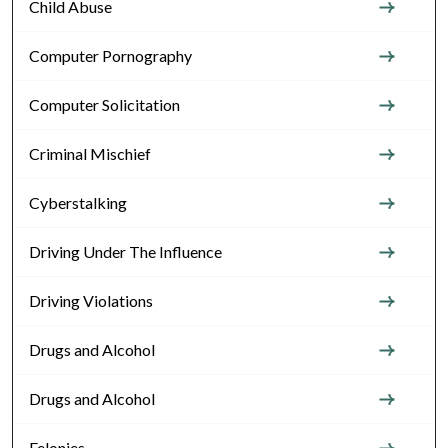
Child Abuse
Computer Pornography
Computer Solicitation
Criminal Mischief
Cyberstalking
Driving Under The Influence
Driving Violations
Drugs and Alcohol
Drugs and Alcohol
Felonies