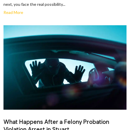
next, you face the real possibility...
Read More
What Happens After a Felony Probation
Violation Arrest in Stuart