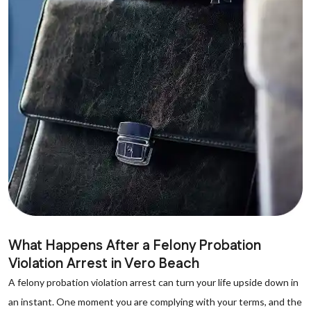
What Happens After a Felony Probation
Violation Arrest in Vero Beach
A felony probation violation arrest can turn your life upside down in
an instant. One moment you are complying with your terms, and the