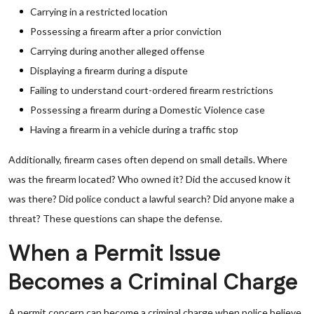
Carrying in a restricted location
Possessing a firearm after a prior conviction
Carrying during another alleged offense
Displaying a firearm during a dispute
Failing to understand court-ordered firearm restrictions
Possessing a firearm during a Domestic Violence case
Having a firearm in a vehicle during a traffic stop
Additionally, firearm cases often depend on small details. Where
was the firearm located? Who owned it? Did the accused know it
was there? Did police conduct a lawful search? Did anyone make a
threat? These questions can shape the defense.
When a Permit Issue
Becomes a Criminal Charge
A permit concern can become a criminal charge when police believe