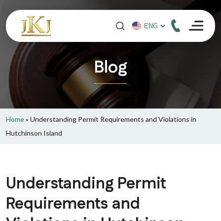
Blog
Home
»
Understanding Permit Requirements and Violations in
Hutchinson Island
Understanding Permit
Requirements and