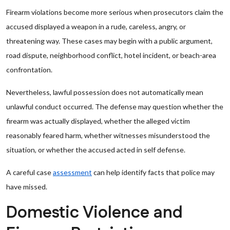
Firearm violations become more serious when prosecutors claim the
accused displayed a weapon in a rude, careless, angry, or
threatening way. These cases may begin with a public argument,
road dispute, neighborhood conflict, hotel incident, or beach-area
confrontation.
Nevertheless, lawful possession does not automatically mean
unlawful conduct occurred. The defense may question whether the
firearm was actually displayed, whether the alleged victim
reasonably feared harm, whether witnesses misunderstood the
situation, or whether the accused acted in self defense.
A careful case
assessment
can help identify facts that police may
have missed.
Domestic Violence and