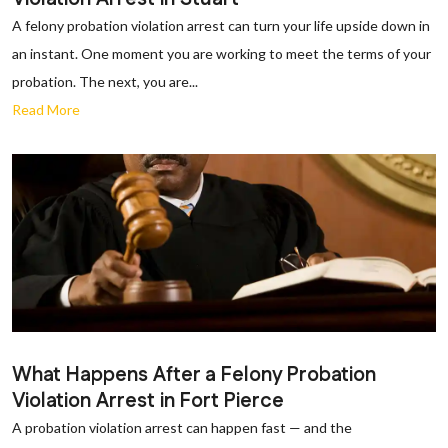
A felony probation violation arrest can turn your life upside down in
an instant. One moment you are working to meet the terms of your
probation. The next, you are...
Read More
What Happens After a Felony Probation
Violation Arrest in Fort Pierce
A probation violation arrest can happen fast — and the