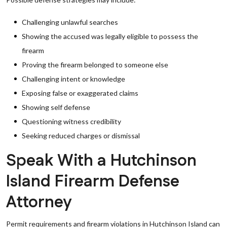
Challenging unlawful searches
Showing the accused was legally eligible to possess the
firearm
Proving the firearm belonged to someone else
Challenging intent or knowledge
Exposing false or exaggerated claims
Showing self defense
Questioning witness credibility
Seeking reduced charges or dismissal
Speak With a Hutchinson
Island Firearm Defense
Attorney
Permit requirements and firearm violations in Hutchinson Island can