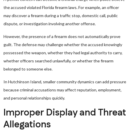
the accused violated Florida firearm laws. For example, an officer
may discover a firearm during a traffic stop, domestic call, public
dispute, or investigation involving another offense.
However, the presence of a firearm does not automatically prove
guilt. The defense may challenge whether the accused knowingly
possessed the weapon, whether they had legal authority to carry,
whether officers searched unlawfully, or whether the firearm
belonged to someone else.
In Hutchinson Island, smaller community dynamics can add pressure
because criminal accusations may affect reputation, employment,
and personal relationships quickly.
Improper Display and Threat
Allegations