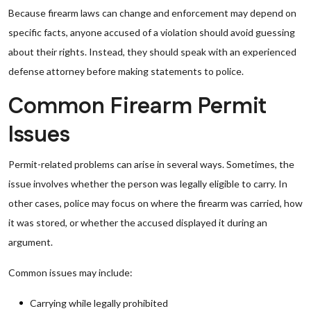
Because firearm laws can change and enforcement may depend on
specific facts, anyone accused of a violation should avoid guessing
about their rights. Instead, they should speak with an experienced
defense attorney before making statements to police.
Common Firearm Permit
Issues
Permit-related problems can arise in several ways. Sometimes, the
issue involves whether the person was legally eligible to carry. In
other cases, police may focus on where the firearm was carried, how
it was stored, or whether the accused displayed it during an
argument.
Common issues may include:
Carrying while legally prohibited