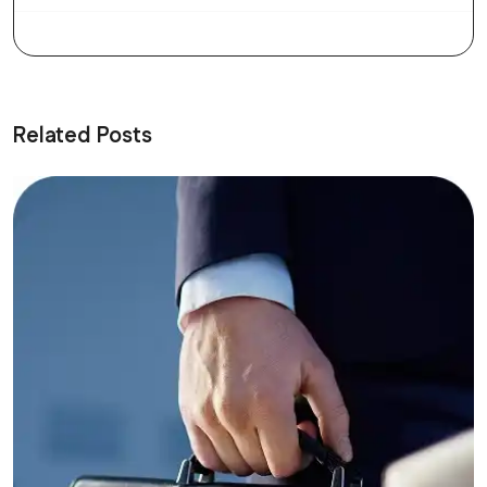
Related Posts