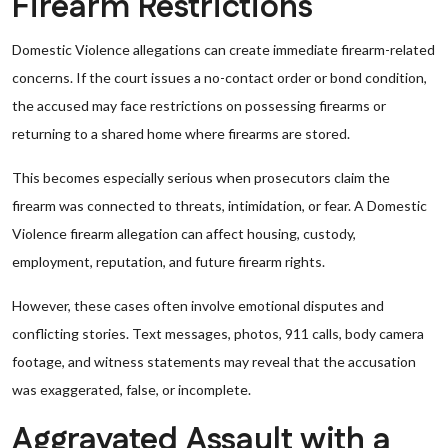
Firearm Restrictions
Domestic Violence allegations can create immediate firearm-related
concerns. If the court issues a no-contact order or bond condition,
the accused may face restrictions on possessing firearms or
returning to a shared home where firearms are stored.
This becomes especially serious when prosecutors claim the
firearm was connected to threats, intimidation, or fear. A Domestic
Violence firearm allegation can affect housing, custody,
employment, reputation, and future firearm rights.
However, these cases often involve emotional disputes and
conflicting stories. Text messages, photos, 911 calls, body camera
footage, and witness statements may reveal that the accusation
was exaggerated, false, or incomplete.
Aggravated Assault with a