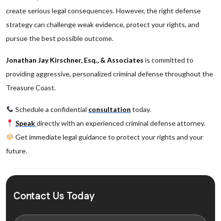
create serious legal consequences. However, the right defense
strategy can challenge weak evidence, protect your rights, and
pursue the best possible outcome.
Jonathan Jay Kirschner, Esq., & Associates
is committed to
providing aggressive, personalized criminal defense throughout the
Treasure Coast.
Schedule a confidential
consultation
today.
Speak
directly with an experienced criminal defense attorney.
Get immediate legal guidance to protect your rights and your
future.
Contact Us Today