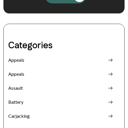
Categories
Appeals
Appeals
Assault
Battery
Carjacking