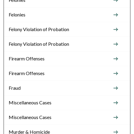
Felonies
Felony Violation of Probation
Felony Violation of Probation
Firearm Offenses
Firearm Offenses
Fraud
Miscellaneous Cases
Miscellaneous Cases
Murder & Homicide