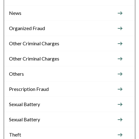
News
Organized Fraud
Other Criminal Charges
Other Criminal Charges
Others
Prescription Fraud
Sexual Battery
Sexual Battery
Theft