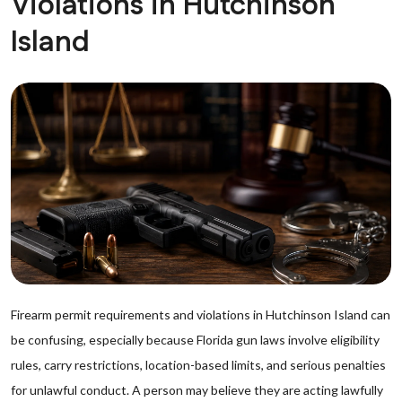
Violations in Hutchinson
Island
Firearm permit requirements and violations in Hutchinson Island can
be confusing, especially because Florida gun laws involve eligibility
rules, carry restrictions, location-based limits, and serious penalties
for unlawful conduct. A person may believe they are acting lawfully