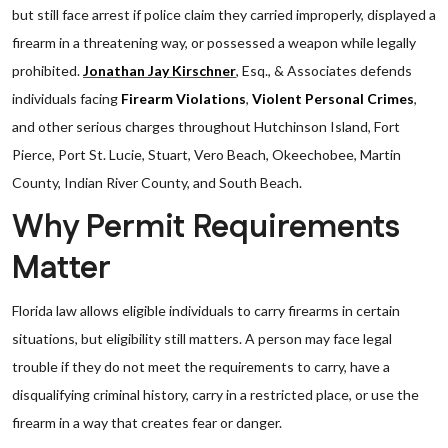
but still face arrest if police claim they carried improperly, displayed a
firearm in a threatening way, or possessed a weapon while legally
prohibited.
Jonathan Jay Kirschner
, Esq., & Associates defends
individuals facing
Firearm Violations
,
Violent Personal Crimes
,
and other serious charges throughout Hutchinson Island, Fort
Pierce, Port St. Lucie, Stuart, Vero Beach, Okeechobee, Martin
County, Indian River County, and South Beach.
Why Permit Requirements
Matter
Florida law allows eligible individuals to carry firearms in certain
situations, but eligibility still matters. A person may face legal
trouble if they do not meet the requirements to carry, have a
disqualifying criminal history, carry in a restricted place, or use the
firearm in a way that creates fear or danger.