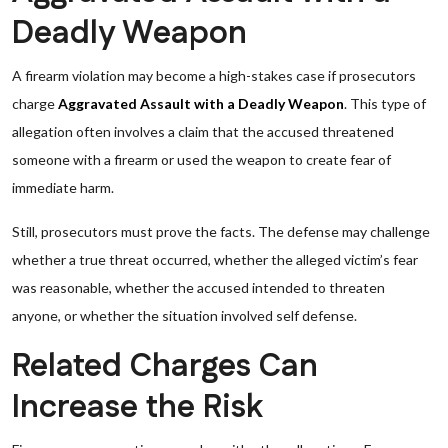
Deadly Weapon
A firearm violation may become a high-stakes case if prosecutors
charge
Aggravated Assault with a Deadly Weapon
. This type of
allegation often involves a claim that the accused threatened
someone with a firearm or used the weapon to create fear of
immediate harm.
Still, prosecutors must prove the facts. The defense may challenge
whether a true threat occurred, whether the alleged victim’s fear
was reasonable, whether the accused intended to threaten
anyone, or whether the situation involved self defense.
Related Charges Can
Increase the Risk