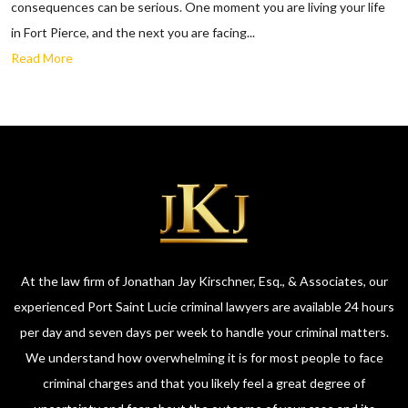
consequences can be serious. One moment you are living your life
in Fort Pierce, and the next you are facing...
Read More
At the law firm of Jonathan Jay Kirschner, Esq., & Associates, our
experienced Port Saint Lucie criminal lawyers are available 24 hours
per day and seven days per week to handle your criminal matters.
We understand how overwhelming it is for most people to face
criminal charges and that you likely feel a great degree of