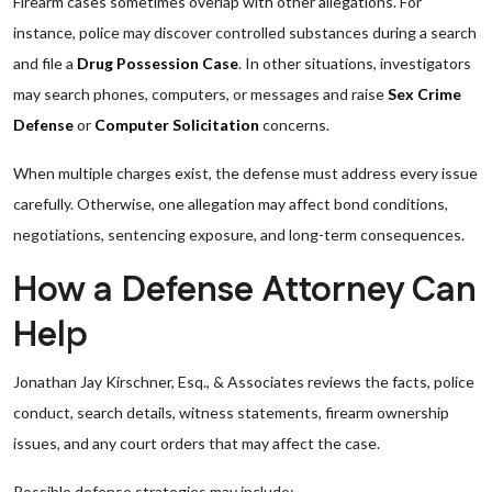
Firearm cases sometimes overlap with other allegations. For
instance, police may discover controlled substances during a search
and file a
Drug Possession Case
. In other situations, investigators
may search phones, computers, or messages and raise
Sex Crime
Defense
or
Computer Solicitation
concerns.
When multiple charges exist, the defense must address every issue
carefully. Otherwise, one allegation may affect bond conditions,
negotiations, sentencing exposure, and long-term consequences.
How a Defense Attorney Can
Help
Jonathan Jay Kirschner, Esq., & Associates reviews the facts, police
conduct, search details, witness statements, firearm ownership
issues, and any court orders that may affect the case.
Possible defense strategies may include: