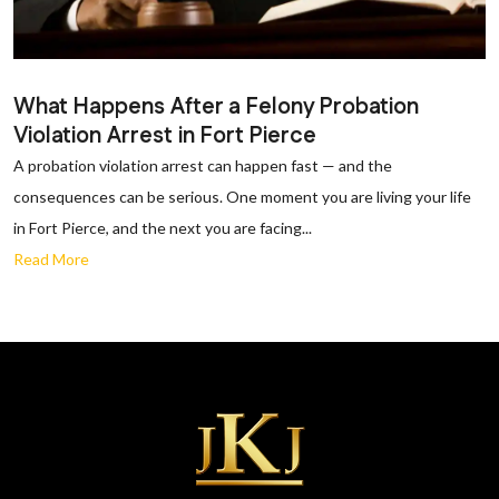
What Happens After a Felony Probation
Violation Arrest in Fort Pierce
A probation violation arrest can happen fast — and the
consequences can be serious. One moment you are living your life
in Fort Pierce, and the next you are facing...
Read More