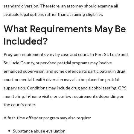
standard diversion. Therefore, an attorney should examine all
available legal options rather than assuming eligibility.
What Requirements May Be
Included?
Program requirements vary by case and court. In Port St. Lucie and
St. Lucie County, supervised pretrial programs may involve
enhanced supervision, and some defendants participating in drug
court or mental health diversion may also be placed on pretrial
supervision. Conditions may include drug and alcohol testing, GPS
monitoring, in-home visits, or curfew requirements depending on
the court’s order.
A first-time offender program may also require:
Substance abuse evaluation