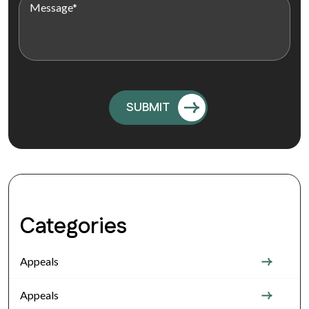
Categories
Appeals
Appeals