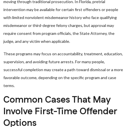
moving through traditional prosecution. In Florida, pretrial
intervention may be available for certain first offenders or people
with limited nonviolent misdemeanor history who face qualifying
misdemeanor or third-degree felony charges, but approval may
require consent from program officials, the State Attorney, the
judge, and any victim when applicable.
These programs may focus on accountability, treatment, education,
supervision, and avoiding future arrests. For many people,
successful completion may create a path toward dismissal or a more
favorable outcome, depending on the specific program and case
terms.
Common Cases That May
Involve First-Time Offender
Options