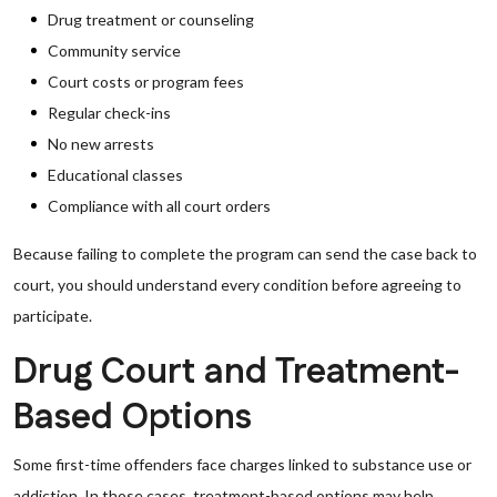
Drug treatment or counseling
Community service
Court costs or program fees
Regular check-ins
No new arrests
Educational classes
Compliance with all court orders
Because failing to complete the program can send the case back to
court, you should understand every condition before agreeing to
participate.
Drug Court and Treatment-
Based Options
Some first-time offenders face charges linked to substance use or
addiction. In those cases, treatment-based options may help