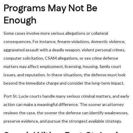
Programs May Not Be
Enough
Some cases involve more serious allegations or collateral
consequences. For instance, firearm violations, domestic violence,
aggravated assault with a deadly weapon, violent personal crimes,
computer solicitation, CSAM allegations, or sex crime defense
matters may affect employment, licensing, housing, family court
issues, and reputation. In these situations, the defense must look
beyond the immediate charge and consider the long-term impact.
Port St. Lucie courts handle many serious criminal matters, and early
action can make a meaningful difference. The sooner an attorney
reviews the case, the sooner the defense can identify weaknesses,
preserve evidence, and pursue the strongest available strategy.