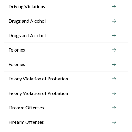
Driving Violations
Drugs and Alcohol
Drugs and Alcohol
Felonies
Felonies
Felony Violation of Probation
Felony Violation of Probation
Firearm Offenses
Firearm Offenses