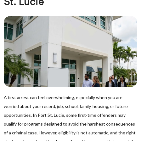
St. Lucie
A first arrest can feel overwhelming, especially when you are
worried about your record, job, school, family, housing, or future
opportunities. In Port St. Lucie, some first-time offenders may
qualify for programs designed to avoid the harshest consequences
of a criminal case. However, eligibility is not automatic, and the right