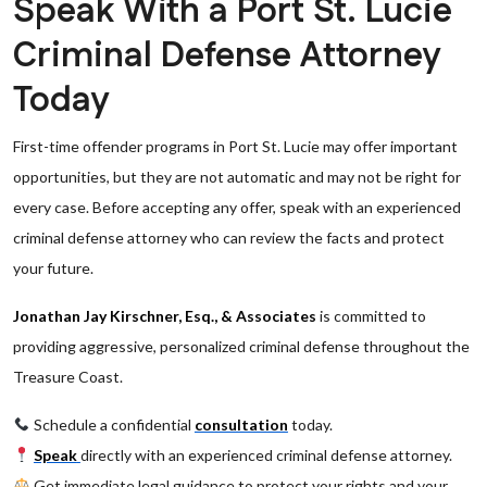
Speak With a Port St. Lucie
Criminal Defense Attorney
Today
First-time offender programs in Port St. Lucie may offer important
opportunities, but they are not automatic and may not be right for
every case. Before accepting any offer, speak with an experienced
criminal defense attorney who can review the facts and protect
your future.
Jonathan Jay Kirschner, Esq., & Associates
is committed to
providing aggressive, personalized criminal defense throughout the
Treasure Coast.
Schedule a confidential
consultation
today.
Speak
directly with an experienced criminal defense attorney.
Get immediate legal guidance to protect your rights and your