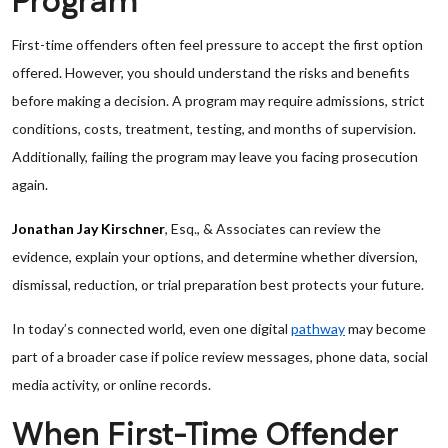
Program
First-time offenders often feel pressure to accept the first option
offered. However, you should understand the risks and benefits
before making a decision. A program may require admissions, strict
conditions, costs, treatment, testing, and months of supervision.
Additionally, failing the program may leave you facing prosecution
again.
Jonathan Jay Kirschner
, Esq., & Associates can review the
evidence, explain your options, and determine whether diversion,
dismissal, reduction, or trial preparation best protects your future.
In today’s connected world, even one digital
pathway
may become
part of a broader case if police review messages, phone data, social
media activity, or online records.
When First-Time Offender