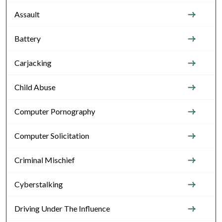
Assault
Battery
Carjacking
Child Abuse
Computer Pornography
Computer Solicitation
Criminal Mischief
Cyberstalking
Driving Under The Influence