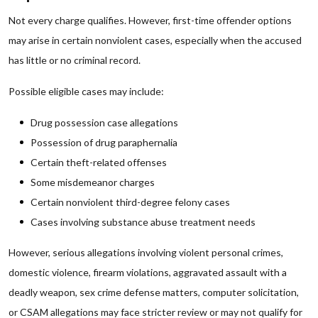
Not every charge qualifies. However, first-time offender options
may arise in certain nonviolent cases, especially when the accused
has little or no criminal record.
Possible eligible cases may include:
Drug possession case allegations
Possession of drug paraphernalia
Certain theft-related offenses
Some misdemeanor charges
Certain nonviolent third-degree felony cases
Cases involving substance abuse treatment needs
However, serious allegations involving violent personal crimes,
domestic violence, firearm violations, aggravated assault with a
deadly weapon, sex crime defense matters, computer solicitation,
or CSAM allegations may face stricter review or may not qualify for