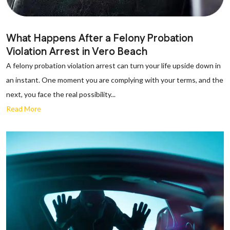
What Happens After a Felony Probation
Violation Arrest in Vero Beach
A felony probation violation arrest can turn your life upside down in
an instant. One moment you are complying with your terms, and the
next, you face the real possibility...
Read More