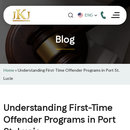
Blog
Home
»
Understanding First-Time Offender Programs in Port St.
Lucie
Understanding First-Time
Offender Programs in Port