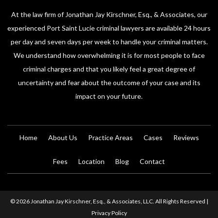
At the law firm of Jonathan Jay Kirschner, Esq., & Associates, our
experienced Port Saint Lucie criminal lawyers are available 24 hours
per day and seven days per week to handle your criminal matters.
We understand how overwhelming it is for most people to face
criminal charges and that you likely feel a great degree of
uncertainty and fear about the outcome of your case and its
impact on your future.
Home
About Us
Practice Areas
Cases
Reviews
Fees
Location
Blog
Contact
© 2026 Jonathan Jay Kirschner, Esq., & Associates, LLC. All Rights Reserved |
Privacy Policy