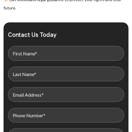
future.
Contact Us Today