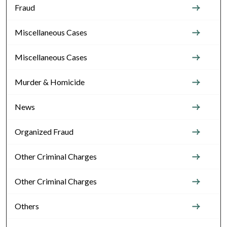
Fraud
Miscellaneous Cases
Miscellaneous Cases
Murder & Homicide
News
Organized Fraud
Other Criminal Charges
Other Criminal Charges
Others