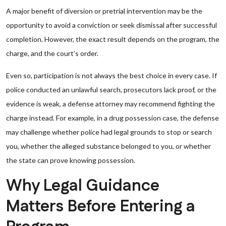
A major benefit of diversion or pretrial intervention may be the
opportunity to avoid a conviction or seek dismissal after successful
completion. However, the exact result depends on the program, the
charge, and the court’s order.
Even so, participation is not always the best choice in every case. If
police conducted an unlawful search, prosecutors lack proof, or the
evidence is weak, a defense attorney may recommend fighting the
charge instead. For example, in a drug possession case, the defense
may challenge whether police had legal grounds to stop or search
you, whether the alleged substance belonged to you, or whether
the state can prove knowing possession.
Why Legal Guidance
Matters Before Entering a