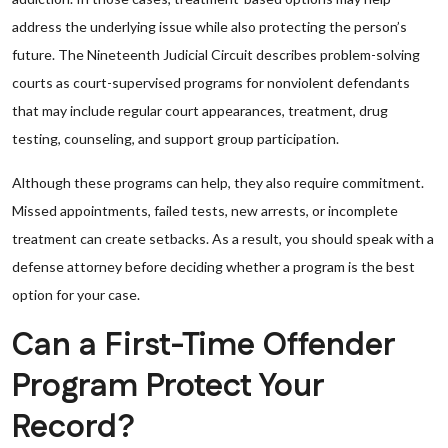
address the underlying issue while also protecting the person’s
future. The Nineteenth Judicial Circuit describes problem-solving
courts as court-supervised programs for nonviolent defendants
that may include regular court appearances, treatment, drug
testing, counseling, and support group participation.
Although these programs can help, they also require commitment.
Missed appointments, failed tests, new arrests, or incomplete
treatment can create setbacks. As a result, you should speak with a
defense attorney before deciding whether a program is the best
option for your case.
Can a First-Time Offender
Program Protect Your
Record?