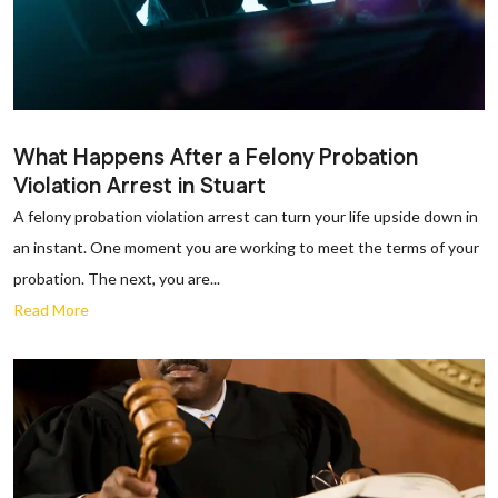
What Happens After a Felony Probation
Violation Arrest in Stuart
A felony probation violation arrest can turn your life upside down in
an instant. One moment you are working to meet the terms of your
probation. The next, you are...
Read More