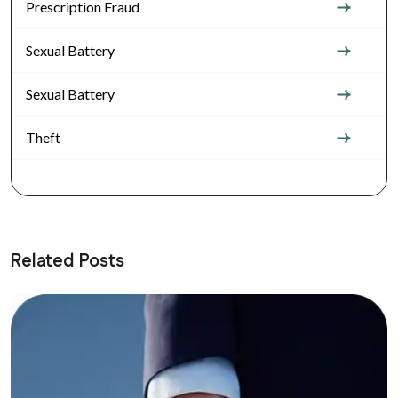
Prescription Fraud
Sexual Battery
Sexual Battery
Theft
Related Posts