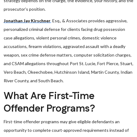
strategy depends on the charge, the evidence, your history, and the
prosecutor’s position.
Jonathan Jay Kirschner
,
Esq., & Associates provides aggressive,
personalized criminal defense for clients facing drug possession
case allegations, violent personal crimes, domestic violence
accusations, firearm violations, aggravated assault with a deadly
weapon, sex crime defense matters, computer solicitation charges,
and CSAM allegations throughout Port St. Lucie, Fort Pierce, Stuart,
Vero Beach, Okeechobee, Hutchinson Island, Martin County, Indian
River County, and South Beach.
What Are First-Time
Offender Programs?
First-time offender programs may give eligible defendants an
opportunity to complete court-approved requirements instead of