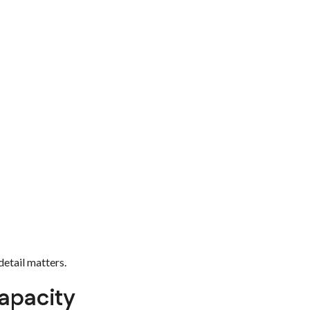
detail matters.
apacity