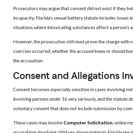
Prosecutors may argue that consent did not exist if they bel
incapacity. Florida’s sexual battery statute includes issues 
situations where intoxicating substances affect a person’s a
However, the prosecution still must prove the charge with 
coercion occurred, whether the accused knew or should hav
the accusation.
Consent and Allegations In
Consent becomes especially sensitive in cases involving mino
involving persons under 16 very seriously, and the statute de
voluntary consent that does not include submission by coerc
These cases may involve
Computer Solicitation
, online m
accusations involving child sex abuse material. Florida la