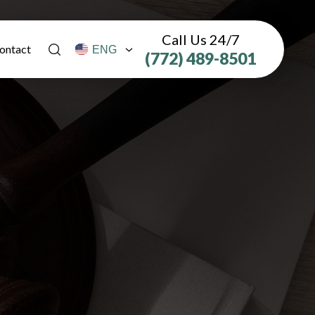
Call Us 24/7
ontact
(772) 489-8501