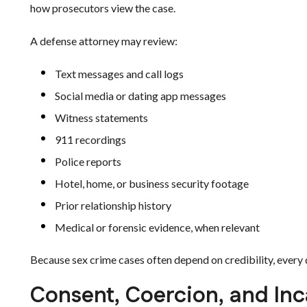
how prosecutors view the case.
A defense attorney may review:
Text messages and call logs
Social media or dating app messages
Witness statements
911 recordings
Police reports
Hotel, home, or business security footage
Prior relationship history
Medical or forensic evidence, when relevant
Because sex crime cases often depend on credibility, every 
Consent, Coercion, and Inc