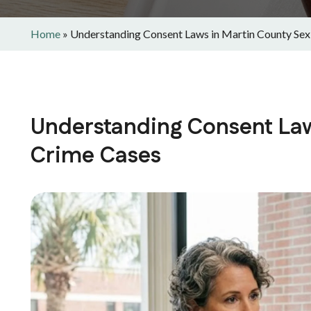
Home
»
Understanding Consent Laws in Martin County Sex
Understanding Consent Law
Crime Cases