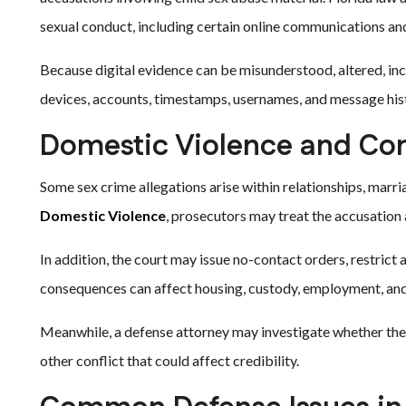
sexual conduct, including certain online communications a
Because digital evidence can be misunderstood, altered, inc
devices, accounts, timestamps, usernames, and message hist
Domestic Violence and Con
Some sex crime allegations arise within relationships, marri
Domestic Violence
, prosecutors may treat the accusation
In addition, the court may issue no-contact orders, restrict
consequences can affect housing, custody, employment, and 
Meanwhile, a defense attorney may investigate whether the
other conflict that could affect credibility.