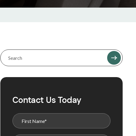
Contact Us Today