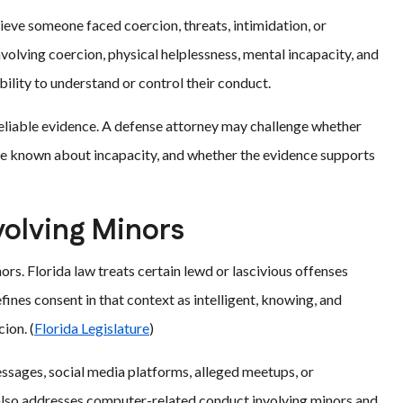
ieve someone faced coercion, threats, intimidation, or
involving coercion, physical helplessness, mental incapacity, and
bility to understand or control their conduct.
reliable evidence. A defense attorney may challenge whether
e known about incapacity, and whether the evidence supports
volving Minors
rs. Florida law treats certain lewd or lascivious offenses
fines consent in that context as intelligent, knowing, and
ion. (
Florida Legislature
)
essages, social media platforms, alleged meetups, or
w also addresses computer-related conduct involving minors and