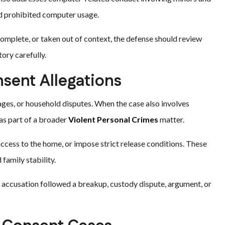
nd prohibited computer usage.
omplete, or taken out of context, the defense should review
ory carefully.
sent Allegations
ages, or household disputes. When the case also involves
 as part of a broader
Violent Personal Crimes
matter.
 access to the home, or impose strict release conditions. These
family stability.
 accusation followed a breakup, custody dispute, argument, or