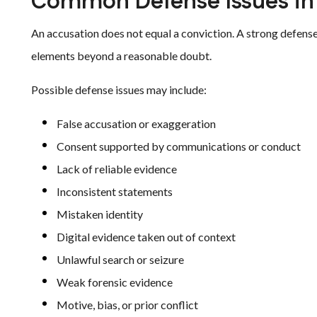
Common Defense Issues in
An accusation does not equal a conviction. A strong defens
elements beyond a reasonable doubt.
Possible defense issues may include:
False accusation or exaggeration
Consent supported by communications or conduct
Lack of reliable evidence
Inconsistent statements
Mistaken identity
Digital evidence taken out of context
Unlawful search or seizure
Weak forensic evidence
Motive, bias, or prior conflict