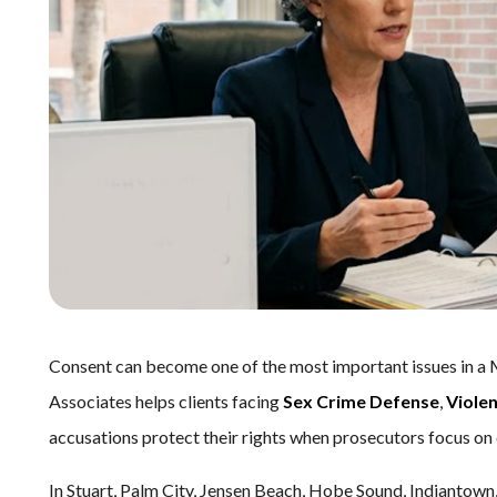
Consent can become one of the most important issues in a 
Associates helps clients facing
Sex Crime Defense
,
Viole
accusations protect their rights when prosecutors focus on 
In Stuart, Palm City, Jensen Beach, Hobe Sound, Indiantown