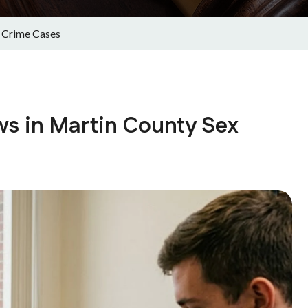
 Crime Cases
s in Martin County Sex