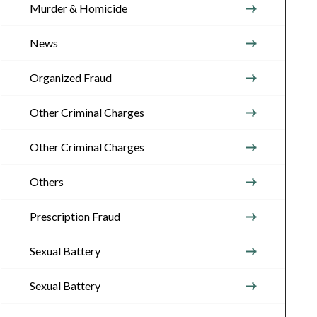
Murder & Homicide
News
Organized Fraud
Other Criminal Charges
Other Criminal Charges
Others
Prescription Fraud
Sexual Battery
Sexual Battery