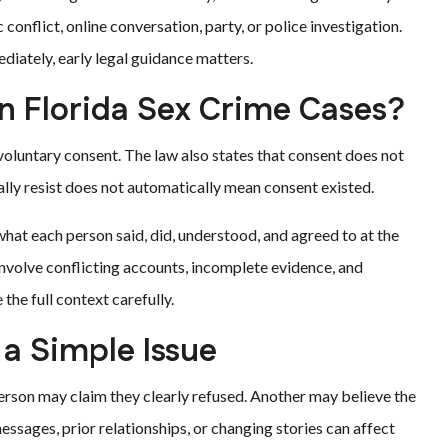
 conflict, online conversation, party, or police investigation.
iately, early legal guidance matters.
n Florida Sex Crime Cases?
voluntary consent. The law also states that consent does not
ally resist does not automatically mean consent existed.
hat each person said, did, understood, and agreed to at the
involve conflicting accounts, incomplete evidence, and
he full context carefully.
a Simple Issue
erson may claim they clearly refused. Another may believe the
essages, prior relationships, or changing stories can affect