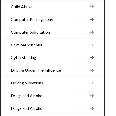
Child Abuse
Computer Pornography
Computer Solicitation
Criminal Mischief
Cyberstalking
Driving Under The Influence
Driving Violations
Drugs and Alcohol
Drugs and Alcohol