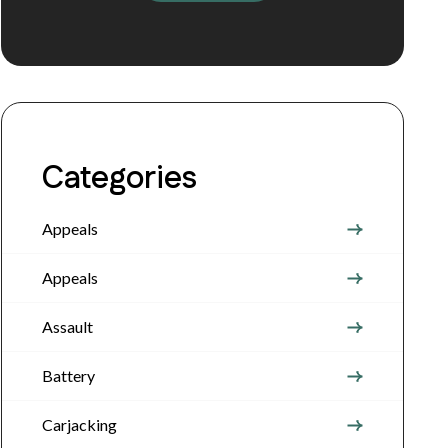
Categories
Appeals
Appeals
Assault
Battery
Carjacking