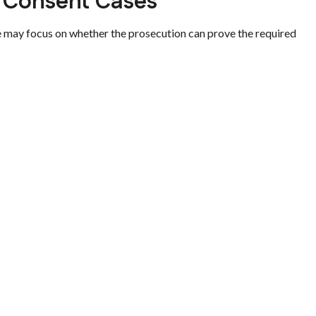
 Consent Cases
e may focus on whether the prosecution can prove the required