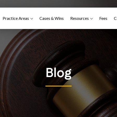
Practice Areas
Cases & Wins
Resources
Fees
C
Blog