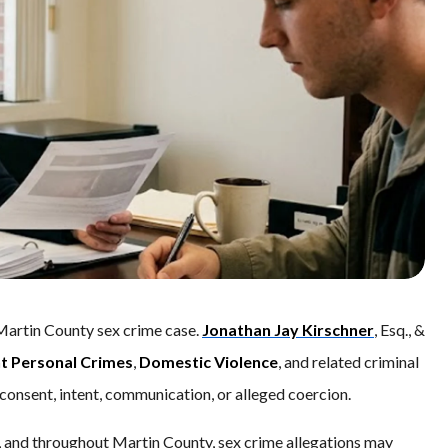
Martin County sex crime case.
Jonathan Jay Kirschner
, Esq., &
nt Personal Crimes
,
Domestic Violence
, and related criminal
consent, intent, communication, or alleged coercion.
, and throughout Martin County, sex crime allegations may