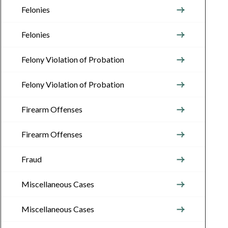
Felonies
Felonies
Felony Violation of Probation
Felony Violation of Probation
Firearm Offenses
Firearm Offenses
Fraud
Miscellaneous Cases
Miscellaneous Cases