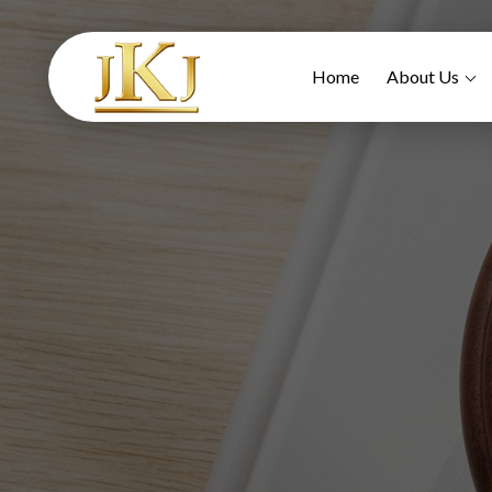
Home
About Us