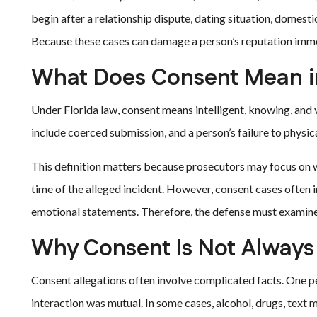
begin after a relationship dispute, dating situation, domestic
Because these cases can damage a person’s reputation immed
What Does Consent Mean i
Under Florida law, consent means intelligent, knowing, and 
include coerced submission, and a person’s failure to physic
This definition matters because prosecutors may focus on w
time of the alleged incident. However, consent cases often 
emotional statements. Therefore, the defense must examine t
Why Consent Is Not Always 
Consent allegations often involve complicated facts. One p
interaction was mutual. In some cases, alcohol, drugs, text m