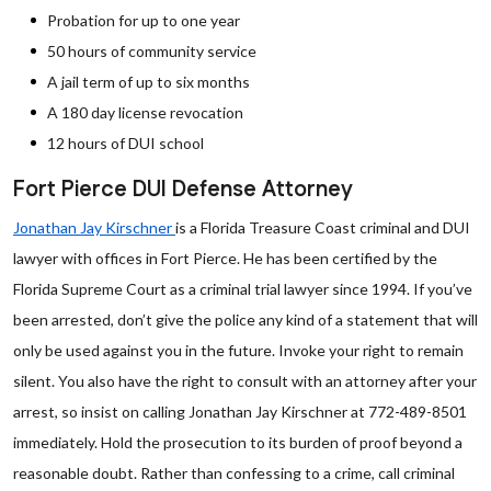
Probation for up to one year
50 hours of community service
A jail term of up to six months
A 180 day license revocation
12 hours of DUI school
Fort Pierce DUI Defense Attorney
Jonathan Jay Kirschner
is a Florida Treasure Coast criminal and DUI
lawyer with offices in Fort Pierce. He has been certified by the
Florida Supreme Court as a criminal trial lawyer since 1994. If you’ve
been arrested, don’t give the police any kind of a statement that will
only be used against you in the future. Invoke your right to remain
silent. You also have the right to consult with an attorney after your
arrest, so insist on calling Jonathan Jay Kirschner at 772-489-8501
immediately. Hold the prosecution to its burden of proof beyond a
reasonable doubt. Rather than confessing to a crime, call criminal