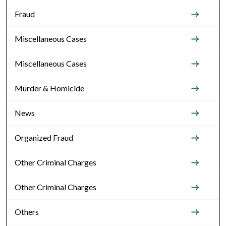
Fraud
Miscellaneous Cases
Miscellaneous Cases
Murder & Homicide
News
Organized Fraud
Other Criminal Charges
Other Criminal Charges
Others