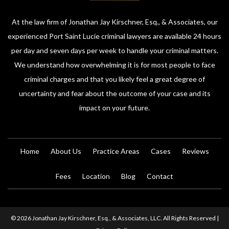
At the law firm of Jonathan Jay Kirschner, Esq., & Associates, our
experienced Port Saint Lucie criminal lawyers are available 24 hours
per day and seven days per week to handle your criminal matters.
We understand how overwhelming it is for most people to face
criminal charges and that you likely feel a great degree of
uncertainty and fear about the outcome of your case and its
impact on your future.
Home
About Us
Practice Areas
Cases
Reviews
Fees
Location
Blog
Contact
© 2026 Jonathan Jay Kirschner, Esq., & Associates, LLC. All Rights Reserved |