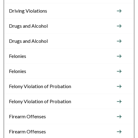
Driving Violations
Drugs and Alcohol
Drugs and Alcohol
Felonies
Felonies
Felony Violation of Probation
Felony Violation of Probation
Firearm Offenses
Firearm Offenses