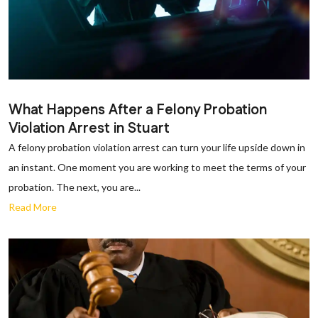
What Happens After a Felony Probation
Violation Arrest in Stuart
A felony probation violation arrest can turn your life upside down in
an instant. One moment you are working to meet the terms of your
probation. The next, you are...
Read More