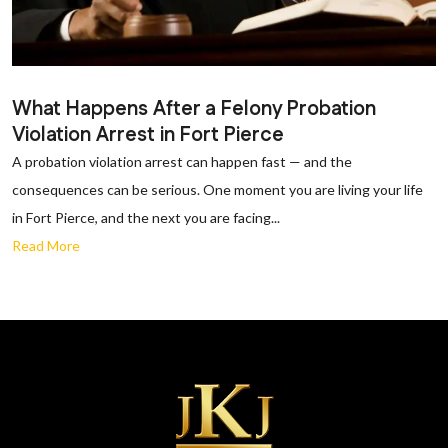
What Happens After a Felony Probation
Violation Arrest in Fort Pierce
A probation violation arrest can happen fast — and the
consequences can be serious. One moment you are living your life
in Fort Pierce, and the next you are facing...
Read More