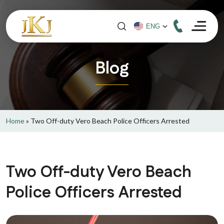
Blog
Home
»
Two Off-duty Vero Beach Police Officers Arrested
Two Off-duty Vero Beach
Police Officers Arrested