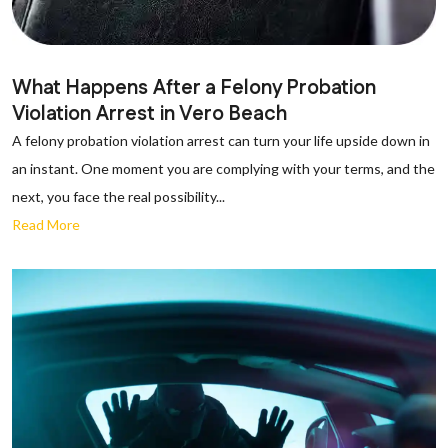
What Happens After a Felony Probation
Violation Arrest in Vero Beach
A felony probation violation arrest can turn your life upside down in
an instant. One moment you are complying with your terms, and the
next, you face the real possibility...
Read More