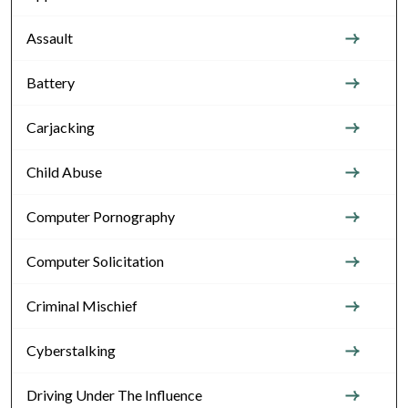
Assault
Battery
Carjacking
Child Abuse
Computer Pornography
Computer Solicitation
Criminal Mischief
Cyberstalking
Driving Under The Influence