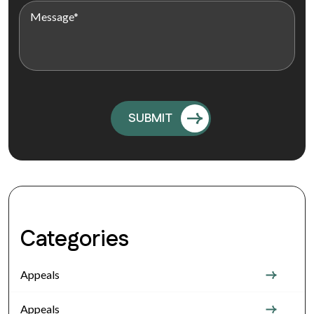
Categories
Appeals
Appeals