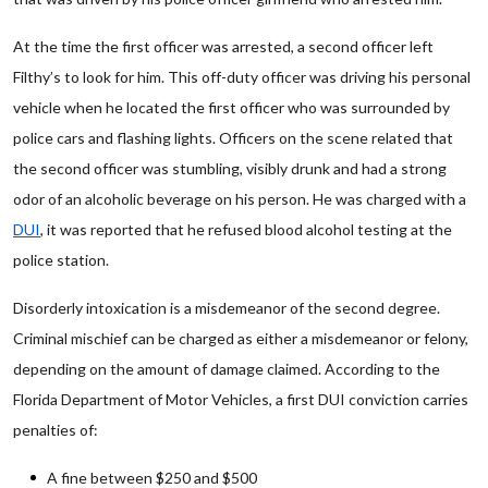
At the time the first officer was arrested, a second officer left
Filthy’s to look for him. This off-duty officer was driving his personal
vehicle when he located the first officer who was surrounded by
police cars and flashing lights. Officers on the scene related that
the second officer was stumbling, visibly drunk and had a strong
odor of an alcoholic beverage on his person. He was charged with a
DUI
, it was reported that he refused blood alcohol testing at the
police station.
Disorderly intoxication is a misdemeanor of the second degree.
Criminal mischief can be charged as either a misdemeanor or felony,
depending on the amount of damage claimed. According to the
Florida Department of Motor Vehicles, a first DUI conviction carries
penalties of:
A fine between $250 and $500