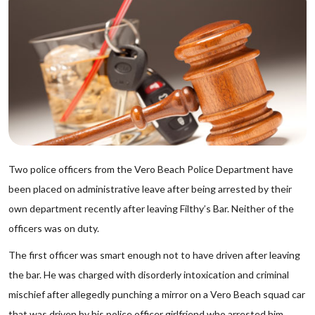
Two police officers from the Vero Beach Police Department have
been placed on administrative leave after being arrested by their
own department recently after leaving Filthy’s Bar. Neither of the
officers was on duty.
The first officer was smart enough not to have driven after leaving
the bar. He was charged with disorderly intoxication and criminal
mischief after allegedly punching a mirror on a Vero Beach squad car
that was driven by his police officer girlfriend who arrested him.