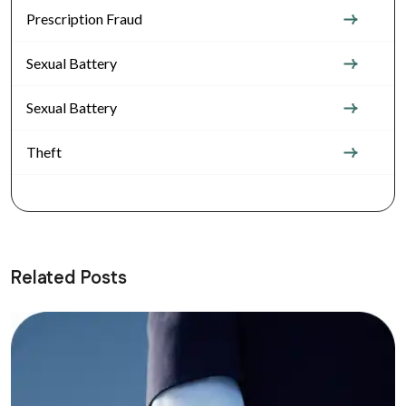
Prescription Fraud
Sexual Battery
Sexual Battery
Theft
Related Posts