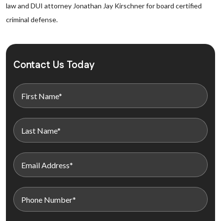
law and DUI attorney Jonathan Jay Kirschner for board certified
criminal defense.
Contact Us Today