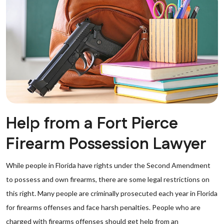
Help from a Fort Pierce
Firearm Possession Lawyer
While people in Florida have rights under the Second Amendment
to possess and own firearms, there are some legal restrictions on
this right. Many people are criminally prosecuted each year in Florida
for firearms offenses and face harsh penalties. People who are
charged with firearms offenses should get help from an