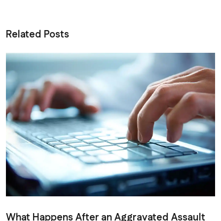
Related Posts
What Happens After an Aggravated Assault