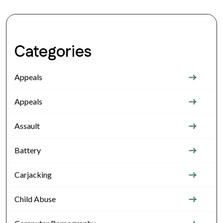
Categories
Appeals
Appeals
Assault
Battery
Carjacking
Child Abuse