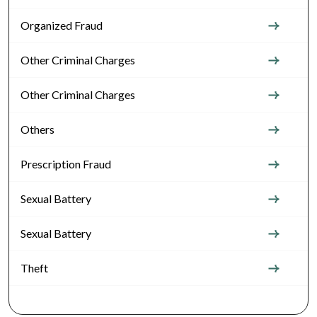
Organized Fraud
Other Criminal Charges
Other Criminal Charges
Others
Prescription Fraud
Sexual Battery
Sexual Battery
Theft