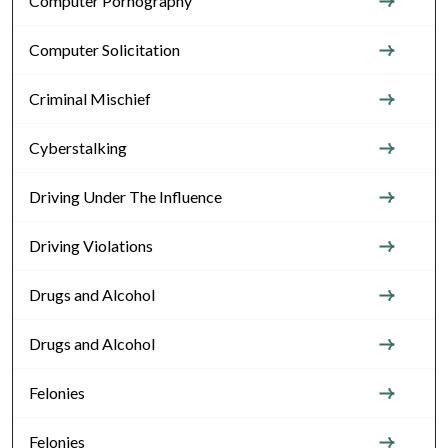
Computer Pornography
Computer Solicitation
Criminal Mischief
Cyberstalking
Driving Under The Influence
Driving Violations
Drugs and Alcohol
Drugs and Alcohol
Felonies
Felonies