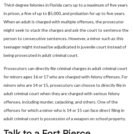
Third-degree felonies in Florida carry up to a maximum of five years
in prison, a fine of up to $5,000, and probation for up to five years.
When an adult is charged with multiple offenses, the prosecutor
might seek to stack the charges and ask the court to sentence the
person to consecutive sentences. However, a minor such as this
teenager might instead be adjudicated in juvenile court instead of
being prosecuted in adult criminal court.
Prosecutors can directly file criminal charges in adult criminal court
for minors ages 16 or 17 who are charged with felony offenses. For
minors who are 14 or 15, prosecutors can choose to directly file in
adult criminal court when they are charged with serious felony
offenses, including murder, carjacking, and others. One of the
offenses for which a minor who is 14 or 15 can face direct filing in
adult criminal court is possession of a weapon on school property.
Talk to a Fort Pierce