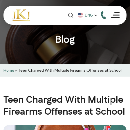
Blog
Home
»
Teen Charged With Multiple Firearms Offenses at School
Teen Charged With Multiple
Firearms Offenses at School