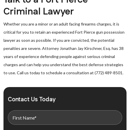
Criminal Lawyer
Whether you are a minor or an adult facing firearms charges, it is
critical for you to retain an experienced Fort Pierce gun possession
lawyer as soon as possible. If you are convicted, the potential
penalties are severe. Attorney Jonathan Jay Kirschner, Esq. has 38
years of experience defending people against serious criminal
charges and can help you understand the best defense strategies
to use. Call us today to schedule a consultation at (772) 489-8501.
Contact Us Today