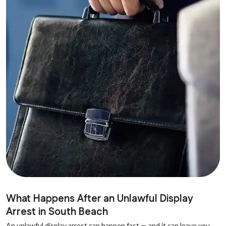
What Happens After an Unlawful Display
Arrest in South Beach
An unlawful display arrest can happen fast — and it can leave you