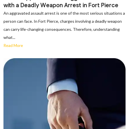
with a Deadly Weapon Arrest in Fort Pierce
An aggravated assault arrest is one of the most serious situations a
person can face. In Fort Pierce, charges involving a deadly weapon
can carry life-changing consequences. Therefore, understanding
what...
Read More