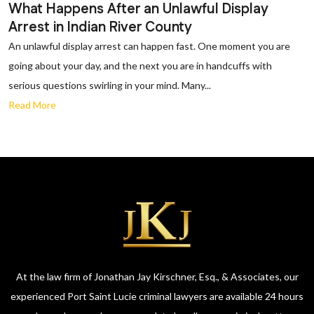
What Happens After an Unlawful Display
Arrest in Indian River County
An unlawful display arrest can happen fast. One moment you are
going about your day, and the next you are in handcuffs with
serious questions swirling in your mind. Many...
Read More
At the law firm of Jonathan Jay Kirschner, Esq., & Associates, our
experienced Port Saint Lucie criminal lawyers are available 24 hours