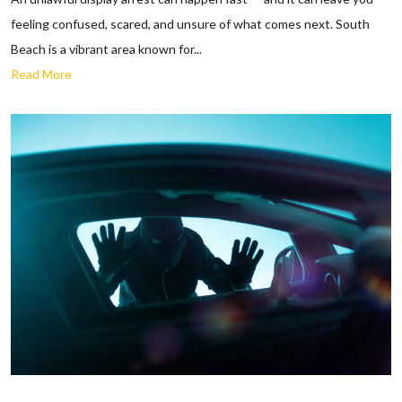
feeling confused, scared, and unsure of what comes next. South
Beach is a vibrant area known for...
Read More