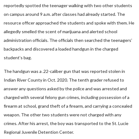
reportedly spotted the teenager walking with two other students
on campus around 9 a.m. after classes had already started. The
resource officer approached the students and spoke with them. He
allegedly smelled the scent of marijuana and alerted school
administration officials. The officials then searched the teenagers’
backpacks and discovered a loaded handgun in the charged
student’s bag.
The handgun was a .22-caliber gun that was reported stolen in
Indian River County in Oct. 2020. The tenth grader refused to
answer any questions asked by the police and was arrested and
charged with several felony gun crimes, including possession of a
firearm at school, grand theft of a firearm, and carrying a concealed
weapon. The other two students were not charged with any
crimes. After his arrest, the boy was transported to the St. Lucie
Regional Juvenile Detention Center.