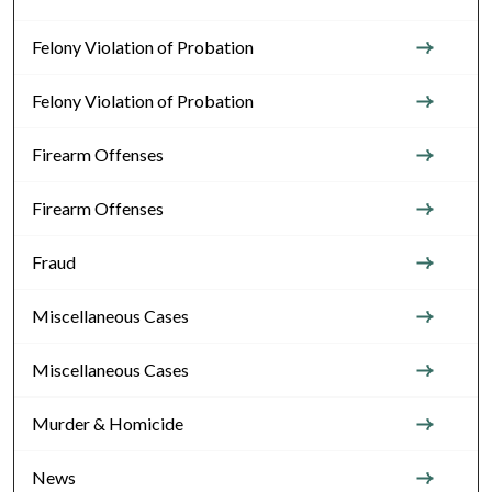
Felony Violation of Probation
Felony Violation of Probation
Firearm Offenses
Firearm Offenses
Fraud
Miscellaneous Cases
Miscellaneous Cases
Murder & Homicide
News