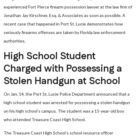
experienced Fort Pierce firearm possession lawyer at the law firm of
Jonathan Jay Kirschner, Esq. & Associates as soon as possible. A
recent case that happened in Port St. Lucie demonstrates how
seriously firearms offenses are taken by Florida law enforcement
authorities.
High School Student
Charged with Possessing a
Stolen Handgun at School
On Jan. 14, the Port St. Lucie Police Department announced that a
high school student was arrested for possessing a stolen handgun
on his high school’s campus. The student was a 15-year-old boy
who attended Treasure Coast High School.
The Treasure Coast High School’s school resource officer