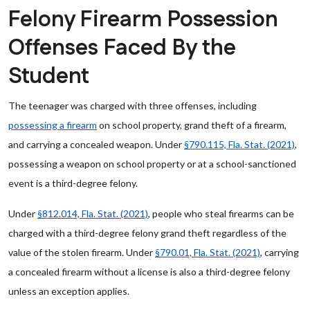
Felony Firearm Possession
Offenses Faced By the
Student
The teenager was charged with three offenses, including
possessing a firearm
on school property, grand theft of a firearm,
and carrying a concealed weapon. Under
§790.115, Fla. Stat. (2021)
,
possessing a weapon on school property or at a school-sanctioned
event is a third-degree felony.
Under
§812.014, Fla. Stat. (2021)
, people who steal firearms can be
charged with a third-degree felony grand theft regardless of the
value of the stolen firearm. Under
§790.01, Fla. Stat. (2021)
, carrying
a concealed firearm without a license is also a third-degree felony
unless an exception applies.