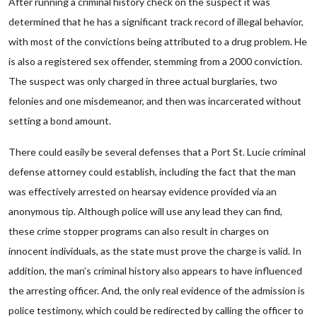
After running a criminal history check on the suspect it was
determined that he has a significant track record of illegal behavior,
with most of the convictions being attributed to a drug problem. He
is also a registered sex offender, stemming from a 2000 conviction.
The suspect was only charged in three actual burglaries, two
felonies and one misdemeanor, and then was incarcerated without
setting a bond amount.
There could easily be several defenses that a Port St. Lucie criminal
defense attorney could establish, including the fact that the man
was effectively arrested on hearsay evidence provided via an
anonymous tip. Although police will use any lead they can find,
these crime stopper programs can also result in charges on
innocent individuals, as the state must prove the charge is valid. In
addition, the man’s criminal history also appears to have influenced
the arresting officer. And, the only real evidence of the admission is
police testimony, which could be redirected by calling the officer to