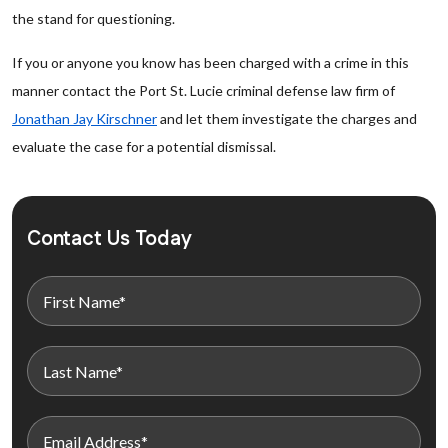
the stand for questioning.
If you or anyone you know has been charged with a crime in this
manner contact the Port St. Lucie criminal defense law firm of
Jonathan Jay Kirschner
and let them investigate the charges and
evaluate the case for a potential dismissal.
Contact Us Today