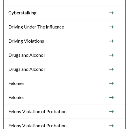
Cyberstalking
Driving Under The Influence
Driving Violations
Drugs and Alcohol
Drugs and Alcohol
Felonies
Felonies
Felony Violation of Probation
Felony Violation of Probation