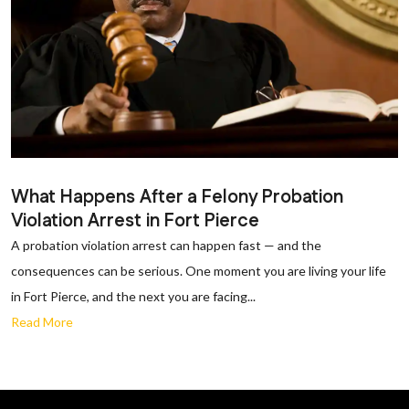
What Happens After a Felony Probation
Violation Arrest in Fort Pierce
A probation violation arrest can happen fast — and the
consequences can be serious. One moment you are living your life
in Fort Pierce, and the next you are facing...
Read More