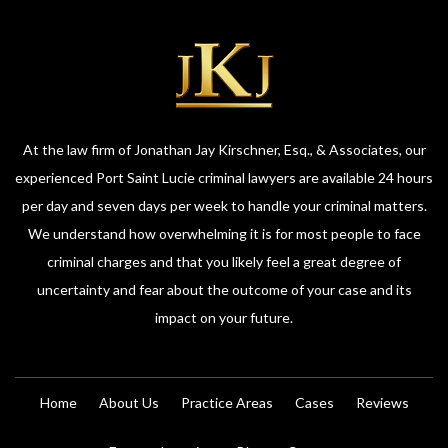
At the law firm of Jonathan Jay Kirschner, Esq., & Associates, our
experienced Port Saint Lucie criminal lawyers are available 24 hours
per day and seven days per week to handle your criminal matters.
We understand how overwhelming it is for most people to face
criminal charges and that you likely feel a great degree of
uncertainty and fear about the outcome of your case and its
impact on your future.
Home
About Us
Practice Areas
Cases
Reviews