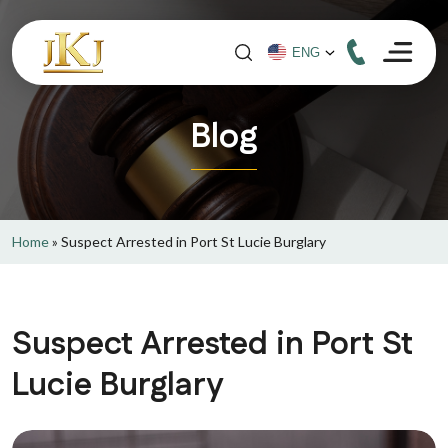
Blog
Home
»
Suspect Arrested in Port St Lucie Burglary
Suspect Arrested in Port St
Lucie Burglary