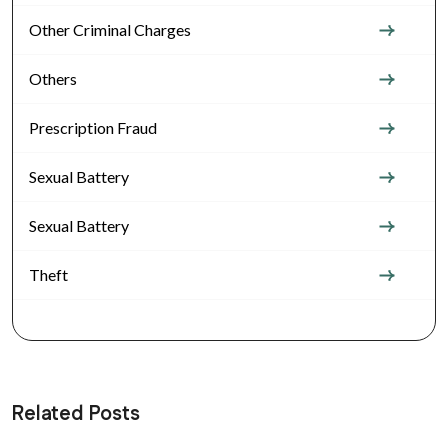
Other Criminal Charges
Others
Prescription Fraud
Sexual Battery
Sexual Battery
Theft
Related Posts