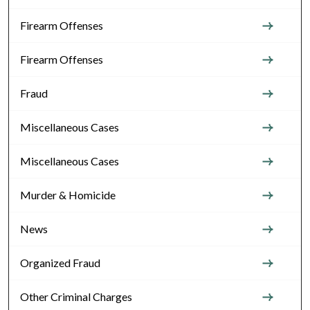
Firearm Offenses
Firearm Offenses
Fraud
Miscellaneous Cases
Miscellaneous Cases
Murder & Homicide
News
Organized Fraud
Other Criminal Charges