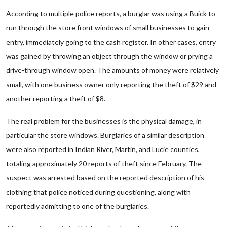
According to multiple police reports, a burglar was using a Buick to
run through the store front windows of small businesses to gain
entry, immediately going to the cash register. In other cases, entry
was gained by throwing an object through the window or prying a
drive-through window open. The amounts of money were relatively
small, with one business owner only reporting the theft of $29 and
another reporting a theft of $8.
The real problem for the businesses is the physical damage, in
particular the store windows. Burglaries of a similar description
were also reported in Indian River, Martin, and Lucie counties,
totaling approximately 20 reports of theft since February. The
suspect was arrested based on the reported description of his
clothing that police noticed during questioning, along with
reportedly admitting to one of the burglaries.