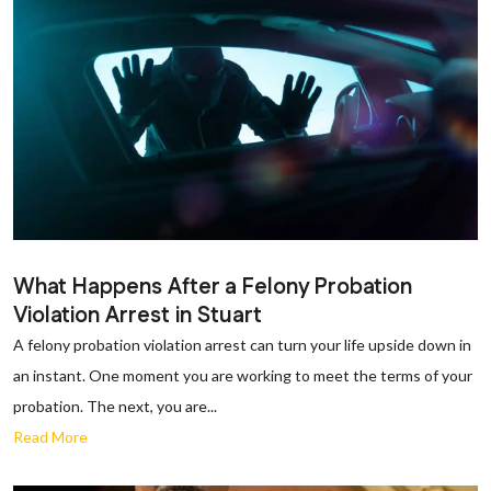
What Happens After a Felony Probation
Violation Arrest in Stuart
A felony probation violation arrest can turn your life upside down in
an instant. One moment you are working to meet the terms of your
probation. The next, you are...
Read More