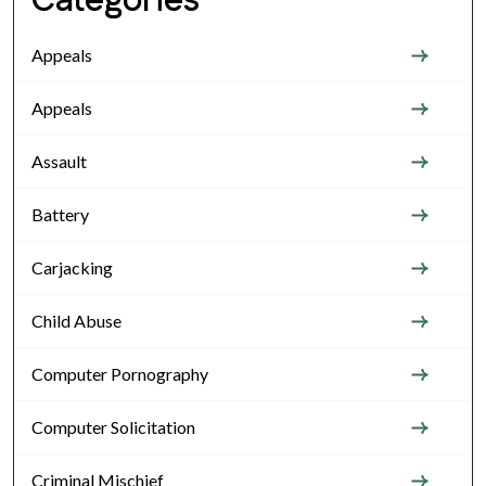
Categories
Appeals
Appeals
Assault
Battery
Carjacking
Child Abuse
Computer Pornography
Computer Solicitation
Criminal Mischief