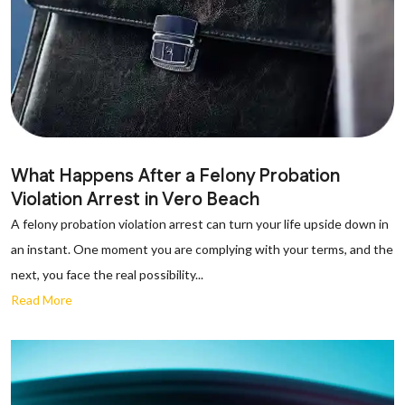
What Happens After a Felony Probation
Violation Arrest in Vero Beach
A felony probation violation arrest can turn your life upside down in
an instant. One moment you are complying with your terms, and the
next, you face the real possibility...
Read More