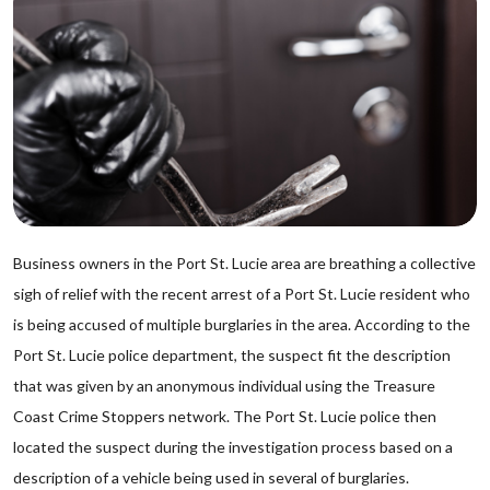
Business owners in the Port St. Lucie area are breathing a collective
sigh of relief with the recent arrest of a Port St. Lucie resident who
is being accused of multiple burglaries in the area. According to the
Port St. Lucie police department, the suspect fit the description
that was given by an anonymous individual using the Treasure
Coast Crime Stoppers network. The Port St. Lucie police then
located the suspect during the investigation process based on a
description of a vehicle being used in several of burglaries.