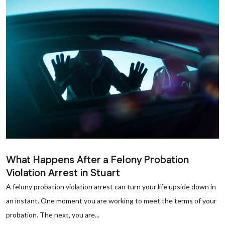
What Happens After a Felony Probation
Violation Arrest in Stuart
A felony probation violation arrest can turn your life upside down in
an instant. One moment you are working to meet the terms of your
probation. The next, you are...