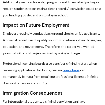
Additionally, many scholarship programs and financial aid packages
require students to maintain a clean record. A conviction could cost
you funding you depend on to stay in school.
Impact on Future Employment
Employers routinely conduct background checks on job applicants.
A criminal record can disqualify you from positions in healthcare, law,
education, and government. Therefore, the career you worked
years to build could be jeopardized by a single charge.
Professional licensing boards also consider criminal history when
reviewing applications. In Florida, certain
convictions
can
permanently bar you from obtaining professional licenses in fields
like nursing, law, or accounting.
Immigration Consequences
For international students, a criminal conviction can have