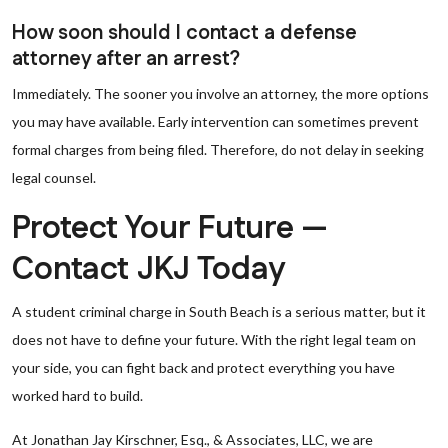
How soon should I contact a defense
attorney after an arrest?
Immediately. The sooner you involve an attorney, the more options
you may have available. Early intervention can sometimes prevent
formal charges from being filed. Therefore, do not delay in seeking
legal counsel.
Protect Your Future —
Contact JKJ Today
A student criminal charge in South Beach is a serious matter, but it
does not have to define your future. With the right legal team on
your side, you can fight back and protect everything you have
worked hard to build.
At Jonathan Jay Kirschner, Esq., & Associates, LLC, we are