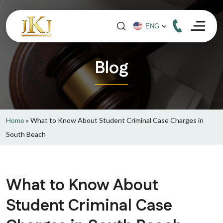
Blog
Home
»
What to Know About Student Criminal Case Charges in
South Beach
What to Know About
Student Criminal Case