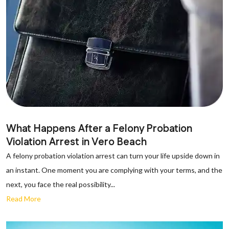
What Happens After a Felony Probation
Violation Arrest in Vero Beach
A felony probation violation arrest can turn your life upside down in
an instant. One moment you are complying with your terms, and the
next, you face the real possibility...
Read More