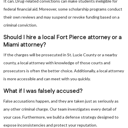
It can. Drug-related convictions can make students ineligible for
federal financial aid. Moreover, some scholarship programs conduct
their own reviews and may suspend or revoke funding based on a
criminal conviction.
Should I hire a local Fort Pierce attorney or a
Miami attorney?
If the charges will be prosecuted in St. Lucie County or a nearby
county, a local attorney with knowledge of those courts and
prosecutors is often the better choice. Additionally, a local attorney
is more accessible and can meet with you quickly.
What if I was falsely accused?
False accusations happen, and they are taken just as seriously as
any other criminal charge. Our team investigates every detail of
your case. Furthermore, we build a defense strategy designed to
expose inconsistencies and protect your reputation.