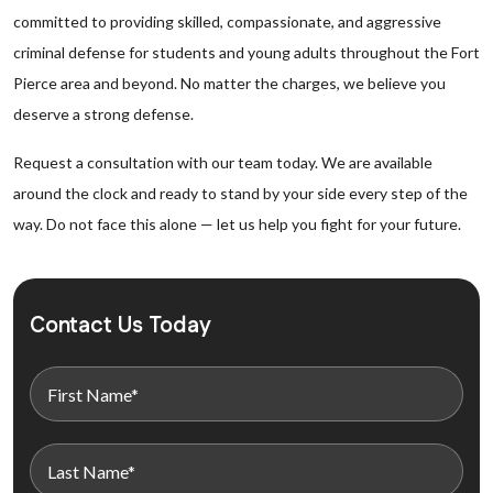
committed to providing skilled, compassionate, and aggressive
criminal defense for students and young adults throughout the Fort
Pierce area and beyond. No matter the charges, we believe you
deserve a strong defense.
Request a consultation with our team today. We are available
around the clock and ready to stand by your side every step of the
way. Do not face this alone — let us help you fight for your future.
Contact Us Today