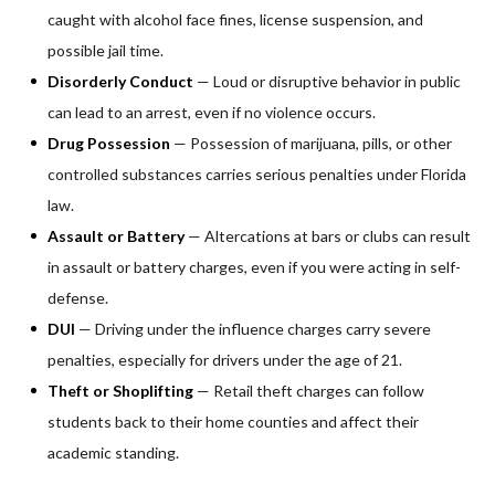
caught with alcohol face fines, license suspension, and
possible jail time.
Disorderly Conduct
— Loud or disruptive behavior in public
can lead to an arrest, even if no violence occurs.
Drug Possession
— Possession of marijuana, pills, or other
controlled substances carries serious penalties under Florida
law.
Assault or Battery
— Altercations at bars or clubs can result
in assault or battery charges, even if you were acting in self-
defense.
DUI
— Driving under the influence charges carry severe
penalties, especially for drivers under the age of 21.
Theft or Shoplifting
— Retail theft charges can follow
students back to their home counties and affect their
academic standing.