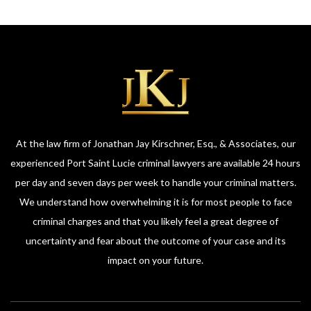
At the law firm of Jonathan Jay Kirschner, Esq., & Associates, our
experienced Port Saint Lucie criminal lawyers are available 24 hours
per day and seven days per week to handle your criminal matters.
We understand how overwhelming it is for most people to face
criminal charges and that you likely feel a great degree of
uncertainty and fear about the outcome of your case and its
impact on your future.