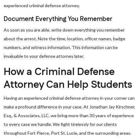
experienced criminal defense attorney.
Document Everything You Remember
As soon as you are able, write down everything you remember
about the arrest. Note the time, location, officer names, badge
numbers, and witness information. This information can be
invaluable to your defense attorney later.
How a Criminal Defense
Attorney Can Help Students
Having an experienced criminal defense attorney in your corner can
make a profound difference in your case. At Jonathan Jay Kirschner,
Esq., & Associates, LLC, we bring more than 30 years of experience
to every case we handle. We fight tirelessly for our clients
throughout Fort Pierce, Port St. Lucie, and the surrounding areas.