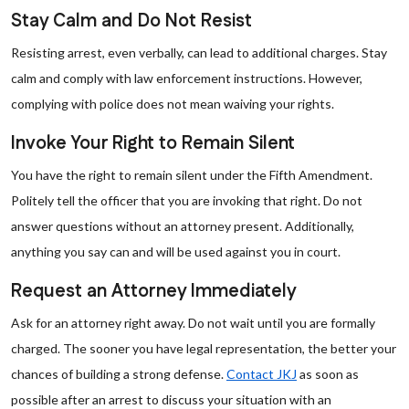
Stay Calm and Do Not Resist
Resisting arrest, even verbally, can lead to additional charges. Stay
calm and comply with law enforcement instructions. However,
complying with police does not mean waiving your rights.
Invoke Your Right to Remain Silent
You have the right to remain silent under the Fifth Amendment.
Politely tell the officer that you are invoking that right. Do not
answer questions without an attorney present. Additionally,
anything you say can and will be used against you in court.
Request an Attorney Immediately
Ask for an attorney right away. Do not wait until you are formally
charged. The sooner you have legal representation, the better your
chances of building a strong defense.
Contact JKJ
as soon as
possible after an arrest to discuss your situation with an