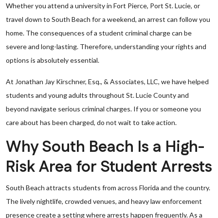
Whether you attend a university in Fort Pierce, Port St. Lucie, or
travel down to South Beach for a weekend, an arrest can follow you
home. The consequences of a student criminal charge can be
severe and long-lasting. Therefore, understanding your rights and
options is absolutely essential.
At Jonathan Jay Kirschner, Esq., & Associates, LLC, we have helped
students and young adults throughout St. Lucie County and
beyond navigate serious criminal charges. If you or someone you
care about has been charged, do not wait to take action.
Why South Beach Is a High-
Risk Area for Student Arrests
South Beach attracts students from across Florida and the country.
The lively nightlife, crowded venues, and heavy law enforcement
presence create a setting where arrests happen frequently. As a