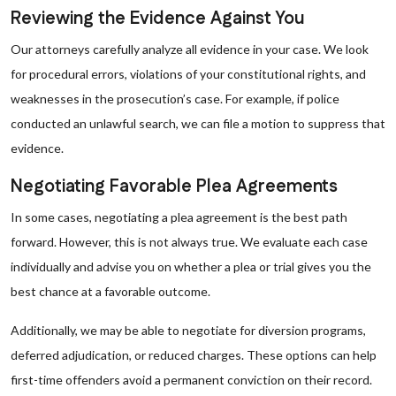
Reviewing the Evidence Against You
Our attorneys carefully analyze all evidence in your case. We look
for procedural errors, violations of your constitutional rights, and
weaknesses in the prosecution’s case. For example, if police
conducted an unlawful search, we can file a motion to suppress that
evidence.
Negotiating Favorable Plea Agreements
In some cases, negotiating a plea agreement is the best path
forward. However, this is not always true. We evaluate each case
individually and advise you on whether a plea or trial gives you the
best chance at a favorable outcome.
Additionally, we may be able to negotiate for diversion programs,
deferred adjudication, or reduced charges. These options can help
first-time offenders avoid a permanent conviction on their record.