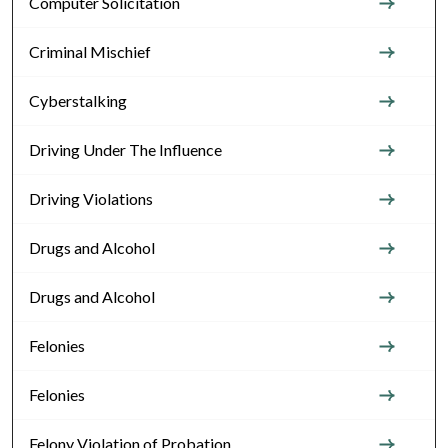
Computer Solicitation
Criminal Mischief
Cyberstalking
Driving Under The Influence
Driving Violations
Drugs and Alcohol
Drugs and Alcohol
Felonies
Felonies
Felony Violation of Probation