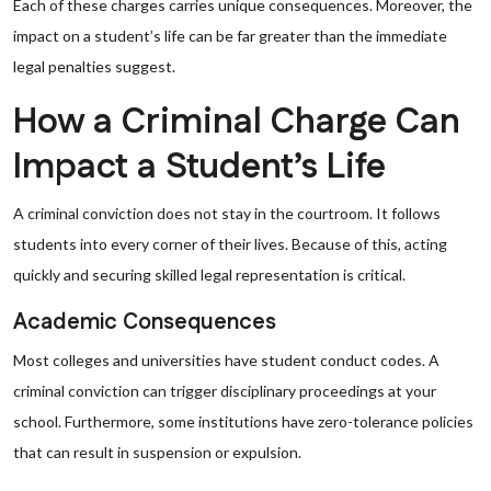
Each of these charges carries unique consequences. Moreover, the
impact on a student’s life can be far greater than the immediate
legal penalties suggest.
How a Criminal Charge Can
Impact a Student’s Life
A criminal conviction does not stay in the courtroom. It follows
students into every corner of their lives. Because of this, acting
quickly and securing skilled legal representation is critical.
Academic Consequences
Most colleges and universities have student conduct codes. A
criminal conviction can trigger disciplinary proceedings at your
school. Furthermore, some institutions have zero-tolerance policies
that can result in suspension or expulsion.