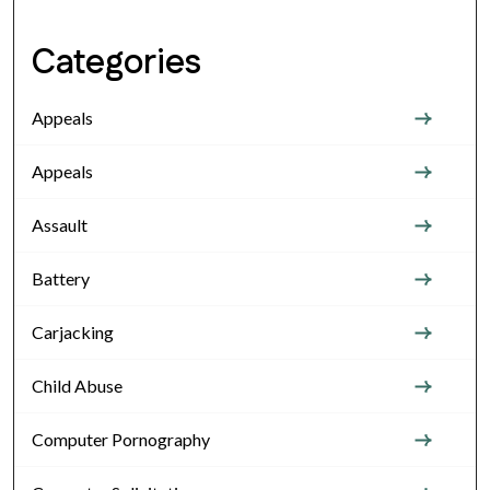
Categories
Appeals
Appeals
Assault
Battery
Carjacking
Child Abuse
Computer Pornography