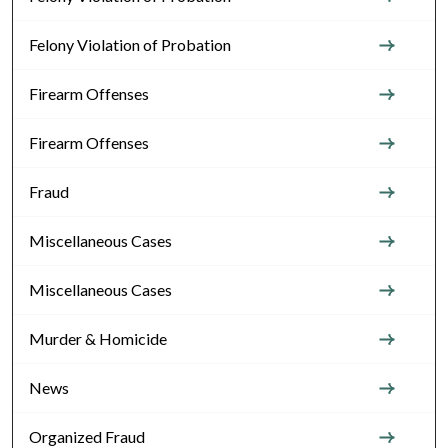
Felony Violation of Probation
Firearm Offenses
Firearm Offenses
Fraud
Miscellaneous Cases
Miscellaneous Cases
Murder & Homicide
News
Organized Fraud