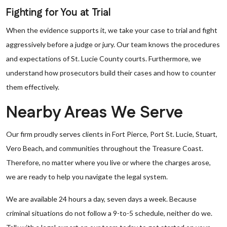
Fighting for You at Trial
When the evidence supports it, we take your case to trial and fight
aggressively before a judge or jury. Our team knows the procedures
and expectations of St. Lucie County courts. Furthermore, we
understand how prosecutors build their cases and how to counter
them effectively.
Nearby Areas We Serve
Our firm proudly serves clients in Fort Pierce, Port St. Lucie, Stuart,
Vero Beach, and communities throughout the Treasure Coast.
Therefore, no matter where you live or where the charges arose,
we are ready to help you navigate the legal system.
We are available 24 hours a day, seven days a week. Because
criminal situations do not follow a 9-to-5 schedule, neither do we.