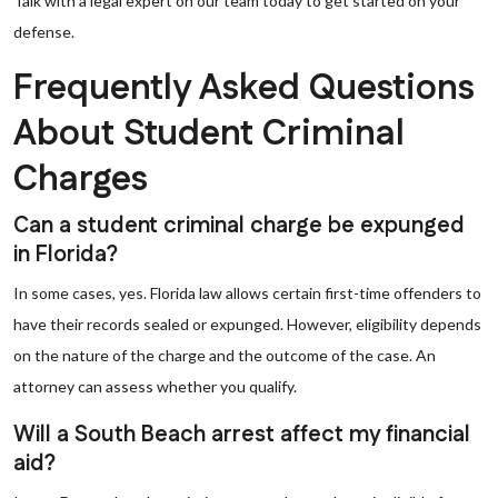
Talk with a legal expert on our team today to get started on your
defense.
Frequently Asked Questions
About Student Criminal
Charges
Can a student criminal charge be expunged
in Florida?
In some cases, yes. Florida law allows certain first-time offenders to
have their records sealed or expunged. However, eligibility depends
on the nature of the charge and the outcome of the case. An
attorney can assess whether you qualify.
Will a South Beach arrest affect my financial
aid?