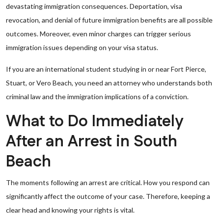
devastating immigration consequences. Deportation, visa
revocation, and denial of future immigration benefits are all possible
outcomes. Moreover, even minor charges can trigger serious
immigration issues depending on your visa status.
If you are an international student studying in or near Fort Pierce,
Stuart, or Vero Beach, you need an attorney who understands both
criminal law and the immigration implications of a conviction.
What to Do Immediately
After an Arrest in South
Beach
The moments following an arrest are critical. How you respond can
significantly affect the outcome of your case. Therefore, keeping a
clear head and knowing your rights is vital.