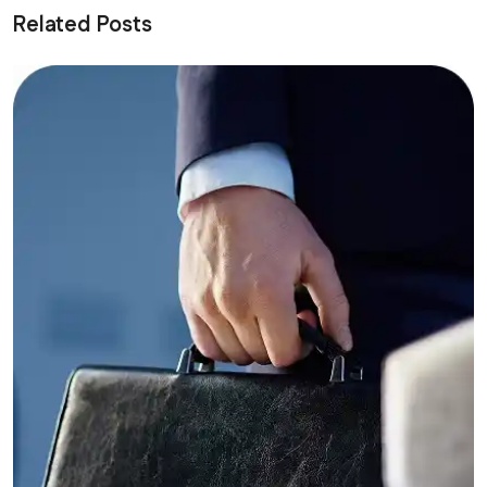
Related Posts