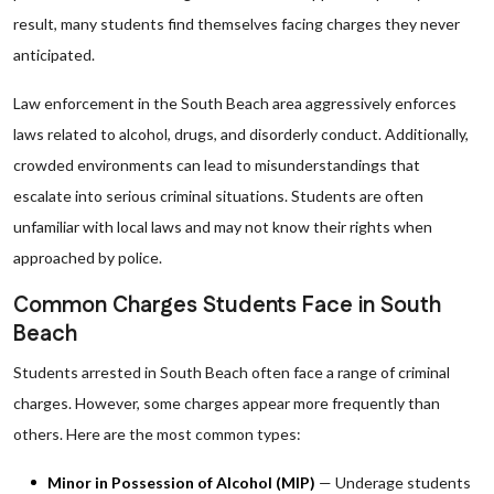
result, many students find themselves facing charges they never
anticipated.
Law enforcement in the South Beach area aggressively enforces
laws related to alcohol, drugs, and disorderly conduct. Additionally,
crowded environments can lead to misunderstandings that
escalate into serious criminal situations. Students are often
unfamiliar with local laws and may not know their rights when
approached by police.
Common Charges Students Face in South
Beach
Students arrested in South Beach often face a range of criminal
charges. However, some charges appear more frequently than
others. Here are the most common types:
Minor in Possession of Alcohol (MIP)
— Underage students