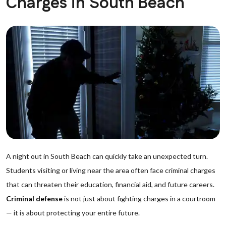
Charges in South Beach
A night out in South Beach can quickly take an unexpected turn.
Students visiting or living near the area often face criminal charges
that can threaten their education, financial aid, and future careers.
Criminal defense
is not just about fighting charges in a courtroom
— it is about protecting your entire future.