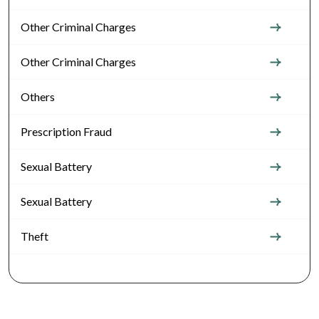
Other Criminal Charges
Other Criminal Charges
Others
Prescription Fraud
Sexual Battery
Sexual Battery
Theft