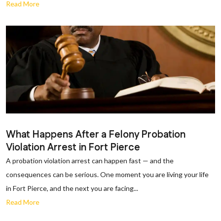
Read More
What Happens After a Felony Probation
Violation Arrest in Fort Pierce
A probation violation arrest can happen fast — and the
consequences can be serious. One moment you are living your life
in Fort Pierce, and the next you are facing...
Read More