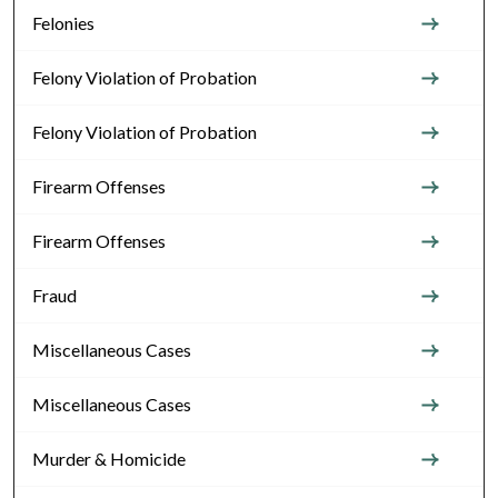
Felonies
Felony Violation of Probation
Felony Violation of Probation
Firearm Offenses
Firearm Offenses
Fraud
Miscellaneous Cases
Miscellaneous Cases
Murder & Homicide