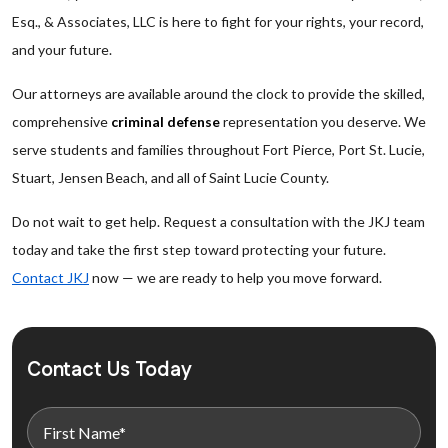
Esq., & Associates, LLC is here to fight for your rights, your record,
and your future.
Our attorneys are available around the clock to provide the skilled,
comprehensive
criminal defense
representation you deserve. We
serve students and families throughout Fort Pierce, Port St. Lucie,
Stuart, Jensen Beach, and all of Saint Lucie County.
Do not wait to get help. Request a consultation with the JKJ team
today and take the first step toward protecting your future.
Contact JKJ
now — we are ready to help you move forward.
Contact Us Today