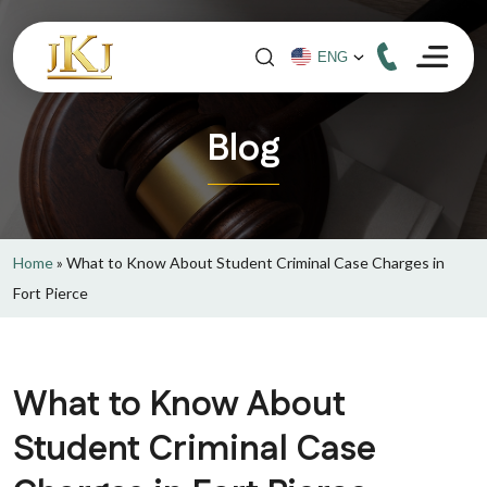
Blog
Home
»
What to Know About Student Criminal Case Charges in
Fort Pierce
What to Know About
Student Criminal Case