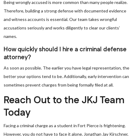
Being wrongly accused is more common than many people realize.
Therefore, building a strong defense with documented evidence
and witness accounts is essential. Our team takes wrongful
accusations seriously and works diligently to clear our clients’
names.
How quickly should I hire a criminal defense
attorney?
As soon as possible. The earlier you have legal representation, the
better your options tend to be. Additionally, early intervention can
sometimes prevent charges from being formally filed at all.
Reach Out to the JKJ Team
Today
Facing a criminal charge as a student in Fort Pierce is frightening.
However, you do not have to face it alone. Jonathan Jay Kirschner,