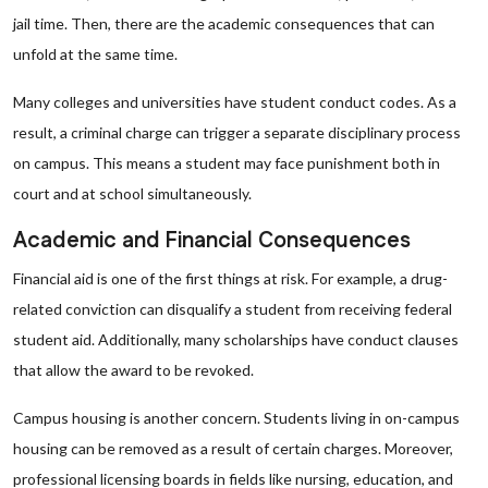
jail time. Then, there are the academic consequences that can
unfold at the same time.
Many colleges and universities have student conduct codes. As a
result, a criminal charge can trigger a separate disciplinary process
on campus. This means a student may face punishment both in
court and at school simultaneously.
Academic and Financial Consequences
Financial aid is one of the first things at risk. For example, a drug-
related conviction can disqualify a student from receiving federal
student aid. Additionally, many scholarships have conduct clauses
that allow the award to be revoked.
Campus housing is another concern. Students living in on-campus
housing can be removed as a result of certain charges. Moreover,
professional licensing boards in fields like nursing, education, and