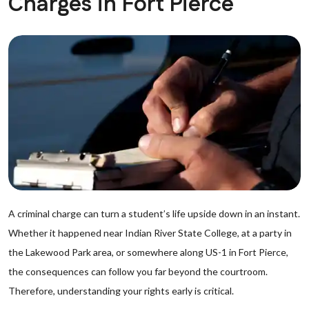
Charges in Fort Pierce
A criminal charge can turn a student’s life upside down in an instant.
Whether it happened near Indian River State College, at a party in
the Lakewood Park area, or somewhere along US-1 in Fort Pierce,
the consequences can follow you far beyond the courtroom.
Therefore, understanding your rights early is critical.