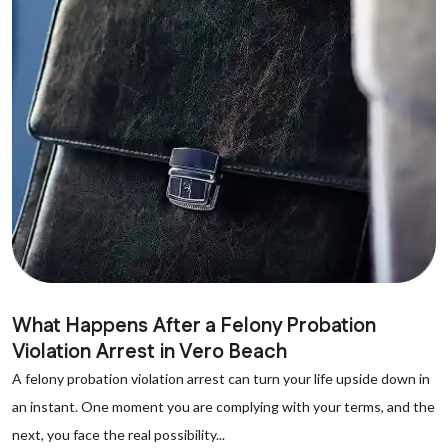
What Happens After a Felony Probation
Violation Arrest in Vero Beach
A felony probation violation arrest can turn your life upside down in
an instant. One moment you are complying with your terms, and the
next, you face the real possibility...