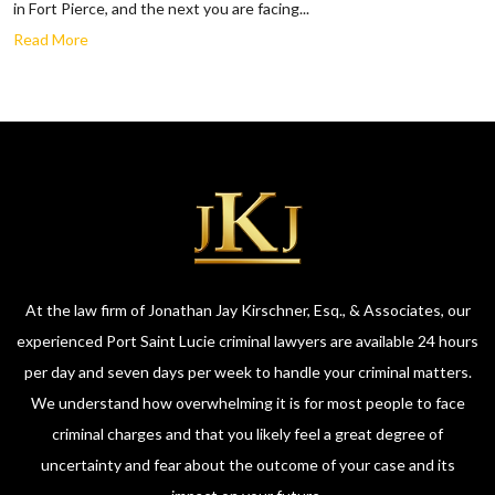
in Fort Pierce, and the next you are facing...
Read More
At the law firm of Jonathan Jay Kirschner, Esq., & Associates, our
experienced Port Saint Lucie criminal lawyers are available 24 hours
per day and seven days per week to handle your criminal matters.
We understand how overwhelming it is for most people to face
criminal charges and that you likely feel a great degree of
uncertainty and fear about the outcome of your case and its