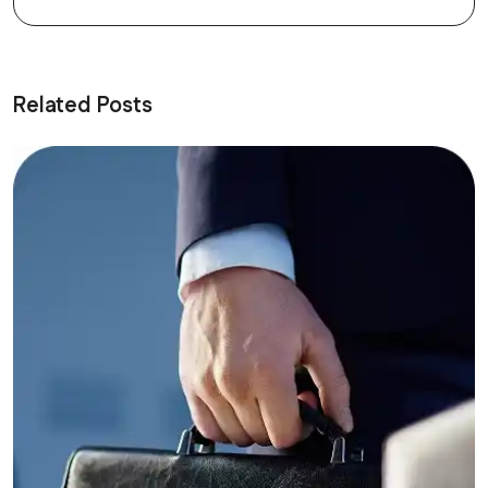
Related Posts