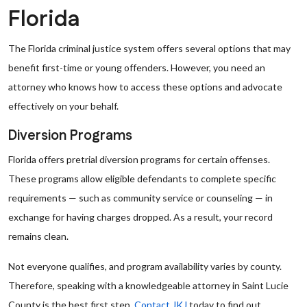
Florida
The Florida criminal justice system offers several options that may
benefit first-time or young offenders. However, you need an
attorney who knows how to access these options and advocate
effectively on your behalf.
Diversion Programs
Florida offers pretrial diversion programs for certain offenses.
These programs allow eligible defendants to complete specific
requirements — such as community service or counseling — in
exchange for having charges dropped. As a result, your record
remains clean.
Not everyone qualifies, and program availability varies by county.
Therefore, speaking with a knowledgeable attorney in Saint Lucie
County is the best first step.
Contact JKJ
today to find out