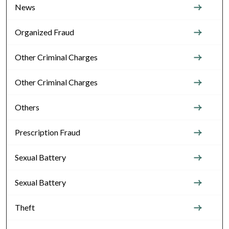
News
Organized Fraud
Other Criminal Charges
Other Criminal Charges
Others
Prescription Fraud
Sexual Battery
Sexual Battery
Theft