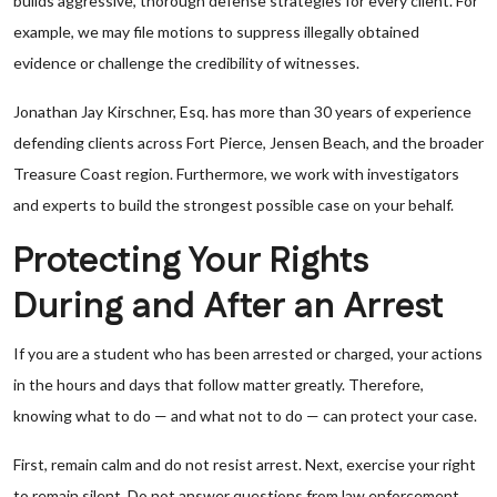
builds aggressive, thorough defense strategies for every client. For
example, we may file motions to suppress illegally obtained
evidence or challenge the credibility of witnesses.
Jonathan Jay Kirschner, Esq. has more than 30 years of experience
defending clients across Fort Pierce, Jensen Beach, and the broader
Treasure Coast region. Furthermore, we work with investigators
and experts to build the strongest possible case on your behalf.
Protecting Your Rights
During and After an Arrest
If you are a student who has been arrested or charged, your actions
in the hours and days that follow matter greatly. Therefore,
knowing what to do — and what not to do — can protect your case.
First, remain calm and do not resist arrest. Next, exercise your right
to remain silent. Do not answer questions from law enforcement