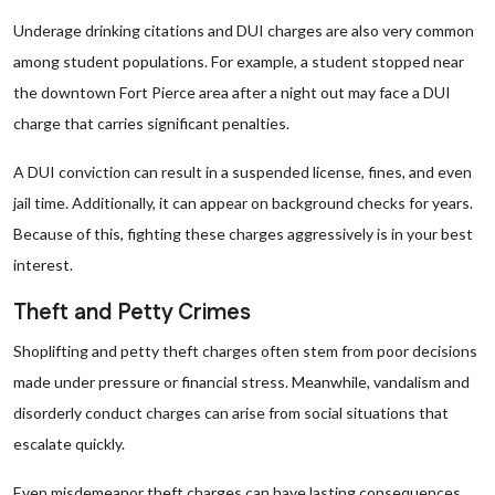
Underage drinking citations and DUI charges are also very common
among student populations. For example, a student stopped near
the downtown Fort Pierce area after a night out may face a DUI
charge that carries significant penalties.
A DUI conviction can result in a suspended license, fines, and even
jail time. Additionally, it can appear on background checks for years.
Because of this, fighting these charges aggressively is in your best
interest.
Theft and Petty Crimes
Shoplifting and petty theft charges often stem from poor decisions
made under pressure or financial stress. Meanwhile, vandalism and
disorderly conduct charges can arise from social situations that
escalate quickly.
Even misdemeanor theft charges can have lasting consequences.