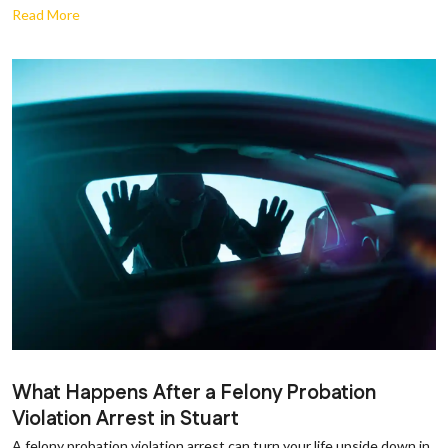
Read More
What Happens After a Felony Probation
Violation Arrest in Stuart
A felony probation violation arrest can turn your life upside down in