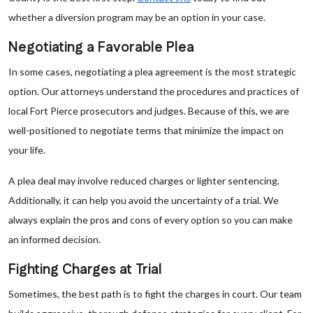
whether a diversion program may be an option in your case.
Negotiating a Favorable Plea
In some cases, negotiating a plea agreement is the most strategic
option. Our attorneys understand the procedures and practices of
local Fort Pierce prosecutors and judges. Because of this, we are
well-positioned to negotiate terms that minimize the impact on
your life.
A plea deal may involve reduced charges or lighter sentencing.
Additionally, it can help you avoid the uncertainty of a trial. We
always explain the pros and cons of every option so you can make
an informed decision.
Fighting Charges at Trial
Sometimes, the best path is to fight the charges in court. Our team