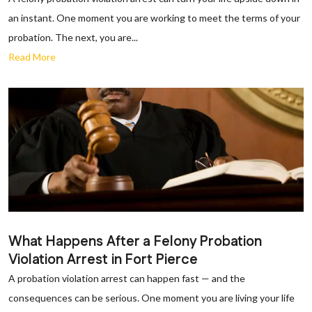
an instant. One moment you are working to meet the terms of your
probation. The next, you are...
Read More
What Happens After a Felony Probation
Violation Arrest in Fort Pierce
A probation violation arrest can happen fast — and the
consequences can be serious. One moment you are living your life