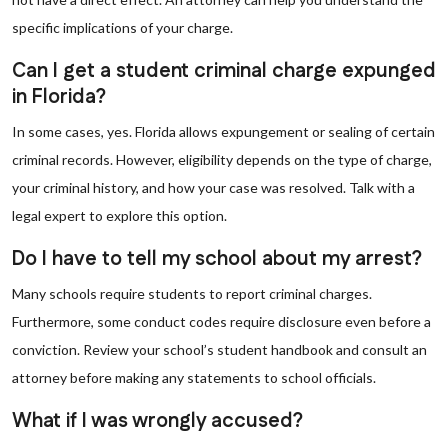
specific implications of your charge.
Can I get a student criminal charge expunged
in Florida?
In some cases, yes. Florida allows expungement or sealing of certain
criminal records. However, eligibility depends on the type of charge,
your criminal history, and how your case was resolved. Talk with a
legal expert to explore this option.
Do I have to tell my school about my arrest?
Many schools require students to report criminal charges.
Furthermore, some conduct codes require disclosure even before a
conviction. Review your school’s student handbook and consult an
attorney before making any statements to school officials.
What if I was wrongly accused?