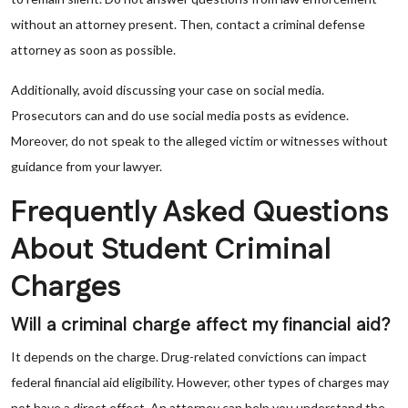
without an attorney present. Then, contact a criminal defense
attorney as soon as possible.
Additionally, avoid discussing your case on social media.
Prosecutors can and do use social media posts as evidence.
Moreover, do not speak to the alleged victim or witnesses without
guidance from your lawyer.
Frequently Asked Questions
About Student Criminal
Charges
Will a criminal charge affect my financial aid?
It depends on the charge. Drug-related convictions can impact
federal financial aid eligibility. However, other types of charges may
not have a direct effect. An attorney can help you understand the