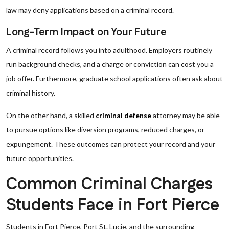
law may deny applications based on a criminal record.
Long-Term Impact on Your Future
A criminal record follows you into adulthood. Employers routinely
run background checks, and a charge or conviction can cost you a
job offer. Furthermore, graduate school applications often ask about
criminal history.
On the other hand, a skilled
criminal defense
attorney may be able
to pursue options like diversion programs, reduced charges, or
expungement. These outcomes can protect your record and your
future opportunities.
Common Criminal Charges
Students Face in Fort Pierce
Students in Fort Pierce, Port St. Lucie, and the surrounding