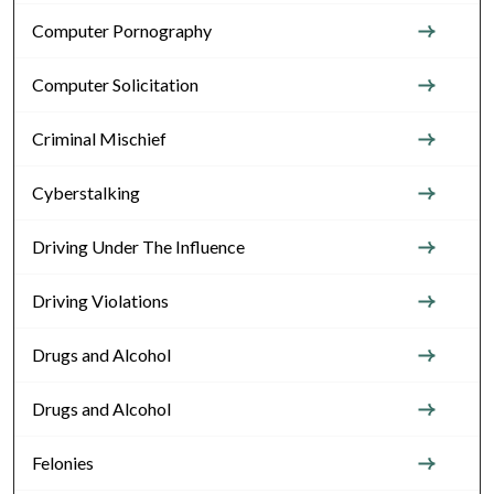
Computer Pornography
Computer Solicitation
Criminal Mischief
Cyberstalking
Driving Under The Influence
Driving Violations
Drugs and Alcohol
Drugs and Alcohol
Felonies