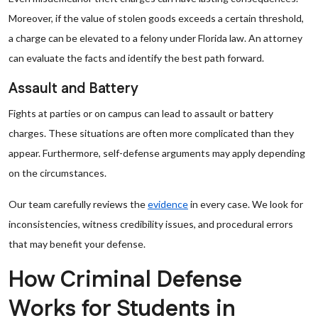
Moreover, if the value of stolen goods exceeds a certain threshold,
a charge can be elevated to a felony under Florida law. An attorney
can evaluate the facts and identify the best path forward.
Assault and Battery
Fights at parties or on campus can lead to assault or battery
charges. These situations are often more complicated than they
appear. Furthermore, self-defense arguments may apply depending
on the circumstances.
Our team carefully reviews the
evidence
in every case. We look for
inconsistencies, witness credibility issues, and procedural errors
that may benefit your defense.
How Criminal Defense
Works for Students in