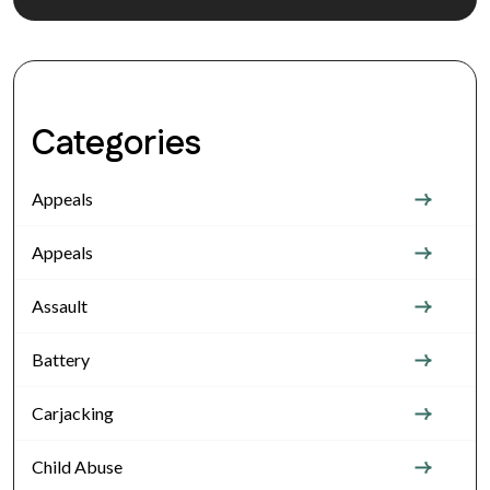
Categories
Appeals
Appeals
Assault
Battery
Carjacking
Child Abuse