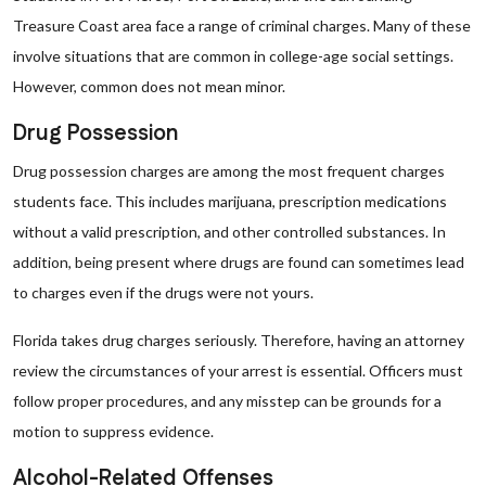
Treasure Coast area face a range of criminal charges. Many of these
involve situations that are common in college-age social settings.
However, common does not mean minor.
Drug Possession
Drug possession charges are among the most frequent charges
students face. This includes marijuana, prescription medications
without a valid prescription, and other controlled substances. In
addition, being present where drugs are found can sometimes lead
to charges even if the drugs were not yours.
Florida takes drug charges seriously. Therefore, having an attorney
review the circumstances of your arrest is essential. Officers must
follow proper procedures, and any misstep can be grounds for a
motion to suppress evidence.
Alcohol-Related Offenses