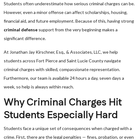
Students often underestimate how serious criminal charges can be.
However, even a minor offense can affect scholarships, housing,
financial aid, and future employment. Because of this, having strong
criminal defense
support from the very beginning makes a
significant difference.
At Jonathan Jay Kirschner, Esq., & Associates, LLC, we help
students across Fort Pierce and Saint Lucie County navigate
criminal charges with skilled, compassionate representation.
Furthermore, our team is available 24 hours a day, seven days a
week, so help is always within reach.
Why Criminal Charges Hit
Students Especially Hard
Students face a unique set of consequences when charged with a
crime. First, there are the legal penalties — fines, probation, or even