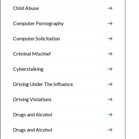
Child Abuse
Computer Pornography
Computer Solicitation
Criminal Mischief
Cyberstalking
Driving Under The Influence
Driving Violations
Drugs and Alcohol
Drugs and Alcohol