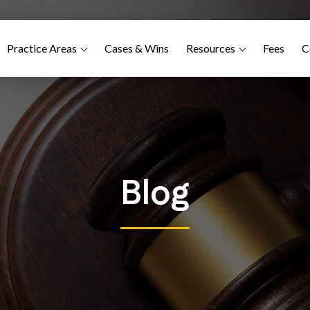
Practice Areas
Cases & Wins
Resources
Fees
C
Blog