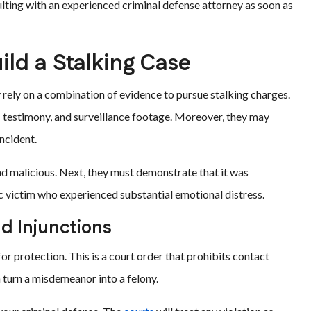
lting with an experienced criminal defense attorney as soon as
ild a Stalking Case
 rely on a combination of evidence to pursue stalking charges.
s testimony, and surveillance footage. Moreover, they may
incident.
nd malicious. Next, they must demonstrate that it was
c victim who experienced substantial emotional distress.
nd Injunctions
 for protection. This is a court order that prohibits contact
 turn a misdemeanor into a felony.