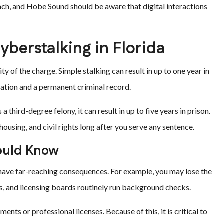
ach, and Hobe Sound should be aware that digital interactions
yberstalking in Florida
ty of the charge. Simple stalking can result in up to one year in
bation and a permanent criminal record.
hird-degree felony, it can result in up to five years in prison.
using, and civil rights long after you serve any sentence.
ould Know
n have far-reaching consequences. For example, you may lose the
ds, and licensing boards routinely run background checks.
nts or professional licenses. Because of this, it is critical to