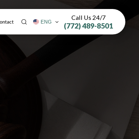
Call Us 24/7
ontact
(772) 489-8501