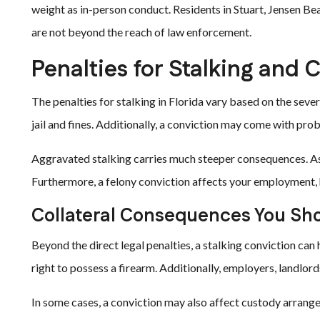
weight as in-person conduct. Residents in Stuart, Jensen Be
are not beyond the reach of law enforcement.
Penalties for Stalking and C
The penalties for stalking in Florida vary based on the severi
jail and fines. Additionally, a conviction may come with pro
Aggravated stalking carries much steeper consequences. As a t
Furthermore, a felony conviction affects your employment, ho
Collateral Consequences You Sh
Beyond the direct legal penalties, a stalking conviction ca
right to possess a firearm. Additionally, employers, landlor
In some cases, a conviction may also affect custody arrangeme