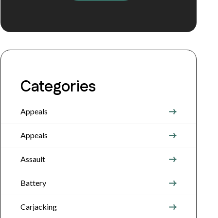
Categories
Appeals
Appeals
Assault
Battery
Carjacking