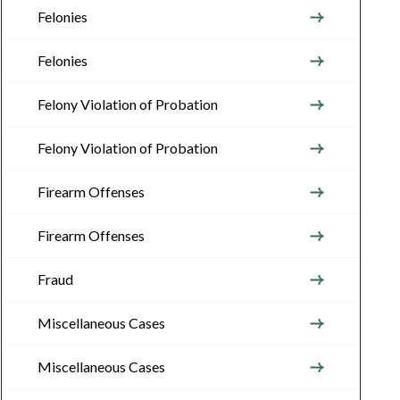
Felonies
Felonies
Felony Violation of Probation
Felony Violation of Probation
Firearm Offenses
Firearm Offenses
Fraud
Miscellaneous Cases
Miscellaneous Cases