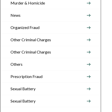
Murder & Homicide
News
Organized Fraud
Other Criminal Charges
Other Criminal Charges
Others
Prescription Fraud
Sexual Battery
Sexual Battery