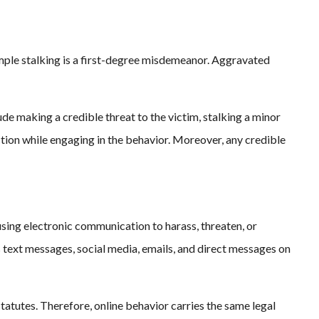
imple stalking is a first-degree misdemeanor. Aggravated
de making a credible threat to the victim, stalking a minor
nction while engaging in the behavior. Moreover, any credible
 using electronic communication to harass, threaten, or
s text messages, social media, emails, and direct messages on
 statutes. Therefore, online behavior carries the same legal