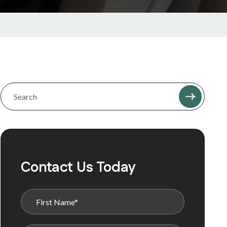
Contact Us Today