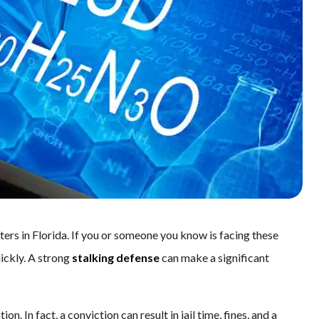
ters in Florida. If you or someone you know is facing these
uickly. A strong
stalking defense
can make a significant
n. In fact, a conviction can result in jail time, fines, and a