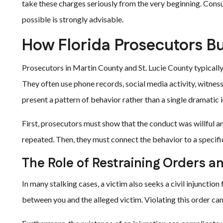
take these charges seriously from the very beginning. Consu
possible is strongly advisable.
How Florida Prosecutors Bu
Prosecutors in Martin County and St. Lucie County typically
They often use phone records, social media activity, witnes
present a pattern of behavior rather than a single dramatic 
First, prosecutors must show that the conduct was willful a
repeated. Then, they must connect the behavior to a specifi
The Role of Restraining Orders a
In many stalking cases, a victim also seeks a civil injunction
between you and the alleged victim. Violating this order can