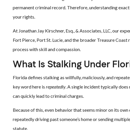
permanent criminal record. Therefore, understanding exactl
your rights.
At Jonathan Jay Kirschner, Esq., & Associates, LLC, our exp
Fort Pierce, Port St. Lucie, and the broader Treasure Coast 
process with skill and compassion.
What Is Stalking Under Flo
Florida defines stalking as willfully, maliciously, and repea
key word here is
repeatedly
. A single incident typically doe
can quickly lead to criminal charges.
Because of this, even behavior that seems minor on its own 
repeatedly driving past someone’s home or sending multipl
statute.