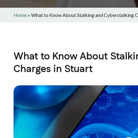
Home
»
What to Know About Stalking and Cyberstalking Ch
What to Know About Stalki
Charges in Stuart