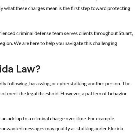
y what these charges mean is the first step toward protecting
erienced criminal defense team serves clients throughout Stuart,
region. We are here to help you navigate this challenging
rida Law?
tedly following, harassing, or cyberstalking another person. The
s not meet the legal threshold. However, a pattern of behavior
can add up to a criminal charge over time. For example,
e unwanted messages may qualify as stalking under Florida