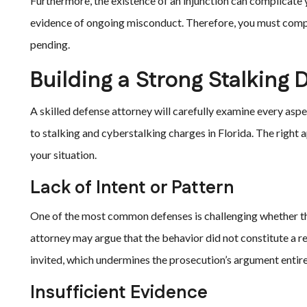
Furthermore, the existence of an injunction can complicate 
evidence of ongoing misconduct. Therefore, you must comply 
pending.
Building a Strong Stalking 
A skilled defense attorney will carefully examine every aspe
to stalking and cyberstalking charges in Florida. The right
your situation.
Lack of Intent or Pattern
One of the most common defenses is challenging whether the 
attorney may argue that the behavior did not constitute a r
invited, which undermines the prosecution’s argument entire
Insufficient Evidence