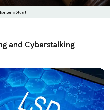
arges in Stuart
ng and Cyberstalking