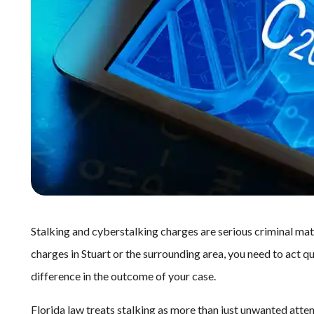
Stalking and cyberstalking charges are serious criminal mat
charges in Stuart or the surrounding area, you need to act q
difference in the outcome of your case.
Florida law treats stalking as more than just unwanted attentio