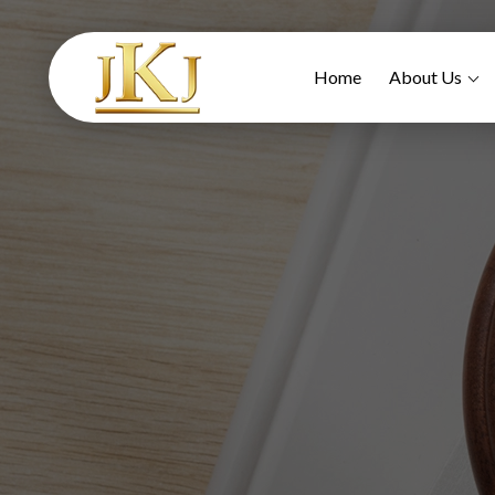
Home
About Us