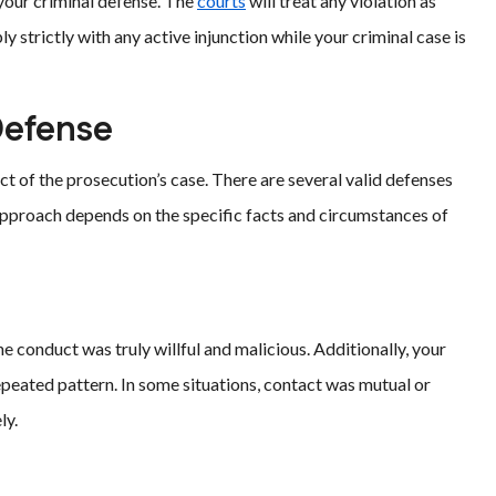
your criminal defense. The
courts
will treat any violation as
strictly with any active injunction while your criminal case is
Defense
ct of the prosecution’s case. There are several valid defenses
 approach depends on the specific facts and circumstances of
conduct was truly willful and malicious. Additionally, your
epeated pattern. In some situations, contact was mutual or
ly.