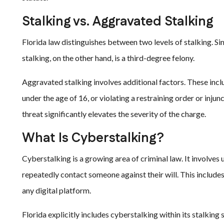
Stalking vs. Aggravated Stalking
Florida law distinguishes between two levels of stalking. S
stalking, on the other hand, is a third-degree felony.
Aggravated stalking involves additional factors. These inclu
under the age of 16, or violating a restraining order or inju
threat significantly elevates the severity of the charge.
What Is Cyberstalking?
Cyberstalking is a growing area of criminal law. It involves
repeatedly contact someone against their will. This include
any digital platform.
Florida explicitly includes cyberstalking within its stalking