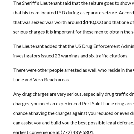
The Sheriff’s Lieutenant said that the seizure goes to show 
that his team located LSD during a separate seizure. Accordi
that was seized was worth around $140,000 and that one of
serious charges it is important for these men to obtain the s
The Lieutenant added that the US Drug Enforcement Administ
investigators issued 23 warnings and six traffic citations.
There were other people arrested as well, who reside in the 
Lucie and Vero Beach areas.
Any drug charges are very serious, especially drug trafficki
charges, you need an experienced Port Saint Lucie drug arres
chance at having the charges against you reduced or even d
can assist you and build you the best possible legal defense
earliest convenience at (772) 489-5801.