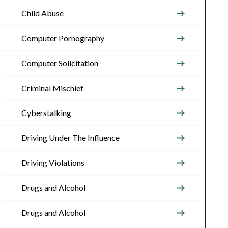
Child Abuse
Computer Pornography
Computer Solicitation
Criminal Mischief
Cyberstalking
Driving Under The Influence
Driving Violations
Drugs and Alcohol
Drugs and Alcohol