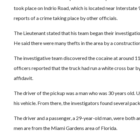
took place on Indrio Road, which is located near Interstate
reports of a crime taking place by other officials.
The Lieutenant stated that his team began their investigatio
He said there were many thefts in the area by a construction 
The investigative team discovered the cocaine at around 11
officers reported that the truck had run a white cross bar 
affidavit.
The driver of the pickup was a man who was 30 years old. Up
his vehicle. From there, the investigators found several pac
The driver and a passenger, a 29-year-old man, were both a
men are from the Miami Gardens area of Florida.