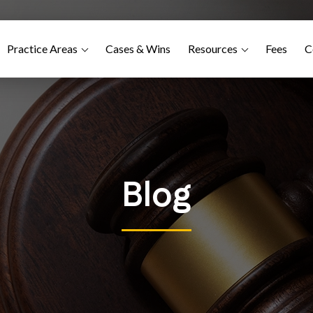
Practice Areas
Cases & Wins
Resources
Fees
C
Blog