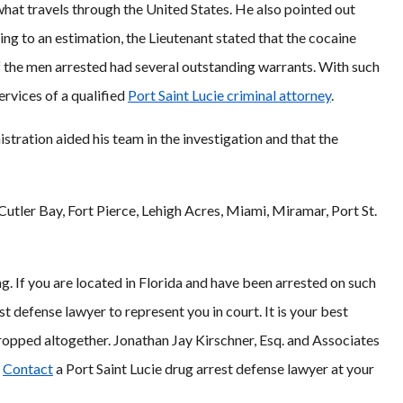
what travels through the United States. He also pointed out
ng to an estimation, the Lieutenant stated that the cocaine
 the men arrested had several outstanding warrants. With such
ervices of a qualified
Port Saint Lucie criminal attorney
.
ration aided his team in the investigation and that the
Cutler Bay, Fort Pierce, Lehigh Acres, Miami, Miramar, Port St.
ng. If you are located in Florida and have been arrested on such
t defense lawyer to represent you in court. It is your best
ropped altogether. Jonathan Jay Kirschner, Esq. and Associates
.
Contact
a Port Saint Lucie drug arrest defense lawyer at your