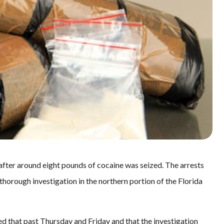
ter around eight pounds of cocaine was seized. The arrests
 thorough investigation in the northern portion of the Florida
ed that past Thursday and Friday and that the investigation