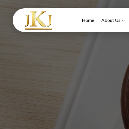
Home
About Us