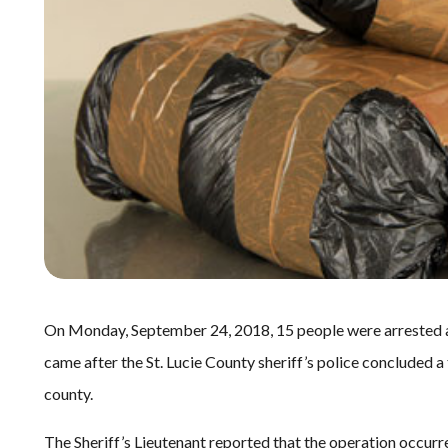
On Monday, September 24, 2018, 15 people were arrested af
came after the St. Lucie County sheriff’s police concluded a
county.
The Sheriff’s Lieutenant reported that the operation occurr