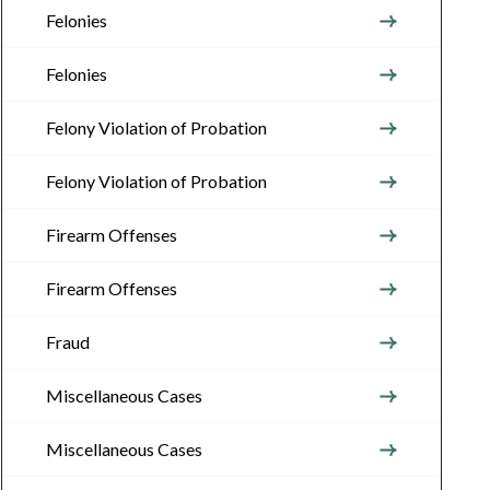
Felonies
Felonies
Felony Violation of Probation
Felony Violation of Probation
Firearm Offenses
Firearm Offenses
Fraud
Miscellaneous Cases
Miscellaneous Cases