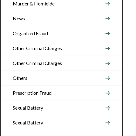
Murder & Homicide
News
Organized Fraud
Other Criminal Charges
Other Criminal Charges
Others
Prescription Fraud
Sexual Battery
Sexual Battery