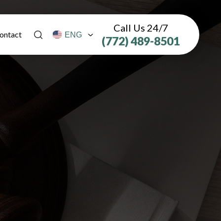
Call Us 24/7
ontact
(772) 489-8501