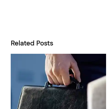
Related Posts