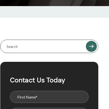
Contact Us Today