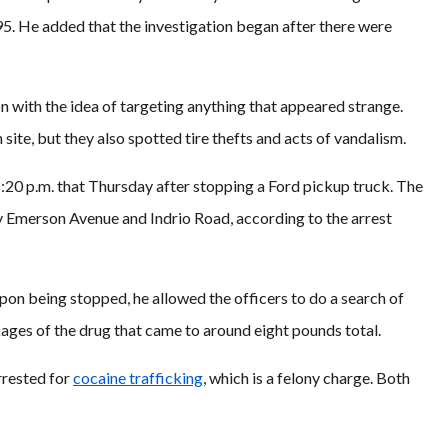
 95. He added that the investigation began after there were
n with the idea of targeting anything that appeared strange.
site, but they also spotted tire thefts and acts of vandalism.
:20 p.m. that Thursday after stopping a Ford pickup truck. The
by Emerson Avenue and Indrio Road, according to the arrest
on being stopped, he allowed the officers to do a search of
kages of the drug that came to around eight pounds total.
rrested for
cocaine trafficking
, which is a felony charge. Both