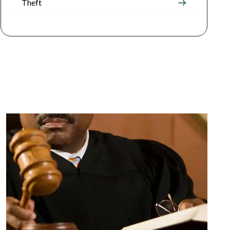
Theft