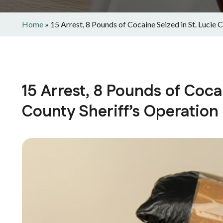
Home
»
15 Arrest, 8 Pounds of Cocaine Seized in St. Lucie 
15 Arrest, 8 Pounds of Coca
County Sheriff’s Operation