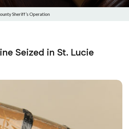
County Sheriff’s Operation
ine Seized in St. Lucie