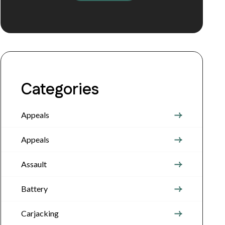
Categories
Appeals
Appeals
Assault
Battery
Carjacking