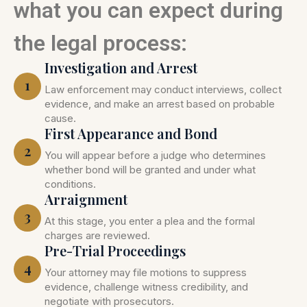
what you can expect during
the legal process:
Investigation and Arrest
1
Law enforcement may conduct interviews, collect
evidence, and make an arrest based on probable
cause.
First Appearance and Bond
2
You will appear before a judge who determines
whether bond will be granted and under what
conditions.
Arraignment
3
At this stage, you enter a plea and the formal
charges are reviewed.
Pre-Trial Proceedings
4
Your attorney may file motions to suppress
evidence, challenge witness credibility, and
negotiate with prosecutors.