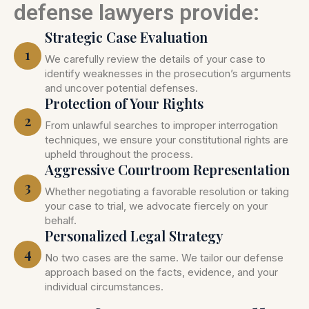
defense lawyers provide:
Strategic Case Evaluation
1
We carefully review the details of your case to
identify weaknesses in the prosecution’s arguments
and uncover potential defenses.
Protection of Your Rights
2
From unlawful searches to improper interrogation
techniques, we ensure your constitutional rights are
upheld throughout the process.
Aggressive Courtroom Representation
3
Whether negotiating a favorable resolution or taking
your case to trial, we advocate fiercely on your
behalf.
Personalized Legal Strategy
4
No two cases are the same. We tailor our defense
approach based on the facts, evidence, and your
individual circumstances.