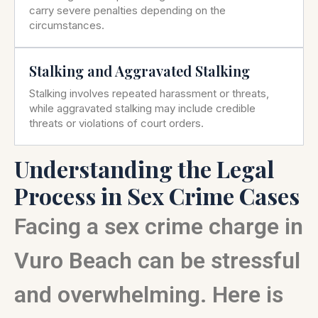
carry severe penalties depending on the
circumstances.
Stalking and Aggravated Stalking
Stalking involves repeated harassment or threats,
while aggravated stalking may include credible
threats or violations of court orders.
Understanding the Legal
Process in Sex Crime Cases
Facing a sex crime charge in
Vuro Beach can be stressful
and overwhelming. Here is