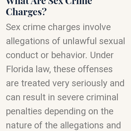
What Are Sex Crime
Charges?
Sex crime charges involve
allegations of unlawful sexual
conduct or behavior. Under
Florida law, these offenses
are treated very seriously and
can result in severe criminal
penalties depending on the
nature of the allegations and