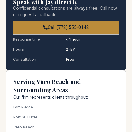
Speak with Jay directly
Confidential consultations are always free. Call now
or request a callback.
Call (772) 555-0142
Response time
< 1 hour
Hours
24/7
Consultation
Free
Serving Vuro Beach and
Surrounding Areas
Our firm represents clients throughout:
Fort Pierce
Port St. Lucie
Vero Beach