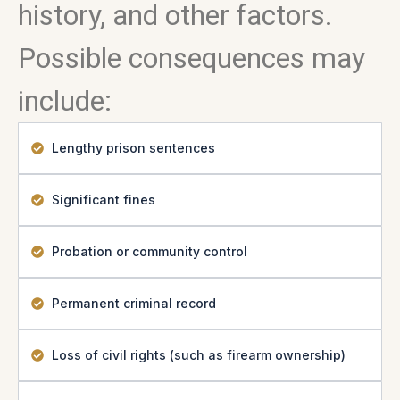
history, and other factors.
Possible consequences may
include:
Lengthy prison sentences
Significant fines
Probation or community control
Permanent criminal record
Loss of civil rights (such as firearm ownership)