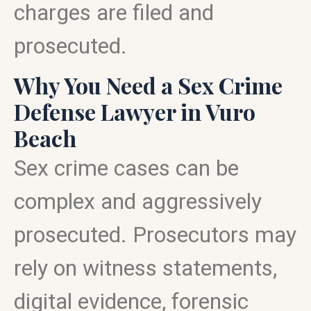
charges are filed and
prosecuted.
Why You Need a Sex Crime
Defense Lawyer in Vuro
Beach
Sex crime cases can be
complex and aggressively
prosecuted. Prosecutors may
rely on witness statements,
digital evidence, forensic