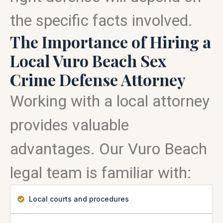
the specific facts involved.
The Importance of Hiring a
Local Vuro Beach Sex
Crime Defense Attorney
Working with a local attorney
provides valuable
advantages. Our Vuro Beach
legal team is familiar with:
Local courts and procedures