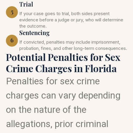
Trial
5
If your case goes to trial, both sides present
evidence before a judge or jury, who will determine
the outcome.
Sentencing
6
If convicted, penalties may include imprisonment,
probation, fines, and other long-term consequences.
Potential Penalties for Sex
Crime Charges in Florida
Penalties for sex crime
charges can vary depending
on the nature of the
allegations, prior criminal