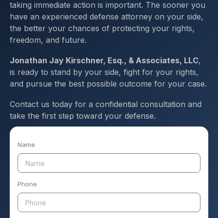
taking immediate action is important. The sooner you
have an experienced defense attorney on your side,
the better your chances of protecting your rights,
freedom, and future.
Jonathan Jay Kirschner, Esq., & Associates, LLC
,
is ready to stand by your side, fight for your rights,
and pursue the best possible outcome for your case.
Contact us today for a confidential consultation and
take the first step toward your defense.
Name
Phone