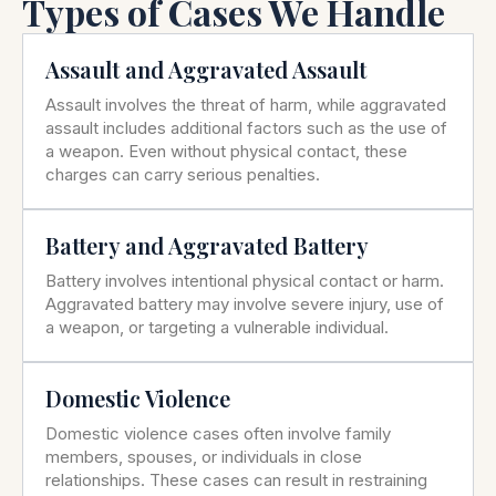
Types of Cases We Handle
Assault and Aggravated Assault
Assault involves the threat of harm, while aggravated
assault includes additional factors such as the use of
a weapon. Even without physical contact, these
charges can carry serious penalties.
Battery and Aggravated Battery
Battery involves intentional physical contact or harm.
Aggravated battery may involve severe injury, use of
a weapon, or targeting a vulnerable individual.
Domestic Violence
Domestic violence cases often involve family
members, spouses, or individuals in close
relationships. These cases can result in restraining