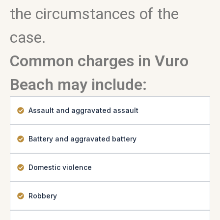
the circumstances of the
case.
Common charges in Vuro
Beach may include:
Assault and aggravated assault
Battery and aggravated battery
Domestic violence
Robbery