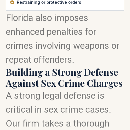
Restraining or protective orders
Florida also imposes
enhanced penalties for
crimes involving weapons or
repeat offenders.
Building a Strong Defense
Against Sex Crime Charges
A strong legal defense is
critical in sex crime cases.
Our firm takes a thorough