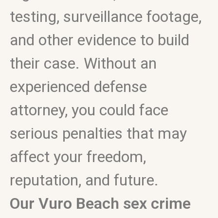
testing, surveillance footage,
and other evidence to build
their case. Without an
experienced defense
attorney, you could face
serious penalties that may
affect your freedom,
reputation, and future.
Our Vuro Beach sex crime