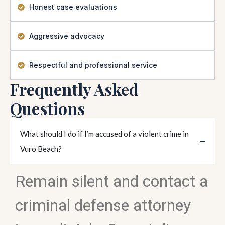
Honest case evaluations
Aggressive advocacy
Respectful and professional service
Frequently Asked
Questions
What should I do if I’m accused of a violent crime in
Vuro Beach?
Remain silent and contact a
criminal defense attorney