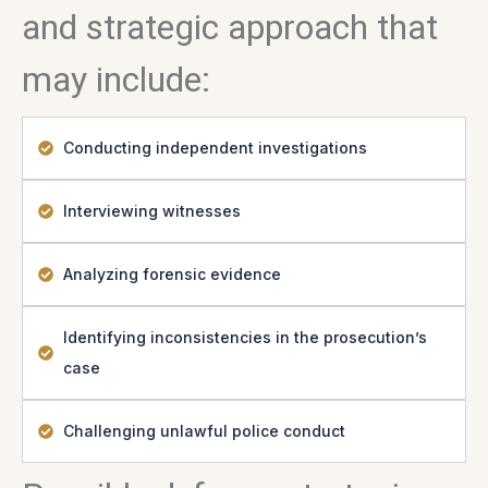
and strategic approach that
may include:
Conducting independent investigations
Interviewing witnesses
Analyzing forensic evidence
Identifying inconsistencies in the prosecution’s
case
Challenging unlawful police conduct