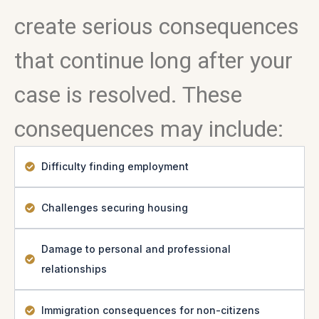
create serious consequences
that continue long after your
case is resolved. These
consequences may include:
Difficulty finding employment
Challenges securing housing
Damage to personal and professional
relationships
Immigration consequences for non-citizens