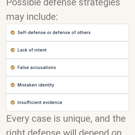
Possible defense strategies
may include:
Self-defense or defense of others
Lack of intent
False accusations
Mistaken identity
Insufficient evidence
Every case is unique, and the
right defense will depend on