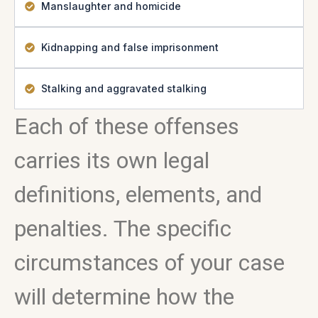
Manslaughter and homicide
Kidnapping and false imprisonment
Stalking and aggravated stalking
Each of these offenses
carries its own legal
definitions, elements, and
penalties. The specific
circumstances of your case
will determine how the