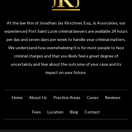
At the law firm of Jonathan Jay Kirschner, Esq., & Associates, our
experienced Port Saint Lucie criminal lawyers are available 24 hours
per day and seven days per week to handle your criminal matters.
We understand how overwhelming it is for most people to face
criminal charges and that you likely feel a great degree of
uncertainty and fear about the outcome of your case and its
impact on your future.
Home
About Us
Practice Areas
Cases
Reviews
Fees
Location
Blog
Contact