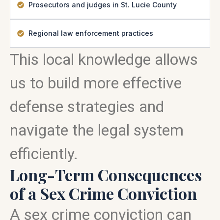
Prosecutors and judges in St. Lucie County
Regional law enforcement practices
This local knowledge allows
us to build more effective
defense strategies and
navigate the legal system
efficiently.
Long-Term Consequences
of a Sex Crime Conviction
A sex crime conviction can