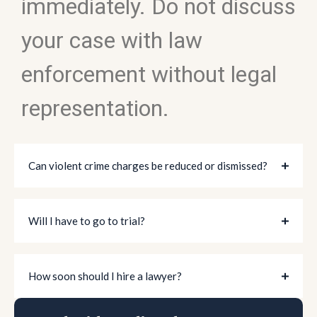
immediately. Do not discuss
your case with law
enforcement without legal
representation.
Can violent crime charges be reduced or dismissed?
Will I have to go to trial?
How soon should I hire a lawyer?