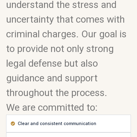
understand the stress and
uncertainty that comes with
criminal charges. Our goal is
to provide not only strong
legal defense but also
guidance and support
throughout the process.
We are committed to:
Clear and consistent communication