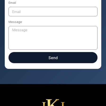
Email
Message
Send