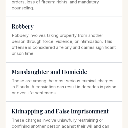
orders, loss of firearm rights, and mandatory
counseling.
Robbery
Robbery involves taking property from another
person through force, violence, or intimidation. This
offense is considered a felony and carries significant
prison time.
Manslaughter and Homicide
These are among the most serious criminal charges
in Florida. A conviction can result in decades in prison
or even life sentences.
Kidnapping and False Imprisonment
These charges involve unlawfully restraining or
confining another person against their will and can