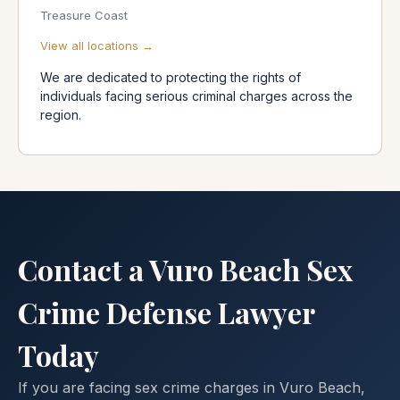
Treasure Coast
View all locations →
We are dedicated to protecting the rights of
individuals facing serious criminal charges across the
region.
Contact a Vuro Beach Sex
Crime Defense Lawyer
Today
If you are facing sex crime charges in Vuro Beach,