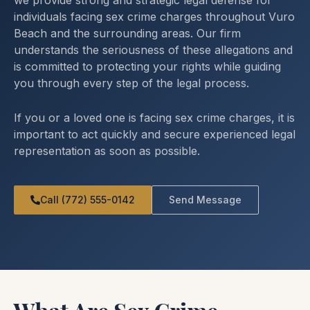
we provide strong and strategic legal defense for
individuals facing sex crime charges throughout Vuro
Beach and the surrounding areas. Our firm
understands the seriousness of these allegations and
is committed to protecting your rights while guiding
you through every step of the legal process.
If you or a loved one is facing sex crime charges, it is
important to act quickly and secure experienced legal
representation as soon as possible.
Call (772) 555-0142
Send Message