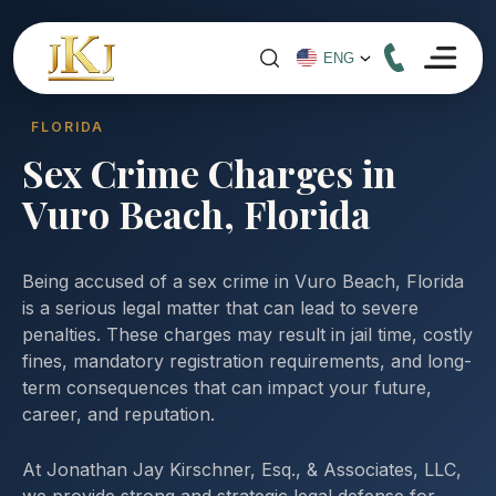
FLORIDA
Sex Crime Charges in
Vuro Beach, Florida
Being accused of a sex crime in Vuro Beach, Florida
is a serious legal matter that can lead to severe
penalties. These charges may result in jail time, costly
fines, mandatory registration requirements, and long-
term consequences that can impact your future,
career, and reputation.
At Jonathan Jay Kirschner, Esq., & Associates, LLC,