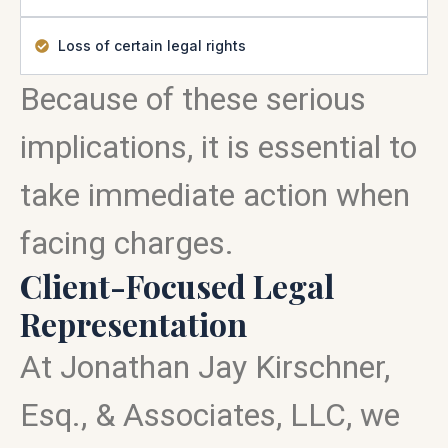
Loss of certain legal rights
Because of these serious
implications, it is essential to
take immediate action when
facing charges.
Client-Focused Legal
Representation
At Jonathan Jay Kirschner,
Esq., & Associates, LLC, we