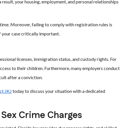
 result, your housing, employment, and personal relationships
time. Moreover, failing to comply with registration rules is
f your case critically important.
essional licenses, immigration status, and custody rights. For
 access to their children. Furthermore, many employers conduct
lt after a conviction.
ct JKJ
today to discuss your situation with a dedicated
 Sex Crime Charges
nvicted. Florida law provides due process rights, and skilled