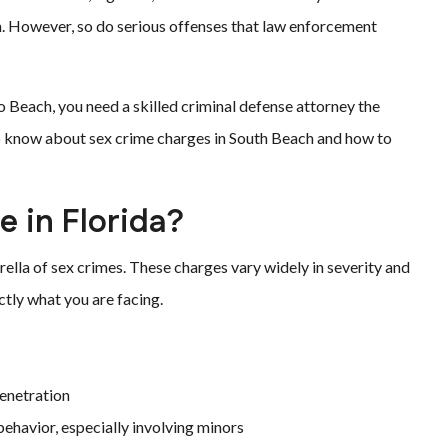
. However, so do serious offenses that law enforcement
ero Beach, you need a skilled criminal defense attorney the
o know about sex crime charges in South Beach and how to
 in Florida?
ella of sex crimes. These charges vary widely in severity and
ctly what you are facing.
enetration
ehavior, especially involving minors