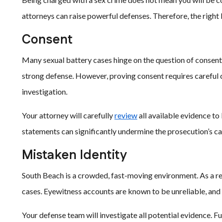
attorneys can raise powerful defenses. Therefore, the right 
Consent
Many sexual battery cases hinge on the question of consent. 
strong defense. However, proving consent requires careful 
investigation.
Your attorney will carefully
review
all available evidence to 
statements can significantly undermine the prosecution’s ca
Mistaken Identity
South Beach is a crowded, fast-moving environment. As a res
cases. Eyewitness accounts are known to be unreliable, and 
Your defense team will investigate all potential evidence. 