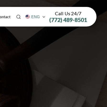
Call Us 24/7
ontact
(772) 489-8501