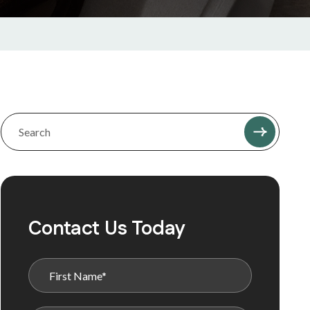
Contact Us Today