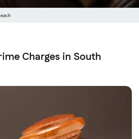
Beach
rime Charges in South