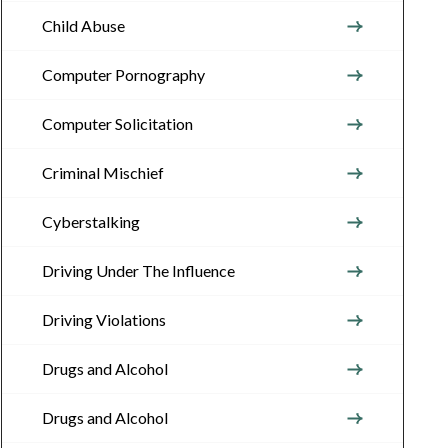
Child Abuse
Computer Pornography
Computer Solicitation
Criminal Mischief
Cyberstalking
Driving Under The Influence
Driving Violations
Drugs and Alcohol
Drugs and Alcohol