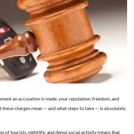
moment an accusation is made, your reputation, freedom, and
hat these charges mean — and what steps to take — is absolutely
mix of tourists, nightlife, and dense social activity means that