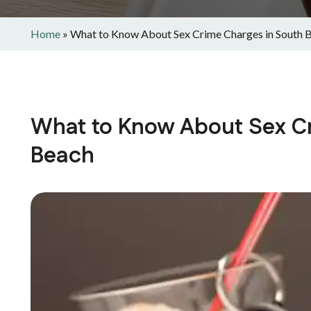
Home
»
What to Know About Sex Crime Charges in South 
What to Know About Sex C
Beach