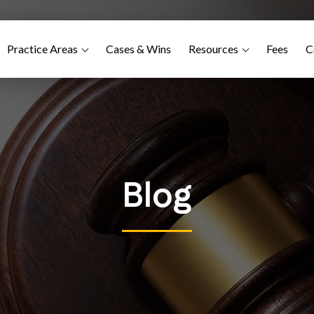
Practice Areas
Cases & Wins
Resources
Fees
C
Blog