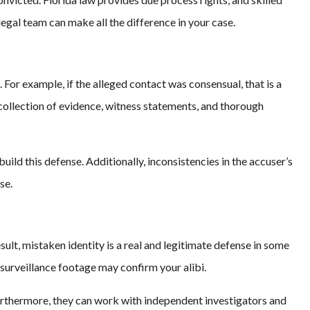
legal team can make all the difference in your case.
For example, if the alleged contact was consensual, that is a
collection of evidence, witness statements, and thorough
build this defense. Additionally, inconsistencies in the accuser’s
se.
ult, mistaken identity is a real and legitimate defense in some
surveillance footage may confirm your alibi.
Furthermore, they can work with independent investigators and