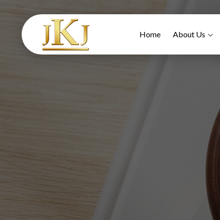
Home
About Us