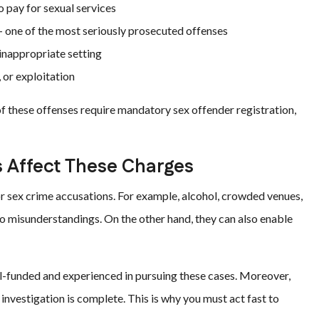
o pay for sexual services
 one of the most seriously prosecuted offenses
 inappropriate setting
 or exploitation
of these offenses require mandatory sex offender registration,
 Affect These Charges
r sex crime accusations. For example, alcohol, crowded venues,
to misunderstandings. On the other hand, they can also enable
-funded and experienced in pursuing these cases. Moreover,
 investigation is complete. This is why you must act fast to