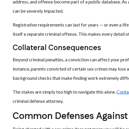
address, and offense become part of a public database. As a
can be severely impacted.
Registration requirements can last for years — or even a life
itself a separate criminal offense. This makes every detail o
Collateral Consequences
Beyond criminal penalties, a conviction can affect your prof
instance, parents convicted of certain sex crimes may lose
background checks that make finding work extremely difficu
The stakes are simply too high to navigate this alone.
Conta
criminal defense attorney.
Common Defenses Against
Being charged with a sex crime does not mean you will be co