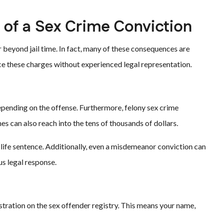
of a Sex Crime Conviction
 beyond jail time. In fact, many of these consequences are
ce these charges without experienced legal representation.
epending on the offense. Furthermore, felony sex crime
nes can also reach into the tens of thousands of dollars.
a life sentence. Additionally, even a misdemeanor conviction can
us legal response.
tration on the sex offender registry. This means your name,