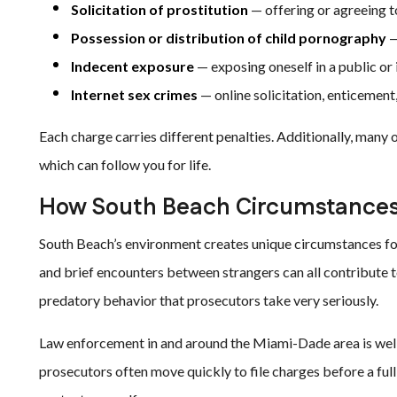
Solicitation of prostitution
— offering or agreeing t
Possession or distribution of child pornography
—
Indecent exposure
— exposing oneself in a public or
Internet sex crimes
— online solicitation, enticement,
Each charge carries different penalties. Additionally, many 
which can follow you for life.
How South Beach Circumstances
South Beach’s environment creates unique circumstances fo
and brief encounters between strangers can all contribute 
predatory behavior that prosecutors take very seriously.
Law enforcement in and around the Miami-Dade area is well
prosecutors often move quickly to file charges before a full