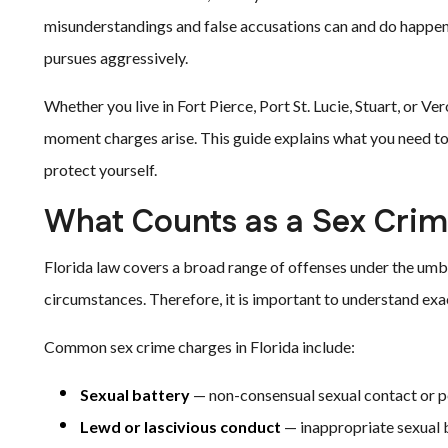
misunderstandings and false accusations can and do happen
pursues aggressively.
Whether you live in Fort Pierce, Port St. Lucie, Stuart, or V
moment charges arise. This guide explains what you need t
protect yourself.
What Counts as a Sex Crime
Florida law covers a broad range of offenses under the umbr
circumstances. Therefore, it is important to understand exa
Common sex crime charges in Florida include:
Sexual battery
— non-consensual sexual contact or p
Lewd or lascivious conduct
— inappropriate sexual b