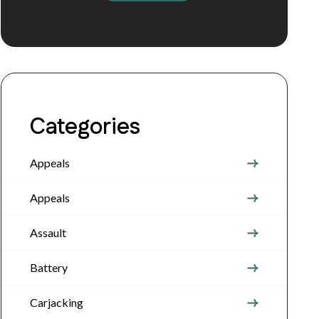
Categories
Appeals
Appeals
Assault
Battery
Carjacking