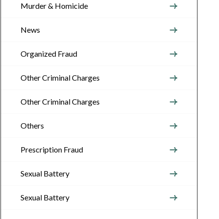
Murder & Homicide
News
Organized Fraud
Other Criminal Charges
Other Criminal Charges
Others
Prescription Fraud
Sexual Battery
Sexual Battery