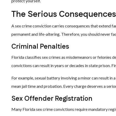
protect yourself.
The Serious Consequences 
A sex crime conviction carries consequences that extend far
permanent and life-altering. Therefore, you should never fa
Criminal Penalties
Florida classifies sex crimes as misdemeanors or felonies d
convictions can result in years or decades in state prison. Fi
For example, sexual battery involving a minor can result in 
mean jail time and probation. Every charge deserves a serio
Sex Offender Registration
Many Florida sex crime convictions require mandatory regis