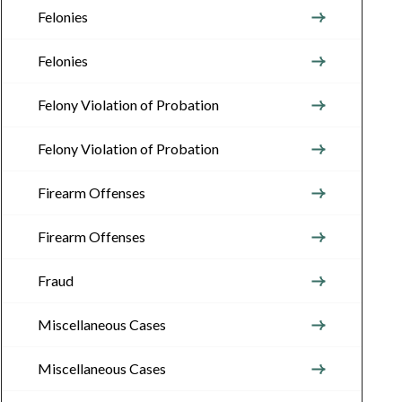
Felonies
Felonies
Felony Violation of Probation
Felony Violation of Probation
Firearm Offenses
Firearm Offenses
Fraud
Miscellaneous Cases
Miscellaneous Cases