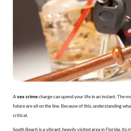
A
sex crime
charge can upend your life in an instant. The 
future are all on the line. Because of this, understanding w
critical.
South Beach is a vibrant, heavily visited area in Florida. Its 