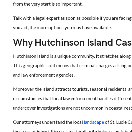
from the very start is so important.
Talk with a legal expert as soon as possible if you are facin
you act, the more options you may have available.
Why Hutchinson Island Cas
Hutchinson Island is a unique community. It stretches along
This geographic split means that criminal charges arising on 
and law enforcement agencies.
Moreover, the island attracts tourists, seasonal residents, a
circumstances that local law enforcement handles differently
undercover investigations are not uncommon in coastal res
Our attorneys understand the local
landscape
of St. Lucie 
these cases in Fort Pierce. That familiarity helps us anticip