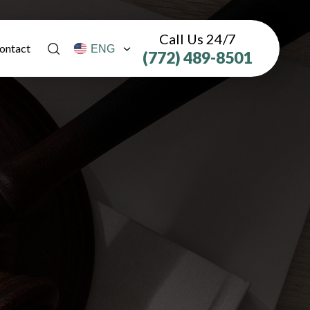
Call Us 24/7
ontact
(772) 489-8501