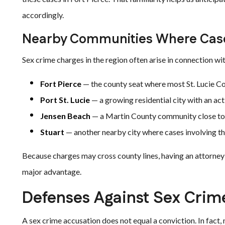
accordingly.
Nearby Communities Where Case
Sex crime charges in the region often arise in connection wi
Fort Pierce
— the county seat where most St. Lucie Co
Port St. Lucie
— a growing residential city with an a
Jensen Beach
— a Martin County community close to 
Stuart
— another nearby city where cases involving th
Because charges may cross county lines, having an attorney f
major advantage.
Defenses Against Sex Crim
A sex crime accusation does not equal a conviction. In fact,