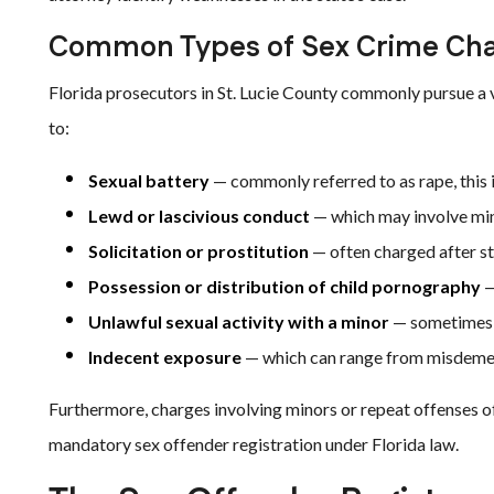
Common Types of Sex Crime Ch
Florida prosecutors in St. Lucie County commonly pursue a v
to:
Sexual battery
— commonly referred to as rape, this i
Lewd or lascivious conduct
— which may involve min
Solicitation or prostitution
— often charged after st
Possession or distribution of child pornography
—
Unlawful sexual activity with a minor
— sometimes c
Indecent exposure
— which can range from misdemea
Furthermore, charges involving minors or repeat offenses of
mandatory sex offender registration under Florida law.