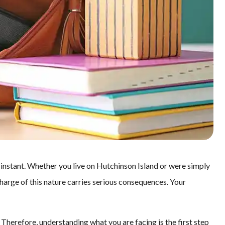
 instant. Whether you live on Hutchinson Island or were simply
 charge of this nature carries serious consequences. Your
 Therefore, understanding what you are facing is the first step