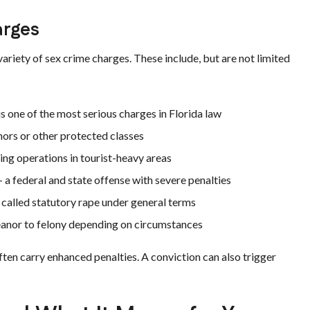
arges
ariety of sex crime charges. These include, but are not limited
s one of the most serious charges in Florida law
ors or other protected classes
ing operations in tourist-heavy areas
 a federal and state offense with severe penalties
alled statutory rape under general terms
nor to felony depending on circumstances
ten carry enhanced penalties. A conviction can also trigger