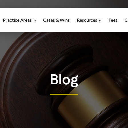
Practice Areas
Cases & Wins
Resources
Fees
C
Blog