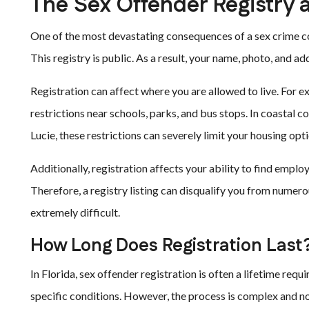
The Sex Offender Registry 
One of the most devastating consequences of a sex crime con
This registry is public. As a result, your name, photo, and 
Registration can affect where you are allowed to live. For e
restrictions near schools, parks, and bus stops. In coastal 
Lucie, these restrictions can severely limit your housing opti
Additionally, registration affects your ability to find e
Therefore, a registry listing can disqualify you from numero
extremely difficult.
How Long Does Registration Last
In Florida, sex offender registration is often a lifetime re
specific conditions. However, the process is complex and no