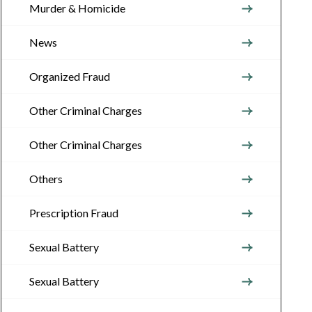
Murder & Homicide
News
Organized Fraud
Other Criminal Charges
Other Criminal Charges
Others
Prescription Fraud
Sexual Battery
Sexual Battery