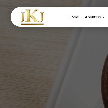
Home
About Us