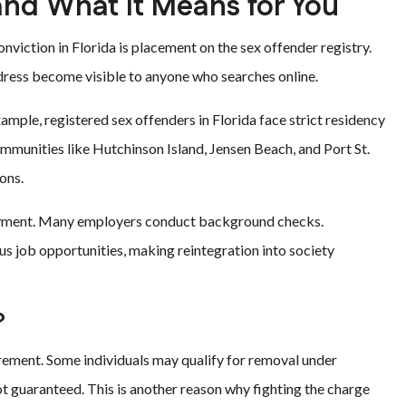
and What It Means for You
viction in Florida is placement on the sex offender registry.
address become visible to anyone who searches online.
xample, registered sex offenders in Florida face strict residency
communities like Hutchinson Island, Jensen Beach, and Port St.
ons.
mployment. Many employers conduct background checks.
us job opportunities, making reintegration into society
?
quirement. Some individuals may qualify for removal under
t guaranteed. This is another reason why fighting the charge