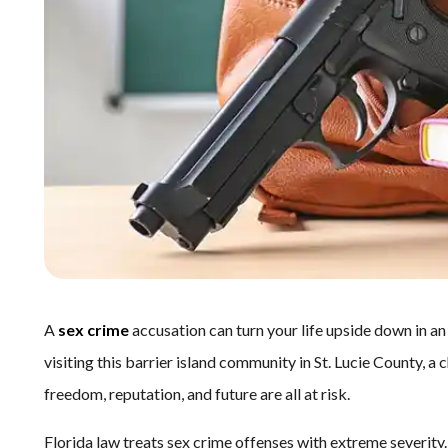
A
sex crime
accusation can turn your life upside down in an
visiting this barrier island community in St. Lucie County, a
freedom, reputation, and future are all at risk.
Florida law treats sex crime offenses with extreme severity.