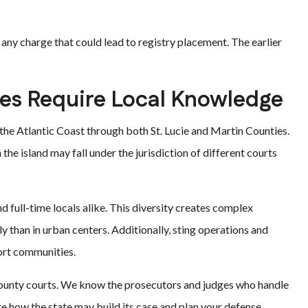
g any charge that could lead to registry placement. The earlier
es Require Local Knowledge
 the Atlantic Coast through both St. Lucie and Martin Counties.
the island may fall under the jurisdiction of different courts
nd full-time locals alike. This diversity creates complex
 than in urban centers. Additionally, sting operations and
ort communities.
County courts. We know the prosecutors and judges who handle
ate how the state may build its case and plan your defense