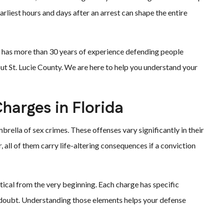
rliest hours and days after an arrest can shape the entire
am has more than 30 years of experience defending people
out St. Lucie County. We are here to help you understand your
harges in Florida
brella of sex crimes. These offenses vary significantly in their
, all of them carry life-altering consequences if a conviction
tical from the very beginning. Each charge has specific
doubt. Understanding those elements helps your defense