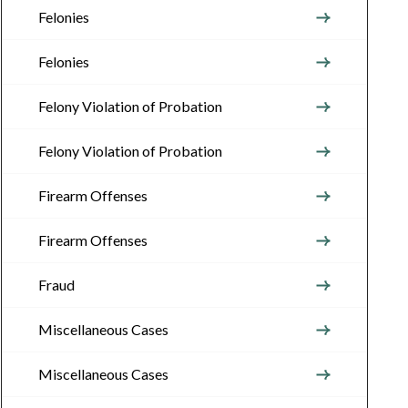
Felonies
Felonies
Felony Violation of Probation
Felony Violation of Probation
Firearm Offenses
Firearm Offenses
Fraud
Miscellaneous Cases
Miscellaneous Cases