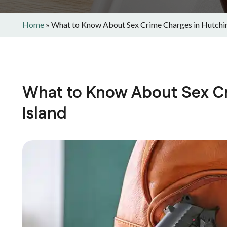
Home
»
What to Know About Sex Crime Charges in Hutchin
What to Know About Sex C
Island