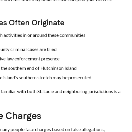
s Often Originate
th activities in or around these communities:
unty criminal cases are tried
ctive law enforcement presence
the southern end of Hutchinson Island
e island’s southern stretch may be prosecuted
amiliar with both St. Lucie and neighboring jurisdictions is a
e Charges
 many people face charges based on false allegations,