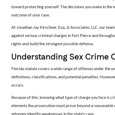
toward protecting yourself. The decisions you make in the ea
outcome of your case.
At Jonathan Jay Kirschner, Esq., & Associates, LLC, our te
against serious criminal charges in Fort Pierce and through
rights and build the strongest possible defense.
Understanding Sex Crime C
Florida statute covers a wide range of offenses under the um
definitions, classifications, and potential penalties. However
occurs.
Because of this, knowing what type of charge you face is cri
elements the prosecution must prove beyond a reasonable 
attorney identify weaknesses in the state’s case.