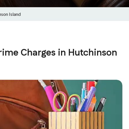
son Island
rime Charges in Hutchinson