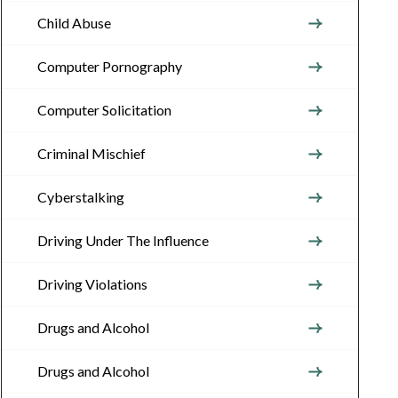
Child Abuse
Computer Pornography
Computer Solicitation
Criminal Mischief
Cyberstalking
Driving Under The Influence
Driving Violations
Drugs and Alcohol
Drugs and Alcohol