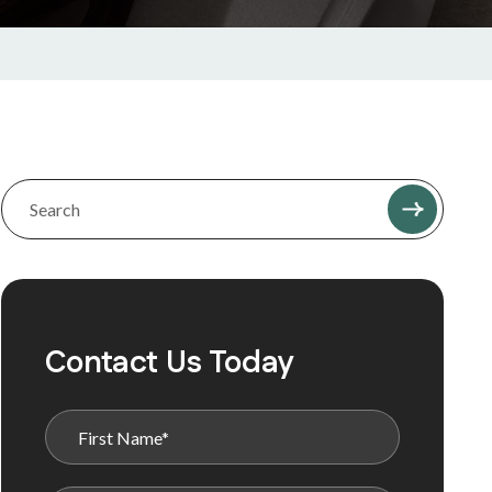
Contact Us Today