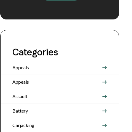
Categories
Appeals
Appeals
Assault
Battery
Carjacking