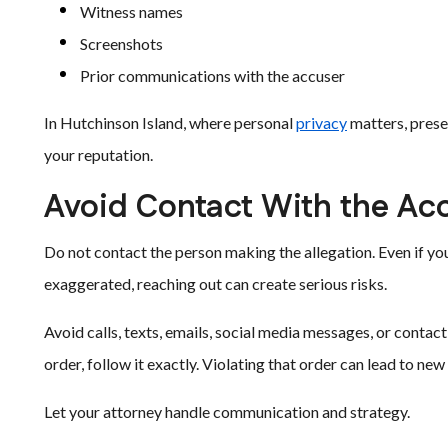
Witness names
Screenshots
Prior communications with the accuser
In Hutchinson Island, where personal
privacy
matters, prese
your reputation.
Avoid Contact With the Ac
Do not contact the person making the allegation. Even if you
exaggerated, reaching out can create serious risks.
Avoid calls, texts, emails, social media messages, or contact
order, follow it exactly. Violating that order can lead to new
Let your attorney handle communication and strategy.