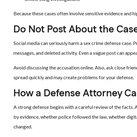
Because these cases often involve sensitive evidence and h
Do Not Post About the Cas
Social media can seriously harm a sex crime defense case. 
messages, and deleted activity. Even a vague post can appe
Avoid discussing the accusation online. Also, ask close fri
spread quickly and may create problems for your defense.
How a Defense Attorney Ca
A strong defense begins with a careful review of the facts
by evidence, whether police followed the law, whether digita
changed.