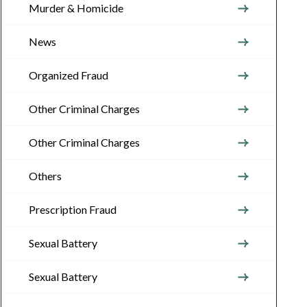
Murder & Homicide
News
Organized Fraud
Other Criminal Charges
Other Criminal Charges
Others
Prescription Fraud
Sexual Battery
Sexual Battery