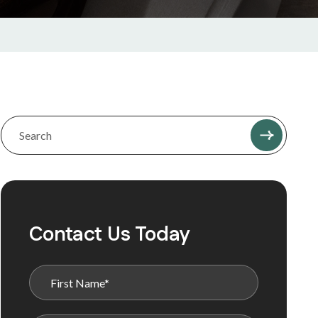
Contact Us Today