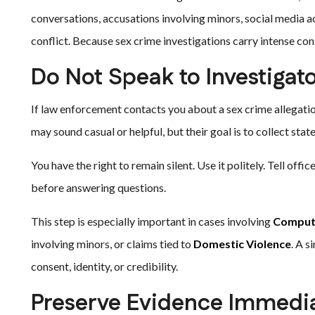
conversations, accusations involving minors, social media ac
conflict. Because sex crime investigations carry intense c
Do Not Speak to Investigat
If law enforcement contacts you about a sex crime allegation
may sound casual or helpful, but their goal is to collect sta
You have the right to remain silent. Use it politely. Tell off
before answering questions.
This step is especially important in cases involving
Compute
involving minors, or claims tied to
Domestic Violence
. A s
consent, identity, or credibility.
Preserve Evidence Immedia