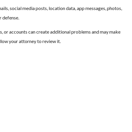
ails, social media posts, location data, app messages, photos,
r defense.
s, or accounts can create additional problems and may make
llow your attorney to review it.