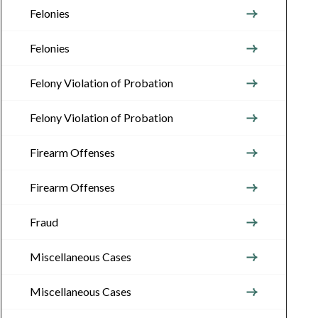
Felonies
Felonies
Felony Violation of Probation
Felony Violation of Probation
Firearm Offenses
Firearm Offenses
Fraud
Miscellaneous Cases
Miscellaneous Cases