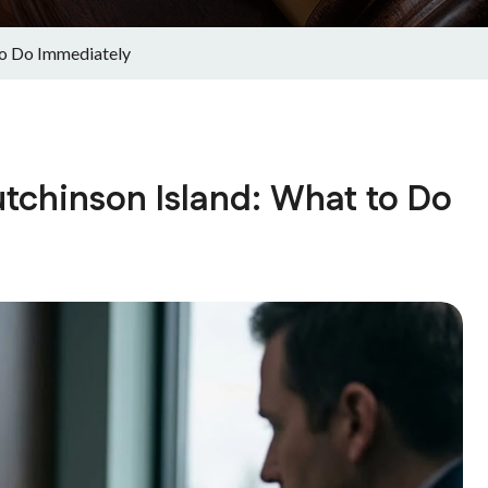
to Do Immediately
utchinson Island: What to Do