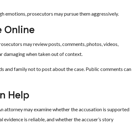
igh emotions, prosecutors may pursue them aggressively.
e Online
Prosecutors may review posts, comments, photos, videos,
ar damaging when taken out of context.
ends and family not to post about the case. Public comments can
n Help
. An attorney may examine whether the accusation is supported
l evidence is reliable, and whether the accuser’s story