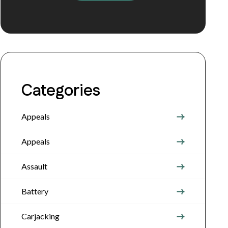
Categories
Appeals
Appeals
Assault
Battery
Carjacking