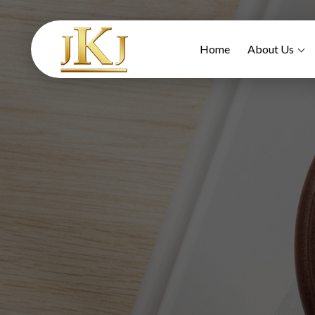
Home
About Us