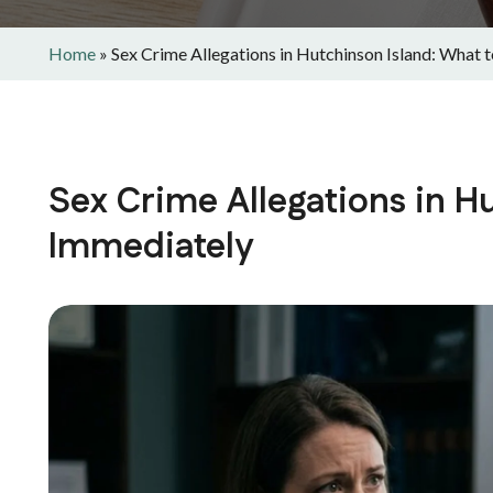
Home
»
Sex Crime Allegations in Hutchinson Island: What 
Sex Crime Allegations in H
Immediately