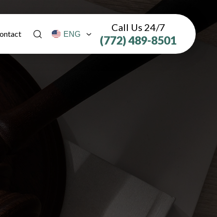
Call Us 24/7
ontact
(772) 489-8501