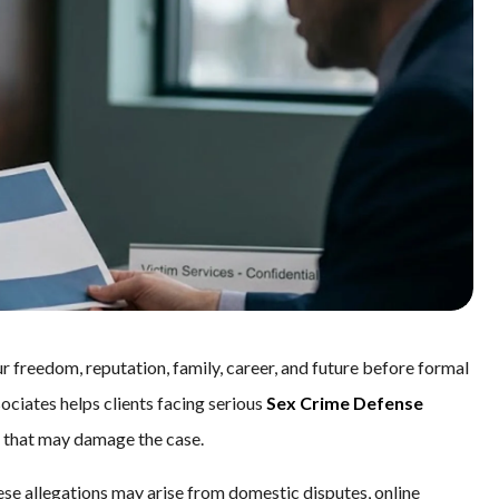
r freedom, reputation, family, career, and future before formal
sociates helps clients facing serious
Sex Crime Defense
es that may damage the case.
ese allegations may arise from domestic disputes, online