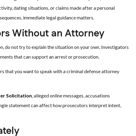
tivity, dating situations, or claims made after a personal
onsequences, immediate legal guidance matters.
ors Without an Attorney
, do not try to explain the situation on your own. Investigators
tements that can support an arrest or prosecution.
icers that you want to speak with a criminal defense attorney
r Solicitation
, alleged online messages, accusations
ingle statement can affect how prosecutors interpret intent,
tely