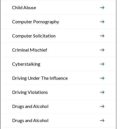
Child Abuse
Computer Pornography
Computer Solicitation
Criminal Mischief
Cyberstalking
Driving Under The Influence
Driving Violations
Drugs and Alcohol
Drugs and Alcohol