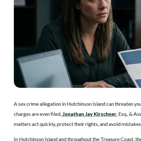
A sex crime allegation in Hutchinson Island can threaten you
charges are even filed.
Jonathan Jay Kirschner
, Esq., & As
matters act quickly, protect their rights, and avoid mistak
In Hutchinson Island and throughout the Treasure Coast, th