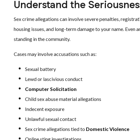
Understand the Seriousness
Sex crime allegations can involve severe penalties, regist
housing issues, and long-term damage to your name. Even an 
standing in the community.
Cases may involve accusations such as:
Sexual battery
Lewd or lascivious conduct
Computer Solicitation
Child sex abuse material allegations
Indecent exposure
Unlawful sexual contact
Sex crime allegations tied to
Domestic Violence
Online sting investigations