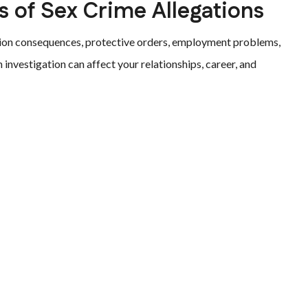
 of Sex Crime Allegations
ration consequences, protective orders, employment problems,
investigation can affect your relationships, career, and