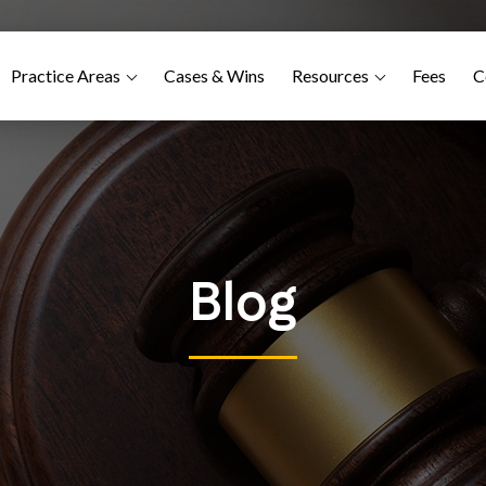
Practice Areas
Cases & Wins
Resources
Fees
C
Blog