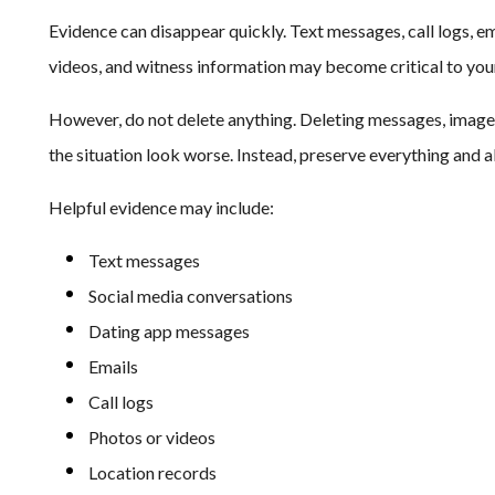
Evidence can disappear quickly. Text messages, call logs, em
videos, and witness information may become critical to you
However, do not delete anything. Deleting messages, image
the situation look worse. Instead, preserve everything and a
Helpful evidence may include:
Text messages
Social media conversations
Dating app messages
Emails
Call logs
Photos or videos
Location records