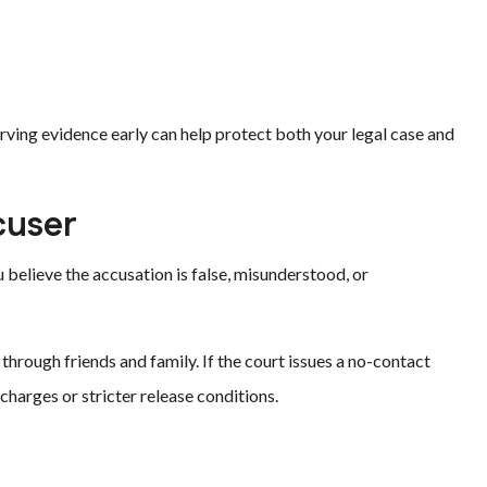
rving evidence early can help protect both your legal case and
cuser
 believe the accusation is false, misunderstood, or
 through friends and family. If the court issues a no-contact
 charges or stricter release conditions.