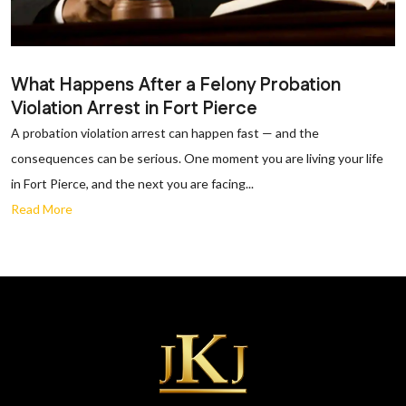
What Happens After a Felony Probation
Violation Arrest in Fort Pierce
A probation violation arrest can happen fast — and the
consequences can be serious. One moment you are living your life
in Fort Pierce, and the next you are facing...
Read More