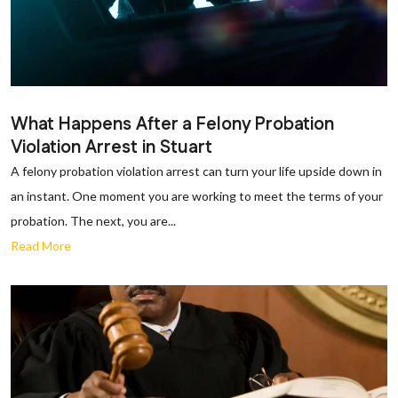
What Happens After a Felony Probation
Violation Arrest in Stuart
A felony probation violation arrest can turn your life upside down in
an instant. One moment you are working to meet the terms of your
probation. The next, you are...
Read More