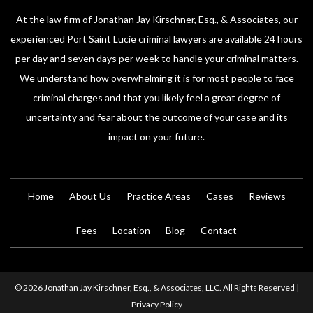
At the law firm of Jonathan Jay Kirschner, Esq., & Associates, our
experienced Port Saint Lucie criminal lawyers are available 24 hours
per day and seven days per week to handle your criminal matters.
We understand how overwhelming it is for most people to face
criminal charges and that you likely feel a great degree of
uncertainty and fear about the outcome of your case and its
impact on your future.
Home
About Us
Practice Areas
Cases
Reviews
Fees
Location
Blog
Contact
© 2026 Jonathan Jay Kirschner, Esq., & Associates, LLC. All Rights Reserved |
Privacy Policy