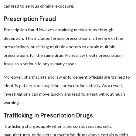
can lead to serious criminal exposure.
Prescription Fraud
Prescription fraud involves obtaining medications through
deception. This includes forging prescriptions, altering existing
prescriptions, or visiting multiple doctors to obtain multiple
prescriptions for the same drug. Florida law treats prescription
fraud as a serious felony in many cases.
Moreover, pharmacists and law enforcement officials are trained to
identify patterns of suspicious prescription activity. As a result,
investigations can move quickly and lead to arrest without much
warning.
Trafficking in Prescription Drugs
Trafficking charges apply when a person possesses, sells,
manufactures, or delivers prescription drugs above certain weight