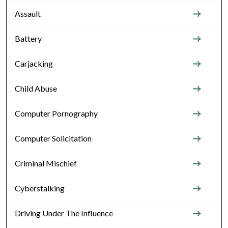
Assault
Battery
Carjacking
Child Abuse
Computer Pornography
Computer Solicitation
Criminal Mischief
Cyberstalking
Driving Under The Influence