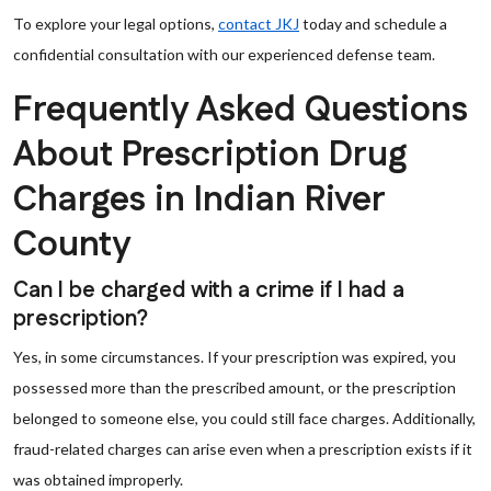
To explore your legal options,
contact JKJ
today and schedule a
confidential consultation with our experienced defense team.
Frequently Asked Questions
About Prescription Drug
Charges in Indian River
County
Can I be charged with a crime if I had a
prescription?
Yes, in some circumstances. If your prescription was expired, you
possessed more than the prescribed amount, or the prescription
belonged to someone else, you could still face charges. Additionally,
fraud-related charges can arise even when a prescription exists if it
was obtained improperly.