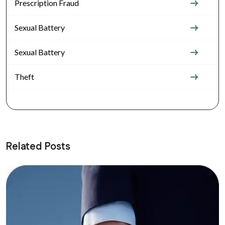
Prescription Fraud
Sexual Battery
Sexual Battery
Theft
Related Posts