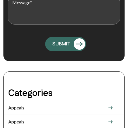
Categories
Appeals
Appeals