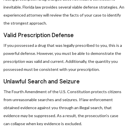
inevitable. Florida law provides several viable defense strategies. An
experienced attorney will review the facts of your case to identify
the strongest approach.
Valid Prescription Defense
If you possessed a drug that was legally prescribed to you, this is a
powerful defense. However, you must be able to demonstrate the
prescription was valid and current. Additionally, the quantity you
possessed must be consistent with your prescription.
Unlawful Search and Seizure
The Fourth Amendment of the U.S. Constitution protects citizens
from unreasonable searches and seizures. If law enforcement
obtained evidence against you through an illegal search, that
evidence may be suppressed. As a result, the prosecution’s case
can collapse when key evidence is excluded.