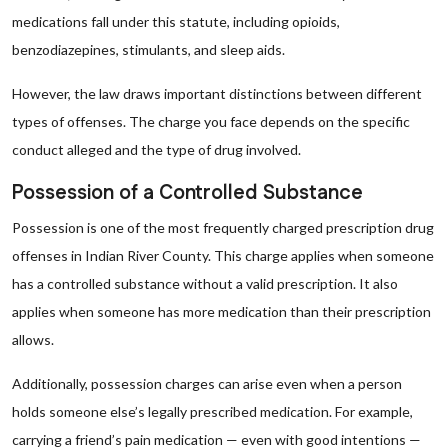
medications fall under this statute, including opioids,
benzodiazepines, stimulants, and sleep aids.
However, the law draws important distinctions between different
types of offenses. The charge you face depends on the specific
conduct alleged and the type of drug involved.
Possession of a Controlled Substance
Possession is one of the most frequently charged prescription drug
offenses in Indian River County. This charge applies when someone
has a controlled substance without a valid prescription. It also
applies when someone has more medication than their prescription
allows.
Additionally, possession charges can arise even when a person
holds someone else’s legally prescribed medication. For example,
carrying a friend’s pain medication — even with good intentions —