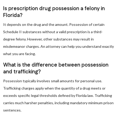
Is prescription drug possession a felony in
Florida?
It depends on the drug and the amount. Possession of certain
Schedule II substances without a valid prescription is a third-
degree felony. However, other substances may result in
misdemeanor charges. An attorney can help you understand exactly
what you are facing.
What is the difference between possession
and trafficking?
Possession typically involves small amounts for personal use.
Trafficking charges apply when the quantity of a drug meets or
exceeds specific legal thresholds defined by Florida law. Trafficking
carries much harsher penalties, including mandatory minimum prison
sentences.