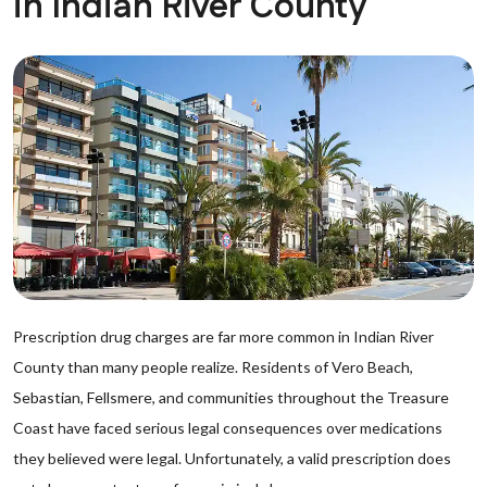
in Indian River County
Prescription drug charges are far more common in Indian River
County than many people realize. Residents of Vero Beach,
Sebastian, Fellsmere, and communities throughout the Treasure
Coast have faced serious legal consequences over medications
they believed were legal. Unfortunately, a valid prescription does