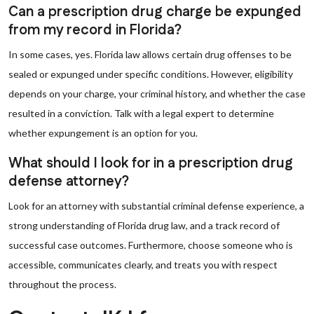
Can a prescription drug charge be expunged
from my record in Florida?
In some cases, yes. Florida law allows certain drug offenses to be
sealed or expunged under specific conditions. However, eligibility
depends on your charge, your criminal history, and whether the case
resulted in a conviction. Talk with a legal expert to determine
whether expungement is an option for you.
What should I look for in a prescription drug
defense attorney?
Look for an attorney with substantial criminal defense experience, a
strong understanding of Florida drug law, and a track record of
successful case outcomes. Furthermore, choose someone who is
accessible, communicates clearly, and treats you with respect
throughout the process.