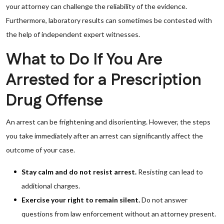
your attorney can challenge the reliability of the evidence.
Furthermore, laboratory results can sometimes be contested with
the help of independent expert witnesses.
What to Do If You Are
Arrested for a Prescription
Drug Offense
An arrest can be frightening and disorienting. However, the steps
you take immediately after an arrest can significantly affect the
outcome of your case.
Stay calm and do not resist arrest.
Resisting can lead to
additional charges.
Exercise your right to remain silent.
Do not answer
questions from law enforcement without an attorney present.