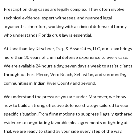
Prescription drug cases are legally complex. They often involve
technical evidence, expert witnesses, and nuanced legal
arguments. Therefore, working with a criminal defense attorney
who understands Florida drug law is essential.
At Jonathan Jay Kirschner, Esq., & Associates, LLC, our team brings
more than 30 years of criminal defense experience to every case.
We are available 24 hours a day, seven days a week to assist clients
throughout Fort Pierce, Vero Beach, Sebastian, and surrounding
communities in Indian River County and beyond.
We understand the pressure you are under. Moreover, we know
how to build a strong, effective defense strategy tailored to your
specific situation. From filing motions to suppress illegally gathered
evidence to negotiating favorable plea agreements or fighting at
trial, we are ready to stand by your side every step of the way.