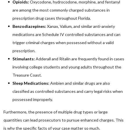
Opioids:
Oxycodone, hydrocodone, morphine, and fentanyl
are among the most commonly charged substances in
prescription drug cases throughout Florida.
Benzodiazepines:
Xanax, Valium, and similar anti-anxiety
medications are Schedule IV controlled substances and can
trigger criminal charges when possessed without a valid
prescription.
Stimulants:
Adderall and Ritalin are frequently found in cases
involving college students and young adults throughout the
Treasure Coast.
Sleep Medications:
Ambien and similar drugs are also
classified as controlled substances and carry legal risks when
possessed improperly.
Furthermore, the presence of multiple drug types or large
quantities can lead prosecutors to pursue enhanced charges. This
is why the specific facts of your case matter so much.