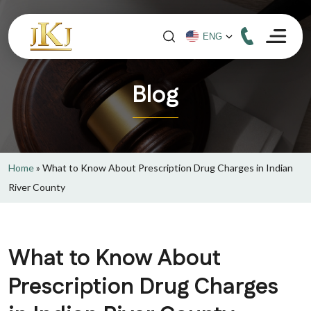
Blog
Home
»
What to Know About Prescription Drug Charges in Indian
River County
What to Know About
Prescription Drug Charges