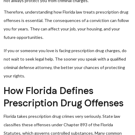
not always protect you from criminal charges.
Therefore, understanding how Florida law treats prescription drug
offenses is essential. The consequences of a conviction can follow
you for years. They can affect your job, your housing, and your
future opportunities.
If you or someone you love is facing prescription drug charges, do
not wait to seek legal help. The sooner you speak with a qualified
criminal defense attorney, the better your chances of protecting
your rights.
How Florida Defines
Prescription Drug Offenses
Florida takes prescription drug crimes very seriously. State law
classifies these offenses under Chapter 893 of the Florida
Statutes, which governs controlled substances. Many common