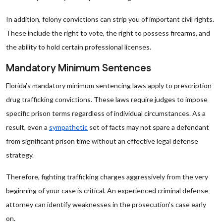
In addition, felony convictions can strip you of important civil rights.
These include the right to vote, the right to possess firearms, and
the ability to hold certain professional licenses.
Mandatory Minimum Sentences
Florida’s mandatory minimum sentencing laws apply to prescription
drug trafficking convictions. These laws require judges to impose
specific prison terms regardless of individual circumstances. As a
result, even a
sympathetic
set of facts may not spare a defendant
from significant prison time without an effective legal defense
strategy.
Therefore, fighting trafficking charges aggressively from the very
beginning of your case is critical. An experienced criminal defense
attorney can identify weaknesses in the prosecution’s case early
on.