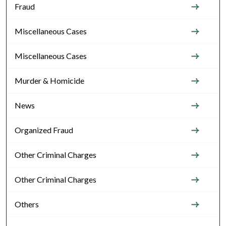
Fraud
Miscellaneous Cases
Miscellaneous Cases
Murder & Homicide
News
Organized Fraud
Other Criminal Charges
Other Criminal Charges
Others