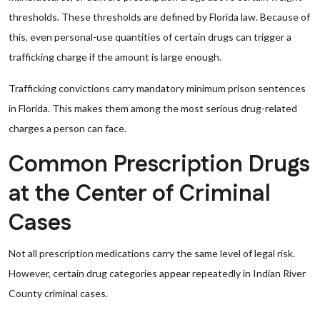
thresholds. These thresholds are defined by Florida law. Because of
this, even personal-use quantities of certain drugs can trigger a
trafficking charge if the amount is large enough.
Trafficking convictions carry mandatory minimum prison sentences
in Florida. This makes them among the most serious drug-related
charges a person can face.
Common Prescription Drugs
at the Center of Criminal
Cases
Not all prescription medications carry the same level of legal risk.
However, certain drug categories appear repeatedly in Indian River
County criminal cases.