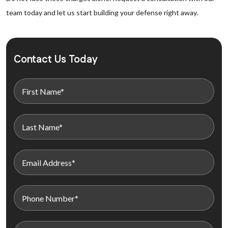
team today and let us start building your defense right away.
Contact Us Today