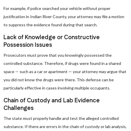
For example, if police searched your vehicle without proper
justification in Indian River County, your attorney may file a motion
to suppress the evidence found during that search.
Lack of Knowledge or Constructive
Possession Issues
Prosecutors must prove that you knowingly possessed the
controlled substance. Therefore, if drugs were found in a shared
space — such as a car or apartment — your attorney may argue that
you did not know the drugs were there. This defense can be
particularly effective in cases involving multiple occupants.
Chain of Custody and Lab Evidence
Challenges
The state must properly handle and test the alleged controlled
substance. If there are errors in the chain of custody or lab analysis,