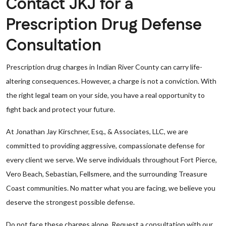
Contact JKJ for a
Prescription Drug Defense
Consultation
Prescription drug charges in Indian River County can carry life-
altering consequences. However, a charge is not a conviction. With
the right legal team on your side, you have a real opportunity to
fight back and protect your future.
At Jonathan Jay Kirschner, Esq., & Associates, LLC, we are
committed to providing aggressive, compassionate defense for
every client we serve. We serve individuals throughout Fort Pierce,
Vero Beach, Sebastian, Fellsmere, and the surrounding Treasure
Coast communities. No matter what you are facing, we believe you
deserve the strongest possible defense.
Do not face these charges alone. Request a consultation with our