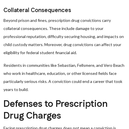
Collateral Consequences
Beyond prison and fines, prescription drug convictions carry
collateral consequences. These include damage to your
professional reputation, difficulty securing housing, and impacts on
child custody matters. Moreover, drug convictions can affect your
eligibility for federal student financial aid.
Residents in communities like Sebastian, Fellsmere, and Vero Beach
who work in healthcare, education, or other licensed fields face
particularly serious risks. A conviction could end a career that took
years to build.
Defenses to Prescription
Drug Charges
Facing prescription drug charges does not mean a conviction is