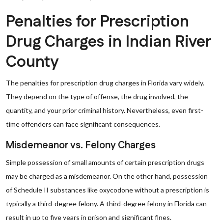
Penalties for Prescription
Drug Charges in Indian River
County
The penalties for prescription drug charges in Florida vary widely.
They depend on the type of offense, the drug involved, the
quantity, and your prior criminal history. Nevertheless, even first-
time offenders can face significant consequences.
Misdemeanor vs. Felony Charges
Simple possession of small amounts of certain prescription drugs
may be charged as a misdemeanor. On the other hand, possession
of Schedule II substances like oxycodone without a prescription is
typically a third-degree felony. A third-degree felony in Florida can
result in up to five years in prison and significant fines.