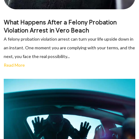
What Happens After a Felony Probation
Violation Arrest in Vero Beach
A felony probation violation arrest can turn your life upside down in
an instant. One moment you are complying with your terms, and the
next, you face the real possibility...
Read More