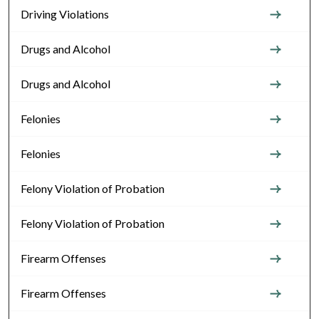
Driving Violations
Drugs and Alcohol
Drugs and Alcohol
Felonies
Felonies
Felony Violation of Probation
Felony Violation of Probation
Firearm Offenses
Firearm Offenses