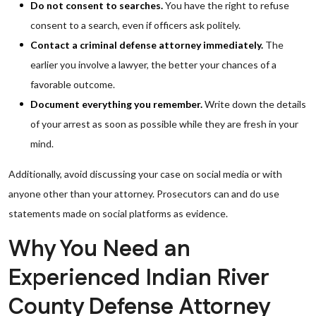
Do not consent to searches.
You have the right to refuse
consent to a search, even if officers ask politely.
Contact a criminal defense attorney immediately.
The
earlier you involve a lawyer, the better your chances of a
favorable outcome.
Document everything you remember.
Write down the details
of your arrest as soon as possible while they are fresh in your
mind.
Additionally, avoid discussing your case on social media or with
anyone other than your attorney. Prosecutors can and do use
statements made on social platforms as evidence.
Why You Need an
Experienced Indian River
County Defense Attorney