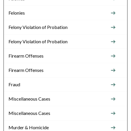
Felonies
Felony Violation of Probation
Felony Violation of Probation
Firearm Offenses
Firearm Offenses
Fraud
Miscellaneous Cases
Miscellaneous Cases
Murder & Homicide