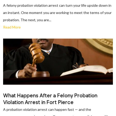
A felony probation violation arrest can turn your life upside down in
an instant. One moment you are working to meet the terms of your
probation. The next, you are...
Read More
What Happens After a Felony Probation
Violation Arrest in Fort Pierce
A probation violation arrest can happen fast — and the