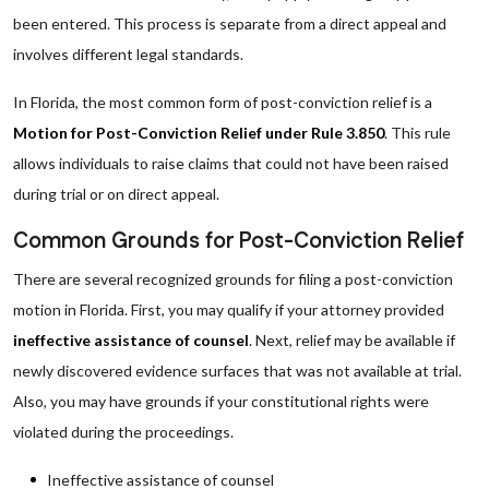
been entered. This process is separate from a direct appeal and
involves different legal standards.
In Florida, the most common form of post-conviction relief is a
Motion for Post-Conviction Relief under Rule 3.850
. This rule
allows individuals to raise claims that could not have been raised
during trial or on direct appeal.
Common Grounds for Post-Conviction Relief
There are several recognized grounds for filing a post-conviction
motion in Florida. First, you may qualify if your attorney provided
ineffective assistance of counsel
. Next, relief may be available if
newly discovered evidence surfaces that was not available at trial.
Also, you may have grounds if your constitutional rights were
violated during the proceedings.
Ineffective assistance of counsel