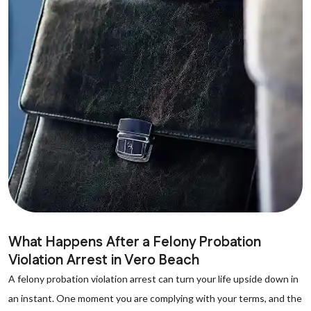
What Happens After a Felony Probation
Violation Arrest in Vero Beach
A felony probation violation arrest can turn your life upside down in
an instant. One moment you are complying with your terms, and the