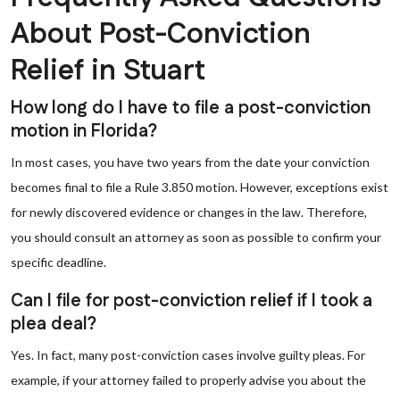
About Post-Conviction
Relief in Stuart
How long do I have to file a post-conviction
motion in Florida?
In most cases, you have two years from the date your conviction
becomes final to file a Rule 3.850 motion. However, exceptions exist
for newly discovered evidence or changes in the law. Therefore,
you should consult an attorney as soon as possible to confirm your
specific deadline.
Can I file for post-conviction relief if I took a
plea deal?
Yes. In fact, many post-conviction cases involve guilty pleas. For
example, if your attorney failed to properly advise you about the