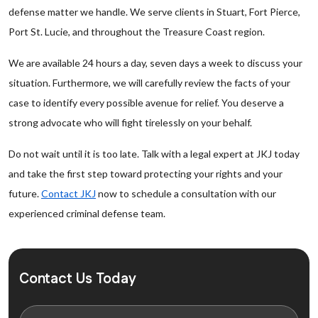
defense matter we handle. We serve clients in Stuart, Fort Pierce,
Port St. Lucie, and throughout the Treasure Coast region.
We are available 24 hours a day, seven days a week to discuss your
situation. Furthermore, we will carefully review the facts of your
case to identify every possible avenue for relief. You deserve a
strong advocate who will fight tirelessly on your behalf.
Do not wait until it is too late. Talk with a legal expert at JKJ today
and take the first step toward protecting your rights and your
future.
Contact JKJ
now to schedule a consultation with our
experienced criminal defense team.
Contact Us Today