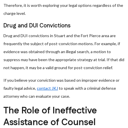
Therefore, it is worth exploring your legal options regardless of the
charge level.
Drug and DUI Convictions
Drug and DUI convictions in Stuart and the Fort Pierce area are
frequently the subject of post-conviction motions. For example, if
evidence was obtained through an illegal search, a motion to
suppress may have been the appropriate strategy at trial. If that did
not happen, it may be a valid ground for post-conviction relief.
If you believe your conviction was based on improper evidence or
faulty legal advice,
contact JKJ
to speak with a criminal defense
attorney who can evaluate your case.
The Role of Ineffective
Assistance of Counsel