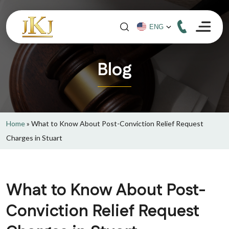
Blog
Home
»
What to Know About Post-Conviction Relief Request
Charges in Stuart
What to Know About Post-
Conviction Relief Request