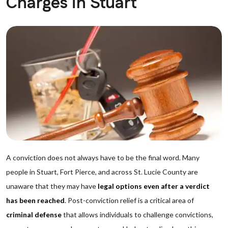
Charges in Stuart
A conviction does not always have to be the final word. Many
people in Stuart, Fort Pierce, and across St. Lucie County are
unaware that they may have
legal options even after a verdict
has been reached
. Post-conviction relief is a critical area of
criminal defense
that allows individuals to challenge convictions,