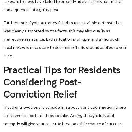
cases, attorneys have failed to properly advise clients about the
consequences of a guilty plea.
Furthermore, if your attorney failed to raise a viable defense that
was clearly supported by the facts, this may also qualify as
ineffective assistance. Each situation is unique, and a thorough
legal review is necessary to determine if this ground applies to your
case.
Practical Tips for Residents
Considering Post-
Conviction Relief
If you or a loved one is considering a post-conviction motion, there
are several important steps to take. Acting thoughtfully and
promptly will give your case the best possible chance of success.