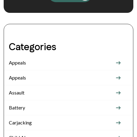
Categories
Appeals
Appeals
Assault
Battery
Carjacking