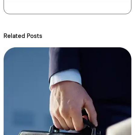
Related Posts