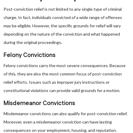
Post-conviction relief is not limited to any single type of criminal
charge. In fact, individuals convicted of a wide range of offenses
may be eligible. However, the specific grounds for relief will vary
depending on the nature of the conviction and what happened
during the original proceedings.
Felony Convictions
Felony convictions carry the most severe consequences. Because
of this, they are also the most common focus of post-conviction
relief efforts. Issues such as improper jury instructions or
constitutional violations can provide valid grounds for a motion.
Misdemeanor Convictions
Misdemeanor convictions can also qualify for post-conviction relief.
Moreover, even a misdemeanor conviction can have lasting
consequences on your employment, housing, and reputation.