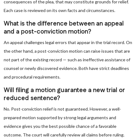
consequences of the plea, that may constitute grounds for relief.
Each case is reviewed on its own facts and circumstances.
What is the difference between an appeal
and a post-conviction motion?
An appeal challenges legal errors that appear in the trial record. On
the other hand, a post-conviction motion can raise issues that are
not part of the existing record — such as ineffective assistance of
counsel or newly discovered evidence. Both have strict deadlines
and procedural requirements.
Will filing a motion guarantee a new trial or
reduced sentence?
No. Post-conviction relief is not guaranteed. However, a well-
prepared motion supported by strong legal arguments and
evidence gives you the best possible chance of a favorable
outcome. The court will carefully review all claims before ruling.