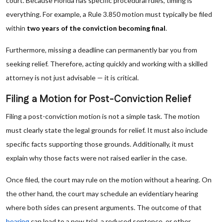
court. Because Florida has specific procedural rules, timing is
everything. For example, a Rule 3.850 motion must typically be filed
within
two years of the conviction becoming final
.
Furthermore, missing a deadline can permanently bar you from
seeking relief. Therefore, acting quickly and working with a skilled
attorney is not just advisable — it is critical.
Filing a Motion for Post-Conviction Relief
Filing a post-conviction motion is not a simple task. The motion
must clearly state the legal grounds for relief. It must also include
specific facts supporting those grounds. Additionally, it must
explain why those facts were not raised earlier in the case.
Once filed, the court may rule on the motion without a hearing. On
the other hand, the court may schedule an evidentiary hearing
where both sides can present arguments. The outcome of that
hearing
can lead to a new trial, a reduced sentence, or other