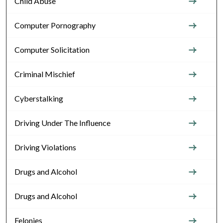
Child Abuse
Computer Pornography
Computer Solicitation
Criminal Mischief
Cyberstalking
Driving Under The Influence
Driving Violations
Drugs and Alcohol
Drugs and Alcohol
Felonies