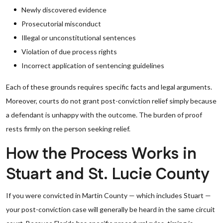
Newly discovered evidence
Prosecutorial misconduct
Illegal or unconstitutional sentences
Violation of due process rights
Incorrect application of sentencing guidelines
Each of these grounds requires specific facts and legal arguments.
Moreover, courts do not grant post-conviction relief simply because
a defendant is unhappy with the outcome. The burden of proof
rests firmly on the person seeking relief.
How the Process Works in
Stuart and St. Lucie County
If you were convicted in Martin County — which includes Stuart —
your post-conviction case will generally be heard in the same circuit