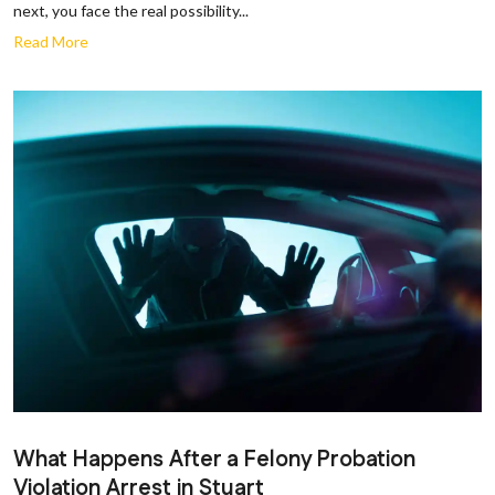
next, you face the real possibility...
Read More
What Happens After a Felony Probation
Violation Arrest in Stuart