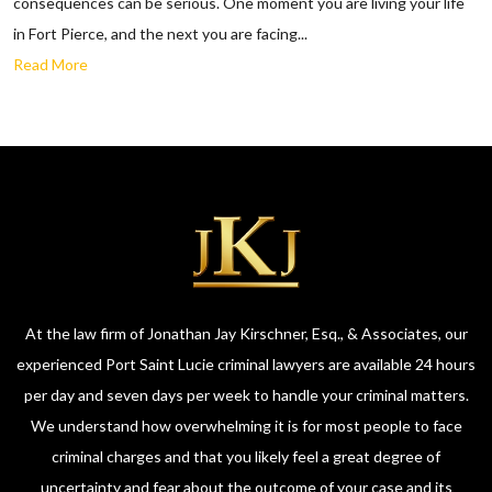
consequences can be serious. One moment you are living your life
in Fort Pierce, and the next you are facing...
Read More
At the law firm of Jonathan Jay Kirschner, Esq., & Associates, our
experienced Port Saint Lucie criminal lawyers are available 24 hours
per day and seven days per week to handle your criminal matters.
We understand how overwhelming it is for most people to face
criminal charges and that you likely feel a great degree of
uncertainty and fear about the outcome of your case and its