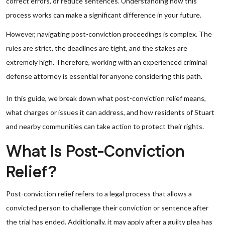
correct errors, or reduce sentences. Understanding how this
process works can make a significant difference in your future.
However, navigating post-conviction proceedings is complex. The
rules are strict, the deadlines are tight, and the stakes are
extremely high. Therefore, working with an experienced criminal
defense attorney is essential for anyone considering this path.
In this guide, we break down what post-conviction relief means,
what charges or issues it can address, and how residents of Stuart
and nearby communities can take action to protect their rights.
What Is Post-Conviction
Relief?
Post-conviction relief refers to a legal process that allows a
convicted person to challenge their conviction or sentence after
the trial has ended. Additionally, it may apply after a guilty plea has