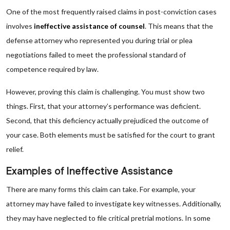
One of the most frequently raised claims in post-conviction cases
involves
ineffective assistance of counsel
. This means that the
defense attorney who represented you during trial or plea
negotiations failed to meet the professional standard of
competence required by law.
However, proving this claim is challenging. You must show two
things. First, that your attorney’s performance was deficient.
Second, that this deficiency actually prejudiced the outcome of
your case. Both elements must be satisfied for the court to grant
relief.
Examples of Ineffective Assistance
There are many forms this claim can take. For example, your
attorney may have failed to investigate key witnesses. Additionally,
they may have neglected to file critical pretrial motions. In some