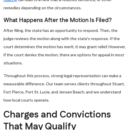
remedies depending on the circumstances.
What Happens After the Motion Is Filed?
After filing, the state has an opportunity to respond. Then, the
judge reviews the motion along with the state’s response. If the
court determines the motion has merit, it may grant relief. However,
if the court denies the motion, there are options for appeal in most
situations.
Throughout this process, strong legal representation can make a
measurable difference. Our team serves clients throughout Stuart,
Fort Pierce, Port St. Lucie, and Jensen Beach, and we understand
how local courts operate.
Charges and Convictions
That May Qualify