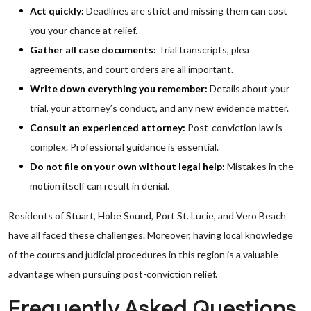
Act quickly:
Deadlines are strict and missing them can cost
you your chance at relief.
Gather all case documents:
Trial transcripts, plea
agreements, and court orders are all important.
Write down everything you remember:
Details about your
trial, your attorney’s conduct, and any new evidence matter.
Consult an experienced attorney:
Post-conviction law is
complex. Professional guidance is essential.
Do not file on your own without legal help:
Mistakes in the
motion itself can result in denial.
Residents of Stuart, Hobe Sound, Port St. Lucie, and Vero Beach
have all faced these challenges. Moreover, having local knowledge
of the courts and judicial procedures in this region is a valuable
advantage when pursuing post-conviction relief.
Frequently Asked Questions