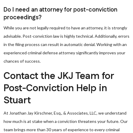
Do I need an attorney for post-conviction
proceedings?
While you are not legally required to have an attorney, it is strongly
advisable. Post-conviction law is highly technical. Additionally, errors
in the filing process can result in automatic denial. Working with an
experienced criminal defense attorney significantly improves your
chances of success.
Contact the JKJ Team for
Post-Conviction Help in
Stuart
At Jonathan Jay Kirschner, Esq., & Associates, LLC, we understand
how much is at stake when a conviction threatens your future. Our
team brings more than 30 years of experience to every criminal