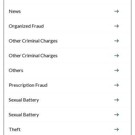
News
Organized Fraud
Other Criminal Charges
Other Criminal Charges
Others
Prescription Fraud
Sexual Battery
Sexual Battery
Theft