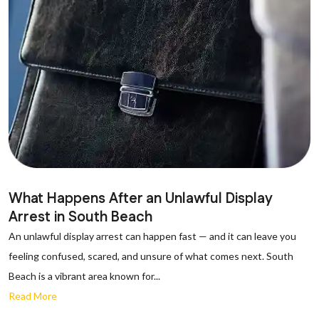
What Happens After an Unlawful Display
Arrest in South Beach
An unlawful display arrest can happen fast — and it can leave you
feeling confused, scared, and unsure of what comes next. South
Beach is a vibrant area known for...
Read More