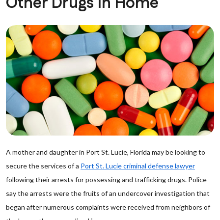
Other Drugs In Home
A mother and daughter in Port St. Lucie, Florida may be looking to
secure the services of a
Port St. Lucie criminal defense lawyer
following their arrests for possessing and trafficking drugs. Police
say the arrests were the fruits of an undercover investigation that
began after numerous complaints were received from neighbors of