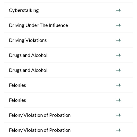
Cyberstalking
Driving Under The Influence
Driving Violations
Drugs and Alcohol
Drugs and Alcohol
Felonies
Felonies
Felony Violation of Probation
Felony Violation of Probation