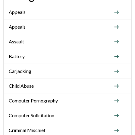
Appeals
Appeals
Assault
Battery
Carjacking
Child Abuse
Computer Pornography
Computer Solicitation
Criminal Mischief