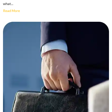
what...
Read More