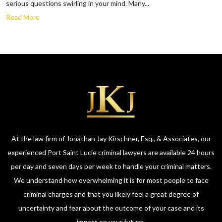
serious questions swirling in your mind. Many...
Read More
At the law firm of Jonathan Jay Kirschner, Esq., & Associates, our
experienced Port Saint Lucie criminal lawyers are available 24 hours
per day and seven days per week to handle your criminal matters.
We understand how overwhelming it is for most people to face
criminal charges and that you likely feel a great degree of
uncertainty and fear about the outcome of your case and its
impact on your future.