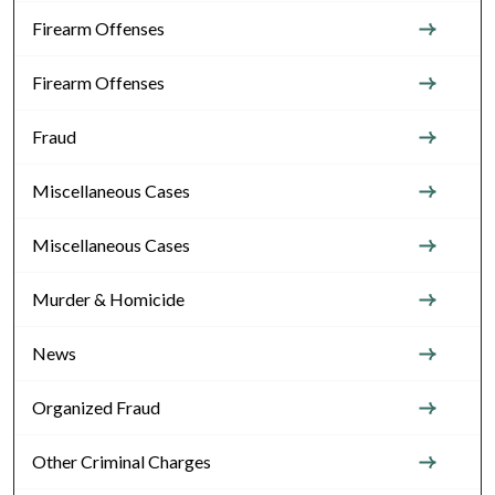
Firearm Offenses
Firearm Offenses
Fraud
Miscellaneous Cases
Miscellaneous Cases
Murder & Homicide
News
Organized Fraud
Other Criminal Charges