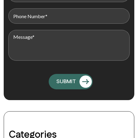
Categories