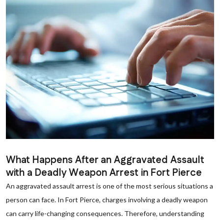
What Happens After an Aggravated Assault
with a Deadly Weapon Arrest in Fort Pierce
An aggravated assault arrest is one of the most serious situations a
person can face. In Fort Pierce, charges involving a deadly weapon
can carry life-changing consequences. Therefore, understanding