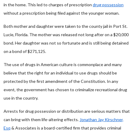
in the home. This led to charges of prescription
drug possession
without a prescription being filed against the younger woman.
Both mother and daughter were taken to the county jail in Port St.
Lucie, Florida. The mother was released not long after on a $20,000
bond. Her daughter was not so fortunate and is still being detained
on a bond of $271,125.
The use of drugs in American culture is commonplace and many
believe that the right for an individual to use drugs should be
protected by the first amendment of the Constitution. In any
event, the government has chosen to criminalize recreational drug
use in the country.
Arrests for drug possession or distribution are serious matters that
can bring with them life-altering effects.
Jonathan Jay Kirschner,
Esq
& Associates is a board-certified firm that provides criminal