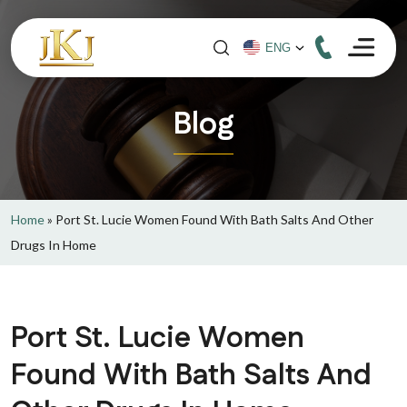
Blog
Home
»
Port St. Lucie Women Found With Bath Salts And Other
Drugs In Home
Port St. Lucie Women
Found With Bath Salts And