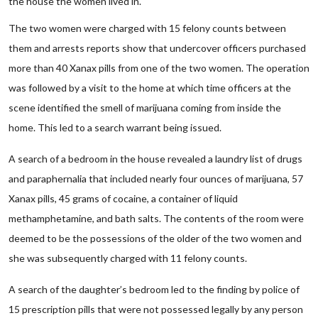
the house the women lived in.
The two women were charged with 15 felony counts between
them and arrests reports show that undercover officers purchased
more than 40 Xanax pills from one of the two women. The operation
was followed by a visit to the home at which time officers at the
scene identified the smell of marijuana coming from inside the
home. This led to a search warrant being issued.
A search of a bedroom in the house revealed a laundry list of drugs
and paraphernalia that included nearly four ounces of marijuana, 57
Xanax pills, 45 grams of cocaine, a container of liquid
methamphetamine, and bath salts. The contents of the room were
deemed to be the possessions of the older of the two women and
she was subsequently charged with 11 felony counts.
A search of the daughter’s bedroom led to the finding by police of
15 prescription pills that were not possessed legally by any person