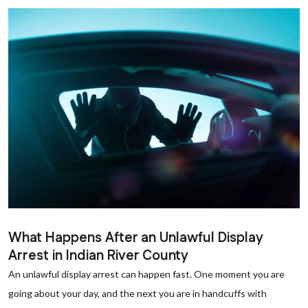
What Happens After an Unlawful Display
Arrest in Indian River County
An unlawful display arrest can happen fast. One moment you are
going about your day, and the next you are in handcuffs with