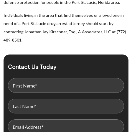
defense protection for people in the Port St. Lucie, Florida area.
Individuals living in the area that find themselves or a loved one in
need of a Port St. Lucie drug arrest attorney should start by
contacting Jonathan Jay Kirschner, Esq., & Associates, LLC at (772)
489-8501.
Contact Us Today