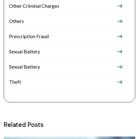
Other Criminal Charges
Others
Prescription Fraud
Sexual Battery
Sexual Battery
Theft
Related Posts