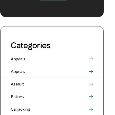
Categories
Appeals
Appeals
Assault
Battery
Carjacking