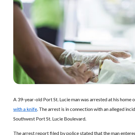
A 39-year-old Port St. Lucie man was arrested at his home 
with a knife
. The arrest is in connection with an alleged inc
Southwest Port St. Lucie Boulevard.
The arrest report filed by police stated that the man entere