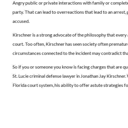
Angry public or private interactions with family or compl
party. That can lead to overreactions that lead to an arrest
accused.
Kirschner is a strong advocate of the philosophy that every a
court. Too often, Kirschner has seen society often prematurel
circumstances connected to the incident may contradict tha
So if you or someone you know is facing charges that are que
St. Lucie criminal defense lawyer in Jonathan Jay Kirschner.
Florida court system, his ability to offer astute strategies f