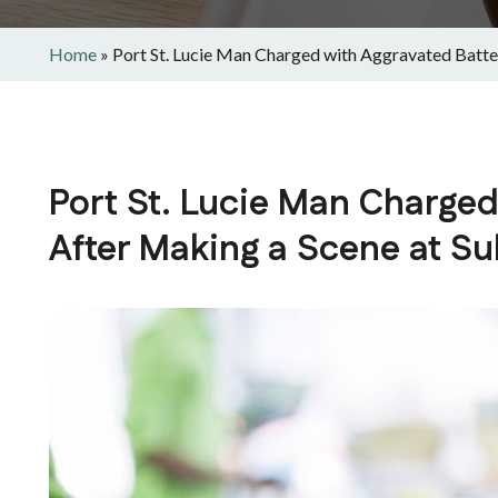
Home
»
Port St. Lucie Man Charged with Aggravated Batt
Port St. Lucie Man Charged
After Making a Scene at S