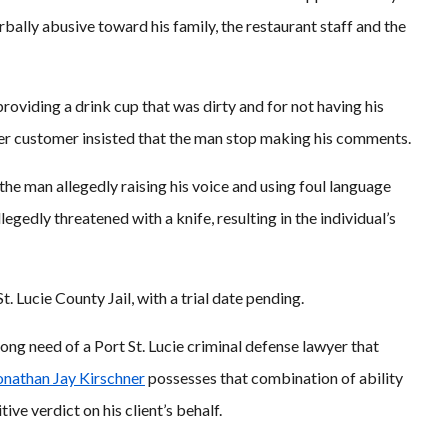
bally abusive toward his family, the restaurant staff and the
oviding a drink cup that was dirty and for not having his
her customer insisted that the man stop making his comments.
 the man allegedly raising his voice and using foul language
egedly threatened with a knife, resulting in the individual’s
 Lucie County Jail, with a trial date pending.
rong need of a Port St. Lucie criminal defense lawyer that
onathan Jay Kirschner
possesses that combination of ability
ive verdict on his client’s behalf.