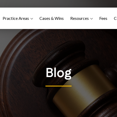
Practice Areas
Cases & Wins
Resources
Fees
C
Blog