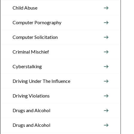
Child Abuse
Computer Pornography
Computer Solicitation
Criminal Mischief
Cyberstalking
Driving Under The Influence
Driving Violations
Drugs and Alcohol
Drugs and Alcohol