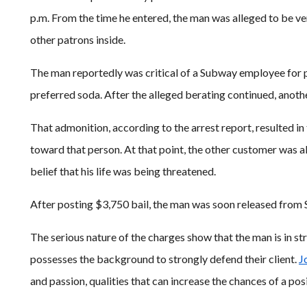
p.m. From the time he entered, the man was alleged to be ver
other patrons inside.
The man reportedly was critical of a Subway employee for pr
preferred soda. After the alleged berating continued, anot
That admonition, according to the arrest report, resulted in
toward that person. At that point, the other customer was all
belief that his life was being threatened.
After posting $3,750 bail, the man was soon released from St.
The serious nature of the charges show that the man is in st
possesses the background to strongly defend their client.
J
and passion, qualities that can increase the chances of a posit