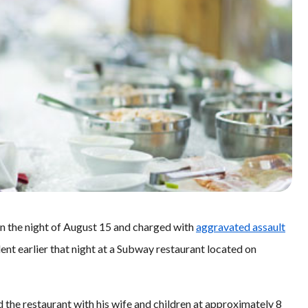
on the night of August 15 and charged with
aggravated assault
ident earlier that night at a Subway restaurant located on
d the restaurant with his wife and children at approximately 8