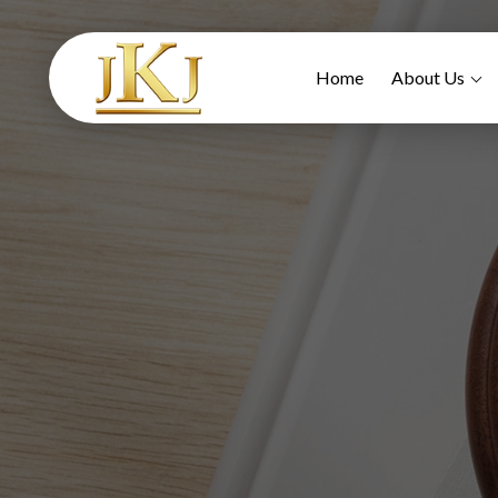
Home
About Us