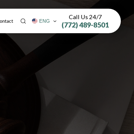
Call Us 24/7
ontact
(772) 489-8501