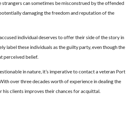
ete strangers can sometimes be misconstrued by the offended
, potentially damaging the freedom and reputation of the
ccused individual deserves to offer their side of the story in
y label these individuals as the guilty party, even though the
t perceived belief.
stionable in nature, it’s imperative to contact a veteran Port
 With over three decades worth of experience in dealing the
or his clients improves their chances for acquittal.