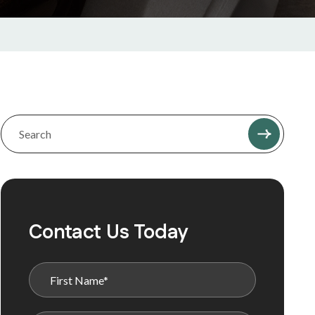
Contact Us Today