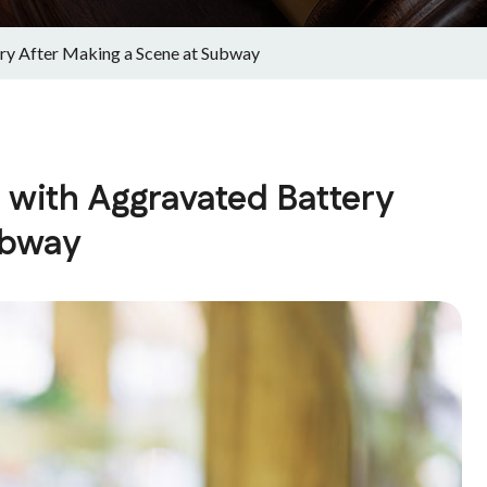
ery After Making a Scene at Subway
 with Aggravated Battery
ubway