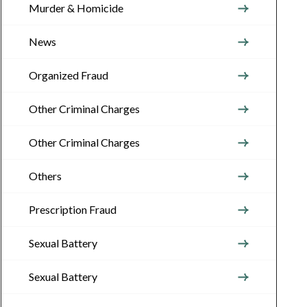
Murder & Homicide
News
Organized Fraud
Other Criminal Charges
Other Criminal Charges
Others
Prescription Fraud
Sexual Battery
Sexual Battery