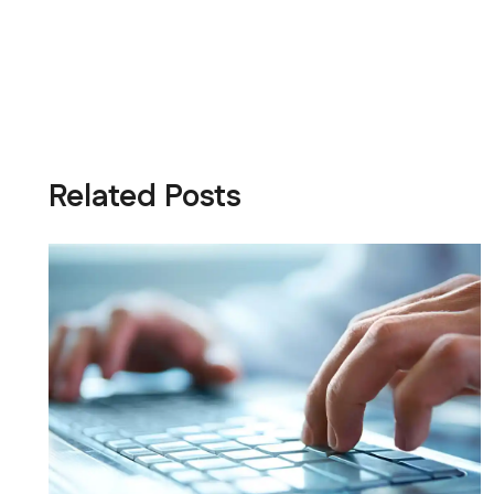
Related Posts