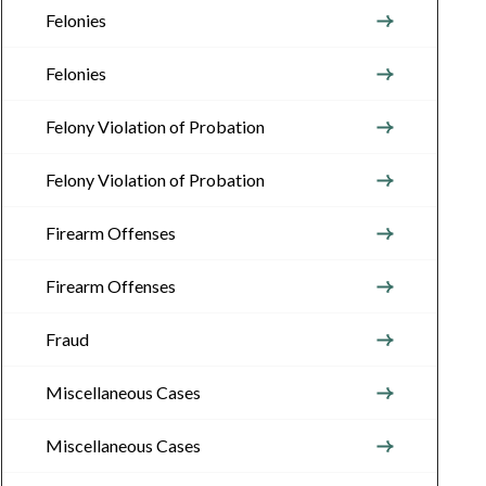
Felonies
Felonies
Felony Violation of Probation
Felony Violation of Probation
Firearm Offenses
Firearm Offenses
Fraud
Miscellaneous Cases
Miscellaneous Cases