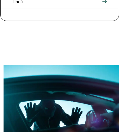
Theft