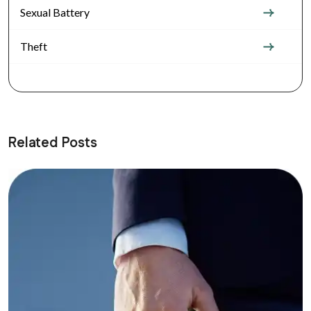
Sexual Battery
Theft
Related Posts