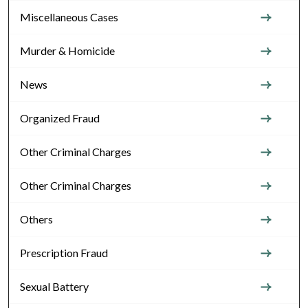
Miscellaneous Cases
Murder & Homicide
News
Organized Fraud
Other Criminal Charges
Other Criminal Charges
Others
Prescription Fraud
Sexual Battery