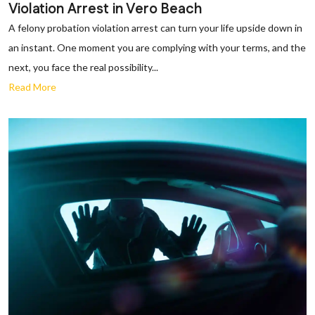
Violation Arrest in Vero Beach
A felony probation violation arrest can turn your life upside down in
an instant. One moment you are complying with your terms, and the
next, you face the real possibility...
Read More