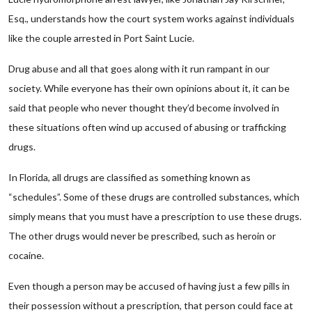
Esq., understands how the court system works against individuals
like the couple arrested in Port Saint Lucie.
Drug abuse and all that goes along with it run rampant in our
society. While everyone has their own opinions about it, it can be
said that people who never thought they’d become involved in
these situations often wind up accused of abusing or trafficking
drugs.
In Florida, all drugs are classified as something known as
“schedules”. Some of these drugs are controlled substances, which
simply means that you must have a prescription to use these drugs.
The other drugs would never be prescribed, such as heroin or
cocaine.
Even though a person may be accused of having just a few pills in
their possession without a prescription, that person could face at