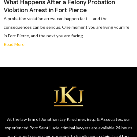
What Happens After a Felony Probation
Violation Arrest in Fort Pierce
A probation violation arrest can happen fast — and the
consequences can be serious. One moment you are living your life
in Fort Pierce, and the next you are facing...
Read More
At the law firm of Jonathan Jay Kirschner, Esq., & Associates, our
experienced Port Saint Lucie criminal lawyers are available 24 hours
per day and seven days per week to handle your criminal matters.