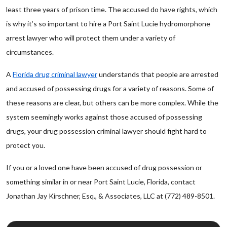
least three years of prison time. The accused do have rights, which
is why it’s so important to hire a Port Saint Lucie hydromorphone
arrest lawyer who will protect them under a variety of
circumstances.
A
Florida drug criminal lawyer
understands that people are arrested
and accused of possessing drugs for a variety of reasons. Some of
these reasons are clear, but others can be more complex. While the
system seemingly works against those accused of possessing
drugs, your drug possession criminal lawyer should fight hard to
protect you.
If you or a loved one have been accused of drug possession or
something similar in or near Port Saint Lucie, Florida, contact
Jonathan Jay Kirschner, Esq., & Associates, LLC at (772) 489-8501.