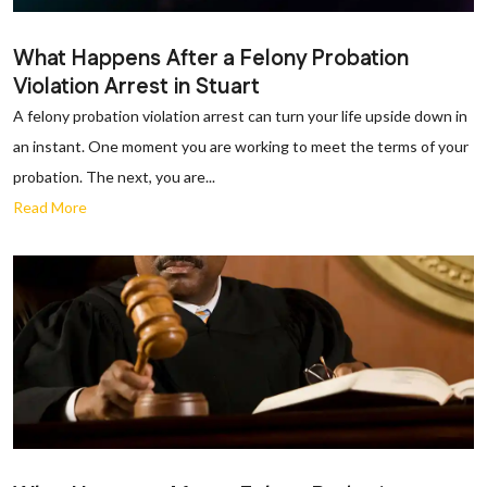
What Happens After a Felony Probation
Violation Arrest in Stuart
A felony probation violation arrest can turn your life upside down in
an instant. One moment you are working to meet the terms of your
probation. The next, you are...
Read More