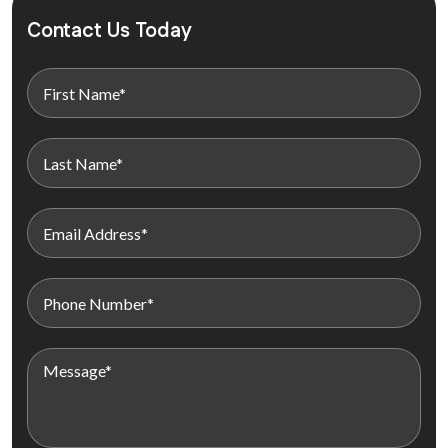
Contact Us Today