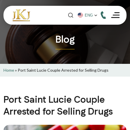
Blog
Home
»
Port Saint Lucie Couple Arrested for Selling Drugs
Port Saint Lucie Couple
Arrested for Selling Drugs