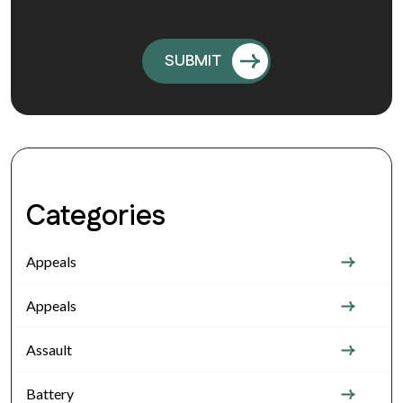
Categories
Appeals
Appeals
Assault
Battery