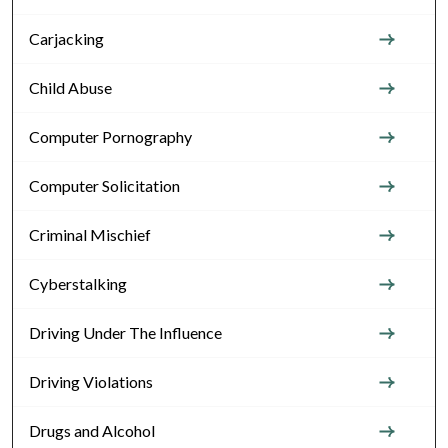
Carjacking
Child Abuse
Computer Pornography
Computer Solicitation
Criminal Mischief
Cyberstalking
Driving Under The Influence
Driving Violations
Drugs and Alcohol