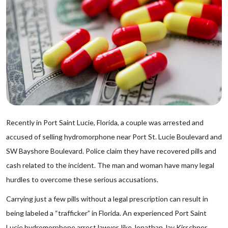
Recently in Port Saint Lucie, Florida, a couple was arrested and
accused of selling hydromorphone near Port St. Lucie Boulevard and
SW Bayshore Boulevard. Police claim they have recovered pills and
cash related to the incident. The man and woman have many legal
hurdles to overcome these serious accusations.
Carrying just a few pills without a legal prescription can result in
being labeled a “trafficker” in Florida. An experienced Port Saint
Lucie hydromorphone arrest lawyer, like Jonathan Jay Kirschner,