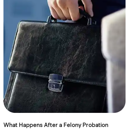
What Happens After a Felony Probation