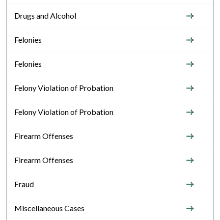
Drugs and Alcohol
Felonies
Felonies
Felony Violation of Probation
Felony Violation of Probation
Firearm Offenses
Firearm Offenses
Fraud
Miscellaneous Cases