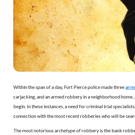
Within the span of a day, Fort Pierce police made three
arre
carjacking, and an armed robbery in a neighborhood home. Af
begin. In these instances, a need for criminal trial specialists
connection with the most recent robberies who will be sea
The most notorious archetype of robbery is the bank robbe