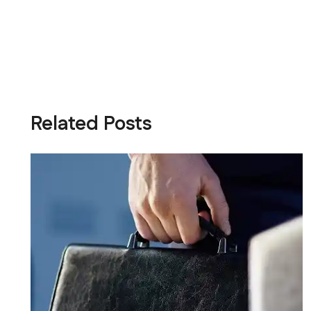
Related Posts