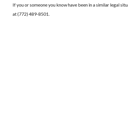
If you or someone you know have been in a similar legal situ
at (772) 489-8501.