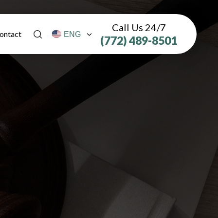
Call Us 24/7
ontact
(772) 489-8501