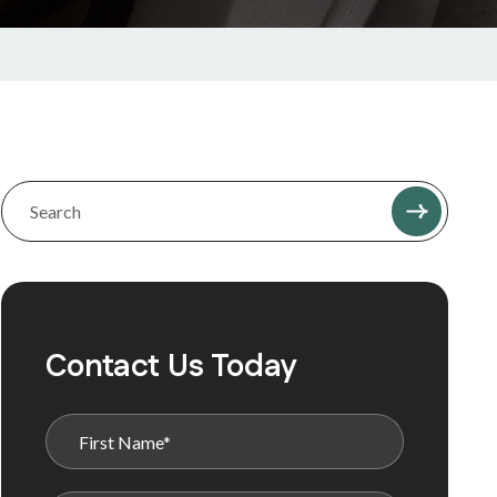
Contact Us Today