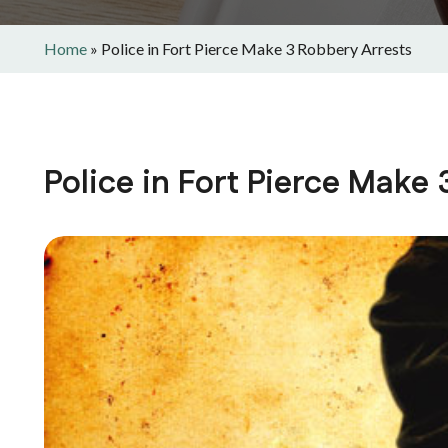
Home
»
Police in Fort Pierce Make 3 Robbery Arrests
Police in Fort Pierce Make 