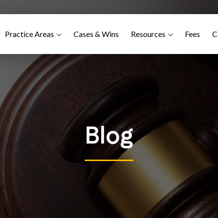
Practice Areas
Cases & Wins
Resources
Fees
C
Blog