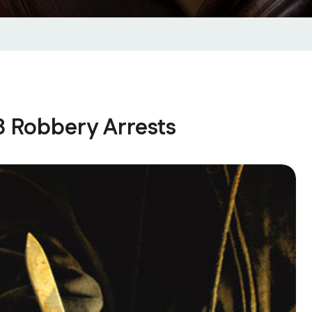
3 Robbery Arrests