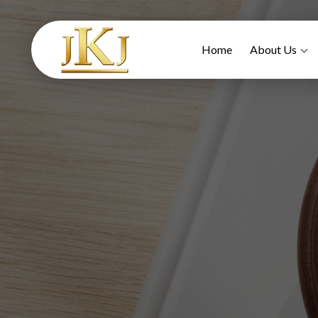
Home
About Us