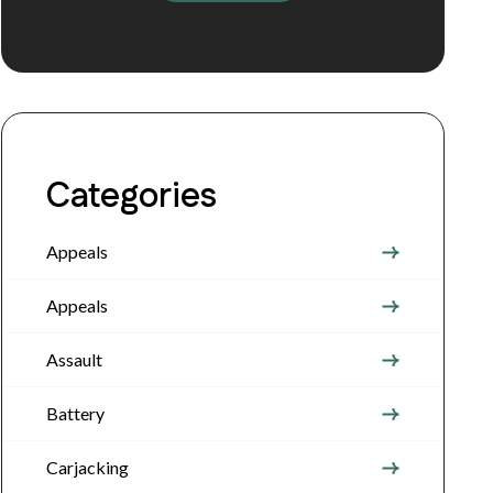
Categories
Appeals
Appeals
Assault
Battery
Carjacking