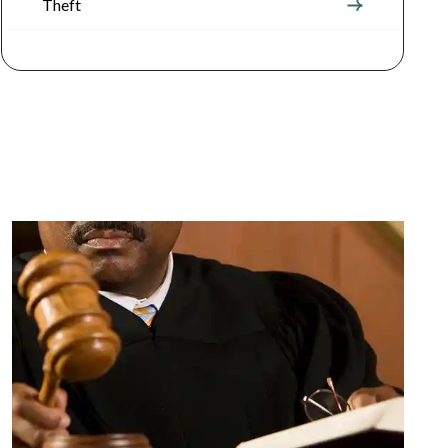
Theft