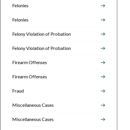
Felonies
Felonies
Felony Violation of Probation
Felony Violation of Probation
Firearm Offenses
Firearm Offenses
Fraud
Miscellaneous Cases
Miscellaneous Cases