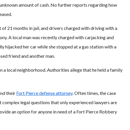
n unknown amount of cash. No further reports regarding how
leased.
of 21 months in jail, and drivers charged with driving with a
ony. A local man was recently charged with carjacking and
y hijacked her car while she stopped at a gas station with a
osed friend and another man.
 a local neighborhood. Authorities allege that he held a family
and their
Fort Pierce defense attorney
. Often times, the case
sent complex legal questions that only experienced lawyers are
ovide an option for anyone in need of a Fort Pierce Robbery