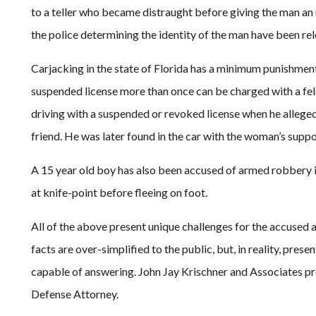
to a teller who became distraught before giving the man a
the police determining the identity of the man have been re
Carjacking in the state of Florida has a minimum punishment 
suspended license more than once can be charged with a fel
driving with a suspended or revoked license when he allegedl
friend. He was later found in the car with the woman’s supp
A 15 year old boy has also been accused of armed robbery in
at knife-point before fleeing on foot.
All of the above present unique challenges for the accused 
facts are over-simplified to the public, but, in reality, pre
capable of answering. John Jay Krischner and Associates pr
Defense Attorney.