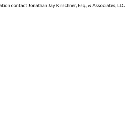
ation contact Jonathan Jay Kirschner, Esq., & Associates, LLC