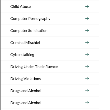
Child Abuse
Computer Pornography
Computer Solicitation
Criminal Mischief
Cyberstalking
Driving Under The Influence
Driving Violations
Drugs and Alcohol
Drugs and Alcohol