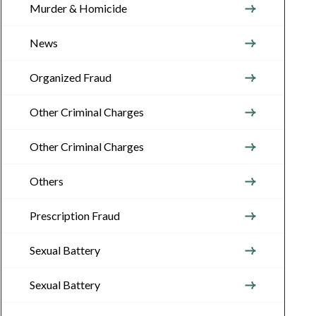
Murder & Homicide
News
Organized Fraud
Other Criminal Charges
Other Criminal Charges
Others
Prescription Fraud
Sexual Battery
Sexual Battery