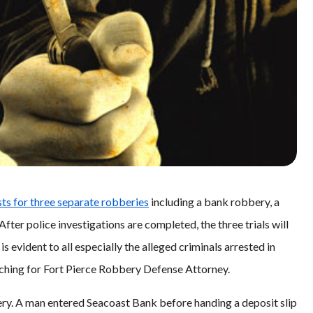
sts for three separate robberies
including a bank robbery, a
ter police investigations are completed, the three trials will
 is evident to all especially the alleged criminals arrested in
rching for Fort Pierce Robbery Defense Attorney.
ry. A man entered Seacoast Bank before handing a deposit slip