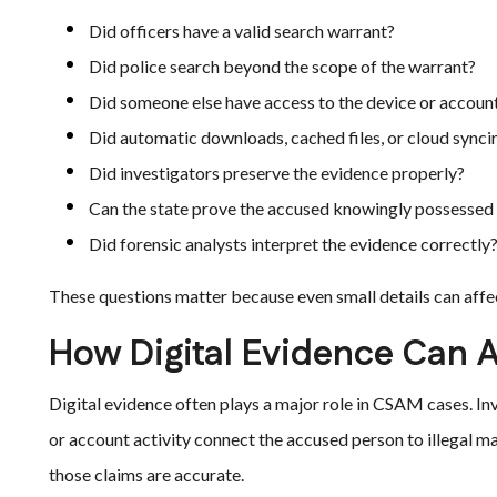
Did officers have a valid search warrant?
Did police search beyond the scope of the warrant?
Did someone else have access to the device or accoun
Did automatic downloads, cached files, or cloud synci
Did investigators preserve the evidence properly?
Can the state prove the accused knowingly possessed 
Did forensic analysts interpret the evidence correctly
These questions matter because even small details can affe
How Digital Evidence Can A
Digital evidence often plays a major role in CSAM cases. In
or account activity connect the accused person to illegal m
those claims are accurate.