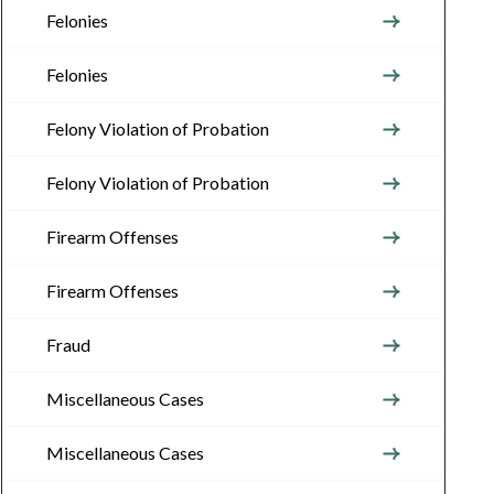
Felonies
Felonies
Felony Violation of Probation
Felony Violation of Probation
Firearm Offenses
Firearm Offenses
Fraud
Miscellaneous Cases
Miscellaneous Cases