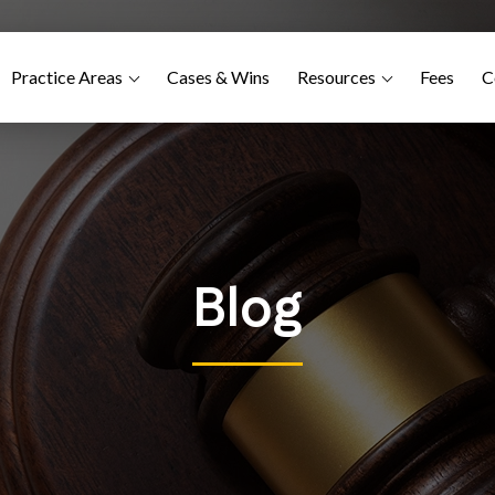
Practice Areas
Cases & Wins
Resources
Fees
C
Blog