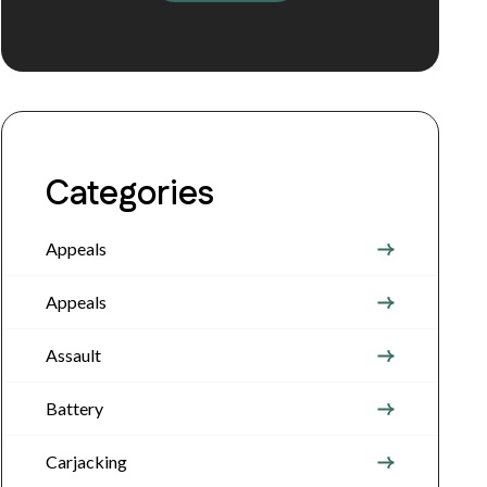
Categories
Appeals
Appeals
Assault
Battery
Carjacking