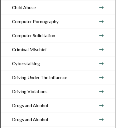
Child Abuse
Computer Pornography
Computer Solicitation
Criminal Mischief
Cyberstalking
Driving Under The Influence
Driving Violations
Drugs and Alcohol
Drugs and Alcohol