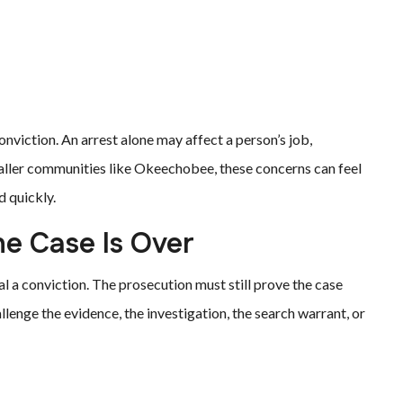
nviction. An arrest alone may affect a person’s job,
maller communities like Okeechobee, these concerns can feel
 quickly.
e Case Is Over
 a conviction. The prosecution must still prove the case
enge the evidence, the investigation, the search warrant, or