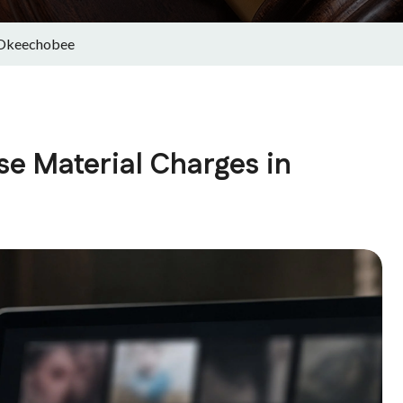
n Okeechobee
se Material Charges in