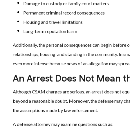
Damage to custody or family court matters
Permanent criminal record consequences
Housing and travel limitations
Long-term reputation harm
Additionally, the personal consequences can begin before co
relationships, housing, and standing in the community. In s
even more intense because news of an allegation may spread
An Arrest Does Not Mean th
Although CSAM charges are serious, an arrest does not equal
beyond a reasonable doubt. Moreover, the defense may chall
the assumptions made by law enforcement.
A defense attorney may examine questions such as: