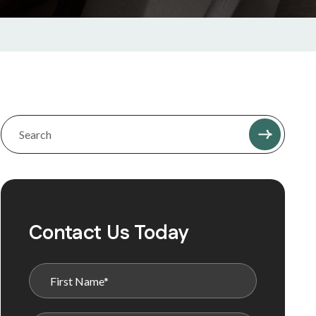
Contact Us Today