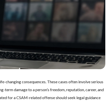
ife-changing consequences. These cases often involve serious
long-term damage to a person’s freedom, reputation, career, and
igated for a CSAM-related offense should seek legal guidance