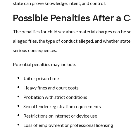
state can prove knowledge, intent, and control.
Possible Penalties After a 
The penalties for child sex abuse material charges can be s
alleged files, the type of conduct alleged, and whether state
serious consequences.
Potential penalties may include:
Jail or prison time
Heavy fines and court costs
Probation with strict conditions
Sex offender registration requirements
Restrictions on internet or device use
Loss of employment or professional licensing