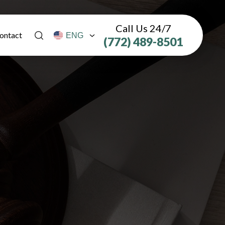
Call Us 24/7
ontact
(772) 489-8501