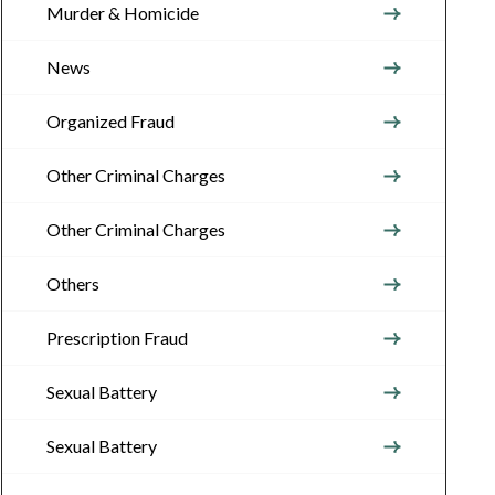
Murder & Homicide
News
Organized Fraud
Other Criminal Charges
Other Criminal Charges
Others
Prescription Fraud
Sexual Battery
Sexual Battery