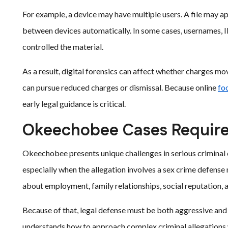
For example, a device may have multiple users. A file may 
between devices automatically. In some cases, usernames, I
controlled the material.
As a result, digital forensics can affect whether charges m
can pursue reduced charges or dismissal. Because online
fo
early legal guidance is critical.
Okeechobee Cases Require
Okeechobee presents unique challenges in serious criminal 
especially when the allegation involves a sex crime defens
about employment, family relationships, social reputation,
Because of that, legal defense must be both aggressive and
understands how to approach complex criminal allegations wi