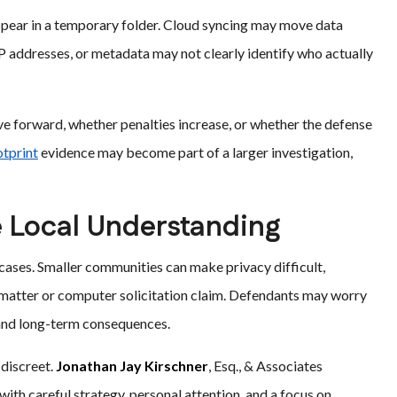
appear in a temporary folder. Cloud syncing may move data
P addresses, or metadata may not clearly identify who actually
ove forward, whether penalties increase, or whether the defense
otprint
evidence may become part of a larger investigation,
 Local Understanding
cases. Smaller communities can make privacy difficult,
e matter or computer solicitation claim. Defendants may worry
 and long-term consequences.
 discreet.
Jonathan Jay Kirschner
, Esq., & Associates
th careful strategy, personal attention, and a focus on