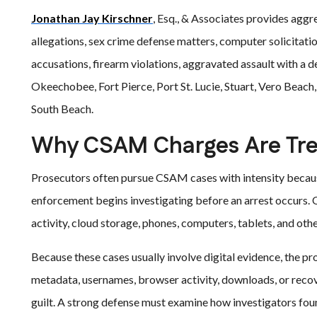
Jonathan Jay Kirschner
, Esq., & Associates provides aggr
allegations, sex crime defense matters, computer solicitati
accusations, firearm violations, aggravated assault with a
Okeechobee, Fort Pierce, Port St. Lucie, Stuart, Vero Beach
South Beach.
Why CSAM Charges Are Tre
Prosecutors often pursue CSAM cases with intensity because 
enforcement begins investigating before an arrest occurs. O
activity, cloud storage, phones, computers, tablets, and othe
Because these cases usually involve digital evidence, the pr
metadata, usernames, browser activity, downloads, or recov
guilt. A strong defense must examine how investigators fou