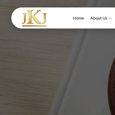
Home
About Us