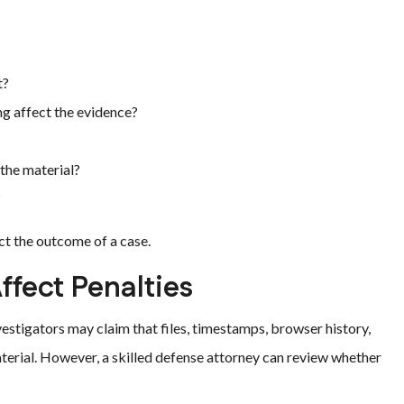
t?
ng affect the evidence?
the material?
?
ct the outcome of a case.
ffect Penalties
vestigators may claim that files, timestamps, browser history,
aterial. However, a skilled defense attorney can review whether