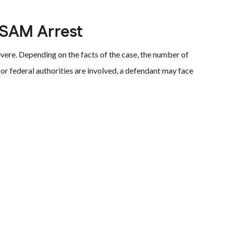
CSAM Arrest
evere. Depending on the facts of the case, the number of
 or federal authorities are involved, a defendant may face