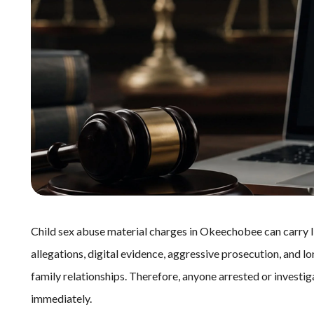
Child sex abuse material charges in Okeechobee can carry l
allegations, digital evidence, aggressive prosecution, and 
family relationships. Therefore, anyone arrested or invest
immediately.