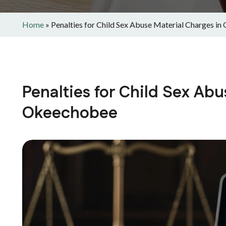
Home
»
Penalties for Child Sex Abuse Material Charges i
Penalties for Child Sex Abu
Okeechobee