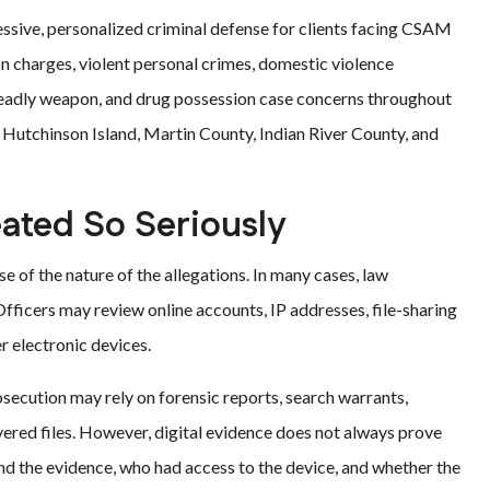
essive, personalized criminal defense for clients facing CSAM
on charges, violent personal crimes, domestic violence
 deadly weapon, and drug possession case concerns throughout
, Hutchinson Island, Martin County, Indian River County, and
ated So Seriously
of the nature of the allegations. In many cases, law
fficers may review online accounts, IP addresses, file-sharing
r electronic devices.
osecution may rely on forensic reports, search warrants,
ered files. However, digital evidence does not always prove
nd the evidence, who had access to the device, and whether the