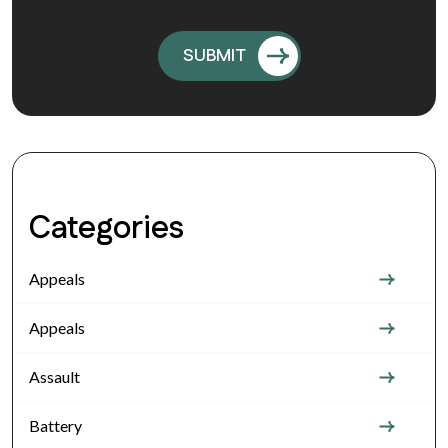
Categories
Appeals
Appeals
Assault
Battery