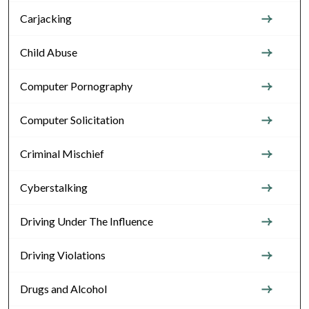
Carjacking
Child Abuse
Computer Pornography
Computer Solicitation
Criminal Mischief
Cyberstalking
Driving Under The Influence
Driving Violations
Drugs and Alcohol