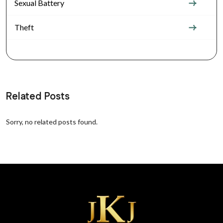
Sexual Battery
Theft
Related Posts
Sorry, no related posts found.