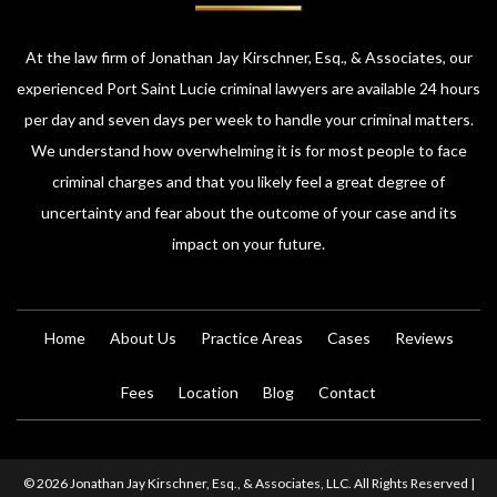
At the law firm of Jonathan Jay Kirschner, Esq., & Associates, our
experienced Port Saint Lucie criminal lawyers are available 24 hours
per day and seven days per week to handle your criminal matters.
We understand how overwhelming it is for most people to face
criminal charges and that you likely feel a great degree of
uncertainty and fear about the outcome of your case and its
impact on your future.
Home
About Us
Practice Areas
Cases
Reviews
Fees
Location
Blog
Contact
© 2026 Jonathan Jay Kirschner, Esq., & Associates, LLC. All Rights Reserved |