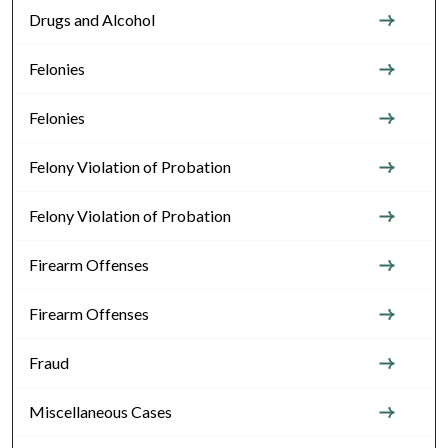
Drugs and Alcohol
Felonies
Felonies
Felony Violation of Probation
Felony Violation of Probation
Firearm Offenses
Firearm Offenses
Fraud
Miscellaneous Cases