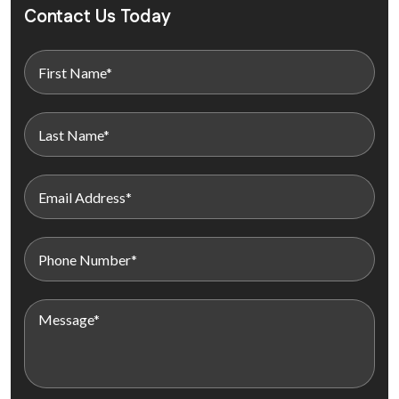
Contact Us Today