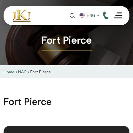
Fort Pierce
Home
»
NAP
»
Fort Pierce
Fort Pierce