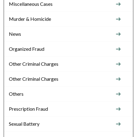
Miscellaneous Cases
Murder & Homicide
News
Organized Fraud
Other Criminal Charges
Other Criminal Charges
Others
Prescription Fraud
Sexual Battery