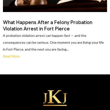
What Happens After a Felony Probation
Violation Arrest in Fort Pierce
A probation violation arrest can happen fast — and the
consequences can be serious. One moment you are living your life
in Fort Pierce, and the next you are facing...
Read More