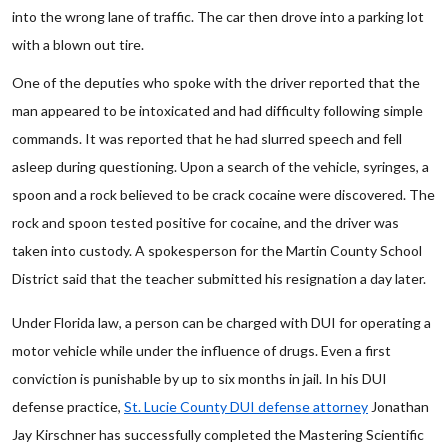
into the wrong lane of traffic. The car then drove into a parking lot
with a blown out tire.
One of the deputies who spoke with the driver reported that the
man appeared to be intoxicated and had difficulty following simple
commands. It was reported that he had slurred speech and fell
asleep during questioning. Upon a search of the vehicle, syringes, a
spoon and a rock believed to be crack cocaine were discovered. The
rock and spoon tested positive for cocaine, and the driver was
taken into custody. A spokesperson for the Martin County School
District said that the teacher submitted his resignation a day later.
Under Florida law, a person can be charged with DUI for operating a
motor vehicle while under the influence of drugs. Even a first
conviction is punishable by up to six months in jail. In his DUI
defense practice,
St. Lucie County DUI defense attorney
Jonathan
Jay Kirschner has successfully completed the Mastering Scientific