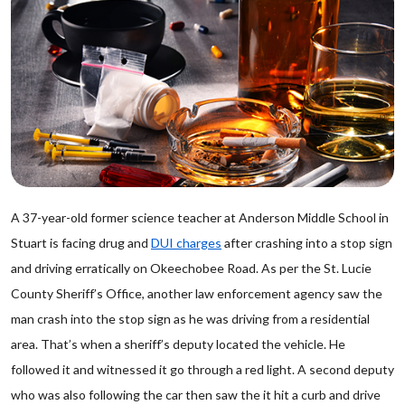
A 37-year-old former science teacher at Anderson Middle School in
Stuart is facing drug and
DUI charges
after crashing into a stop sign
and driving erratically on Okeechobee Road. As per the St. Lucie
County Sheriff’s Office, another law enforcement agency saw the
man crash into the stop sign as he was driving from a residential
area. That’s when a sheriff’s deputy located the vehicle. He
followed it and witnessed it go through a red light. A second deputy
who was also following the car then saw the it hit a curb and drive