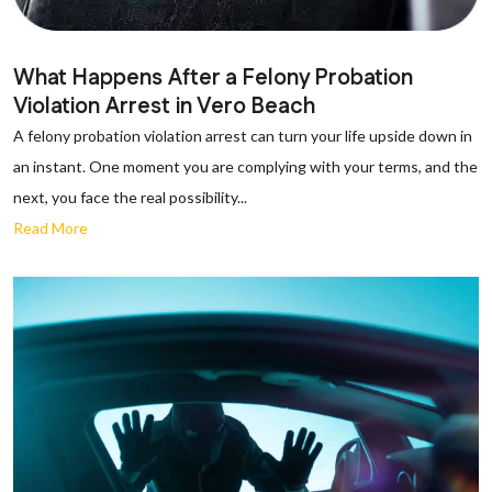
What Happens After a Felony Probation
Violation Arrest in Vero Beach
A felony probation violation arrest can turn your life upside down in
an instant. One moment you are complying with your terms, and the
next, you face the real possibility...
Read More