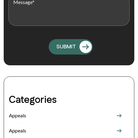
Categories
Appeals
Appeals