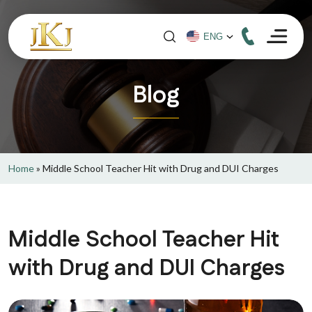
Blog
Home
»
Middle School Teacher Hit with Drug and DUI Charges
Middle School Teacher Hit
with Drug and DUI Charges