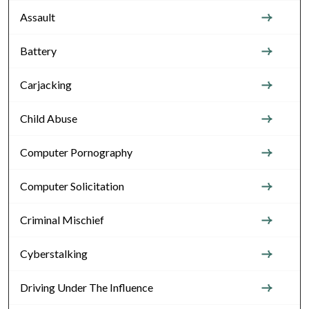
Assault
Battery
Carjacking
Child Abuse
Computer Pornography
Computer Solicitation
Criminal Mischief
Cyberstalking
Driving Under The Influence