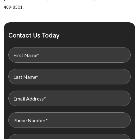
489-8501.
Contact Us Today