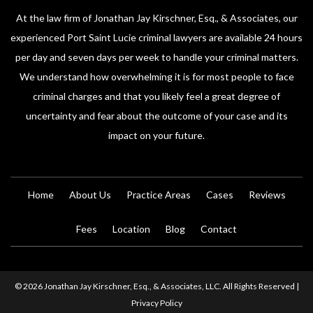
At the law firm of Jonathan Jay Kirschner, Esq., & Associates, our
experienced Port Saint Lucie criminal lawyers are available 24 hours
per day and seven days per week to handle your criminal matters.
We understand how overwhelming it is for most people to face
criminal charges and that you likely feel a great degree of
uncertainty and fear about the outcome of your case and its
impact on your future.
Home
About Us
Practice Areas
Cases
Reviews
Fees
Location
Blog
Contact
© 2026 Jonathan Jay Kirschner, Esq., & Associates, LLC. All Rights Reserved |
Privacy Policy