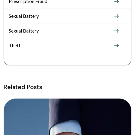
Prescription Fraud
Sexual Battery
Sexual Battery
Theft
Related Posts