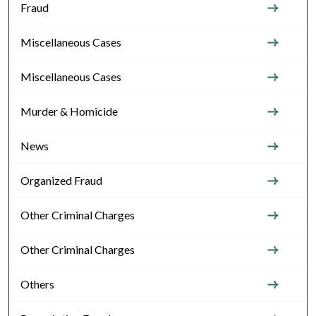
Fraud
Miscellaneous Cases
Miscellaneous Cases
Murder & Homicide
News
Organized Fraud
Other Criminal Charges
Other Criminal Charges
Others