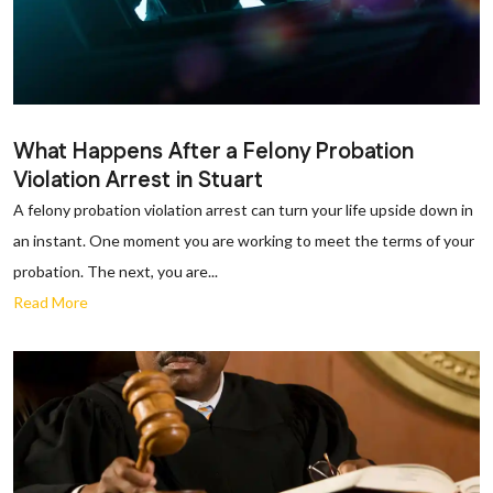
What Happens After a Felony Probation
Violation Arrest in Stuart
A felony probation violation arrest can turn your life upside down in
an instant. One moment you are working to meet the terms of your
probation. The next, you are...
Read More