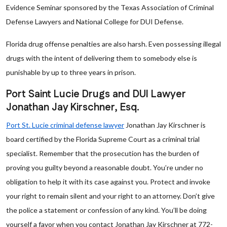
Evidence Seminar sponsored by the Texas Association of Criminal
Defense Lawyers and National College for DUI Defense.
Florida drug offense penalties are also harsh. Even possessing illegal
drugs with the intent of delivering them to somebody else is
punishable by up to three years in prison.
Port Saint Lucie Drugs and DUI Lawyer
Jonathan Jay Kirschner, Esq.
Port St. Lucie criminal defense lawyer
Jonathan Jay Kirschner is
board certified by the Florida Supreme Court as a criminal trial
specialist. Remember that the prosecution has the burden of
proving you guilty beyond a reasonable doubt. You’re under no
obligation to help it with its case against you. Protect and invoke
your right to remain silent and your right to an attorney. Don’t give
the police a statement or confession of any kind. You’ll be doing
yourself a favor when you contact Jonathan Jay Kirschner at 772-