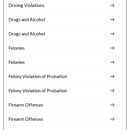
Driving Violations
Drugs and Alcohol
Drugs and Alcohol
Felonies
Felonies
Felony Violation of Probation
Felony Violation of Probation
Firearm Offenses
Firearm Offenses