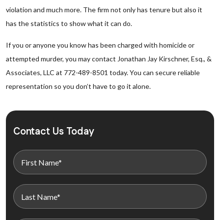
violation and much more. The firm not only has tenure but also it
has the statistics to show what it can do.
If you or anyone you know has been charged with homicide or
attempted murder, you may contact Jonathan Jay Kirschner, Esq., &
Associates, LLC at 772-489-8501 today. You can secure reliable
representation so you don’t have to go it alone.
Contact Us Today