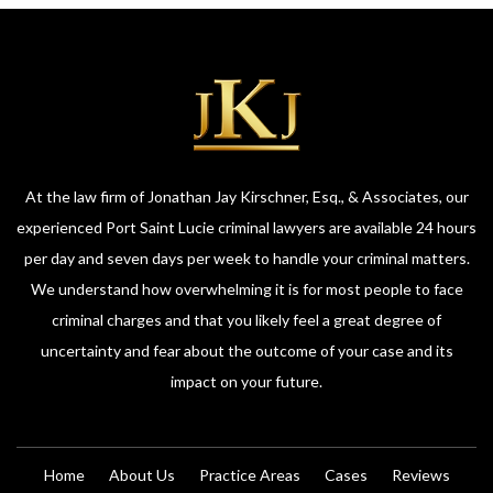
At the law firm of Jonathan Jay Kirschner, Esq., & Associates, our
experienced Port Saint Lucie criminal lawyers are available 24 hours
per day and seven days per week to handle your criminal matters.
We understand how overwhelming it is for most people to face
criminal charges and that you likely feel a great degree of
uncertainty and fear about the outcome of your case and its
impact on your future.
Home
About Us
Practice Areas
Cases
Reviews