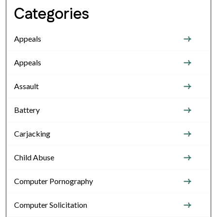
Categories
Appeals
Appeals
Assault
Battery
Carjacking
Child Abuse
Computer Pornography
Computer Solicitation