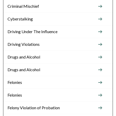
Criminal Mischief
Cyberstalking
Driving Under The Influence
Driving Violations
Drugs and Alcohol
Drugs and Alcohol
Felonies
Felonies
Felony Violation of Probation