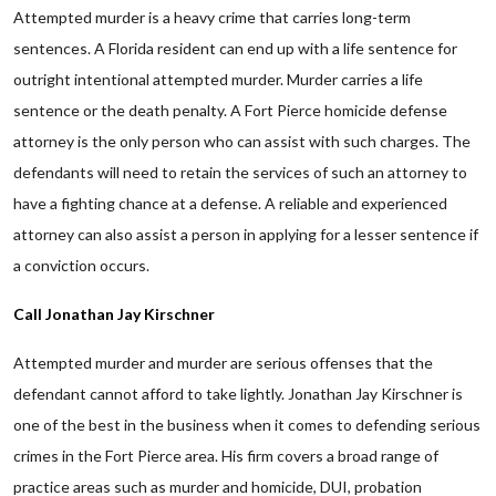
Attempted murder is a heavy crime that carries long-term
sentences. A Florida resident can end up with a life sentence for
outright intentional attempted murder. Murder carries a life
sentence or the death penalty. A Fort Pierce homicide defense
attorney is the only person who can assist with such charges. The
defendants will need to retain the services of such an attorney to
have a fighting chance at a defense. A reliable and experienced
attorney can also assist a person in applying for a lesser sentence if
a conviction occurs.
Call Jonathan Jay Kirschner
Attempted murder and murder are serious offenses that the
defendant cannot afford to take lightly. Jonathan Jay Kirschner is
one of the best in the business when it comes to defending serious
crimes in the Fort Pierce area. His firm covers a broad range of
practice areas such as murder and homicide, DUI, probation