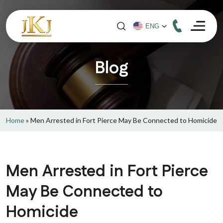
Blog
Home
»
Men Arrested in Fort Pierce May Be Connected to Homicide
Men Arrested in Fort Pierce
May Be Connected to
Homicide