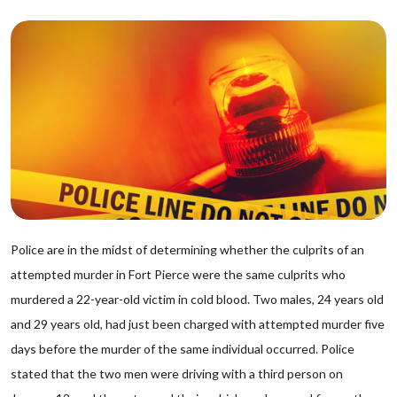
Police are in the midst of determining whether the culprits of an
attempted murder in Fort Pierce were the same culprits who
murdered a 22-year-old victim in cold blood. Two males, 24 years old
and 29 years old, had just been charged with attempted murder five
days before the murder of the same individual occurred. Police
stated that the two men were driving with a third person on