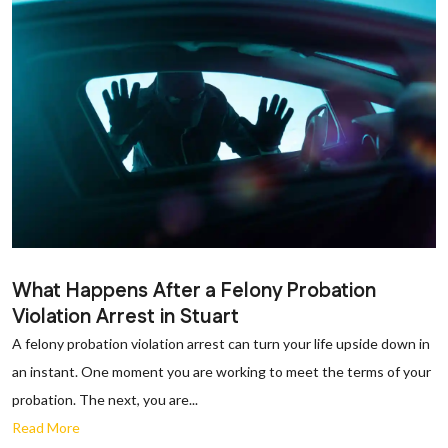
What Happens After a Felony Probation
Violation Arrest in Stuart
A felony probation violation arrest can turn your life upside down in
an instant. One moment you are working to meet the terms of your
probation. The next, you are...
Read More