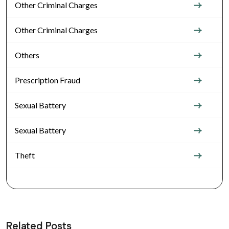
Other Criminal Charges
Other Criminal Charges
Others
Prescription Fraud
Sexual Battery
Sexual Battery
Theft
Related Posts