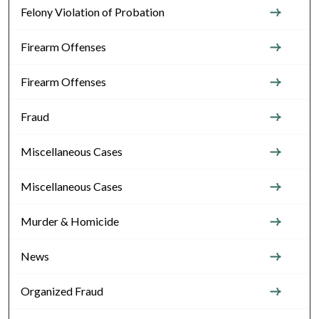
Felony Violation of Probation
Firearm Offenses
Firearm Offenses
Fraud
Miscellaneous Cases
Miscellaneous Cases
Murder & Homicide
News
Organized Fraud