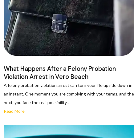
What Happens After a Felony Probation
Violation Arrest in Vero Beach
A felony probation violation arrest can turn your life upside down in
an instant. One moment you are complying with your terms, and the
next, you face the real possibility...
Read More