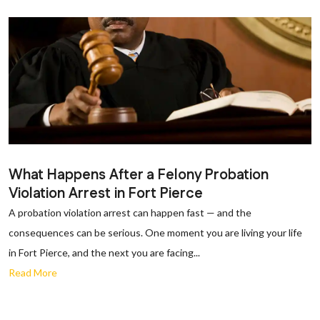
What Happens After a Felony Probation
Violation Arrest in Fort Pierce
A probation violation arrest can happen fast — and the
consequences can be serious. One moment you are living your life
in Fort Pierce, and the next you are facing...
Read More