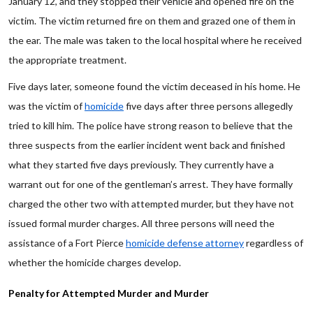
January 12, and they stopped their vehicle and opened fire on the
victim. The victim returned fire on them and grazed one of them in
the ear. The male was taken to the local hospital where he received
the appropriate treatment.
Five days later, someone found the victim deceased in his home. He
was the victim of
homicide
five days after three persons allegedly
tried to kill him. The police have strong reason to believe that the
three suspects from the earlier incident went back and finished
what they started five days previously. They currently have a
warrant out for one of the gentleman’s arrest. They have formally
charged the other two with attempted murder, but they have not
issued formal murder charges. All three persons will need the
assistance of a Fort Pierce
homicide defense attorney
regardless of
whether the homicide charges develop.
Penalty for Attempted Murder and Murder