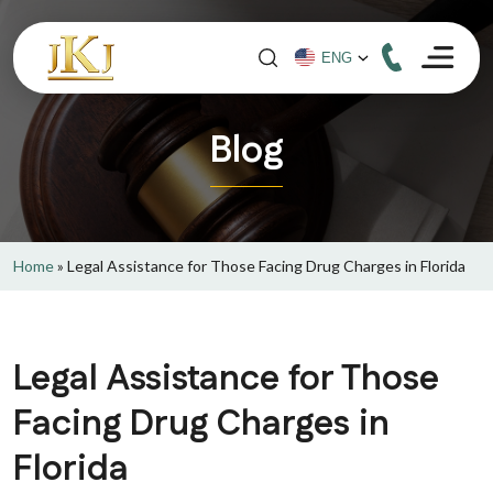
Blog
Home
»
Legal Assistance for Those Facing Drug Charges in Florida
Legal Assistance for Those
Facing Drug Charges in
Florida