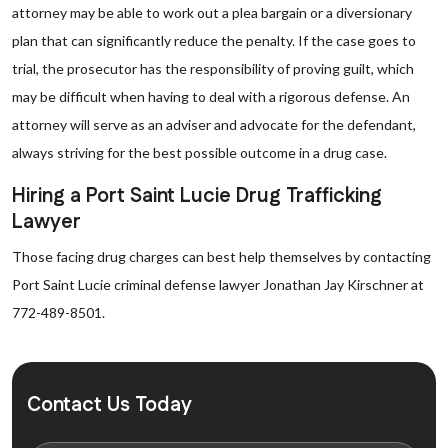
attorney may be able to work out a plea bargain or a diversionary
plan that can significantly reduce the penalty. If the case goes to
trial, the prosecutor has the responsibility of proving guilt, which
may be difficult when having to deal with a rigorous defense. An
attorney will serve as an adviser and advocate for the defendant,
always striving for the best possible outcome in a drug case.
Hiring a Port Saint Lucie Drug Trafficking
Lawyer
Those facing drug charges can best help themselves by contacting
Port Saint Lucie criminal defense lawyer Jonathan Jay Kirschner at
772-489-8501.
Contact Us Today