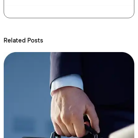
Related Posts