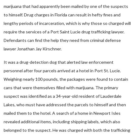
marijuana that had apparently been mailed by one of the suspects
to himself. Drug charges in Florida can result in hefty fines and
lengthy periods of incarceration, which is why those so charged will
require the services of a Port Saint Lucie drug trafficking lawyer.
Defendants can find the help they need from criminal defense
lawyer Jonathan Jay Kirschner.
It was a drug-detection dog that alerted law enforcement
personnel after four parcels arrived at a hotel in Port St. Lucie.
Weighing nearly 100 pounds, the packages were found to contain
cans that were themselves filled with marijuana. The primary
suspect was identified as a 34-year-old resident of Lauderdale
Lakes, who must have addressed the parcels to himself and then
mailed them to the hotel. A search of a home in Newport Isles
revealed additional items, including shipping labels, which also
belonged to the suspect. He was charged with both the trafficking