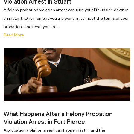
Violation Arrest in Stuart
A felony probation violation arrest can turn your life upside down in
an instant. One moment you are working to meet the terms of your
probation. The next, you are...
Read More
What Happens After a Felony Probation
Violation Arrest in Fort Pierce
A probation violation arrest can happen fast — and the