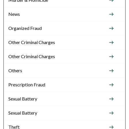
News
Organized Fraud
Other Criminal Charges
Other Criminal Charges
Others
Prescription Fraud
Sexual Battery
Sexual Battery
Theft