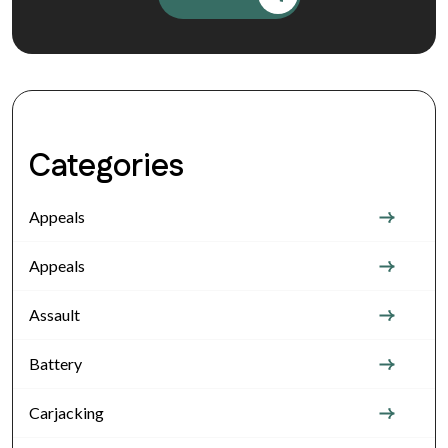
Categories
Appeals
Appeals
Assault
Battery
Carjacking