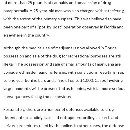
of more than 25 pounds of cannabis and possession of drug
paraphernalia. A 25-year-old man was also charged with interfering
with the arrest of the primary suspect. This was believed to have
been one part of a “pot-by-post” operation observed in Florida and
elsewhere in the country.
Although the medical use of marijuana is now allowed in Florida,
possession and sale of the drug for recreational purposes are still
illegal. The possession and sale of small amounts of marijuana are
considered misdemeanor offenses, with convictions resulting in up
to one year behind bars and a fine of up to $1,000. Cases involving
larger amounts will be prosecuted as felonies, with far more serious
consequences facing those convicted.
Fortunately, there are a number of defenses available to drug
defendants, including claims of entrapment or illegal search and
seizure procedures used by the police. In other cases, the defense