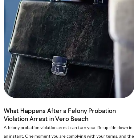
What Happens After a Felony Probation
Violation Arrest in Vero Beach
A felony probation violation arrest can turn your life upside down in
an instant. One moment you are complying with your terms, and the