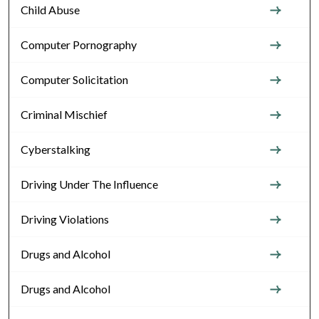
Child Abuse
Computer Pornography
Computer Solicitation
Criminal Mischief
Cyberstalking
Driving Under The Influence
Driving Violations
Drugs and Alcohol
Drugs and Alcohol