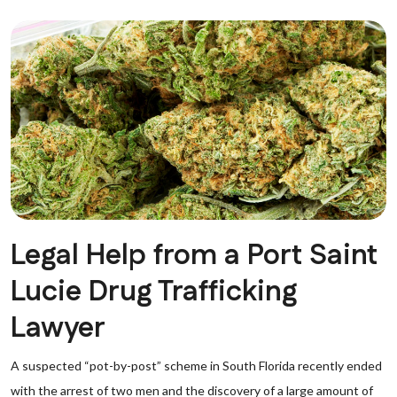
Legal Help from a Port Saint
Lucie Drug Trafficking
Lawyer
A suspected “pot-by-post” scheme in South Florida recently ended
with the arrest of two men and the discovery of a large amount of