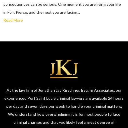
consequences can be serious. One moment you are living your life
in Fort Pierce, and the next you are facing...
Read More
At the law firm of Jonathan Jay Kirschner, Esq., & Associates, our
experienced Port Saint Lucie criminal lawyers are available 24 hours
per day and seven days per week to handle your criminal matters.
We understand how overwhelming it is for most people to face
criminal charges and that you likely feel a great degree of