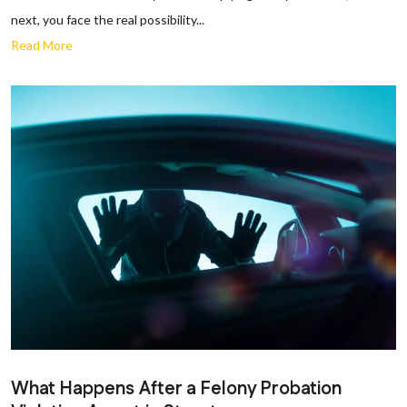
next, you face the real possibility...
Read More
What Happens After a Felony Probation