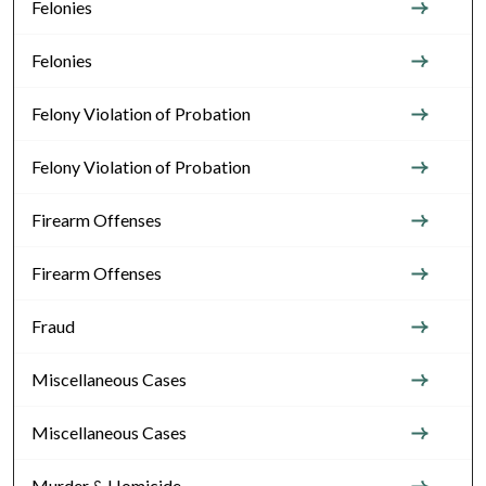
Felonies
Felonies
Felony Violation of Probation
Felony Violation of Probation
Firearm Offenses
Firearm Offenses
Fraud
Miscellaneous Cases
Miscellaneous Cases
Murder & Homicide