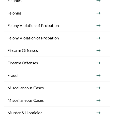
Felonies
Felonies
Felony Violation of Probation
Felony Violation of Probation
Firearm Offenses
Firearm Offenses
Fraud
Miscellaneous Cases
Miscellaneous Cases
Murder & Homicide