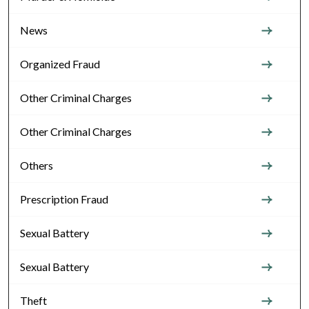
News
Organized Fraud
Other Criminal Charges
Other Criminal Charges
Others
Prescription Fraud
Sexual Battery
Sexual Battery
Theft