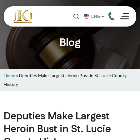
Blog
Home
»
Deputies Make Largest Heroin Bust in St. Lucie County
History
Deputies Make Largest
Heroin Bust in St. Lucie