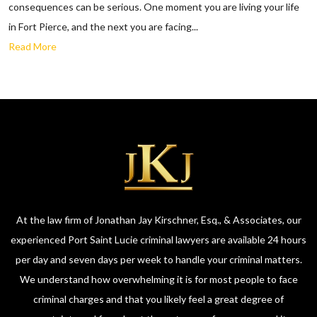
consequences can be serious. One moment you are living your life
in Fort Pierce, and the next you are facing...
Read More
At the law firm of Jonathan Jay Kirschner, Esq., & Associates, our
experienced Port Saint Lucie criminal lawyers are available 24 hours
per day and seven days per week to handle your criminal matters.
We understand how overwhelming it is for most people to face
criminal charges and that you likely feel a great degree of