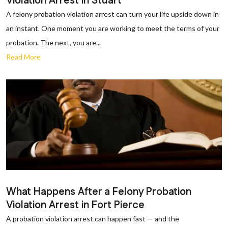
Violation Arrest in Stuart
A felony probation violation arrest can turn your life upside down in
an instant. One moment you are working to meet the terms of your
probation. The next, you are...
Read More
What Happens After a Felony Probation
Violation Arrest in Fort Pierce
A probation violation arrest can happen fast — and the