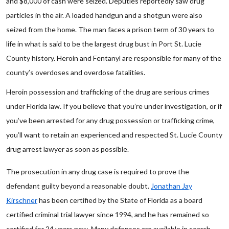
and $8,000 of cash were seized. Deputies reportedly saw drug
particles in the air. A loaded handgun and a shotgun were also
seized from the home. The man faces a prison term of 30 years to
life in what is said to be the largest drug bust in Port St. Lucie
County history. Heroin and Fentanyl are responsible for many of the
county’s overdoses and overdose fatalities.
Heroin possession and trafficking of the drug are serious crimes
under Florida law. If you believe that you’re under investigation, or if
you’ve been arrested for any drug possession or trafficking crime,
you’ll want to retain an experienced and respected St. Lucie County
drug arrest lawyer as soon as possible.
The prosecution in any drug case is required to prove the
defendant guilty beyond a reasonable doubt.
Jonathan Jay
Kirschner
has been certified by the State of Florida as a board
certified criminal trial lawyer since 1994, and he has remained so
certified for 24 years now. Many defenses are available in search