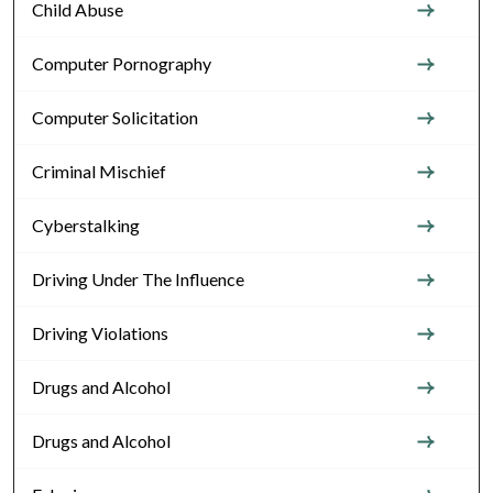
Child Abuse
Computer Pornography
Computer Solicitation
Criminal Mischief
Cyberstalking
Driving Under The Influence
Driving Violations
Drugs and Alcohol
Drugs and Alcohol