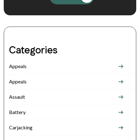
Categories
Appeals
Appeals
Assault
Battery
Carjacking