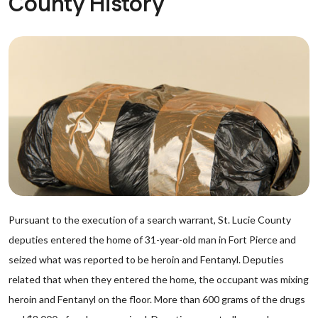
County History
Pursuant to the execution of a search warrant, St. Lucie County
deputies entered the home of 31-year-old man in Fort Pierce and
seized what was reported to be heroin and Fentanyl. Deputies
related that when they entered the home, the occupant was mixing
heroin and Fentanyl on the floor. More than 600 grams of the drugs