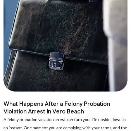
What Happens After a Felony Probation
Violation Arrest in Vero Beach
A felony probation violation arrest can turn your life upside down in
an instant. One moment you are complying with your terms, and the