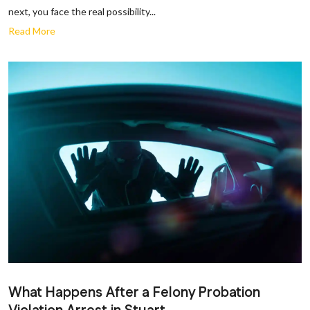
next, you face the real possibility...
Read More
What Happens After a Felony Probation