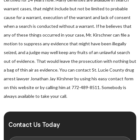
warrant cases, that might include but not be limited to probable
cause for a warrant, execution of the warrant and lack of consent
when a search is conducted without a warrant. If he believes that
any of these things occurred in your case, Mr. Kirschner can file a
motion to suppress any evidence that might have been illegally
seized, and a judge may well keep any fruits of an unlawful search
out of evidence. That would leave the prosecution with nothing but
a bag of thin air as evidence. You can contact St. Lucie County drug
arrest lawyer Jonathan Jay Kirshner by using his easy contact form
on this website or by calling him at 772-489-8511. Somebody is
always available to take your call.
Contact Us Today