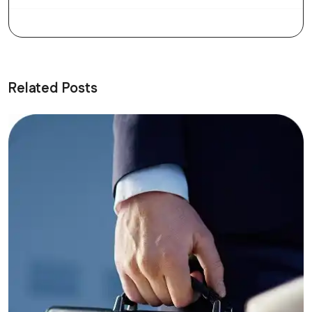
Related Posts