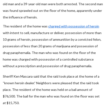
old man and a 39-year-old man were both arrested. The second man
was found sprawled out on the floor of the home, apparently under
the influence of heroin.
The resident of the home was
charged with possession of heroin
with intent to sell, manufacture or deliver, possession of more than
10 grams of heroin, possession of ammunition by a convicted felon,
possession of less than 20 grams of marijuana and possession of
drug paraphernalia. The man who was found on the floor of the
home was charged with possession of a controlled substance
without a prescription and possession of drug paraphernalia.
Sheriff Ken Mascara said that the raid took place at the home of a
“known heroin dealer.” Neighbors were pleased that the raid took
place. The resident of the home was held on a bail amount of
$76,500. The bail for the man who was found on the floor was set
at $15,750.