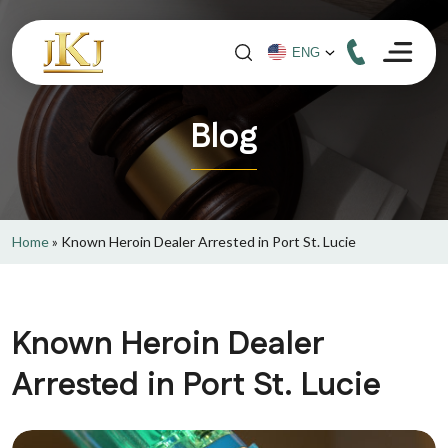
Blog
Home
»
Known Heroin Dealer Arrested in Port St. Lucie
Known Heroin Dealer
Arrested in Port St. Lucie