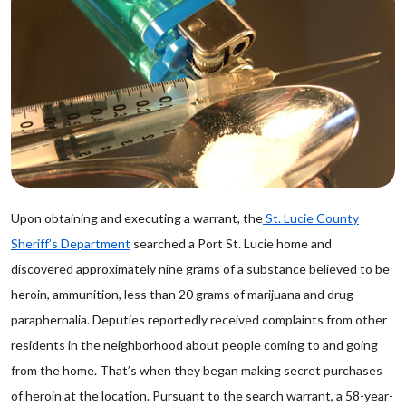
Upon obtaining and executing a warrant, the
St. Lucie County
Sheriff’s Department
searched a Port St. Lucie home and
discovered approximately nine grams of a substance believed to be
heroin, ammunition, less than 20 grams of marijuana and drug
paraphernalia. Deputies reportedly received complaints from other
residents in the neighborhood about people coming to and going
from the home. That’s when they began making secret purchases
of heroin at the location. Pursuant to the search warrant, a 58-year-