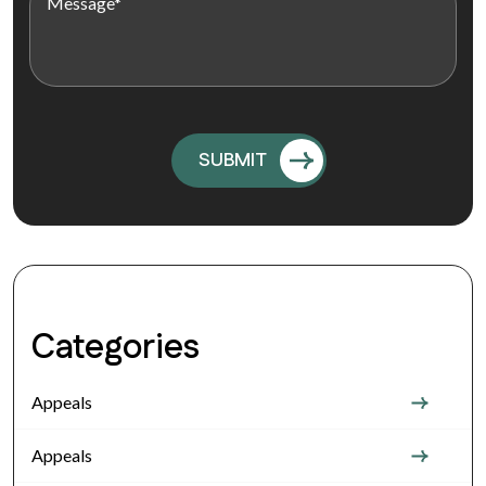
Categories
Appeals
Appeals