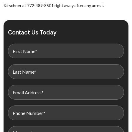
Kirschner at 772-489-8501 right away after any arrest.
Contact Us Today