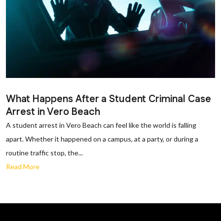
What Happens After a Student Criminal Case
Arrest in Vero Beach
A student arrest in Vero Beach can feel like the world is falling
apart. Whether it happened on a campus, at a party, or during a
routine traffic stop, the...
Read More