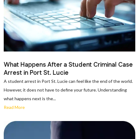
What Happens After a Student Criminal Case
Arrest in Port St. Lucie
A student arrest in Port St. Lucie can feel like the end of the world.
However, it does not have to define your future. Understanding
what happens next is the...
Read More