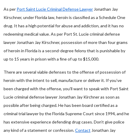
As per
Port Saint Lucie Criminal Defense Lawyer
Jonathan Jay
Kirschner, under Florida law, heroin is classified as a Schedule One
drug. It has a high potential for abuse and addiction, and it has no
redeeming medical value. As per Port St. Lucie criminal defense
lawyer Jonathan Jay Kirschner, possession of more than four grams
of heroin in Florida is a second-degree felony that is punishable by
up to 15 years in prison with a fine of up to $15,000.
There are several viable defenses to the offense of possession of
heroin with the intent to sell, manufacture or deliver it. If you’ve
been charged with the offense, you’ll want to speak with Port Saint
Lucie criminal defense lawyer Jonathan Jay Kirchner as soon as
possible after being charged. He has been board certified as a
criminal trial lawyer by the Florida Supreme Court since 1994, and he
has extensive experience defending drug cases. Don’t give police
any kind of a statement or confession.
Contact
Jonathan Jay