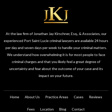
At the law firm of Jonathan Jay Kirschner, Esq., & Associates, our
experienced Port Saint Lucie criminal lawyers are available 24 hours
per day and seven days per week to handle your criminal matters.
We understand how overwhelming it is for most people to face
criminal charges and that you likely feel a great degree of
uncertainty and fear about the outcome of your case and its
impact on your future.
Home
About Us
Practice Areas
Cases
Reviews
Fees
Location
Blog
Contact