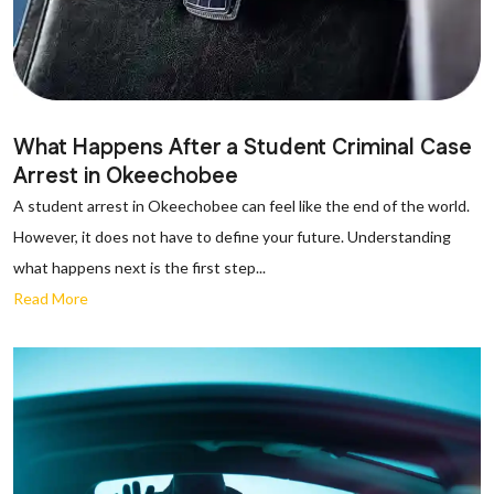
What Happens After a Student Criminal Case
Arrest in Okeechobee
A student arrest in Okeechobee can feel like the end of the world.
However, it does not have to define your future. Understanding
what happens next is the first step...
Read More