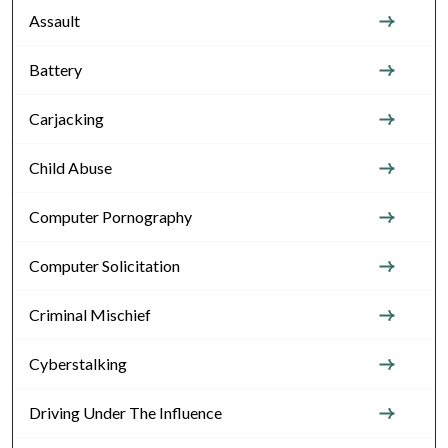
Assault
Battery
Carjacking
Child Abuse
Computer Pornography
Computer Solicitation
Criminal Mischief
Cyberstalking
Driving Under The Influence