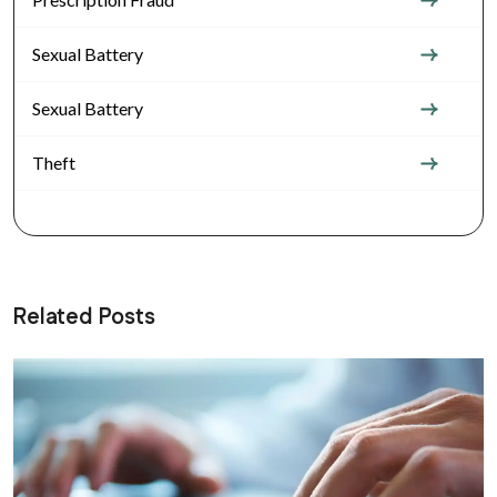
Sexual Battery
Sexual Battery
Theft
Related Posts