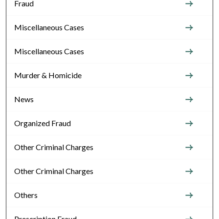
Fraud
Miscellaneous Cases
Miscellaneous Cases
Murder & Homicide
News
Organized Fraud
Other Criminal Charges
Other Criminal Charges
Others
Prescription Fraud