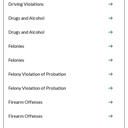
Driving Violations
Drugs and Alcohol
Drugs and Alcohol
Felonies
Felonies
Felony Violation of Probation
Felony Violation of Probation
Firearm Offenses
Firearm Offenses