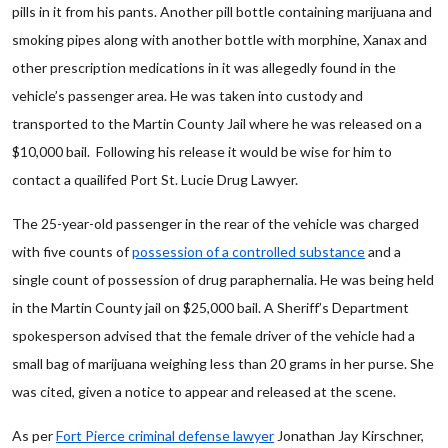
pills in it from his pants. Another pill bottle containing marijuana and
smoking pipes along with another bottle with morphine, Xanax and
other prescription medications in it was allegedly found in the
vehicle’s passenger area. He was taken into custody and
transported to the Martin County Jail where he was released on a
$10,000 bail. Following his release it would be wise for him to
contact a quailifed Port St. Lucie Drug Lawyer.
The 25-year-old passenger in the rear of the vehicle was charged
with five counts of
possession of a controlled substance
and a
single count of possession of drug paraphernalia. He was being held
in the Martin County jail on $25,000 bail. A Sheriff’s Department
spokesperson advised that the female driver of the vehicle had a
small bag of marijuana weighing less than 20 grams in her purse. She
was cited, given a notice to appear and released at the scene.
As per
Fort Pierce criminal defense lawyer
Jonathan Jay Kirschner,