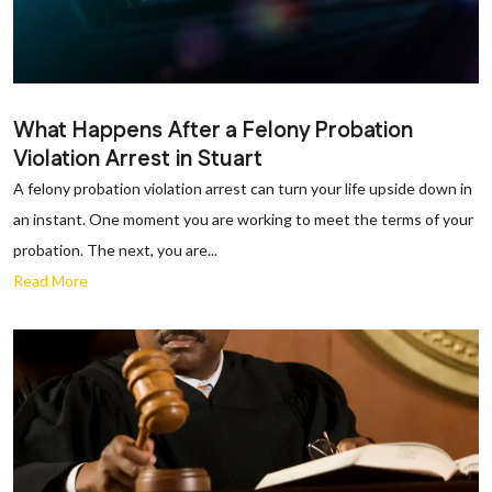
What Happens After a Felony Probation
Violation Arrest in Stuart
A felony probation violation arrest can turn your life upside down in
an instant. One moment you are working to meet the terms of your
probation. The next, you are...
Read More