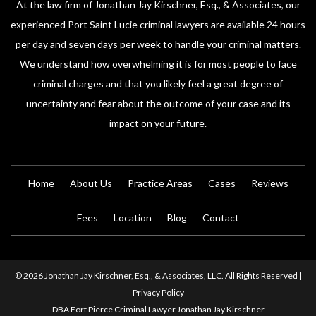
At the law firm of Jonathan Jay Kirschner, Esq., & Associates, our
experienced Port Saint Lucie criminal lawyers are available 24 hours
per day and seven days per week to handle your criminal matters.
We understand how overwhelming it is for most people to face
criminal charges and that you likely feel a great degree of
uncertainty and fear about the outcome of your case and its
impact on your future.
Home
About Us
Practice Areas
Cases
Reviews
Fees
Location
Blog
Contact
© 2026 Jonathan Jay Kirschner, Esq., & Associates, LLC. All Rights Reserved |
Privacy Policy
DBA Fort Pierce Criminal Lawyer Jonathan Jay Kirschner