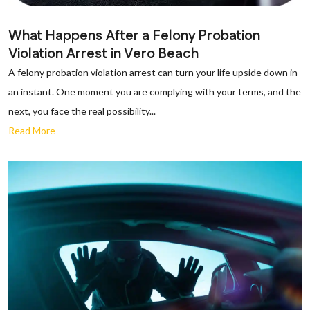
What Happens After a Felony Probation
Violation Arrest in Vero Beach
A felony probation violation arrest can turn your life upside down in
an instant. One moment you are complying with your terms, and the
next, you face the real possibility...
Read More