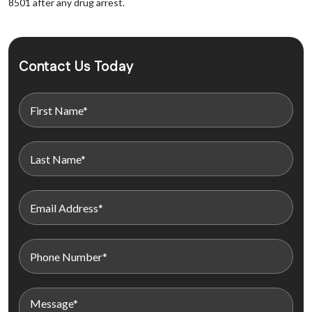
8501 after any drug arrest.
Contact Us Today