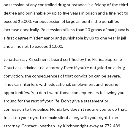
possession of any controlled drug substance is a felony of the third
degree and punishable by up to five years in prison and a fine not to
exceed $5,000. For possession of large amounts, the penalties
increase drastically. Possession of less than 20 grams of marijuana is
a first degree misdemeanor and punishable by up to one year in jail
and a fine not to exceed $1,000.
Jonathan Jay Kirschner is board certified by the Florida Supreme
Court as a criminal trial attorney. Even if you’re not jailed on a drug
conviction, the consequences of that conviction can be severe.
They can interfere with educational, employment and housing
opportunities. You don’t want those consequences following you
around for the rest of your life. Don’t give a statement or
confession to the police. Florida law doesn’t require you to do that.
Insist on your right to remain silent along with your right to an
attorney. Contact Jonathan Jay Kirchner right away at 772-489-