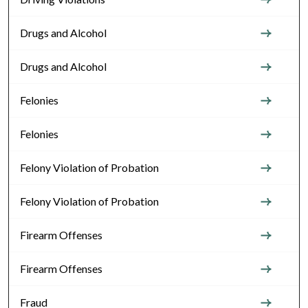
Drugs and Alcohol
Drugs and Alcohol
Felonies
Felonies
Felony Violation of Probation
Felony Violation of Probation
Firearm Offenses
Firearm Offenses
Fraud