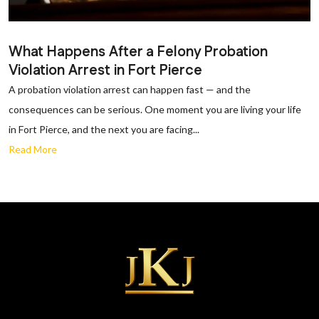
What Happens After a Felony Probation
Violation Arrest in Fort Pierce
A probation violation arrest can happen fast — and the
consequences can be serious. One moment you are living your life
in Fort Pierce, and the next you are facing...
Read More