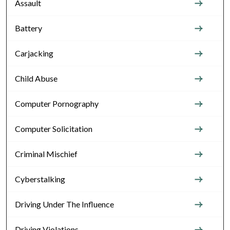
Assault
Battery
Carjacking
Child Abuse
Computer Pornography
Computer Solicitation
Criminal Mischief
Cyberstalking
Driving Under The Influence
Driving Violations