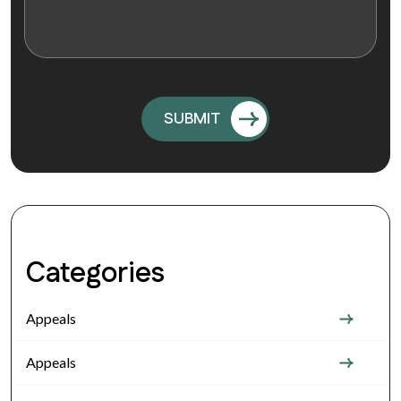
Categories
Appeals
Appeals