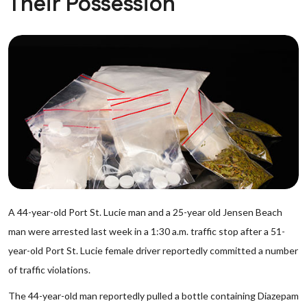
Their Possession
A 44-year-old Port St. Lucie man and a 25-year old Jensen Beach
man were arrested last week in a 1:30 a.m. traffic stop after a 51-
year-old Port St. Lucie female driver reportedly committed a number
of traffic violations.
The 44-year-old man reportedly pulled a bottle containing Diazepam