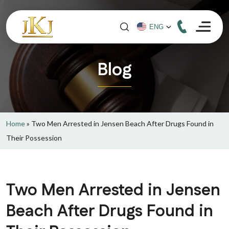
Blog
Home
»
Two Men Arrested in Jensen Beach After Drugs Found in
Their Possession
Two Men Arrested in Jensen
Beach After Drugs Found in