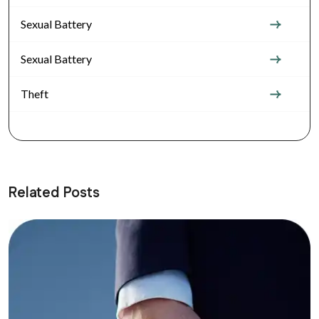
Sexual Battery
Sexual Battery
Theft
Related Posts