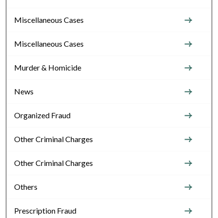
Miscellaneous Cases
Miscellaneous Cases
Murder & Homicide
News
Organized Fraud
Other Criminal Charges
Other Criminal Charges
Others
Prescription Fraud