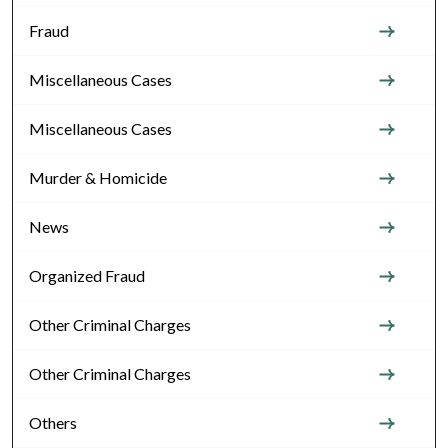
Fraud
Miscellaneous Cases
Miscellaneous Cases
Murder & Homicide
News
Organized Fraud
Other Criminal Charges
Other Criminal Charges
Others