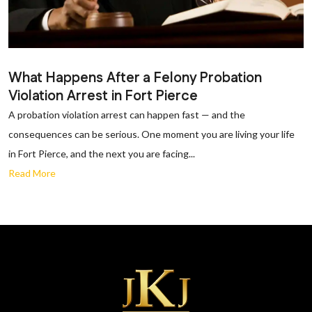
What Happens After a Felony Probation
Violation Arrest in Fort Pierce
A probation violation arrest can happen fast — and the
consequences can be serious. One moment you are living your life
in Fort Pierce, and the next you are facing...
Read More