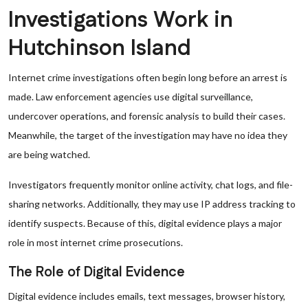
Investigations Work in
Hutchinson Island
Internet crime investigations often begin long before an arrest is
made. Law enforcement agencies use digital surveillance,
undercover operations, and forensic analysis to build their cases.
Meanwhile, the target of the investigation may have no idea they
are being watched.
Investigators frequently monitor online activity, chat logs, and file-
sharing networks. Additionally, they may use IP address tracking to
identify suspects. Because of this, digital evidence plays a major
role in most internet crime prosecutions.
The Role of Digital Evidence
Digital evidence includes emails, text messages, browser history,