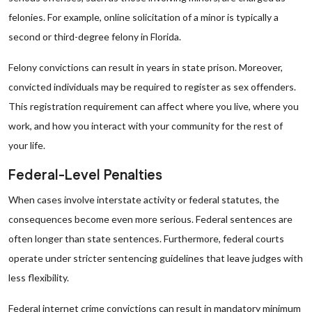
felonies. For example, online solicitation of a minor is typically a
second or third-degree felony in Florida.
Felony convictions can result in years in state prison. Moreover,
convicted individuals may be required to register as sex offenders.
This registration requirement can affect where you live, where you
work, and how you interact with your community for the rest of
your life.
Federal-Level Penalties
When cases involve interstate activity or federal statutes, the
consequences become even more serious. Federal sentences are
often longer than state sentences. Furthermore, federal courts
operate under stricter sentencing guidelines that leave judges with
less flexibility.
Federal internet crime convictions can result in mandatory minimum