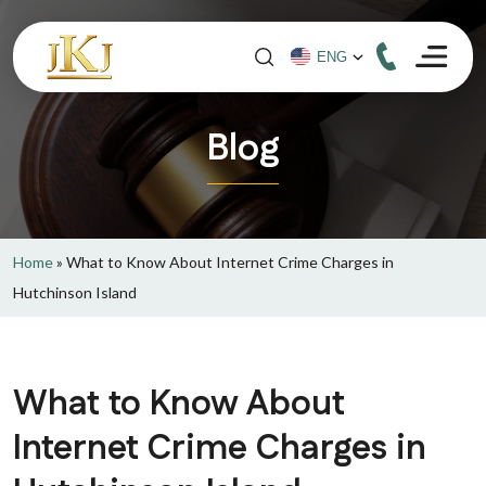
Blog
Home
»
What to Know About Internet Crime Charges in
Hutchinson Island
What to Know About
Internet Crime Charges in