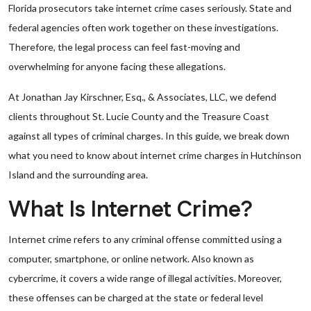
Florida prosecutors take internet crime cases seriously. State and
federal agencies often work together on these investigations.
Therefore, the legal process can feel fast-moving and
overwhelming for anyone facing these allegations.
At Jonathan Jay Kirschner, Esq., & Associates, LLC, we defend
clients throughout St. Lucie County and the Treasure Coast
against all types of criminal charges. In this guide, we break down
what you need to know about internet crime charges in Hutchinson
Island and the surrounding area.
What Is Internet Crime?
Internet crime refers to any criminal offense committed using a
computer, smartphone, or online network. Also known as
cybercrime, it covers a wide range of illegal activities. Moreover,
these offenses can be charged at the state or federal level