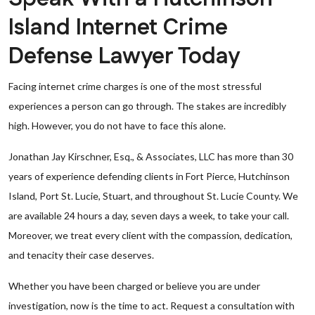
Island Internet Crime
Defense Lawyer Today
Facing internet crime charges is one of the most stressful
experiences a person can go through. The stakes are incredibly
high. However, you do not have to face this alone.
Jonathan Jay Kirschner, Esq., & Associates, LLC has more than 30
years of experience defending clients in Fort Pierce, Hutchinson
Island, Port St. Lucie, Stuart, and throughout St. Lucie County. We
are available 24 hours a day, seven days a week, to take your call.
Moreover, we treat every client with the compassion, dedication,
and tenacity their case deserves.
Whether you have been charged or believe you are under
investigation, now is the time to act. Request a consultation with