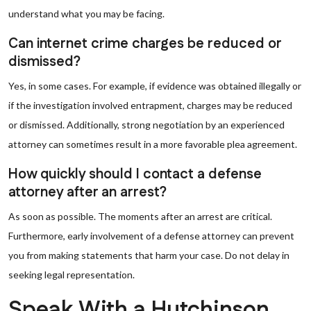
understand what you may be facing.
Can internet crime charges be reduced or
dismissed?
Yes, in some cases. For example, if evidence was obtained illegally or
if the investigation involved entrapment, charges may be reduced
or dismissed. Additionally, strong negotiation by an experienced
attorney can sometimes result in a more favorable plea agreement.
How quickly should I contact a defense
attorney after an arrest?
As soon as possible. The moments after an arrest are critical.
Furthermore, early involvement of a defense attorney can prevent
you from making statements that harm your case. Do not delay in
seeking legal representation.
Speak With a Hutchinson