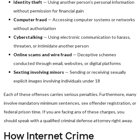
Identity theft
— Using another person’s personal information
without permission for financial gain
Computer fraud
— Accessing computer systems or networks
without authorization
Cyberstalking
— Using electronic communication to harass,
threaten, or intimidate another person
Online scams and wire fraud
— Deceptive schemes
conducted through email, websites, or digital platforms
Sexting involving minors
— Sending or receiving sexually
explicit images involving individuals under 18
Each of these offenses carries serious penalties. Furthermore, many
involve mandatory minimum sentences, sex offender registration, or
federal prison time. If you are facing any of these charges, you
should speak with a qualified criminal defense attorney right away.
How Internet Crime