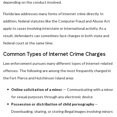
depending on the conduct involved.
Florida law addresses many forms of internet crime directly. In
addition, federal statutes like the Computer Fraud and Abuse Act
apply to cases involving interstate or international activity. As a
result, defendants can sometimes face charges in both state and
federal court at the same time.
Common Types of Internet Crime Charges
Law enforcement pursues many different types of internet-related
offenses. The following are among the most frequently charged in
the Fort Pierce and Hutchinson Island area:
Online solicitation of a minor
— Communicating with a minor
for sexual purposes through any electronic device
Possession or distribution of child pornography
—
Downloading, sharing, or storing illegal images involving minors