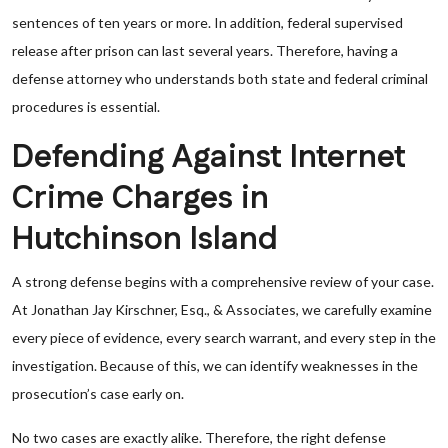
sentences of ten years or more. In addition, federal supervised
release after prison can last several years. Therefore, having a
defense attorney who understands both state and federal criminal
procedures is essential.
Defending Against Internet
Crime Charges in
Hutchinson Island
A strong defense begins with a comprehensive review of your case.
At Jonathan Jay Kirschner, Esq., & Associates, we carefully examine
every piece of evidence, every search warrant, and every step in the
investigation. Because of this, we can identify weaknesses in the
prosecution’s case early on.
No two cases are exactly alike. Therefore, the right defense