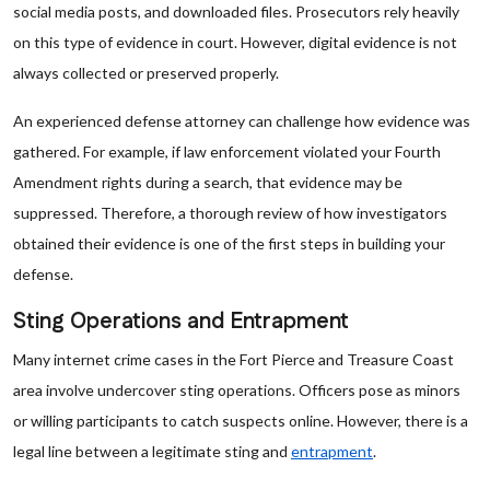
social media posts, and downloaded files. Prosecutors rely heavily
on this type of evidence in court. However, digital evidence is not
always collected or preserved properly.
An experienced defense attorney can challenge how evidence was
gathered. For example, if law enforcement violated your Fourth
Amendment rights during a search, that evidence may be
suppressed. Therefore, a thorough review of how investigators
obtained their evidence is one of the first steps in building your
defense.
Sting Operations and Entrapment
Many internet crime cases in the Fort Pierce and Treasure Coast
area involve undercover sting operations. Officers pose as minors
or willing participants to catch suspects online. However, there is a
legal line between a legitimate sting and
entrapment
.