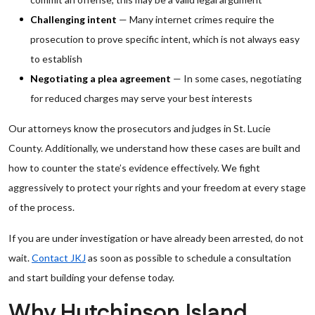
Challenging intent
— Many internet crimes require the
prosecution to prove specific intent, which is not always easy
to establish
Negotiating a plea agreement
— In some cases, negotiating
for reduced charges may serve your best interests
Our attorneys know the prosecutors and judges in St. Lucie
County. Additionally, we understand how these cases are built and
how to counter the state’s evidence effectively. We fight
aggressively to protect your rights and your freedom at every stage
of the process.
If you are under investigation or have already been arrested, do not
wait.
Contact JKJ
as soon as possible to schedule a consultation
and start building your defense today.
Why Hutchinson Island