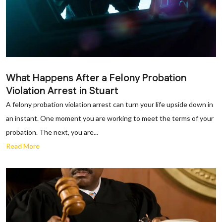
What Happens After a Felony Probation
Violation Arrest in Stuart
A felony probation violation arrest can turn your life upside down in
an instant. One moment you are working to meet the terms of your
probation. The next, you are...
Read More