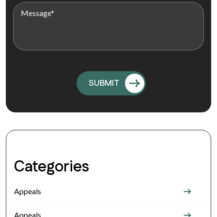
Categories
Appeals
Appeals