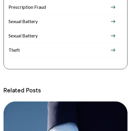
Prescription Fraud
Sexual Battery
Sexual Battery
Theft
Related Posts