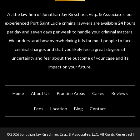
At the law firm of Jonathan Jay Kirschner, Esq., & Associates, our
experienced Port Saint Lucie criminal lawyers are available 24 hours
per day and seven days per week to handle your criminal matters.
We understand how overwhelming it is for most people to face
criminal charges and that you likely feel a great degree of
uncertainty and fear about the outcome of your case and its
impact on your future.
Home
About Us
Practice Areas
Cases
Reviews
Fees
Location
Blog
Contact
© 2026 Jonathan Jay Kirschner, Esq., & Associates, LLC. All Rights Reserved |