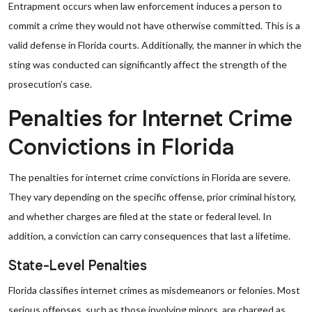
Entrapment occurs when law enforcement induces a person to
commit a crime they would not have otherwise committed. This is a
valid defense in Florida courts. Additionally, the manner in which the
sting was conducted can significantly affect the strength of the
prosecution’s case.
Penalties for Internet Crime
Convictions in Florida
The penalties for internet crime convictions in Florida are severe.
They vary depending on the specific offense, prior criminal history,
and whether charges are filed at the state or federal level. In
addition, a conviction can carry consequences that last a lifetime.
State-Level Penalties
Florida classifies internet crimes as misdemeanors or felonies. Most
serious offenses, such as those involving minors, are charged as