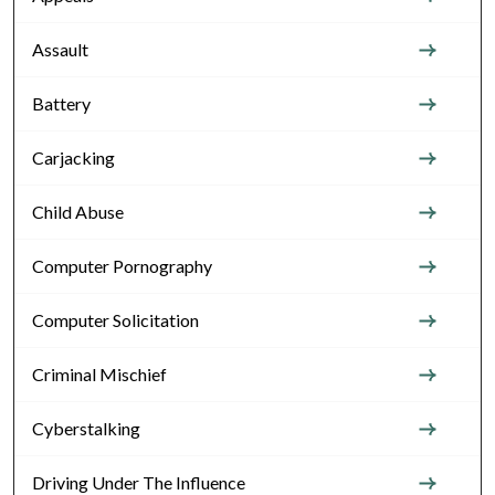
Assault
Battery
Carjacking
Child Abuse
Computer Pornography
Computer Solicitation
Criminal Mischief
Cyberstalking
Driving Under The Influence