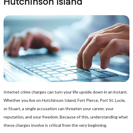
Hutchinson Island
Internet crime charges can turn your life upside down in an instant.
Whether you live on Hutchinson Island, Fort Pierce, Port St. Lucie,
or Stuart, a single accusation can threaten your career, your
reputation, and your freedom. Because of this, understanding what
these charges involve is critical from the very beginning.