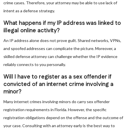
crime cases. Therefore, your attorney may be able to use lack of
intent as a defense strategy.
What happens if my IP address was linked to
illegal online activity?
An IP address alone does not prove guilt. Shared networks, VPNs,
and spoofed addresses can complicate the picture. Moreover, a
skilled defense attorney can challenge whether the IP evidence
reliably connects to you personally.
Will I have to register as a sex offender if
convicted of an internet crime involving a
minor?
Many internet crimes involving minors do carry sex offender
registration requirements in Florida. However, the specific
registration obligations depend on the offense and the outcome of
your case. Consulting with an attorney early is the best way to