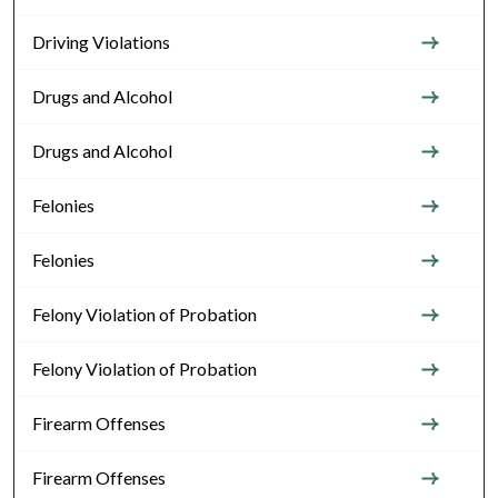
Driving Violations
Drugs and Alcohol
Drugs and Alcohol
Felonies
Felonies
Felony Violation of Probation
Felony Violation of Probation
Firearm Offenses
Firearm Offenses