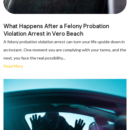
What Happens After a Felony Probation
Violation Arrest in Vero Beach
A felony probation violation arrest can turn your life upside down in
an instant. One moment you are complying with your terms, and the
next, you face the real possibility...
Read More