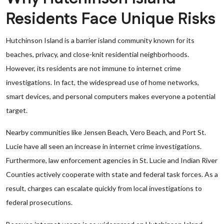
Residents Face Unique Risks
Hutchinson Island is a barrier island community known for its
beaches, privacy, and close-knit residential neighborhoods.
However, its residents are not immune to internet crime
investigations. In fact, the widespread use of home networks,
smart devices, and personal computers makes everyone a potential
target.
Nearby communities like Jensen Beach, Vero Beach, and Port St.
Lucie have all seen an increase in internet crime investigations.
Furthermore, law enforcement agencies in St. Lucie and Indian River
Counties actively cooperate with state and federal task forces. As a
result, charges can escalate quickly from local investigations to
federal prosecutions.