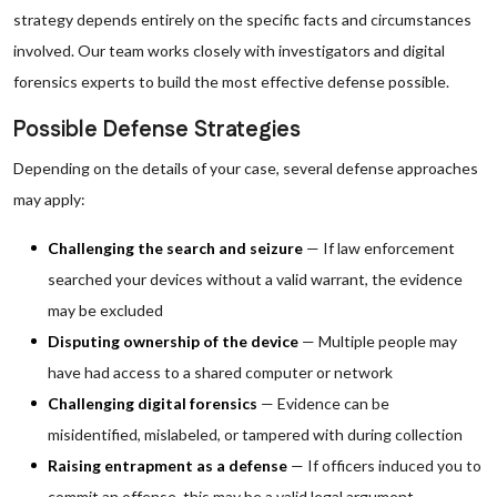
strategy depends entirely on the specific facts and circumstances
involved. Our team works closely with investigators and digital
forensics experts to build the most effective defense possible.
Possible Defense Strategies
Depending on the details of your case, several defense approaches
may apply:
Challenging the search and seizure
— If law enforcement
searched your devices without a valid warrant, the evidence
may be excluded
Disputing ownership of the device
— Multiple people may
have had access to a shared computer or network
Challenging digital forensics
— Evidence can be
misidentified, mislabeled, or tampered with during collection
Raising entrapment as a defense
— If officers induced you to
commit an offense, this may be a valid legal argument