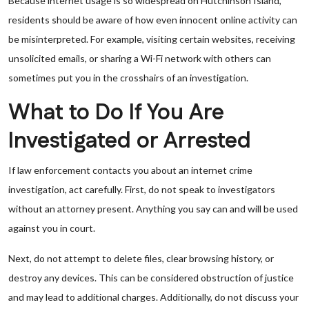
Because internet usage is so widespread on Hutchinson Island,
residents should be aware of how even innocent online activity can
be misinterpreted. For example, visiting certain websites, receiving
unsolicited emails, or sharing a Wi-Fi network with others can
sometimes put you in the crosshairs of an investigation.
What to Do If You Are
Investigated or Arrested
If law enforcement contacts you about an internet crime
investigation, act carefully. First, do not speak to investigators
without an attorney present. Anything you say can and will be used
against you in court.
Next, do not attempt to delete files, clear browsing history, or
destroy any devices. This can be considered obstruction of justice
and may lead to additional charges. Additionally, do not discuss your