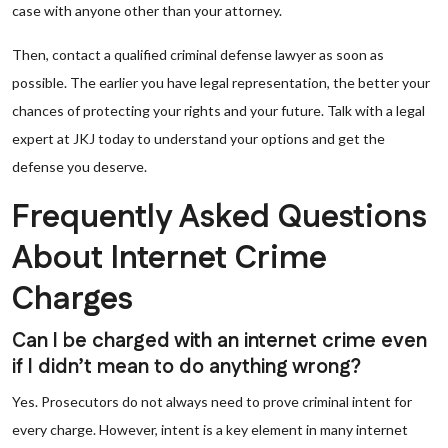
case with anyone other than your attorney.
Then, contact a qualified criminal defense lawyer as soon as
possible. The earlier you have legal representation, the better your
chances of protecting your rights and your future. Talk with a legal
expert at JKJ today to understand your options and get the
defense you deserve.
Frequently Asked Questions
About Internet Crime
Charges
Can I be charged with an internet crime even
if I didn’t mean to do anything wrong?
Yes. Prosecutors do not always need to prove criminal intent for
every charge. However, intent is a key element in many internet