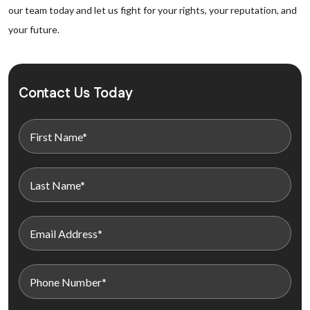
our team today and let us fight for your rights, your reputation, and
your future.
Contact Us Today