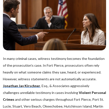
In many criminal cases, witness testimony becomes the foundation
of the prosecution’s case. In Fort Pierce, prosecutors often rely
heavily on what someone claims they saw, heard, or experienced.
However, witness statements are not automatically accurate.
Jonathan Jay Kirschner
, Esq., & Associates aggressively
challenges unreliable testimony in cases involving
Violent Personal
Crimes
and other serious charges throughout Fort Pierce, Port St.
Lucie, Stuart, Vero Beach, Okeechobee, Hutchinson Island, Martin