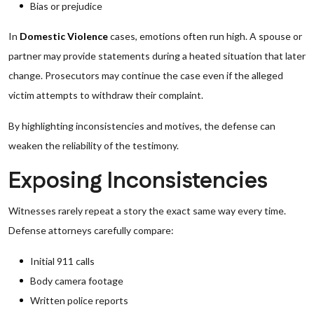
Bias or prejudice
In
Domestic Violence
cases, emotions often run high. A spouse or
partner may provide statements during a heated situation that later
change. Prosecutors may continue the case even if the alleged
victim attempts to withdraw their complaint.
By highlighting inconsistencies and motives, the defense can
weaken the reliability of the testimony.
Exposing Inconsistencies
Witnesses rarely repeat a story the exact same way every time.
Defense attorneys carefully compare:
Initial 911 calls
Body camera footage
Written police reports