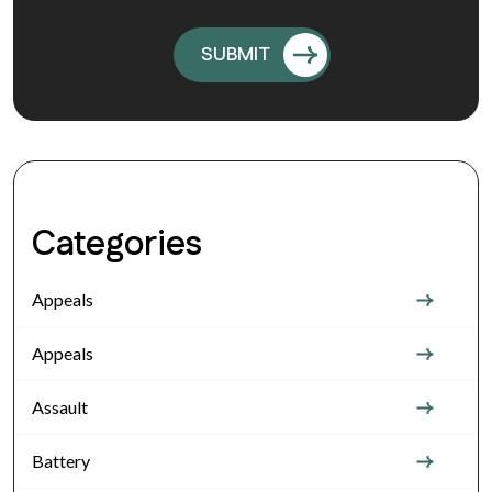
Categories
Appeals
Appeals
Assault
Battery