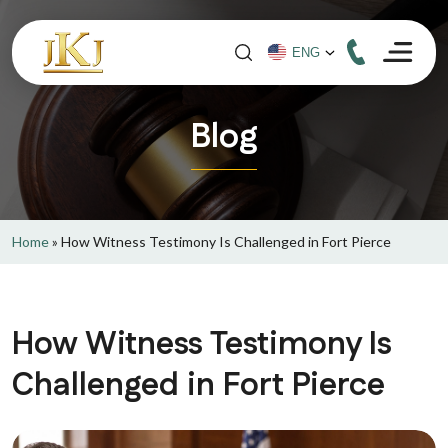
Blog
Home
»
How Witness Testimony Is Challenged in Fort Pierce
How Witness Testimony Is
Challenged in Fort Pierce