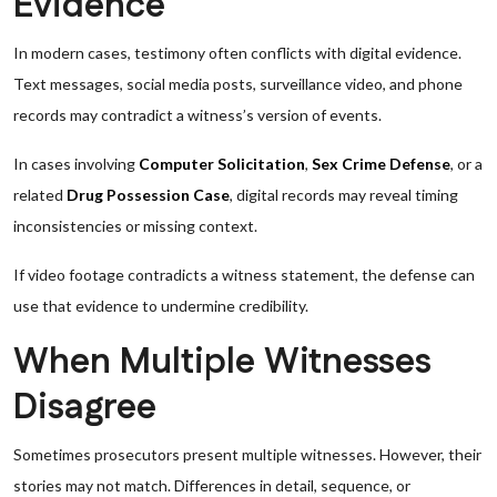
Evidence
In modern cases, testimony often conflicts with digital evidence.
Text messages, social media posts, surveillance video, and phone
records may contradict a witness’s version of events.
In cases involving
Computer Solicitation
,
Sex Crime Defense
, or a
related
Drug Possession Case
, digital records may reveal timing
inconsistencies or missing context.
If video footage contradicts a witness statement, the defense can
use that evidence to undermine credibility.
When Multiple Witnesses
Disagree
Sometimes prosecutors present multiple witnesses. However, their
stories may not match. Differences in detail, sequence, or