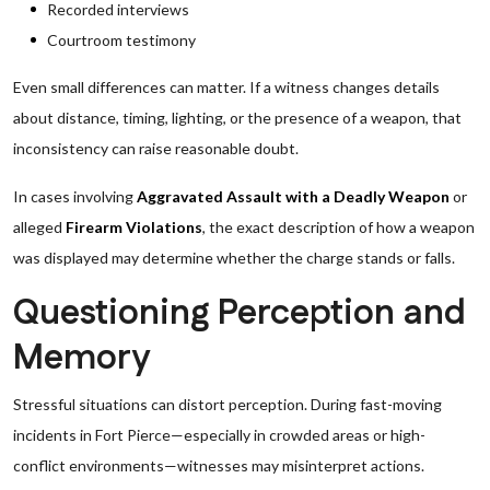
Recorded interviews
Courtroom testimony
Even small differences can matter. If a witness changes details
about distance, timing, lighting, or the presence of a weapon, that
inconsistency can raise reasonable doubt.
In cases involving
Aggravated Assault with a Deadly Weapon
or
alleged
Firearm Violations
, the exact description of how a weapon
was displayed may determine whether the charge stands or falls.
Questioning Perception and
Memory
Stressful situations can distort perception. During fast-moving
incidents in Fort Pierce—especially in crowded areas or high-
conflict environments—witnesses may misinterpret actions.