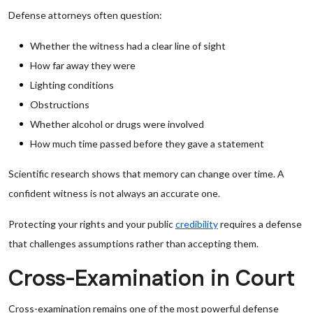
Defense attorneys often question:
Whether the witness had a clear line of sight
How far away they were
Lighting conditions
Obstructions
Whether alcohol or drugs were involved
How much time passed before they gave a statement
Scientific research shows that memory can change over time. A
confident witness is not always an accurate one.
Protecting your rights and your public
credibility
requires a defense
that challenges assumptions rather than accepting them.
Cross-Examination in Court
Cross-examination remains one of the most powerful defense