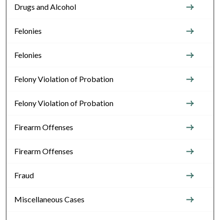
Drugs and Alcohol
Felonies
Felonies
Felony Violation of Probation
Felony Violation of Probation
Firearm Offenses
Firearm Offenses
Fraud
Miscellaneous Cases