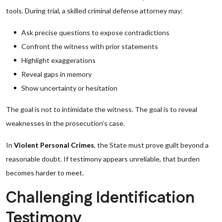
tools. During trial, a skilled criminal defense attorney may:
Ask precise questions to expose contradictions
Confront the witness with prior statements
Highlight exaggerations
Reveal gaps in memory
Show uncertainty or hesitation
The goal is not to intimidate the witness. The goal is to reveal
weaknesses in the prosecution’s case.
In
Violent Personal Crimes
, the State must prove guilt beyond a
reasonable doubt. If testimony appears unreliable, that burden
becomes harder to meet.
Challenging Identification
Testimony