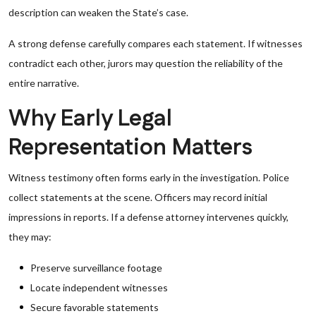
description can weaken the State’s case.
A strong defense carefully compares each statement. If witnesses
contradict each other, jurors may question the reliability of the
entire narrative.
Why Early Legal
Representation Matters
Witness testimony often forms early in the investigation. Police
collect statements at the scene. Officers may record initial
impressions in reports. If a defense attorney intervenes quickly,
they may:
Preserve surveillance footage
Locate independent witnesses
Secure favorable statements