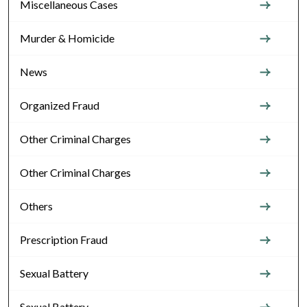
Miscellaneous Cases
Murder & Homicide
News
Organized Fraud
Other Criminal Charges
Other Criminal Charges
Others
Prescription Fraud
Sexual Battery
Sexual Battery