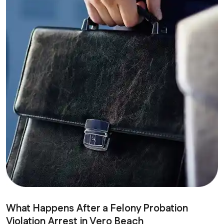
What Happens After a Felony Probation
Violation Arrest in Vero Beach