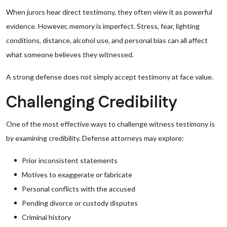
When jurors hear direct testimony, they often view it as powerful
evidence. However, memory is imperfect. Stress, fear, lighting
conditions, distance, alcohol use, and personal bias can all affect
what someone believes they witnessed.
A strong defense does not simply accept testimony at face value.
Challenging Credibility
One of the most effective ways to challenge witness testimony is
by examining credibility. Defense attorneys may explore:
Prior inconsistent statements
Motives to exaggerate or fabricate
Personal conflicts with the accused
Pending divorce or custody disputes
Criminal history