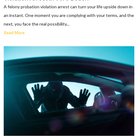
A felony probation violation arrest can turn your life upside down in
an instant. One moment you are complying with your terms, and the
next, you face the real possibility...
Read More