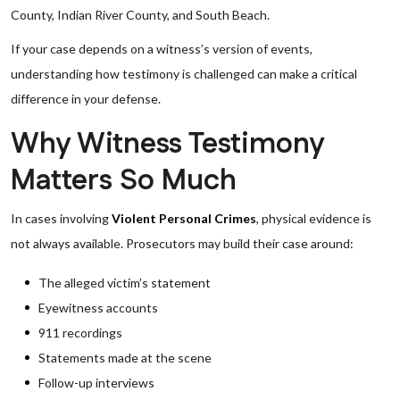
County, Indian River County, and South Beach.
If your case depends on a witness’s version of events,
understanding how testimony is challenged can make a critical
difference in your defense.
Why Witness Testimony
Matters So Much
In cases involving
Violent Personal Crimes
, physical evidence is
not always available. Prosecutors may build their case around:
The alleged victim’s statement
Eyewitness accounts
911 recordings
Statements made at the scene
Follow-up interviews