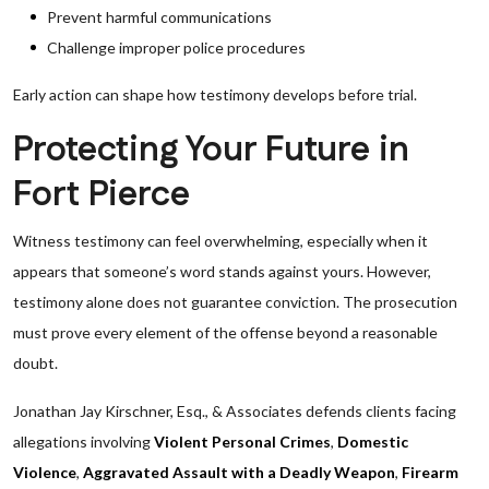
Prevent harmful communications
Challenge improper police procedures
Early action can shape how testimony develops before trial.
Protecting Your Future in
Fort Pierce
Witness testimony can feel overwhelming, especially when it
appears that someone’s word stands against yours. However,
testimony alone does not guarantee conviction. The prosecution
must prove every element of the offense beyond a reasonable
doubt.
Jonathan Jay Kirschner, Esq., & Associates defends clients facing
allegations involving
Violent Personal Crimes
,
Domestic
Violence
,
Aggravated Assault with a Deadly Weapon
,
Firearm