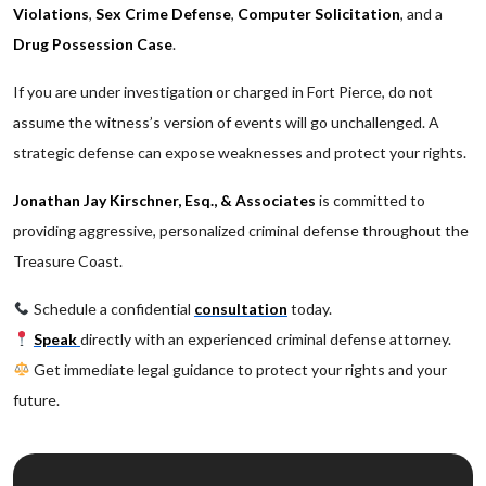
Violations
,
Sex Crime Defense
,
Computer Solicitation
, and a
Drug Possession Case
.
If you are under investigation or charged in Fort Pierce, do not
assume the witness’s version of events will go unchallenged. A
strategic defense can expose weaknesses and protect your rights.
Jonathan Jay Kirschner, Esq., & Associates
is committed to
providing aggressive, personalized criminal defense throughout the
Treasure Coast.
Schedule a confidential
consultation
today.
Speak
directly with an experienced criminal defense attorney.
Get immediate legal guidance to protect your rights and your
future.