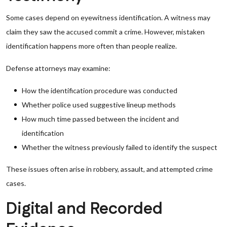
Some cases depend on eyewitness identification. A witness may
claim they saw the accused commit a crime. However, mistaken
identification happens more often than people realize.
Defense attorneys may examine:
How the identification procedure was conducted
Whether police used suggestive lineup methods
How much time passed between the incident and
identification
Whether the witness previously failed to identify the suspect
These issues often arise in robbery, assault, and attempted crime
cases.
Digital and Recorded