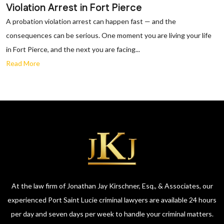
Violation Arrest in Fort Pierce
A probation violation arrest can happen fast — and the
consequences can be serious. One moment you are living your life
in Fort Pierce, and the next you are facing...
Read More
At the law firm of Jonathan Jay Kirschner, Esq., & Associates, our
experienced Port Saint Lucie criminal lawyers are available 24 hours
per day and seven days per week to handle your criminal matters.