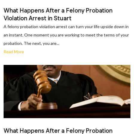
What Happens After a Felony Probation
Violation Arrest in Stuart
A felony probation violation arrest can turn your life upside down in
an instant. One moment you are working to meet the terms of your
probation. The next, you are...
Read More
What Happens After a Felony Probation