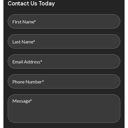
Contact Us Today