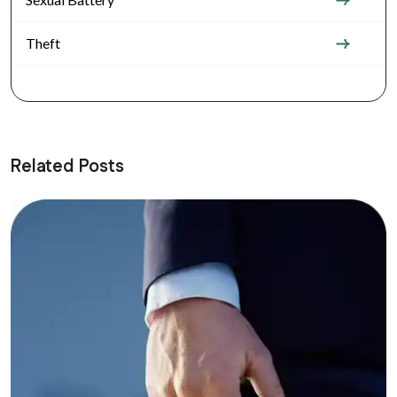
Theft
Related Posts