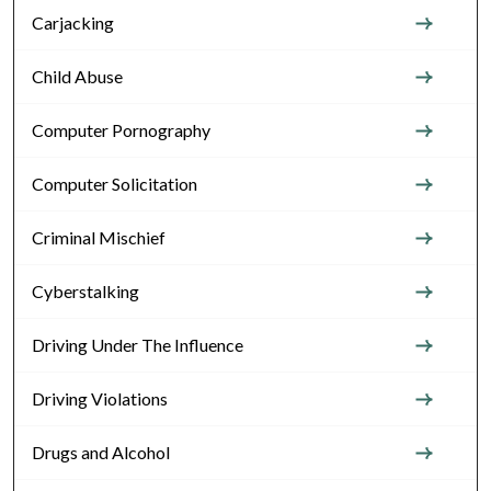
Carjacking
Child Abuse
Computer Pornography
Computer Solicitation
Criminal Mischief
Cyberstalking
Driving Under The Influence
Driving Violations
Drugs and Alcohol