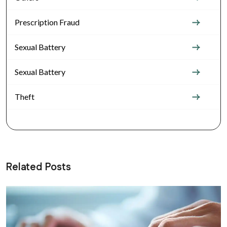
Prescription Fraud
Sexual Battery
Sexual Battery
Theft
Related Posts