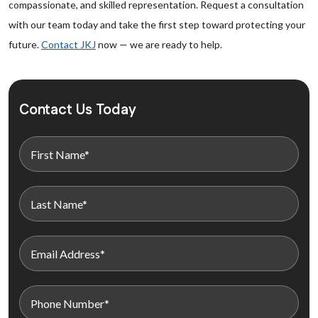
compassionate, and skilled representation. Request a consultation
with our team today and take the first step toward protecting your
future.
Contact JKJ
now — we are ready to help.
Contact Us Today