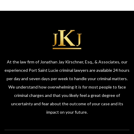
At the law firm of Jonathan Jay Kirschner, Esq., & Associates, our
experienced Port Saint Lucie criminal lawyers are available 24 hours
per day and seven days per week to handle your criminal matters.
We understand how overwhelming it is for most people to face
criminal charges and that you likely feel a great degree of
uncertainty and fear about the outcome of your case and its
impact on your future.