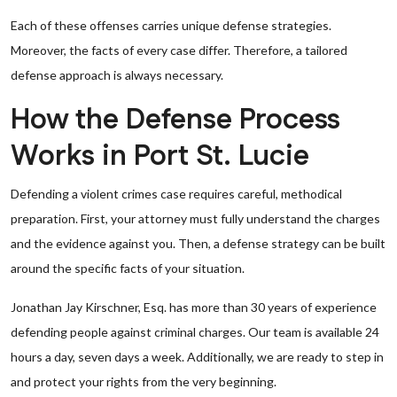
Each of these offenses carries unique defense strategies.
Moreover, the facts of every case differ. Therefore, a tailored
defense approach is always necessary.
How the Defense Process
Works in Port St. Lucie
Defending a violent crimes case requires careful, methodical
preparation. First, your attorney must fully understand the charges
and the evidence against you. Then, a defense strategy can be built
around the specific facts of your situation.
Jonathan Jay Kirschner, Esq. has more than 30 years of experience
defending people against criminal charges. Our team is available 24
hours a day, seven days a week. Additionally, we are ready to step in
and protect your rights from the very beginning.