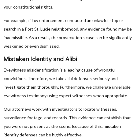
your constitutional rights.
For example, if law enforcement conducted an unlawful stop or
search in a Port St. Lucie neighborhood, any evidence found may be
inadmissible. As a result, the prosecution’s case can be significantly
weakened or even dismissed.
Mistaken Identity and Alibi
Eyewitness misidentification is a leading cause of wrongful
convictions. Therefore, we take alibi defenses seriously and
investigate them thoroughly. Furthermore, we challenge unreliable
eyewitness testimony using expert witnesses when appropriate.
Our attorneys work with investigators to locate witnesses,
surveillance footage, and records. This evidence can establish that
you were not present at the scene. Because of this, mistaken
identity defenses can be highly effective.