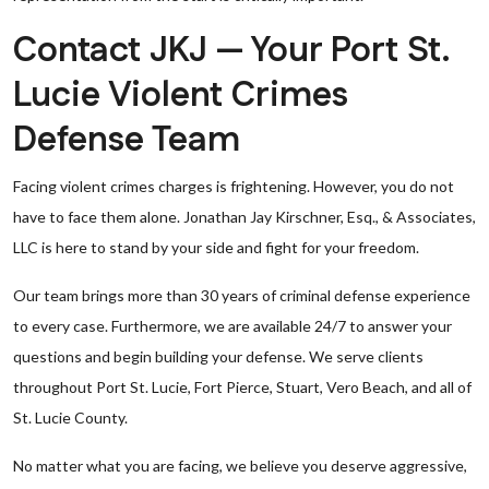
Contact JKJ — Your Port St.
Lucie Violent Crimes
Defense Team
Facing violent crimes charges is frightening. However, you do not
have to face them alone. Jonathan Jay Kirschner, Esq., & Associates,
LLC is here to stand by your side and fight for your freedom.
Our team brings more than 30 years of criminal defense experience
to every case. Furthermore, we are available 24/7 to answer your
questions and begin building your defense. We serve clients
throughout Port St. Lucie, Fort Pierce, Stuart, Vero Beach, and all of
St. Lucie County.
No matter what you are facing, we believe you deserve aggressive,