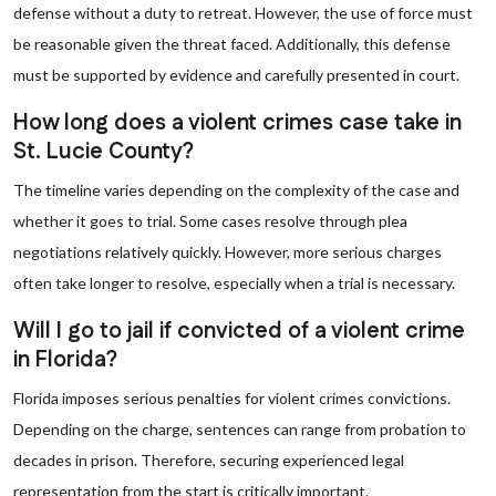
defense without a duty to retreat. However, the use of force must
be reasonable given the threat faced. Additionally, this defense
must be supported by evidence and carefully presented in court.
How long does a violent crimes case take in
St. Lucie County?
The timeline varies depending on the complexity of the case and
whether it goes to trial. Some cases resolve through plea
negotiations relatively quickly. However, more serious charges
often take longer to resolve, especially when a trial is necessary.
Will I go to jail if convicted of a violent crime
in Florida?
Florida imposes serious penalties for violent crimes convictions.
Depending on the charge, sentences can range from probation to
decades in prison. Therefore, securing experienced legal
representation from the start is critically important.