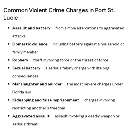
Common Violent Crime Charges in Port St.
Lucie
Assault and battery
— from simple altercations to aggravated
attacks
Domestic violence
— including battery against a household or
family member
Robbery
— theft involving force or the threat of force
Sexual battery
— a serious felony charge with lifelong
consequences
Manslaughter and murder
— the most severe charges under
Florida law
Kidnapping and false imprisonment
— charges involving
restricting another’s freedom
Aggravated assault
— assault involving a deadly weapon or
serious threat