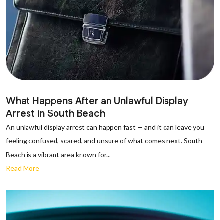
What Happens After an Unlawful Display
Arrest in South Beach
An unlawful display arrest can happen fast — and it can leave you
feeling confused, scared, and unsure of what comes next. South
Beach is a vibrant area known for...
Read More