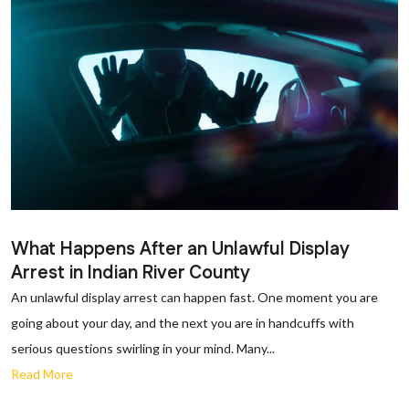
What Happens After an Unlawful Display
Arrest in Indian River County
An unlawful display arrest can happen fast. One moment you are
going about your day, and the next you are in handcuffs with
serious questions swirling in your mind. Many...
Read More