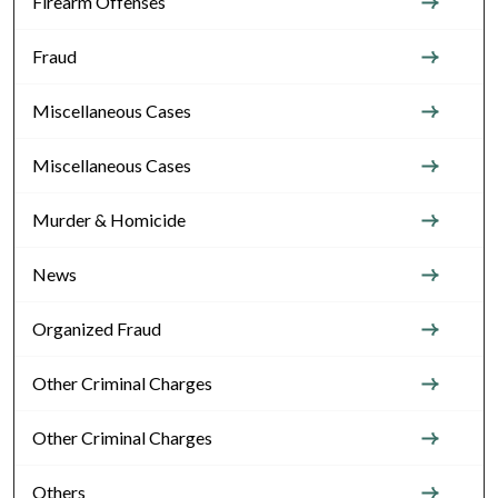
Firearm Offenses
Fraud
Miscellaneous Cases
Miscellaneous Cases
Murder & Homicide
News
Organized Fraud
Other Criminal Charges
Other Criminal Charges
Others