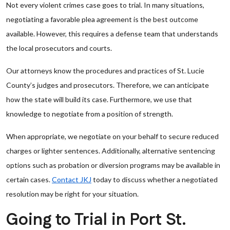
Not every violent crimes case goes to trial. In many situations,
negotiating a favorable plea agreement is the best outcome
available. However, this requires a defense team that understands
the local prosecutors and courts.
Our attorneys know the procedures and practices of St. Lucie
County’s judges and prosecutors. Therefore, we can anticipate
how the state will build its case. Furthermore, we use that
knowledge to negotiate from a position of strength.
When appropriate, we negotiate on your behalf to secure reduced
charges or lighter sentences. Additionally, alternative sentencing
options such as probation or diversion programs may be available in
certain cases.
Contact JKJ
today to discuss whether a negotiated
resolution may be right for your situation.
Going to Trial in Port St.