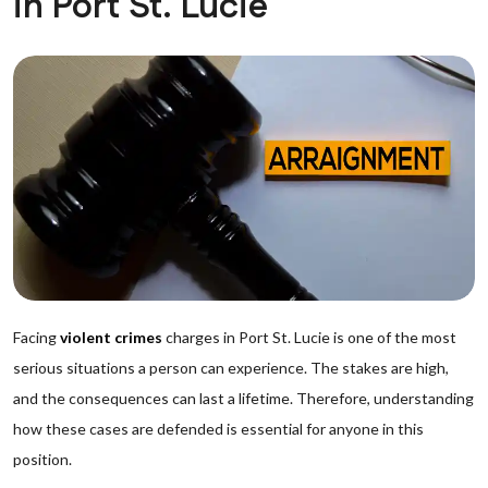
in Port St. Lucie
Facing
violent crimes
charges in Port St. Lucie is one of the most
serious situations a person can experience. The stakes are high,
and the consequences can last a lifetime. Therefore, understanding
how these cases are defended is essential for anyone in this
position.