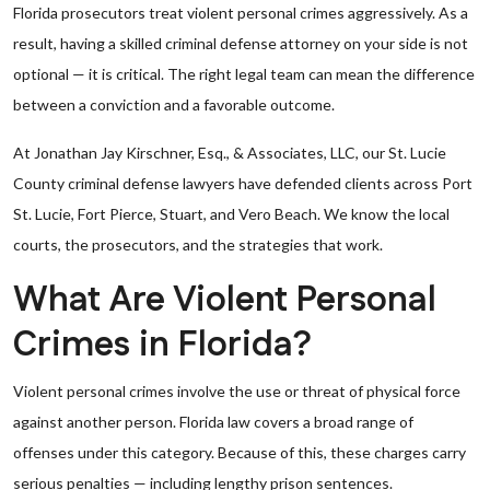
Florida prosecutors treat violent personal crimes aggressively. As a
result, having a skilled criminal defense attorney on your side is not
optional — it is critical. The right legal team can mean the difference
between a conviction and a favorable outcome.
At Jonathan Jay Kirschner, Esq., & Associates, LLC, our St. Lucie
County criminal defense lawyers have defended clients across Port
St. Lucie, Fort Pierce, Stuart, and Vero Beach. We know the local
courts, the prosecutors, and the strategies that work.
What Are Violent Personal
Crimes in Florida?
Violent personal crimes involve the use or threat of physical force
against another person. Florida law covers a broad range of
offenses under this category. Because of this, these charges carry
serious penalties — including lengthy prison sentences.