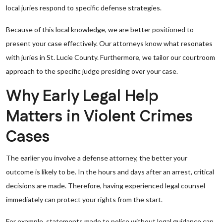
local juries respond to specific defense strategies.
Because of this local knowledge, we are better positioned to
present your case effectively. Our attorneys know what resonates
with juries in St. Lucie County. Furthermore, we tailor our courtroom
approach to the specific judge presiding over your case.
Why Early Legal Help
Matters in Violent Crimes
Cases
The earlier you involve a defense attorney, the better your
outcome is likely to be. In the hours and days after an arrest, critical
decisions are made. Therefore, having experienced legal counsel
immediately can protect your rights from the start.
For example, statements made to police without legal guidance can