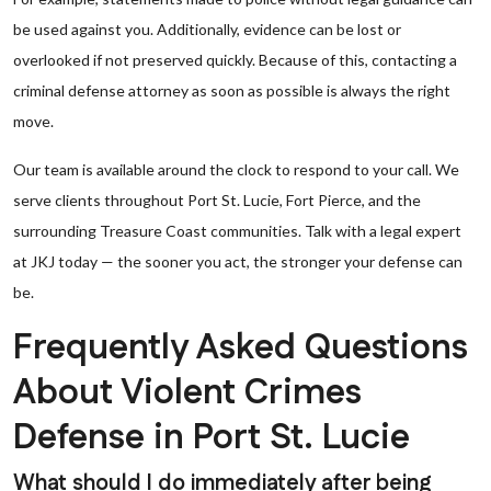
be used against you. Additionally, evidence can be lost or
overlooked if not preserved quickly. Because of this, contacting a
criminal defense attorney as soon as possible is always the right
move.
Our team is available around the clock to respond to your call. We
serve clients throughout Port St. Lucie, Fort Pierce, and the
surrounding Treasure Coast communities. Talk with a legal expert
at JKJ today — the sooner you act, the stronger your defense can
be.
Frequently Asked Questions
About Violent Crimes
Defense in Port St. Lucie
What should I do immediately after being