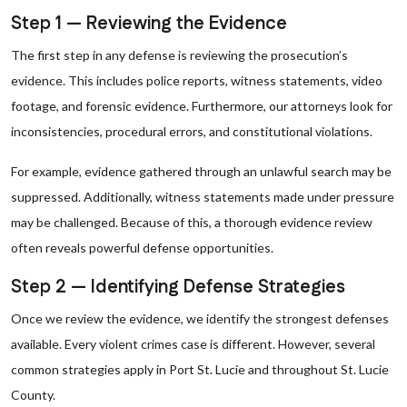
Step 1 — Reviewing the Evidence
The first step in any defense is reviewing the prosecution’s
evidence. This includes police reports, witness statements, video
footage, and forensic evidence. Furthermore, our attorneys look for
inconsistencies, procedural errors, and constitutional violations.
For example, evidence gathered through an unlawful search may be
suppressed. Additionally, witness statements made under pressure
may be challenged. Because of this, a thorough evidence review
often reveals powerful defense opportunities.
Step 2 — Identifying Defense Strategies
Once we review the evidence, we identify the strongest defenses
available. Every violent crimes case is different. However, several
common strategies apply in Port St. Lucie and throughout St. Lucie
County.