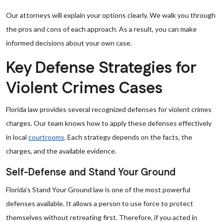
Our attorneys will explain your options clearly. We walk you through
the pros and cons of each approach. As a result, you can make
informed decisions about your own case.
Key Defense Strategies for
Violent Crimes Cases
Florida law provides several recognized defenses for violent crimes
charges. Our team knows how to apply these defenses effectively
in local
courtrooms
. Each strategy depends on the facts, the
charges, and the available evidence.
Self-Defense and Stand Your Ground
Florida’s Stand Your Ground law is one of the most powerful
defenses available. It allows a person to use force to protect
themselves without retreating first. Therefore, if you acted in