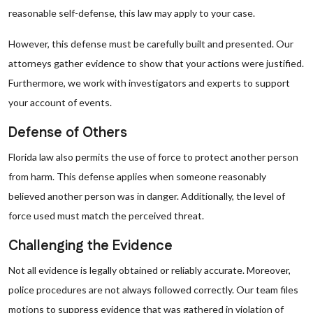
reasonable self-defense, this law may apply to your case.
However, this defense must be carefully built and presented. Our
attorneys gather evidence to show that your actions were justified.
Furthermore, we work with investigators and experts to support
your account of events.
Defense of Others
Florida law also permits the use of force to protect another person
from harm. This defense applies when someone reasonably
believed another person was in danger. Additionally, the level of
force used must match the perceived threat.
Challenging the Evidence
Not all evidence is legally obtained or reliably accurate. Moreover,
police procedures are not always followed correctly. Our team files
motions to suppress evidence that was gathered in violation of