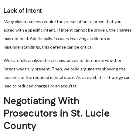
Lack of Intent
Many violent crimes require the prosecution to prove that you
acted with a specific intent. If intent cannot be proven, the charges
may not hold. Additionally, in cases involving accidents or
misunderstandings, this defense can be critical.
We carefully analyze the circumstances to determine whether
intent was truly present. Then, we build arguments showing the
absence of the required mental state. As a result, this strategy can
lead to reduced charges or an acquittal.
Negotiating With
Prosecutors in St. Lucie
County