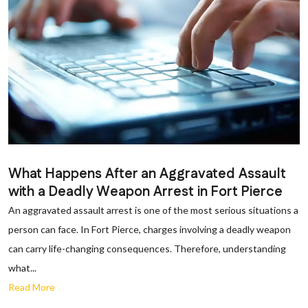
What Happens After an Aggravated Assault
with a Deadly Weapon Arrest in Fort Pierce
An aggravated assault arrest is one of the most serious situations a
person can face. In Fort Pierce, charges involving a deadly weapon
can carry life-changing consequences. Therefore, understanding
what...
Read More