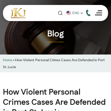
Blog
Home
»
How Violent Personal Crimes Cases Are Defended in Port
St. Lucie
How Violent Personal
Crimes Cases Are Defended