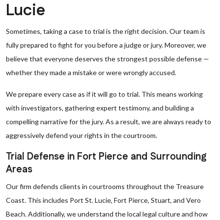
Lucie
Sometimes, taking a case to trial is the right decision. Our team is
fully prepared to fight for you before a judge or jury. Moreover, we
believe that everyone deserves the strongest possible defense —
whether they made a mistake or were wrongly accused.
We prepare every case as if it will go to trial. This means working
with investigators, gathering expert testimony, and building a
compelling narrative for the jury. As a result, we are always ready to
aggressively defend your rights in the courtroom.
Trial Defense in Fort Pierce and Surrounding
Areas
Our firm defends clients in courtrooms throughout the Treasure
Coast. This includes Port St. Lucie, Fort Pierce, Stuart, and Vero
Beach. Additionally, we understand the local legal culture and how