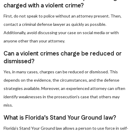
charged with a violent crime?
First, do not speak to police without an attorney present. Then,
contact a criminal defense lawyer as quickly as possible.
Additionally, avoid discussing your case on social media or with
anyone other than your attorney.
Can a violent crimes charge be reduced or
dismissed?
Yes, in many cases, charges can be reduced or dismissed. This
depends on the evidence, the circumstances, and the defense
strategies available. Moreover, an experienced attorney can often
identify weaknesses in the prosecution’s case that others may
miss.
What is Florida’s Stand Your Ground law?
Florida’s Stand Your Ground law allows a person to use force in self-