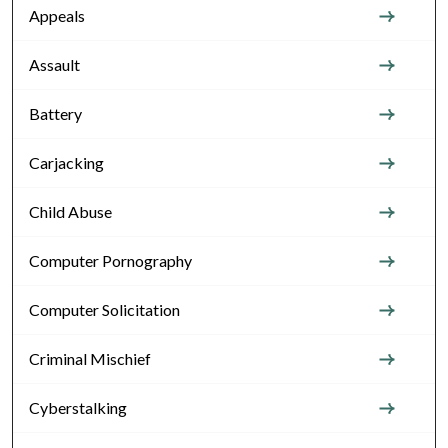
Appeals
Assault
Battery
Carjacking
Child Abuse
Computer Pornography
Computer Solicitation
Criminal Mischief
Cyberstalking