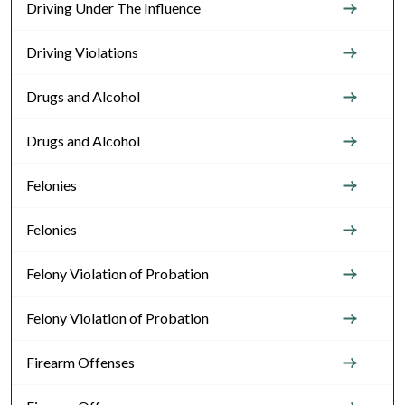
Driving Under The Influence
Driving Violations
Drugs and Alcohol
Drugs and Alcohol
Felonies
Felonies
Felony Violation of Probation
Felony Violation of Probation
Firearm Offenses