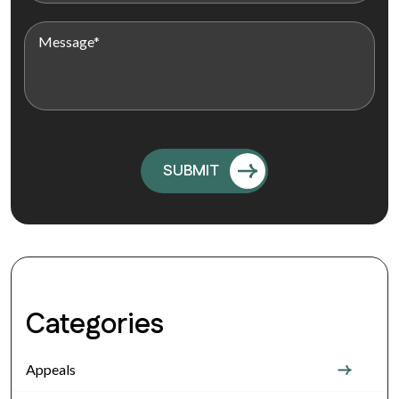
Categories
Appeals