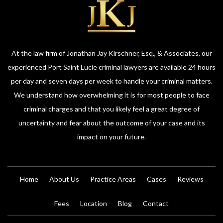
At the law firm of Jonathan Jay Kirschner, Esq., & Associates, our
experienced Port Saint Lucie criminal lawyers are available 24 hours
per day and seven days per week to handle your criminal matters.
We understand how overwhelming it is for most people to face
criminal charges and that you likely feel a great degree of
uncertainty and fear about the outcome of your case and its
impact on your future.
Home
About Us
Practice Areas
Cases
Reviews
Fees
Location
Blog
Contact