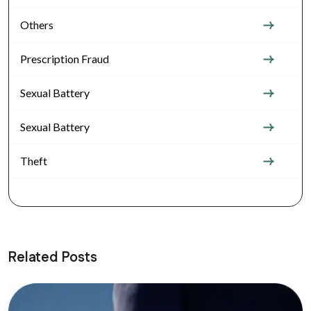
Others
Prescription Fraud
Sexual Battery
Sexual Battery
Theft
Related Posts