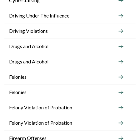
Cyberstalking
Driving Under The Influence
Driving Violations
Drugs and Alcohol
Drugs and Alcohol
Felonies
Felonies
Felony Violation of Probation
Felony Violation of Probation
Firearm Offenses