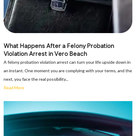
What Happens After a Felony Probation
Violation Arrest in Vero Beach
A felony probation violation arrest can turn your life upside down in
an instant. One moment you are complying with your terms, and the
next, you face the real possibility...
Read More