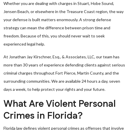
Whether you are dealing with charges in Stuart, Hobe Sound,
Jensen Beach, or elsewhere in the Treasure Coast region, the way
your defense is built matters enormously. A strong defense
strategy can mean the difference between prison time and
freedom. Because of this, you should never wait to seek
experienced legal help.
At Jonathan Jay Kirschner, Esq., & Associates, LLC, our team has
more than 30 years of experience defending clients against serious
criminal charges throughout Fort Pierce, Martin County, and the
surrounding communities. We are available 24 hours a day, seven
days a week, to help protect your rights and your future.
What Are Violent Personal
Crimes in Florida?
Florida law defines violent personal crimes as offenses that involve