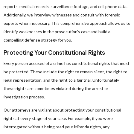
reports, medical records, surveillance footage, and cell phone data.
Additionally, we interview witnesses and consult with forensic
experts when necessary. This comprehensive approach allows us to
identify weaknesses in the prosecution’s case and build a
compelling defense strategy for you.
Protecting Your Constitutional Rights
Every person accused of a crime has constitutional rights that must
be protected. These include the right to remain silent, the right to
legal representation, and the right to a fair trial. Unfortunately,
these rights are sometimes violated during the arrest or
investigation process.
Our attorneys are vigilant about protecting your constitutional
rights at every stage of your case. For example, if you were
interrogated without being read your Miranda rights, any