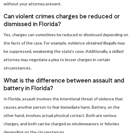
without your attorney present.
Can violent crimes charges be reduced or
dismissed in Florida?
Yes, charges can sometimes be reduced or dismissed depending on
the facts of the case. For example, evidence obtained illegally may
be suppressed, weakening the state’s case. Additionally, a skilled
attorney may negotiate a plea to lesser charges in certain
circumstances.
What is the difference between assault and
battery in Florida?
In Florida, assault involves the intentional threat of violence that
causes another person to fear immediate harm. Battery, on the
other hand, involves actual physical contact. Both are serious
charges, and both can be charged as misdemeanors or felonies
depending on the circumstances.