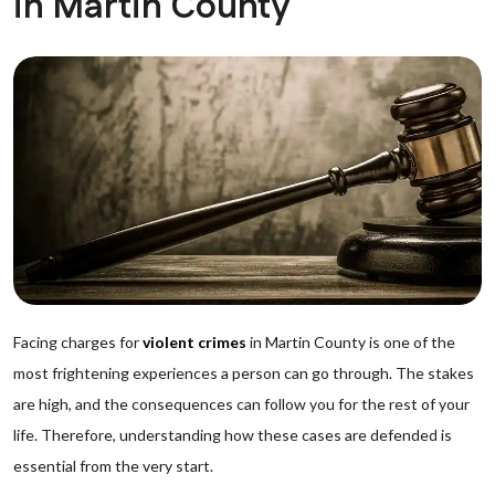
in Martin County
Facing charges for
violent crimes
in Martin County is one of the
most frightening experiences a person can go through. The stakes
are high, and the consequences can follow you for the rest of your
life. Therefore, understanding how these cases are defended is
essential from the very start.