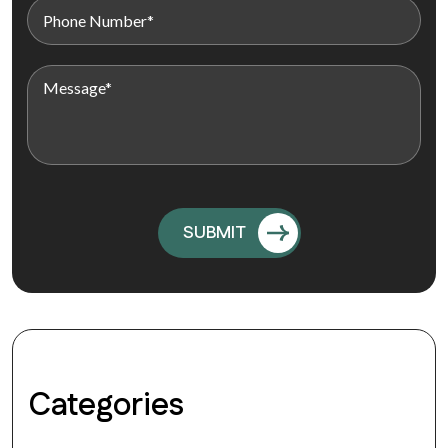
Categories