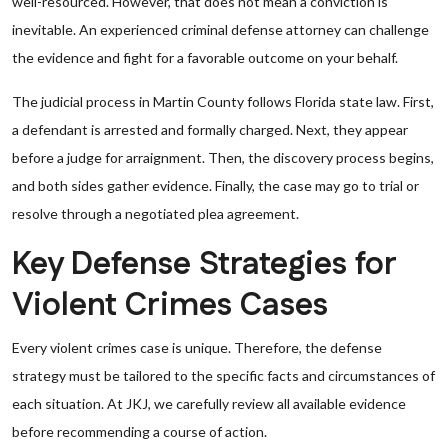
well-resourced. However, that does not mean a conviction is
inevitable. An experienced criminal defense attorney can challenge
the evidence and fight for a favorable outcome on your behalf.
The judicial process in Martin County follows Florida state law. First,
a defendant is arrested and formally charged. Next, they appear
before a judge for arraignment. Then, the discovery process begins,
and both sides gather evidence. Finally, the case may go to trial or
resolve through a negotiated plea agreement.
Key Defense Strategies for
Violent Crimes Cases
Every violent crimes case is unique. Therefore, the defense
strategy must be tailored to the specific facts and circumstances of
each situation. At JKJ, we carefully review all available evidence
before recommending a course of action.