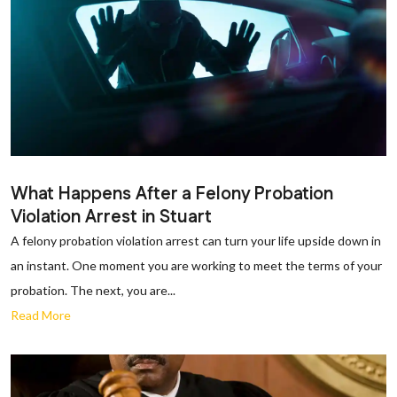
What Happens After a Felony Probation
Violation Arrest in Stuart
A felony probation violation arrest can turn your life upside down in
an instant. One moment you are working to meet the terms of your
probation. The next, you are...
Read More