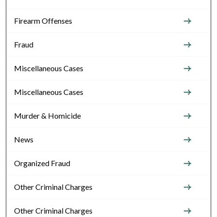
Firearm Offenses
Fraud
Miscellaneous Cases
Miscellaneous Cases
Murder & Homicide
News
Organized Fraud
Other Criminal Charges
Other Criminal Charges