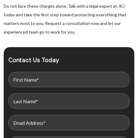
Do not face these charges alone. Talk with a legal expert at JKJ
today and take the first step toward protecting everything that
matters most to you. Request a consultation now and let our
experienced team go to work for you.
Contact Us Today