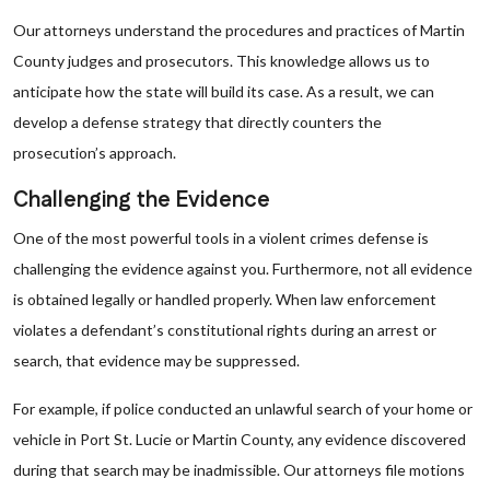
Our attorneys understand the procedures and practices of Martin
County judges and prosecutors. This knowledge allows us to
anticipate how the state will build its case. As a result, we can
develop a defense strategy that directly counters the
prosecution’s approach.
Challenging the Evidence
One of the most powerful tools in a violent crimes defense is
challenging the evidence against you. Furthermore, not all evidence
is obtained legally or handled properly. When law enforcement
violates a defendant’s constitutional rights during an arrest or
search, that evidence may be suppressed.
For example, if police conducted an unlawful search of your home or
vehicle in Port St. Lucie or Martin County, any evidence discovered
during that search may be inadmissible. Our attorneys file motions