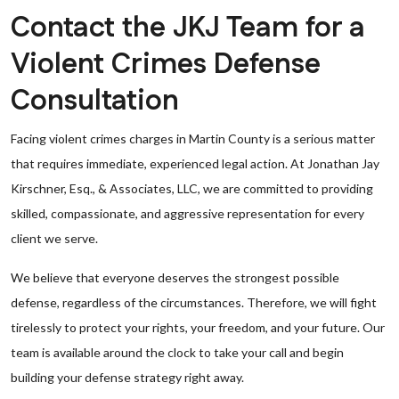
Contact the JKJ Team for a
Violent Crimes Defense
Consultation
Facing violent crimes charges in Martin County is a serious matter
that requires immediate, experienced legal action. At Jonathan Jay
Kirschner, Esq., & Associates, LLC, we are committed to providing
skilled, compassionate, and aggressive representation for every
client we serve.
We believe that everyone deserves the strongest possible
defense, regardless of the circumstances. Therefore, we will fight
tirelessly to protect your rights, your freedom, and your future. Our
team is available around the clock to take your call and begin
building your defense strategy right away.