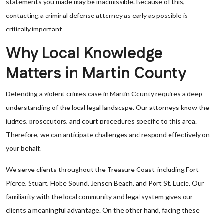
statements you made may be inadmissible. Because of this,
contacting a criminal defense attorney as early as possible is
critically important.
Why Local Knowledge
Matters in Martin County
Defending a violent crimes case in Martin County requires a deep
understanding of the local legal landscape. Our attorneys know the
judges, prosecutors, and court procedures specific to this area.
Therefore, we can anticipate challenges and respond effectively on
your behalf.
We serve clients throughout the Treasure Coast, including Fort
Pierce, Stuart, Hobe Sound, Jensen Beach, and Port St. Lucie. Our
familiarity with the local community and legal system gives our
clients a meaningful advantage. On the other hand, facing these