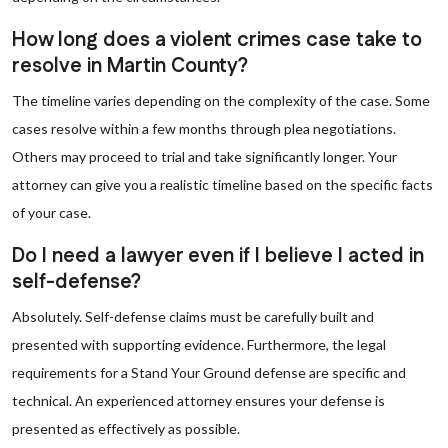
How long does a violent crimes case take to
resolve in Martin County?
The timeline varies depending on the complexity of the case. Some
cases resolve within a few months through plea negotiations.
Others may proceed to trial and take significantly longer. Your
attorney can give you a realistic timeline based on the specific facts
of your case.
Do I need a lawyer even if I believe I acted in
self-defense?
Absolutely. Self-defense claims must be carefully built and
presented with supporting evidence. Furthermore, the legal
requirements for a Stand Your Ground defense are specific and
technical. An experienced attorney ensures your defense is
presented as effectively as possible.