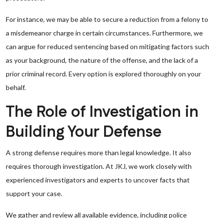
For instance, we may be able to secure a reduction from a felony to
a misdemeanor charge in certain circumstances. Furthermore, we
can argue for reduced sentencing based on mitigating factors such
as your background, the nature of the offense, and the lack of a
prior criminal record. Every option is explored thoroughly on your
behalf.
The Role of Investigation in
Building Your Defense
A strong defense requires more than legal knowledge. It also
requires thorough investigation. At JKJ, we work closely with
experienced investigators and experts to uncover facts that
support your case.
We gather and review all available evidence, including police