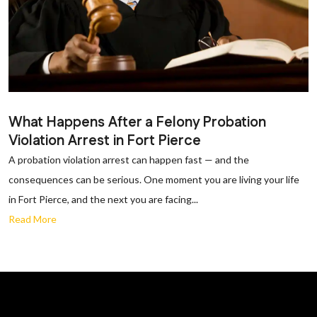
What Happens After a Felony Probation
Violation Arrest in Fort Pierce
A probation violation arrest can happen fast — and the
consequences can be serious. One moment you are living your life
in Fort Pierce, and the next you are facing...
Read More