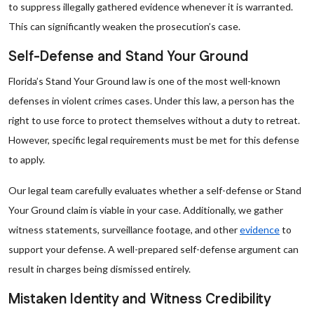
to suppress illegally gathered evidence whenever it is warranted.
This can significantly weaken the prosecution’s case.
Self-Defense and Stand Your Ground
Florida’s Stand Your Ground law is one of the most well-known
defenses in violent crimes cases. Under this law, a person has the
right to use force to protect themselves without a duty to retreat.
However, specific legal requirements must be met for this defense
to apply.
Our legal team carefully evaluates whether a self-defense or Stand
Your Ground claim is viable in your case. Additionally, we gather
witness statements, surveillance footage, and other
evidence
to
support your defense. A well-prepared self-defense argument can
result in charges being dismissed entirely.
Mistaken Identity and Witness Credibility