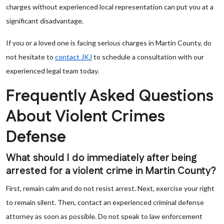
charges without experienced local representation can put you at a
significant disadvantage.
If you or a loved one is facing serious charges in Martin County, do
not hesitate to
contact JKJ
to schedule a consultation with our
experienced legal team today.
Frequently Asked Questions
About Violent Crimes
Defense
What should I do immediately after being
arrested for a violent crime in Martin County?
First, remain calm and do not resist arrest. Next, exercise your right
to remain silent. Then, contact an experienced criminal defense
attorney as soon as possible. Do not speak to law enforcement