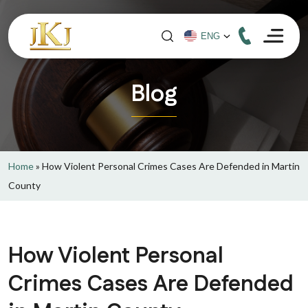
Blog
Home
»
How Violent Personal Crimes Cases Are Defended in Martin
County
How Violent Personal
Crimes Cases Are Defended