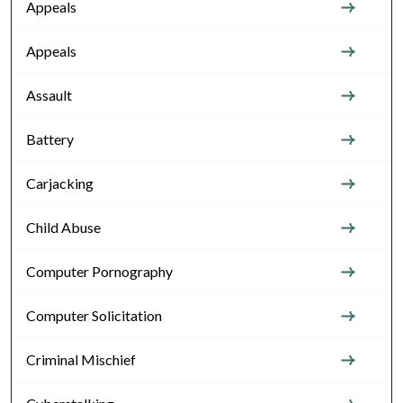
Appeals
Appeals
Assault
Battery
Carjacking
Child Abuse
Computer Pornography
Computer Solicitation
Criminal Mischief