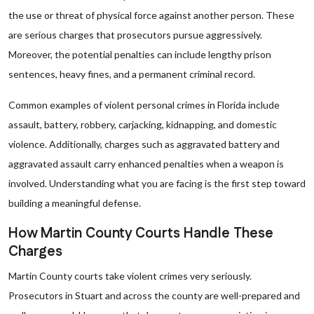
the use or threat of physical force against another person. These
are serious charges that prosecutors pursue aggressively.
Moreover, the potential penalties can include lengthy prison
sentences, heavy fines, and a permanent criminal record.
Common examples of violent personal crimes in Florida include
assault, battery, robbery, carjacking, kidnapping, and domestic
violence. Additionally, charges such as aggravated battery and
aggravated assault carry enhanced penalties when a weapon is
involved. Understanding what you are facing is the first step toward
building a meaningful defense.
How Martin County Courts Handle These
Charges
Martin County courts take violent crimes very seriously.
Prosecutors in Stuart and across the county are well-prepared and