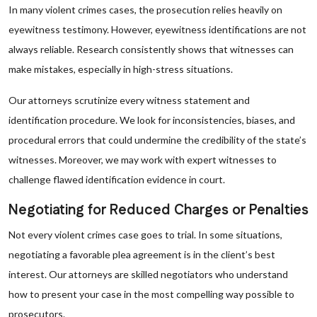
In many violent crimes cases, the prosecution relies heavily on
eyewitness testimony. However, eyewitness identifications are not
always reliable. Research consistently shows that witnesses can
make mistakes, especially in high-stress situations.
Our attorneys scrutinize every witness statement and
identification procedure. We look for inconsistencies, biases, and
procedural errors that could undermine the credibility of the state’s
witnesses. Moreover, we may work with expert witnesses to
challenge flawed identification evidence in court.
Negotiating for Reduced Charges or Penalties
Not every violent crimes case goes to trial. In some situations,
negotiating a favorable plea agreement is in the client’s best
interest. Our attorneys are skilled negotiators who understand
how to present your case in the most compelling way possible to
prosecutors.