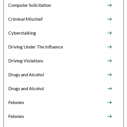
Computer Solicitation
Criminal Mischief
Cyberstalking
Driving Under The Influence
Driving Violations
Drugs and Alcohol
Drugs and Alcohol
Felonies
Felonies