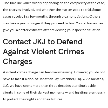
The timeline varies widely depending on the complexity of the case,
the charges involved, and whether the matter goes to trial. Some
cases resolve in a few months through plea negotiations. Others
may take a year or longer if they proceed to trial. Your attorney can
give you a better estimate after reviewing your specific situation.
Contact JKJ to Defend
Against Violent Crimes
Charges
A violent crimes charge can feel overwhelming. However, you do not
have to face it alone. At Jonathan Jay Kirschner, Esq., & Associates,
LLC, we have spent more than three decades standing beside
clients in some of their darkest moments — and fighting relentlessly
to protect their rights and their futures.