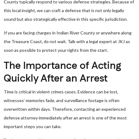
County typically respond to various defense strategies. Because of
this local insight, we can craft a defense that is not only legally
sound but also strategically effective in this specific jurisdiction.
If you are facing charges in Indian River County or anywhere along
the Treasure Coast, do not wait. Talk with a legal expert at JKJ as
soon as possible to protect your rights from the start.
The Importance of Acting
Quickly After an Arrest
Time is critical in violent crimes cases. Evidence can be lost,
witnesses’ memories fade, and surveillance footage is often
overwritten within days. Therefore, contacting an experienced
defense attorney immediately after an arrest is one of the most
important steps you can take.