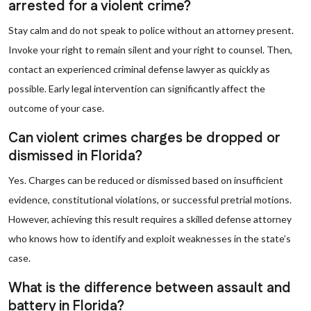
arrested for a violent crime?
Stay calm and do not speak to police without an attorney present.
Invoke your right to remain silent and your right to counsel. Then,
contact an experienced criminal defense lawyer as quickly as
possible. Early legal intervention can significantly affect the
outcome of your case.
Can violent crimes charges be dropped or
dismissed in Florida?
Yes. Charges can be reduced or dismissed based on insufficient
evidence, constitutional violations, or successful pretrial motions.
However, achieving this result requires a skilled defense attorney
who knows how to identify and exploit weaknesses in the state’s
case.
What is the difference between assault and
battery in Florida?