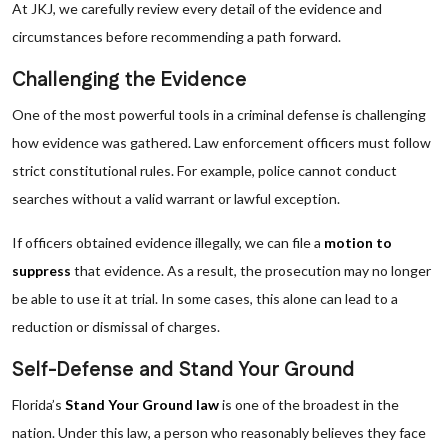
At JKJ, we carefully review every detail of the evidence and
circumstances before recommending a path forward.
Challenging the Evidence
One of the most powerful tools in a criminal defense is challenging
how evidence was gathered. Law enforcement officers must follow
strict constitutional rules. For example, police cannot conduct
searches without a valid warrant or lawful exception.
If officers obtained evidence illegally, we can file a
motion to
suppress
that evidence. As a result, the prosecution may no longer
be able to use it at trial. In some cases, this alone can lead to a
reduction or dismissal of charges.
Self-Defense and Stand Your Ground
Florida’s
Stand Your Ground law
is one of the broadest in the
nation. Under this law, a person who reasonably believes they face