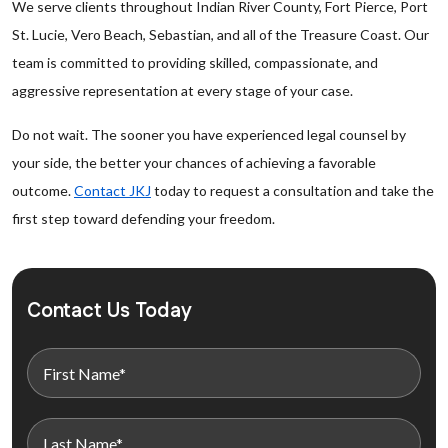
We serve clients throughout Indian River County, Fort Pierce, Port
St. Lucie, Vero Beach, Sebastian, and all of the Treasure Coast. Our
team is committed to providing skilled, compassionate, and
aggressive representation at every stage of your case.
Do not wait. The sooner you have experienced legal counsel by
your side, the better your chances of achieving a favorable
outcome.
Contact JKJ
today to request a consultation and take the
first step toward defending your freedom.
Contact Us Today