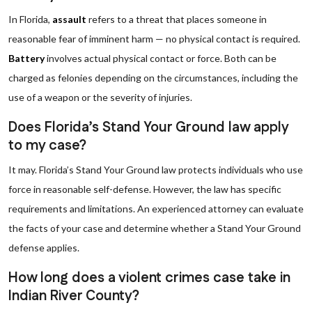
In Florida,
assault
refers to a threat that places someone in
reasonable fear of imminent harm — no physical contact is required.
Battery
involves actual physical contact or force. Both can be
charged as felonies depending on the circumstances, including the
use of a weapon or the severity of injuries.
Does Florida’s Stand Your Ground law apply
to my case?
It may. Florida’s Stand Your Ground law protects individuals who use
force in reasonable self-defense. However, the law has specific
requirements and limitations. An experienced attorney can evaluate
the facts of your case and determine whether a Stand Your Ground
defense applies.
How long does a violent crimes case take in
Indian River County?