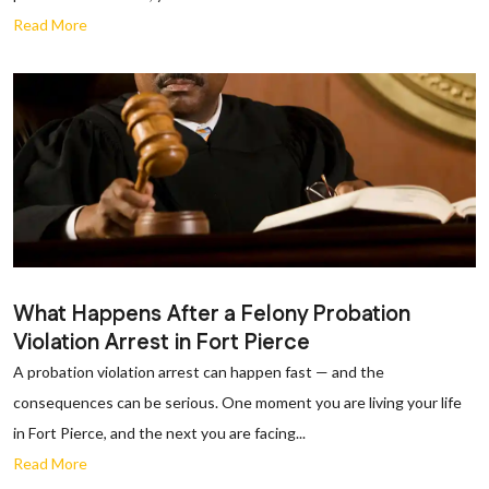
Read More
What Happens After a Felony Probation
Violation Arrest in Fort Pierce
A probation violation arrest can happen fast — and the
consequences can be serious. One moment you are living your life
in Fort Pierce, and the next you are facing...
Read More