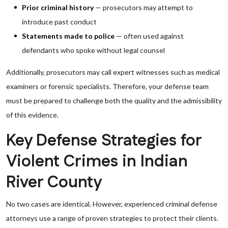
Prior criminal history
— prosecutors may attempt to
introduce past conduct
Statements made to police
— often used against
defendants who spoke without legal counsel
Additionally, prosecutors may call expert witnesses such as medical
examiners or forensic specialists. Therefore, your defense team
must be prepared to challenge both the quality and the admissibility
of this evidence.
Key Defense Strategies for
Violent Crimes in Indian
River County
No two cases are identical. However, experienced criminal defense
attorneys use a range of proven strategies to protect their clients.