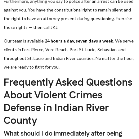
Furthermore, anything you say to police after an arrest can be used
against you. You have the constitutional right to remain silent and
the right to have an attorney present during questioning. Exercise
those rights — then call JKJ.
Our team is available
24 hours a day, seven days a week
. We serve
clients in Fort Pierce, Vero Beach, Port St. Lucie, Sebastian, and
throughout St. Lucie and Indian River counties. No matter the hour,
we are ready to fight for you.
Frequently Asked Questions
About Violent Crimes
Defense in Indian River
County
What should I do immediately after being