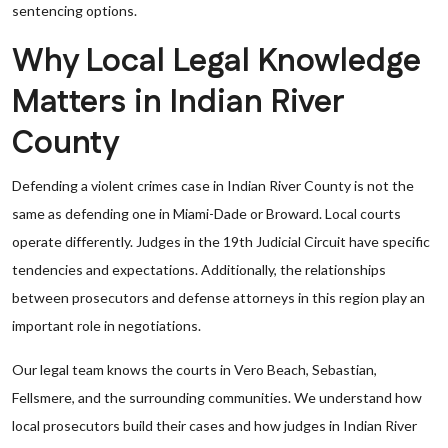
sentencing options.
Why Local Legal Knowledge
Matters in Indian River
County
Defending a violent crimes case in Indian River County is not the
same as defending one in Miami-Dade or Broward. Local courts
operate differently. Judges in the 19th Judicial Circuit have specific
tendencies and expectations. Additionally, the relationships
between prosecutors and defense attorneys in this region play an
important role in negotiations.
Our legal team knows the courts in Vero Beach, Sebastian,
Fellsmere, and the surrounding communities. We understand how
local prosecutors build their cases and how judges in Indian River