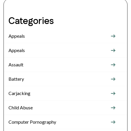
Categories
Appeals
Appeals
Assault
Battery
Carjacking
Child Abuse
Computer Pornography