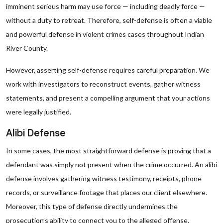
imminent serious harm may use force — including deadly force —
without a duty to retreat. Therefore, self-defense is often a viable
and powerful defense in violent crimes cases throughout Indian
River County.
However, asserting self-defense requires careful preparation. We
work with investigators to reconstruct events, gather witness
statements, and present a compelling argument that your actions
were legally justified.
Alibi Defense
In some cases, the most straightforward defense is proving that a
defendant was simply not present when the crime occurred. An alibi
defense involves gathering witness testimony, receipts, phone
records, or surveillance footage that places our client elsewhere.
Moreover, this type of defense directly undermines the
prosecution’s ability to connect you to the alleged offense.