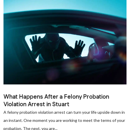
What Happens After a Felony Probation
Violation Arrest in Stuart
A felony probation violation arrest can turn your life upside down in
an instant. One moment you are working to meet the terms of your
probation. The next, you are...