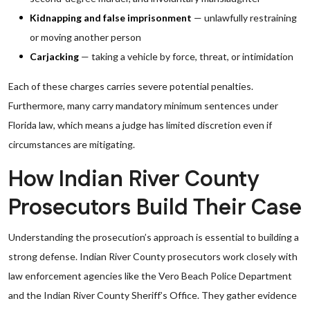
Kidnapping and false imprisonment
— unlawfully restraining
or moving another person
Carjacking
— taking a vehicle by force, threat, or intimidation
Each of these charges carries severe potential penalties.
Furthermore, many carry mandatory minimum sentences under
Florida law, which means a judge has limited discretion even if
circumstances are mitigating.
How Indian River County
Prosecutors Build Their Case
Understanding the prosecution’s approach is essential to building a
strong defense. Indian River County prosecutors work closely with
law enforcement agencies like the Vero Beach Police Department
and the Indian River County Sheriff’s Office. They gather evidence