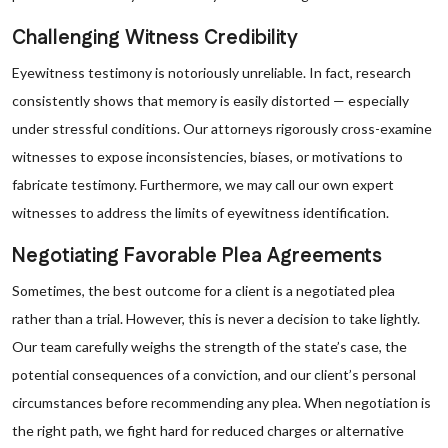
Challenging Witness Credibility
Eyewitness testimony is notoriously unreliable. In fact, research
consistently shows that memory is easily distorted — especially
under stressful conditions. Our attorneys rigorously cross-examine
witnesses to expose inconsistencies, biases, or motivations to
fabricate testimony. Furthermore, we may call our own expert
witnesses to address the limits of eyewitness identification.
Negotiating Favorable Plea Agreements
Sometimes, the best outcome for a client is a negotiated plea
rather than a trial. However, this is never a decision to take lightly.
Our team carefully weighs the strength of the state’s case, the
potential consequences of a conviction, and our client’s personal
circumstances before recommending any plea. When negotiation is
the right path, we fight hard for reduced charges or alternative