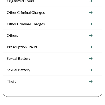
Organized Fraud
Other Criminal Charges
Other Criminal Charges
Others
Prescription Fraud
Sexual Battery
Sexual Battery
Theft