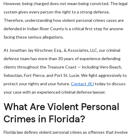
However, being charged does not mean being convicted. The legal
system gives every person the right to a strong defense.
Therefore, understanding how violent personal crimes cases are
defended in Indian River County is a critical first step for anyone
facing these serious allegations.
At Jonathan Jay Kirschner, Esq., & Associates, LLC, our criminal
defense team has more than 30 years of experience defending
clients throughout the Treasure Coast — including Vero Beach,
Sebastian, Fort Pierce, and Port St. Lucie. We fight aggressively to
protect your rights and your future.
Contact JKJ
today to discuss
your case with an experienced criminal defense lawyer.
What Are Violent Personal
Crimes in Florida?
Florida law defines violent personal crimes as offenses that involve