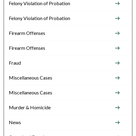
Felony Violation of Probation
Felony Violation of Probation
Firearm Offenses
Firearm Offenses
Fraud
Miscellaneous Cases
Miscellaneous Cases
Murder & Homicide
News