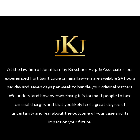
At the law firm of Jonathan Jay Kirschner, Esq., & Associates, our
experienced Port Saint Lucie criminal lawyers are available 24 hours
per day and seven days per week to handle your criminal matters.
We understand how overwhelming it is for most people to face
criminal charges and that you likely feel a great degree of
uncertainty and fear about the outcome of your case and its
impact on your future.