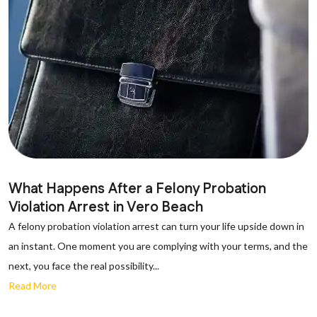
What Happens After a Felony Probation
Violation Arrest in Vero Beach
A felony probation violation arrest can turn your life upside down in
an instant. One moment you are complying with your terms, and the
next, you face the real possibility...
Read More