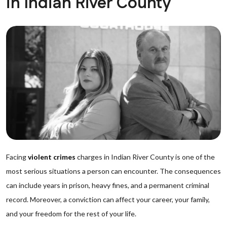
in Indian River County
Facing
violent crimes
charges in Indian River County is one of the
most serious situations a person can encounter. The consequences
can include years in prison, heavy fines, and a permanent criminal
record. Moreover, a conviction can affect your career, your family,
and your freedom for the rest of your life.