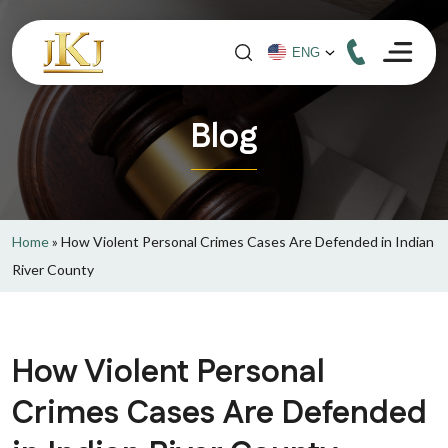
Blog
Home
»
How Violent Personal Crimes Cases Are Defended in Indian
River County
How Violent Personal
Crimes Cases Are Defended