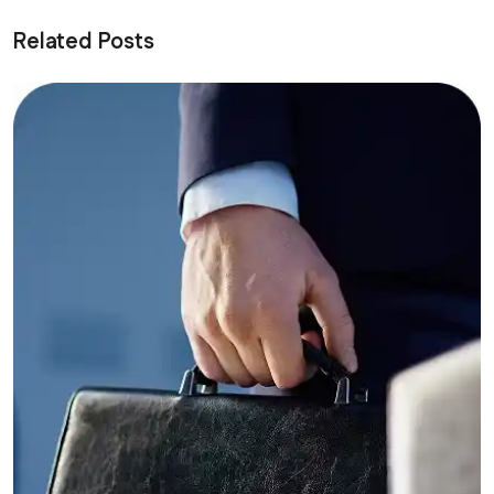
Related Posts