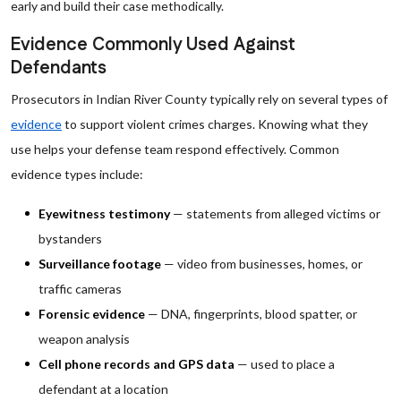
early and build their case methodically.
Evidence Commonly Used Against
Defendants
Prosecutors in Indian River County typically rely on several types of
evidence
to support violent crimes charges. Knowing what they
use helps your defense team respond effectively. Common
evidence types include:
Eyewitness testimony
— statements from alleged victims or
bystanders
Surveillance footage
— video from businesses, homes, or
traffic cameras
Forensic evidence
— DNA, fingerprints, blood spatter, or
weapon analysis
Cell phone records and GPS data
— used to place a
defendant at a location