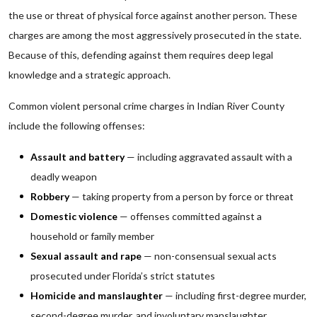
the use or threat of physical force against another person. These
charges are among the most aggressively prosecuted in the state.
Because of this, defending against them requires deep legal
knowledge and a strategic approach.
Common violent personal crime charges in Indian River County
include the following offenses:
Assault and battery
— including aggravated assault with a
deadly weapon
Robbery
— taking property from a person by force or threat
Domestic violence
— offenses committed against a
household or family member
Sexual assault and rape
— non-consensual sexual acts
prosecuted under Florida’s strict statutes
Homicide and manslaughter
— including first-degree murder,
second-degree murder, and involuntary manslaughter