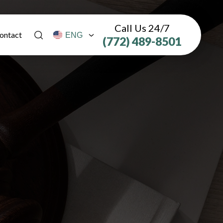
Call Us 24/7
ontact
(772) 489-8501