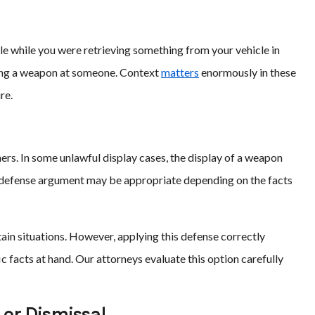
ble while you were retrieving something from your vehicle in
shing a weapon at someone. Context
matters
enormously in these
re.
ers. In some unlawful display cases, the display of a weapon
lf-defense argument may be appropriate depending on the facts
ain situations. However, applying this defense correctly
c facts at hand. Our attorneys evaluate this option carefully