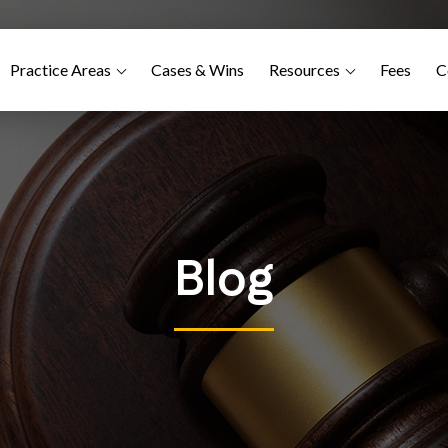
Practice Areas
Cases & Wins
Resources
Fees
C
Blog