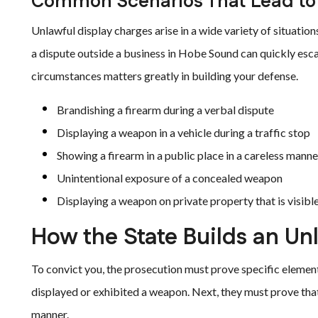
Common Scenarios That Lead to 
Unlawful display charges arise in a wide variety of situati
a dispute outside a business in Hobe Sound can quickly esca
circumstances matters greatly in building your defense.
Brandishing a firearm during a verbal dispute
Displaying a weapon in a vehicle during a traffic stop
Showing a firearm in a public place in a careless manne
Unintentional exposure of a concealed weapon
Displaying a weapon on private property that is visible
How the State Builds an Un
To convict you, the prosecution must prove specific elemen
displayed or exhibited a weapon. Next, they must prove that 
manner.