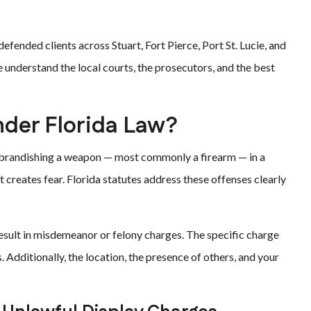
efended clients across Stuart, Fort Pierce, Port St. Lucie, and
understand the local courts, the prosecutors, and the best
nder Florida Law?
or brandishing a weapon — most commonly a firearm — in a
at creates fear. Florida statutes address these offenses clearly
result in misdemeanor or felony charges. The specific charge
 Additionally, the location, the presence of others, and your