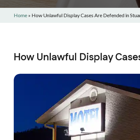
Home
»
How Unlawful Display Cases Are Defended in Stua
How Unlawful Display Cases