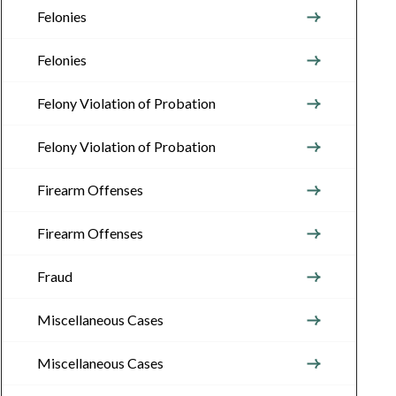
Felonies
Felonies
Felony Violation of Probation
Felony Violation of Probation
Firearm Offenses
Firearm Offenses
Fraud
Miscellaneous Cases
Miscellaneous Cases