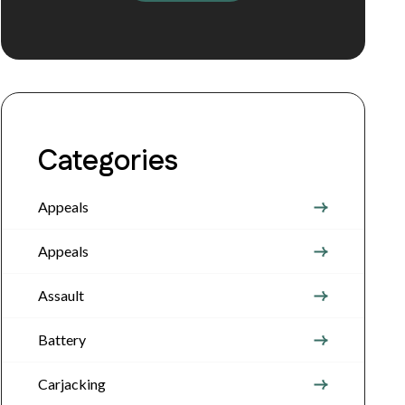
Categories
Appeals
Appeals
Assault
Battery
Carjacking