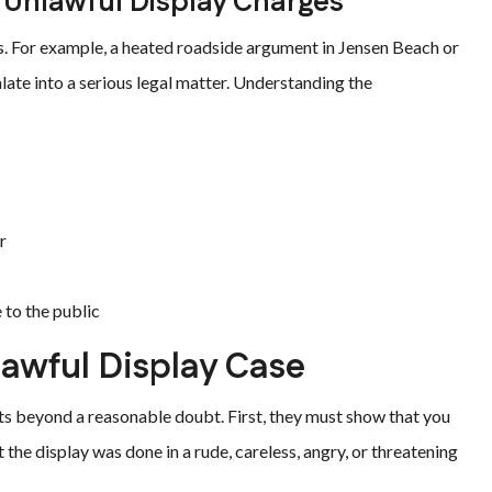
Unlawful Display Charges
ons. For example, a heated roadside argument in Jensen Beach or
late into a serious legal matter. Understanding the
r
 to the public
lawful Display Case
ts beyond a reasonable doubt. First, they must show that you
the display was done in a rude, careless, angry, or threatening