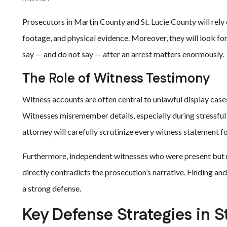
Prosecutors in Martin County and St. Lucie County will rely
footage, and physical evidence. Moreover, they will look fo
say — and do not say — after an arrest matters enormously.
The Role of Witness Testimony
Witness accounts are often central to unlawful display case
Witnesses misremember details, especially during stressful 
attorney will carefully scrutinize every witness statement fo
Furthermore, independent witnesses who were present but n
directly contradicts the prosecution’s narrative. Finding an
a strong defense.
Key Defense Strategies in S