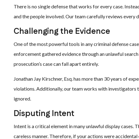
There is no single defense that works for every case. Instead
and the people involved. Our team carefully reviews every 
Challenging the Evidence
One of the most powerful tools in any criminal defense case i
enforcement gathered evidence through an unlawful search o
prosecution’s case can fall apart entirely.
Jonathan Jay Kirschner, Esq. has more than 30 years of expe
violations. Additionally, our team works with investigator
ignored.
Disputing Intent
Intent is a critical element in many unlawful display cases. 
careless manner. Therefore, if your actions were accidental 