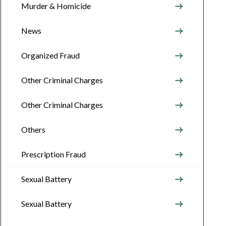
Murder & Homicide
News
Organized Fraud
Other Criminal Charges
Other Criminal Charges
Others
Prescription Fraud
Sexual Battery
Sexual Battery