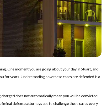
ing. One moment you are going about your day in Stuart, and
 you for years. Understanding how these cases are defended is a
ng charged does not automatically mean you will be convicted.
criminal defense attorneys use to challenge these cases every