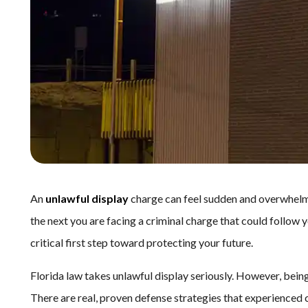
An
unlawful display
charge can feel sudden and overwhelm
the next you are facing a criminal charge that could follow
critical first step toward protecting your future.
Florida law takes unlawful display seriously. However, bei
There are real, proven defense strategies that experienced 