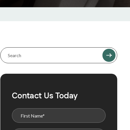
Contact Us Today