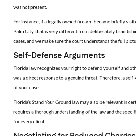
was not present.
For instance, if a legally owned firearm became briefly visi
Palm City, that is very different from deliberately brandi
cases, and we make sure the court understands the full pictu
Self-Defense Arguments
Florida law recognizes your right to defend yourself and oth
was a direct response to a genuine threat. Therefore, a se
of your case.
Florida’s Stand Your Ground law may also be relevant in cert
requires a thorough understanding of the law and the specifi
for every client.