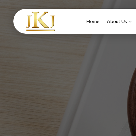
Home
About Us