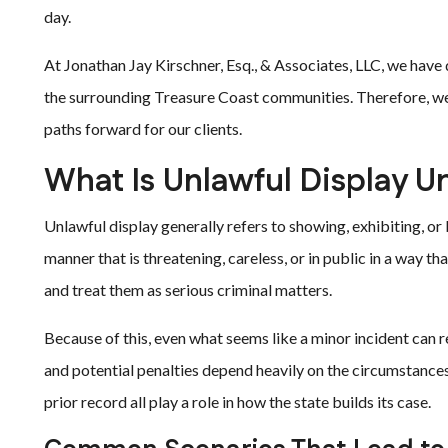
day.
At Jonathan Jay Kirschner, Esq., & Associates, LLC, we have d
the surrounding Treasure Coast communities. Therefore, we 
paths forward for our clients.
What Is Unlawful Display U
Unlawful display generally refers to showing, exhibiting, 
manner that is threatening, careless, or in public in a way th
and treat them as serious criminal matters.
Because of this, even what seems like a minor incident can 
and potential penalties depend heavily on the circumstances.
prior record all play a role in how the state builds its case.