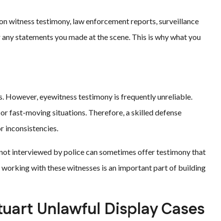
 on witness testimony, law enforcement reports, surveillance
r any statements you made at the scene. This is why what you
s. However, eyewitness testimony is frequently unreliable.
or fast-moving situations. Therefore, a skilled defense
r inconsistencies.
ot interviewed by police can sometimes offer testimony that
d working with these witnesses is an important part of building
tuart Unlawful Display Cases