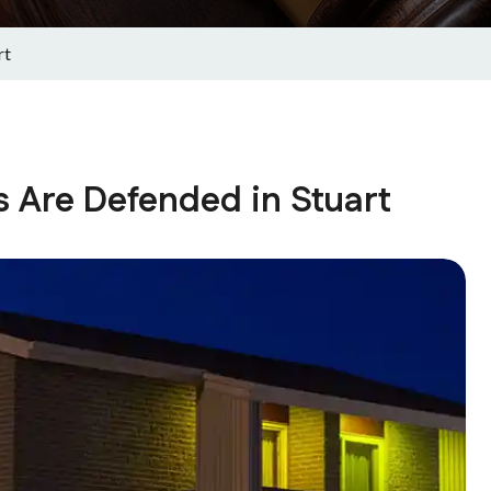
rt
 Are Defended in Stuart