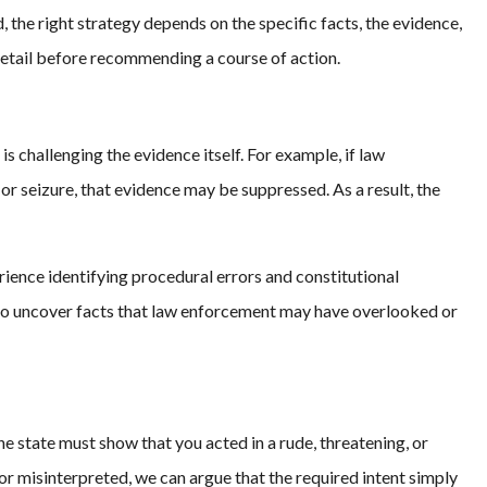
, the right strategy depends on the specific facts, the evidence,
detail before recommending a course of action.
s challenging the evidence itself. For example, if law
r seizure, that evidence may be suppressed. As a result, the
rience identifying procedural errors and constitutional
s to uncover facts that law enforcement may have overlooked or
The state must show that you acted in a rude, threatening, or
or misinterpreted, we can argue that the required intent simply