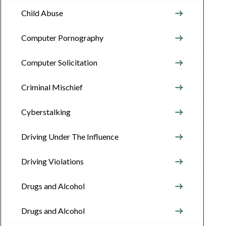
Child Abuse
Computer Pornography
Computer Solicitation
Criminal Mischief
Cyberstalking
Driving Under The Influence
Driving Violations
Drugs and Alcohol
Drugs and Alcohol