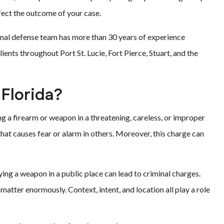
ffect the outcome of your case.
minal defense team has more than 30 years of experience
ients throughout Port St. Lucie, Fort Pierce, Stuart, and the
 Florida?
ng a firearm or weapon in a threatening, careless, or improper
hat causes fear or alarm in others. Moreover, this charge can
ying a weapon in a public place can lead to criminal charges.
matter enormously. Context, intent, and location all play a role