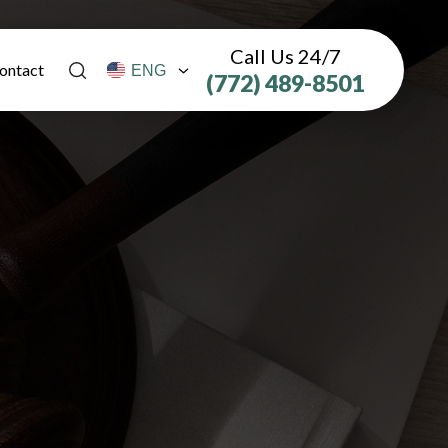
Call Us 24/7
ontact
(772) 489-8501