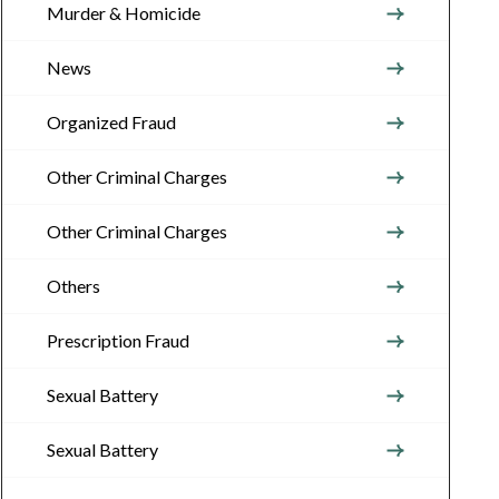
Murder & Homicide
News
Organized Fraud
Other Criminal Charges
Other Criminal Charges
Others
Prescription Fraud
Sexual Battery
Sexual Battery