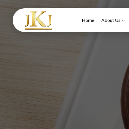
Home
About Us