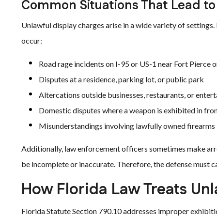
Common Situations That Lead to
Unlawful display charges arise in a wide variety of settin
occur:
Road rage incidents on I-95 or US-1 near Fort Pierce or
Disputes at a residence, parking lot, or public park
Altercations outside businesses, restaurants, or ente
Domestic disputes where a weapon is exhibited in fron
Misunderstandings involving lawfully owned firearms
Additionally, law enforcement officers sometimes make arr
be incomplete or inaccurate. Therefore, the defense must ca
How Florida Law Treats Unl
Florida Statute Section 790.10 addresses improper exhibiti