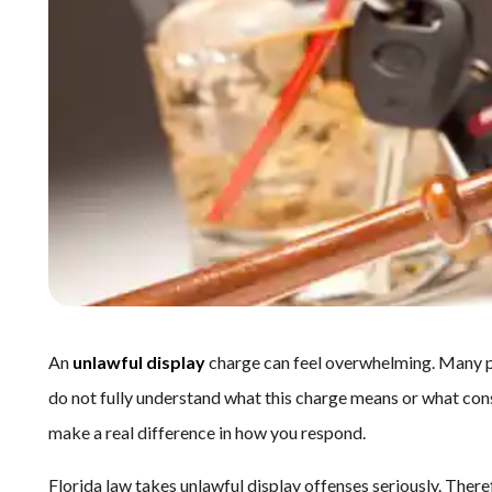
An
unlawful display
charge can feel overwhelming. Many peo
do not fully understand what this charge means or what con
make a real difference in how you respond.
Florida law takes unlawful display offenses seriously. Therefo