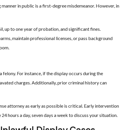
ng manner in public is a first-degree misdemeanor. However, in
l, up to one year of probation, and significant fines.
rearms, maintain professional licenses, or pass background
room.
 felony. For instance, if the display occurs during the
ated charges. Additionally, prior criminal history can
e attorney as early as possible is critical. Early intervention
 24 hours a day, seven days a week to discuss your situation.