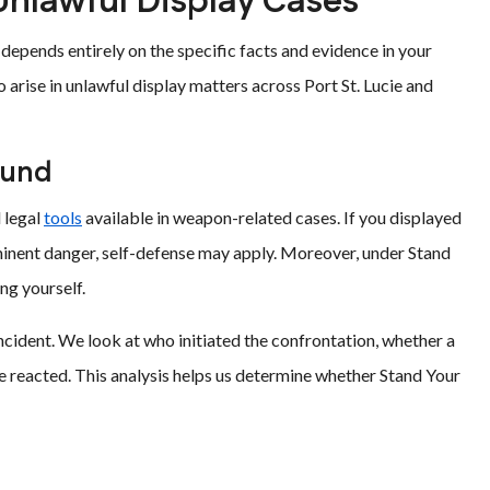
Unlawful Display Cases
depends entirely on the specific facts and evidence in your
rise in unlawful display matters across Port St. Lucie and
ound
 legal
tools
available in weapon-related cases. If you displayed
inent danger, self-defense may apply. Moreover, under Stand
ng yourself.
incident. We look at who initiated the confrontation, whether a
 reacted. This analysis helps us determine whether Stand Your