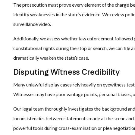
The prosecution must prove every element of the charge b
identify weaknesses in the state’s evidence. We review pol
surveillance video.
Additionally, we assess whether law enforcement followed pr
constitutional rights during the stop or search, we can file
dramatically weaken the state’s case.
Disputing Witness Credibility
Many unlawful display cases rely heavily on eyewitness tes
Witnesses may have poor vantage points, personal biases, o
Our legal team thoroughly investigates the background and
inconsistencies between statements made at the scene and 
powerful tools during cross-examination or plea negotiatio