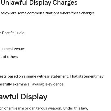
 Unlawful Display Charges
gs. Below are some common situations where these charges
 Port St. Lucie
rtainment venues
t of others
ests based on a single witness statement. That statement may
refully examine all available evidence.
awful Display
on of a firearm or dangerous weapon. Under this law,