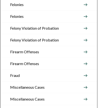
Felonies
Felonies
Felony Violation of Probation
Felony Violation of Probation
Firearm Offenses
Firearm Offenses
Fraud
Miscellaneous Cases
Miscellaneous Cases