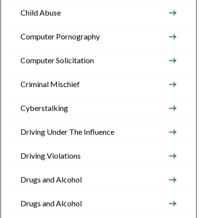
Child Abuse
Computer Pornography
Computer Solicitation
Criminal Mischief
Cyberstalking
Driving Under The Influence
Driving Violations
Drugs and Alcohol
Drugs and Alcohol