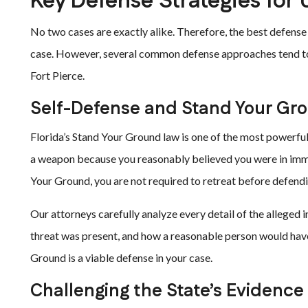
Key Defense Strategies for 
No two cases are exactly alike. Therefore, the best defense 
case. However, several common defense approaches tend to a
Fort Pierce.
Self-Defense and Stand Your Gr
Florida’s Stand Your Ground law is one of the most powerful
a weapon because you reasonably believed you were in imm
Your Ground, you are not required to retreat before defendi
Our attorneys carefully analyze every detail of the alleged 
threat was present, and how a reasonable person would have
Ground is a viable defense in your case.
Challenging the State’s Evidence