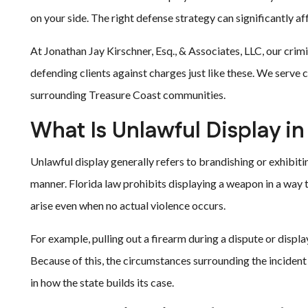
on your side. The right defense strategy can significantly a
At Jonathan Jay Kirschner, Esq., & Associates, LLC, our cri
defending clients against charges just like these. We serve cl
surrounding Treasure Coast communities.
What Is Unlawful Display in
Unlawful display generally refers to brandishing or exhibiti
manner. Florida law prohibits displaying a weapon in a way t
arise even when no actual violence occurs.
For example, pulling out a firearm during a dispute or displa
Because of this, the circumstances surrounding the incident 
in how the state builds its case.