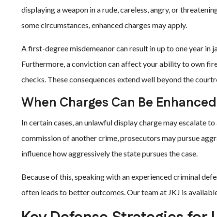
displaying a weapon in a rude, careless, angry, or threateni
some circumstances, enhanced charges may apply.
A first-degree misdemeanor can result in up to one year in jai
Furthermore, a conviction can affect your ability to own fi
checks. These consequences extend well beyond the court
When Charges Can Be Enhanced
In certain cases, an unlawful display charge may escalate to a
commission of another crime, prosecutors may pursue aggrav
influence how aggressively the state pursues the case.
Because of this, speaking with an experienced criminal defens
often leads to better outcomes. Our team at JKJ is available