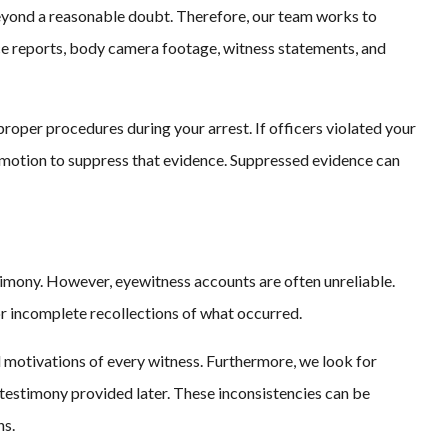
eyond a reasonable doubt. Therefore, our team works to
ice reports, body camera footage, witness statements, and
oper procedures during your arrest. If officers violated your
 a motion to suppress that evidence. Suppressed evidence can
timony. However, eyewitness accounts are often unreliable.
r incomplete recollections of what occurred.
 motivations of every witness. Furthermore, we look for
testimony provided later. These inconsistencies can be
ns.