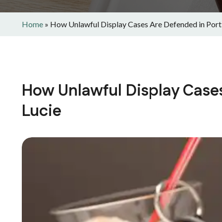
Home
»
How Unlawful Display Cases Are Defended in Port 
How Unlawful Display Cases
Lucie