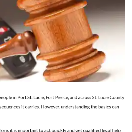
ple in Port St. Lucie, Fort Pierce, and across St. Lucie County
sequences it carries. However, understanding the basics can
re, it is important to act quickly and get qualified legal help