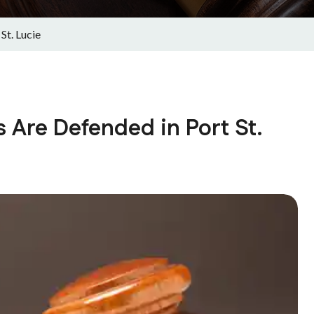
St. Lucie
 Are Defended in Port St.