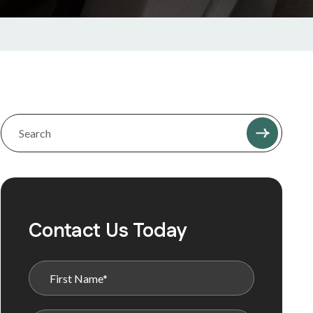
Contact Us Today