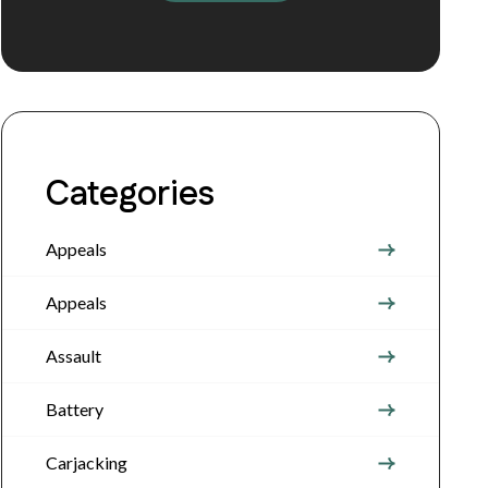
Categories
Appeals
Appeals
Assault
Battery
Carjacking