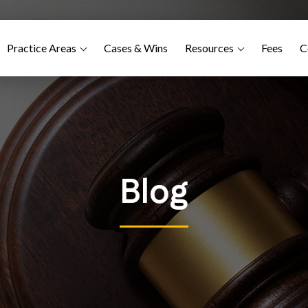
Practice Areas
Cases & Wins
Resources
Fees
C
Blog