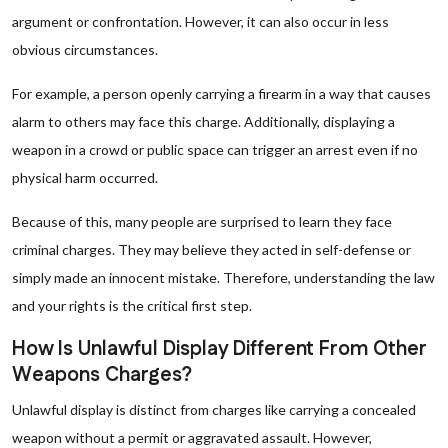
argument or confrontation. However, it can also occur in less
obvious circumstances.
For example, a person openly carrying a firearm in a way that causes
alarm to others may face this charge. Additionally, displaying a
weapon in a crowd or public space can trigger an arrest even if no
physical harm occurred.
Because of this, many people are surprised to learn they face
criminal charges. They may believe they acted in self-defense or
simply made an innocent mistake. Therefore, understanding the law
and your rights is the critical first step.
How Is Unlawful Display Different From Other
Weapons Charges?
Unlawful display is distinct from charges like carrying a concealed
weapon without a permit or aggravated assault. However,