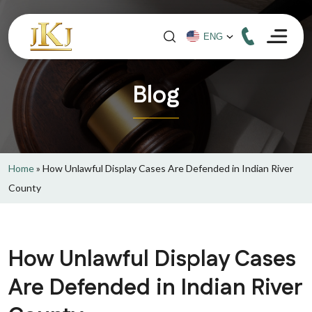
Blog
Home
»
How Unlawful Display Cases Are Defended in Indian River
County
How Unlawful Display Cases
Are Defended in Indian River