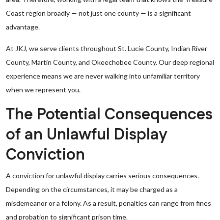
Coast region broadly — not just one county — is a significant
advantage.
At JKJ, we serve clients throughout St. Lucie County, Indian River
County, Martin County, and Okeechobee County. Our deep regional
experience means we are never walking into unfamiliar territory
when we represent you.
The Potential Consequences
of an Unlawful Display
Conviction
A conviction for unlawful display carries serious consequences.
Depending on the circumstances, it may be charged as a
misdemeanor or a felony. As a result, penalties can range from fines
and probation to significant prison time.