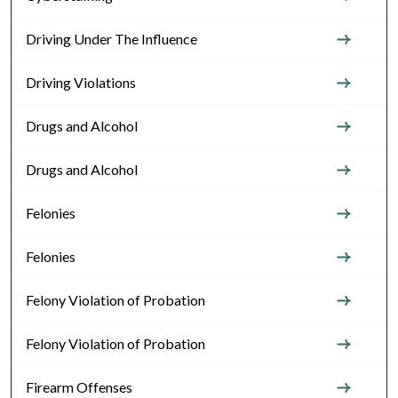
Driving Under The Influence
Driving Violations
Drugs and Alcohol
Drugs and Alcohol
Felonies
Felonies
Felony Violation of Probation
Felony Violation of Probation
Firearm Offenses