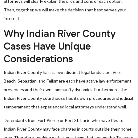
attorneys will clearly explain the pros and cons of each option.
Then, together, we will make the decision that best serves your
interests.
Why Indian River County
Cases Have Unique
Considerations
Indian River County has its own distinct legal landscape. Vero
Beach, Sebastian, and Fellsmere each have active law enforcement
presences and their own community dynamics. Furthermore, the
Indian River County courthouse has its own procedures and judicial
temperament that experienced local attorneys understand well.
Defendants from Fort Pierce or Port St. Lucie who have ties to
Indian River County may face charges in courts outside their home
area. Therefore, working with a legal team that knows the Treasure