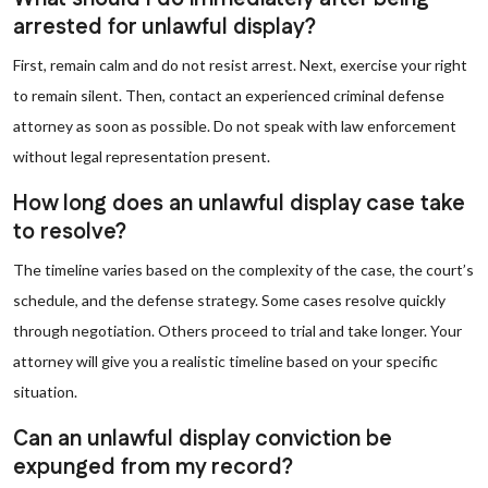
arrested for unlawful display?
First, remain calm and do not resist arrest. Next, exercise your right
to remain silent. Then, contact an experienced criminal defense
attorney as soon as possible. Do not speak with law enforcement
without legal representation present.
How long does an unlawful display case take
to resolve?
The timeline varies based on the complexity of the case, the court’s
schedule, and the defense strategy. Some cases resolve quickly
through negotiation. Others proceed to trial and take longer. Your
attorney will give you a realistic timeline based on your specific
situation.
Can an unlawful display conviction be
expunged from my record?