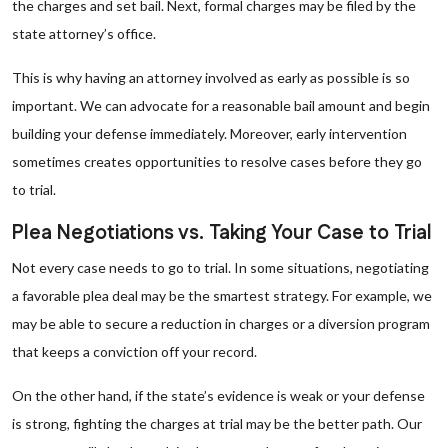
the charges and set bail. Next, formal charges may be filed by the
state attorney’s office.
This is why having an attorney involved as early as possible is so
important. We can advocate for a reasonable bail amount and begin
building your defense immediately. Moreover, early intervention
sometimes creates opportunities to resolve cases before they go
to trial.
Plea Negotiations vs. Taking Your Case to Trial
Not every case needs to go to trial. In some situations, negotiating
a favorable plea deal may be the smartest strategy. For example, we
may be able to secure a reduction in charges or a diversion program
that keeps a conviction off your record.
On the other hand, if the state’s evidence is weak or your defense
is strong, fighting the charges at trial may be the better path. Our