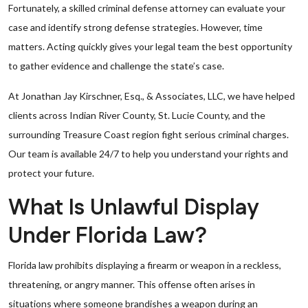
Fortunately, a skilled criminal defense attorney can evaluate your
case and identify strong defense strategies. However, time
matters. Acting quickly gives your legal team the best opportunity
to gather evidence and challenge the state’s case.
At Jonathan Jay Kirschner, Esq., & Associates, LLC, we have helped
clients across Indian River County, St. Lucie County, and the
surrounding Treasure Coast region fight serious criminal charges.
Our team is available 24/7 to help you understand your rights and
protect your future.
What Is Unlawful Display
Under Florida Law?
Florida law prohibits displaying a firearm or weapon in a reckless,
threatening, or angry manner. This offense often arises in
situations where someone brandishes a weapon during an