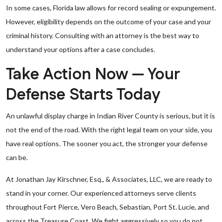
In some cases, Florida law allows for record sealing or expungement.
However, eligibility depends on the outcome of your case and your
criminal history. Consulting with an attorney is the best way to
understand your options after a case concludes.
Take Action Now — Your
Defense Starts Today
An unlawful display charge in Indian River County is serious, but it is
not the end of the road. With the right legal team on your side, you
have real options. The sooner you act, the stronger your defense
can be.
At Jonathan Jay Kirschner, Esq., & Associates, LLC, we are ready to
stand in your corner. Our experienced attorneys serve clients
throughout Fort Pierce, Vero Beach, Sebastian, Port St. Lucie, and
across the Treasure Coast. We fight aggressively so you do not