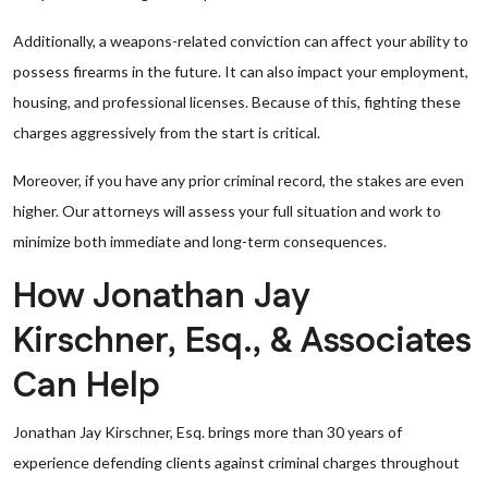
Additionally, a weapons-related conviction can affect your ability to
possess firearms in the future. It can also impact your employment,
housing, and professional licenses. Because of this, fighting these
charges aggressively from the start is critical.
Moreover, if you have any prior criminal record, the stakes are even
higher. Our attorneys will assess your full situation and work to
minimize both immediate and long-term consequences.
How Jonathan Jay
Kirschner, Esq., & Associates
Can Help
Jonathan Jay Kirschner, Esq. brings more than 30 years of
experience defending clients against criminal charges throughout