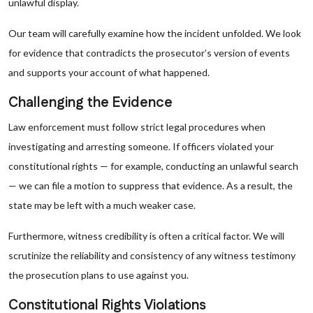
unlawful display.
Our team will carefully examine how the incident unfolded. We look
for evidence that contradicts the prosecutor’s version of events
and supports your account of what happened.
Challenging the Evidence
Law enforcement must follow strict legal procedures when
investigating and arresting someone. If officers violated your
constitutional rights — for example, conducting an unlawful search
— we can file a motion to suppress that evidence. As a result, the
state may be left with a much weaker case.
Furthermore, witness credibility is often a critical factor. We will
scrutinize the reliability and consistency of any witness testimony
the prosecution plans to use against you.
Constitutional Rights Violations