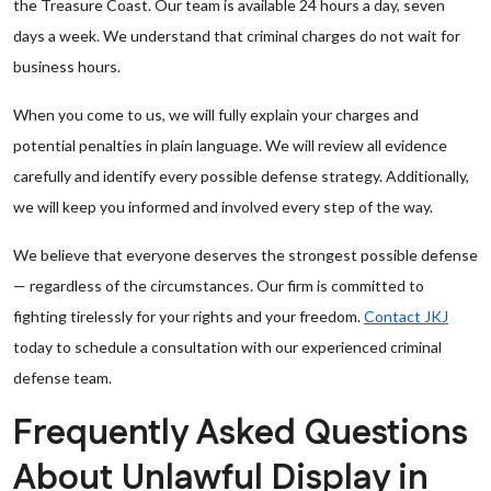
the Treasure Coast. Our team is available 24 hours a day, seven
days a week. We understand that criminal charges do not wait for
business hours.
When you come to us, we will fully explain your charges and
potential penalties in plain language. We will review all evidence
carefully and identify every possible defense strategy. Additionally,
we will keep you informed and involved every step of the way.
We believe that everyone deserves the strongest possible defense
— regardless of the circumstances. Our firm is committed to
fighting tirelessly for your rights and your freedom.
Contact JKJ
today to schedule a consultation with our experienced criminal
defense team.
Frequently Asked Questions
About Unlawful Display in