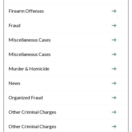
Firearm Offenses
Fraud
Miscellaneous Cases
Miscellaneous Cases
Murder & Homicide
News
Organized Fraud
Other Criminal Charges
Other Criminal Charges