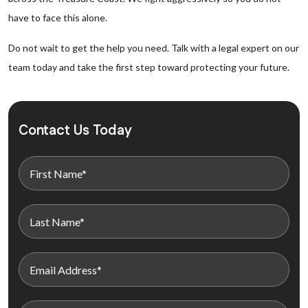
have to face this alone.
Do not wait to get the help you need. Talk with a legal expert on our
team today and take the first step toward protecting your future.
Contact Us Today