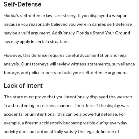
Self-Defense
Florida’s self-defense laws are strong. If you displayed a weapon
because you reasonably believed you were in danger, self-defense
may be a valid argument. Additionally, Florida’s Stand Your Ground
law may apply in certain situations.
However, this defense requires careful documentation and legal
analysis. Our attorneys will review witness statements, surveillance
footage, and police reports to build your self-defense argument.
Lack of Intent
The state must prove that you intentionally displayed the weapon
in a threatening or reckless manner. Therefore, if the display was
accidental or unintentional, this can be a powerful defense. For
example, a firearm accidentally becoming visible during everyday
activity does not automatically satisfy the legal definition of