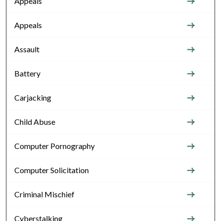
Appeals
Appeals
Assault
Battery
Carjacking
Child Abuse
Computer Pornography
Computer Solicitation
Criminal Mischief
Cyberstalking