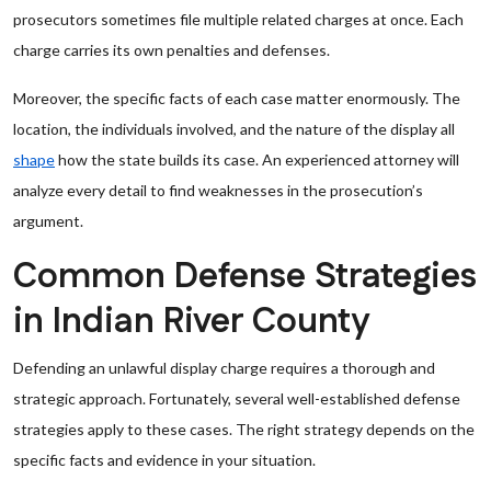
prosecutors sometimes file multiple related charges at once. Each
charge carries its own penalties and defenses.
Moreover, the specific facts of each case matter enormously. The
location, the individuals involved, and the nature of the display all
shape
how the state builds its case. An experienced attorney will
analyze every detail to find weaknesses in the prosecution’s
argument.
Common Defense Strategies
in Indian River County
Defending an unlawful display charge requires a thorough and
strategic approach. Fortunately, several well-established defense
strategies apply to these cases. The right strategy depends on the
specific facts and evidence in your situation.