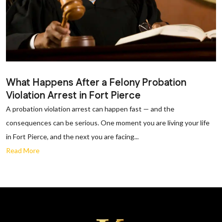
What Happens After a Felony Probation
Violation Arrest in Fort Pierce
A probation violation arrest can happen fast — and the
consequences can be serious. One moment you are living your life
in Fort Pierce, and the next you are facing...
Read More