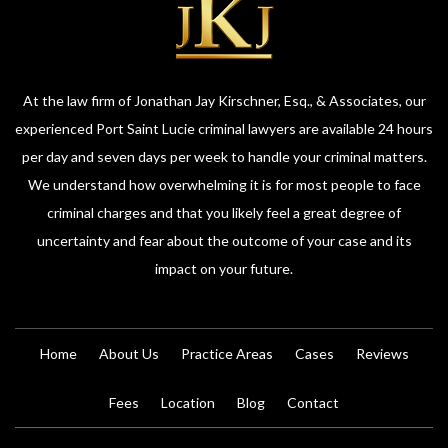
At the law firm of Jonathan Jay Kirschner, Esq., & Associates, our
experienced Port Saint Lucie criminal lawyers are available 24 hours
per day and seven days per week to handle your criminal matters.
We understand how overwhelming it is for most people to face
criminal charges and that you likely feel a great degree of
uncertainty and fear about the outcome of your case and its
impact on your future.
Home
About Us
Practice Areas
Cases
Reviews
Fees
Location
Blog
Contact