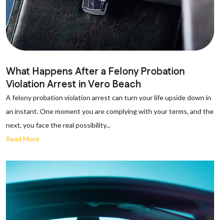
What Happens After a Felony Probation
Violation Arrest in Vero Beach
A felony probation violation arrest can turn your life upside down in
an instant. One moment you are complying with your terms, and the
next, you face the real possibility...
Read More