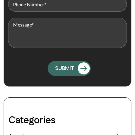
Categories