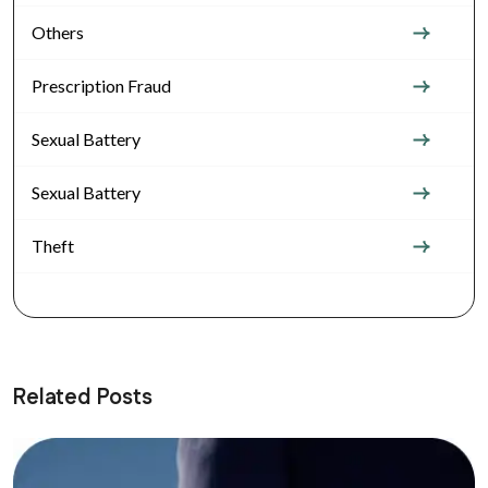
Others
Prescription Fraud
Sexual Battery
Sexual Battery
Theft
Related Posts