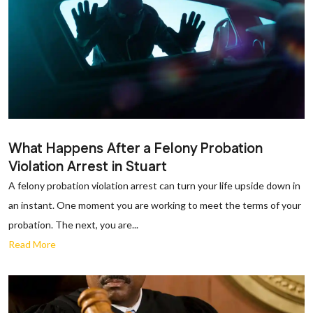
What Happens After a Felony Probation
Violation Arrest in Stuart
A felony probation violation arrest can turn your life upside down in
an instant. One moment you are working to meet the terms of your
probation. The next, you are...
Read More