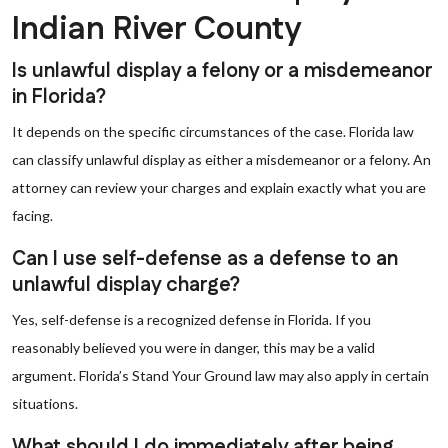
Indian River County
Is unlawful display a felony or a misdemeanor
in Florida?
It depends on the specific circumstances of the case. Florida law
can classify unlawful display as either a misdemeanor or a felony. An
attorney can review your charges and explain exactly what you are
facing.
Can I use self-defense as a defense to an
unlawful display charge?
Yes, self-defense is a recognized defense in Florida. If you
reasonably believed you were in danger, this may be a valid
argument. Florida’s Stand Your Ground law may also apply in certain
situations.
What should I do immediately after being