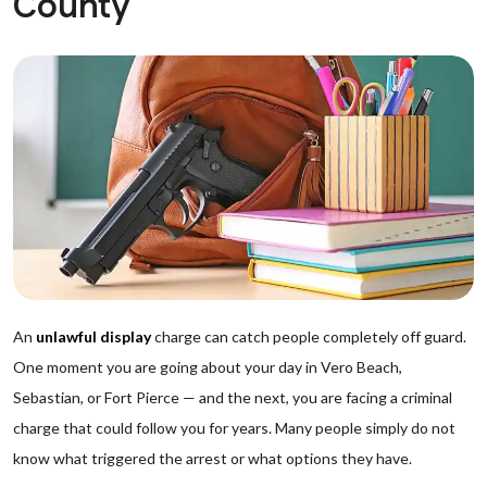
County
An
unlawful display
charge can catch people completely off guard.
One moment you are going about your day in Vero Beach,
Sebastian, or Fort Pierce — and the next, you are facing a criminal
charge that could follow you for years. Many people simply do not
know what triggered the arrest or what options they have.