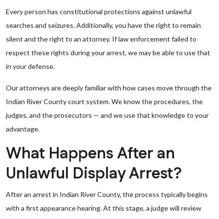
Every person has constitutional protections against unlawful
searches and seizures. Additionally, you have the right to remain
silent and the right to an attorney. If law enforcement failed to
respect these rights during your arrest, we may be able to use that
in your defense.
Our attorneys are deeply familiar with how cases move through the
Indian River County court system. We know the procedures, the
judges, and the prosecutors — and we use that knowledge to your
advantage.
What Happens After an
Unlawful Display Arrest?
After an arrest in Indian River County, the process typically begins
with a first appearance hearing. At this stage, a judge will review