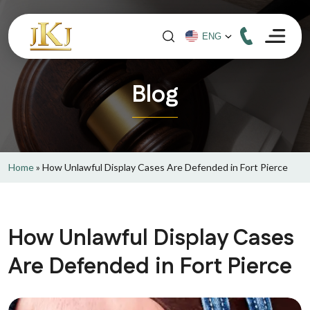
Blog
Home
»
How Unlawful Display Cases Are Defended in Fort Pierce
How Unlawful Display Cases
Are Defended in Fort Pierce