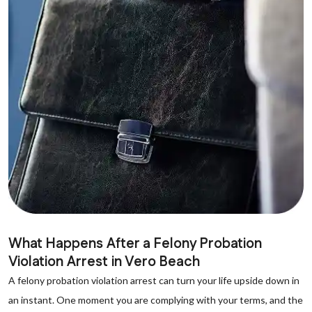
What Happens After a Felony Probation
Violation Arrest in Vero Beach
A felony probation violation arrest can turn your life upside down in
an instant. One moment you are complying with your terms, and the