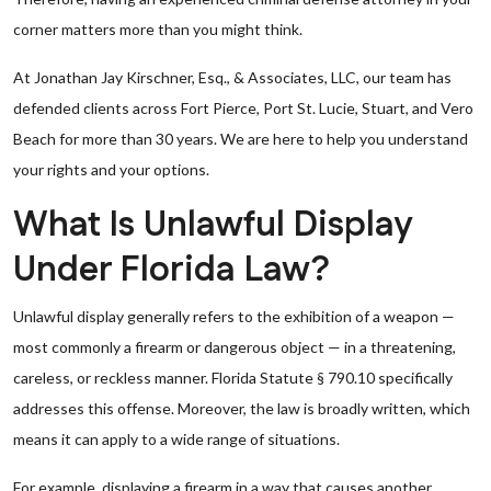
corner matters more than you might think.
At Jonathan Jay Kirschner, Esq., & Associates, LLC, our team has
defended clients across Fort Pierce, Port St. Lucie, Stuart, and Vero
Beach for more than 30 years. We are here to help you understand
your rights and your options.
What Is Unlawful Display
Under Florida Law?
Unlawful display generally refers to the exhibition of a weapon —
most commonly a firearm or dangerous object — in a threatening,
careless, or reckless manner. Florida Statute § 790.10 specifically
addresses this offense. Moreover, the law is broadly written, which
means it can apply to a wide range of situations.
For example, displaying a firearm in a way that causes another