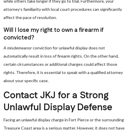
while others take longer if they go to trial. Furthermore, your
attorney’s familiarity with local court procedures can significantly
affect the pace of resolution.
Will I lose my right to own a firearm if
convicted?
A misdemeanor conviction for unlawful display does not
automatically result in loss of firearm rights. On the other hand,
certain circumstances or additional charges could affect those
rights. Therefore, it is essential to speak with a qualified attorney
about your specific case.
Contact JKJ for a Strong
Unlawful Display Defense
Facing an unlawful display charge in Fort Pierce or the surrounding
Treasure Coast area is a serious matter. However, it does not have