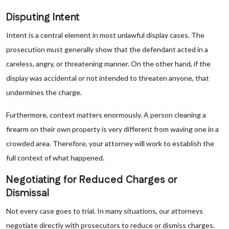
Disputing Intent
Intent is a central element in most unlawful display cases. The
prosecution must generally show that the defendant acted in a
careless, angry, or threatening manner. On the other hand, if the
display was accidental or not intended to threaten anyone, that
undermines the charge.
Furthermore, context matters enormously. A person cleaning a
firearm on their own property is very different from waving one in a
crowded area. Therefore, your attorney will work to establish the
full context of what happened.
Negotiating for Reduced Charges or
Dismissal
Not every case goes to trial. In many situations, our attorneys
negotiate directly with prosecutors to reduce or dismiss charges.