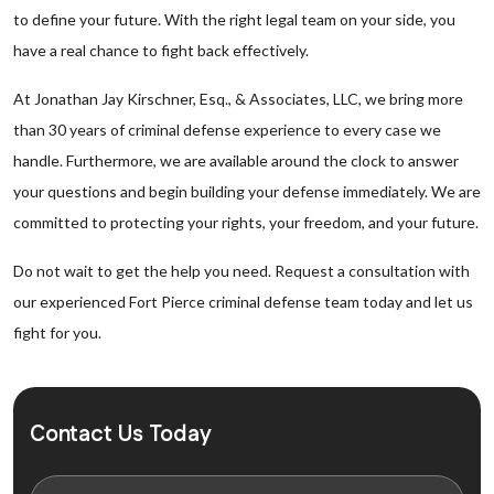
to define your future. With the right legal team on your side, you
have a real chance to fight back effectively.
At Jonathan Jay Kirschner, Esq., & Associates, LLC, we bring more
than 30 years of criminal defense experience to every case we
handle. Furthermore, we are available around the clock to answer
your questions and begin building your defense immediately. We are
committed to protecting your rights, your freedom, and your future.
Do not wait to get the help you need. Request a consultation with
our experienced Fort Pierce criminal defense team today and let us
fight for you.
Contact Us Today