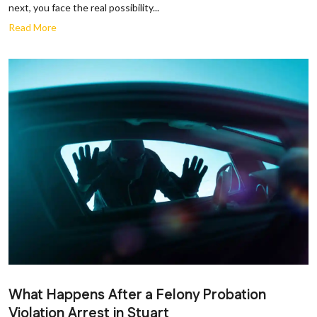
next, you face the real possibility...
Read More
What Happens After a Felony Probation
Violation Arrest in Stuart