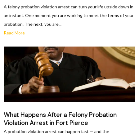
A felony probation violation arrest can turn your life upside down in
an instant. One moment you are working to meet the terms of your
probation. The next, you are...
Read More
What Happens After a Felony Probation
Violation Arrest in Fort Pierce
A probation violation arrest can happen fast — and the