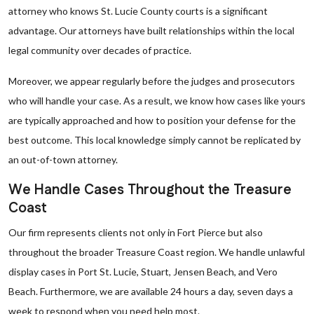
attorney who knows St. Lucie County courts is a significant
advantage. Our attorneys have built relationships within the local
legal community over decades of practice.
Moreover, we appear regularly before the judges and prosecutors
who will handle your case. As a result, we know how cases like yours
are typically approached and how to position your defense for the
best outcome. This local knowledge simply cannot be replicated by
an out-of-town attorney.
We Handle Cases Throughout the Treasure
Coast
Our firm represents clients not only in Fort Pierce but also
throughout the broader Treasure Coast region. We handle unlawful
display cases in Port St. Lucie, Stuart, Jensen Beach, and Vero
Beach. Furthermore, we are available 24 hours a day, seven days a
week to respond when you need help most.