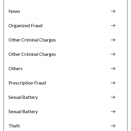
News
Organized Fraud
Other Criminal Charges
Other Criminal Charges
Others
Prescription Fraud
Sexual Battery
Sexual Battery
Theft