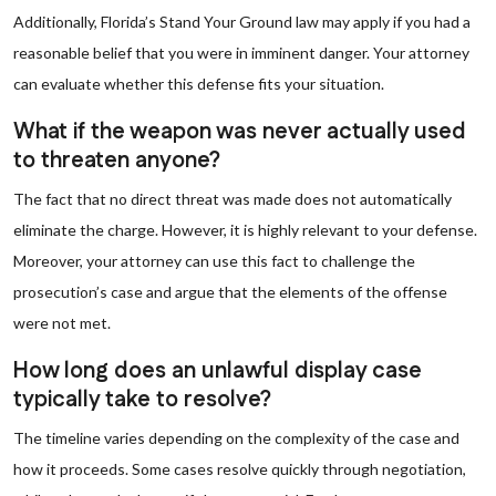
Additionally, Florida’s Stand Your Ground law may apply if you had a
reasonable belief that you were in imminent danger. Your attorney
can evaluate whether this defense fits your situation.
What if the weapon was never actually used
to threaten anyone?
The fact that no direct threat was made does not automatically
eliminate the charge. However, it is highly relevant to your defense.
Moreover, your attorney can use this fact to challenge the
prosecution’s case and argue that the elements of the offense
were not met.
How long does an unlawful display case
typically take to resolve?
The timeline varies depending on the complexity of the case and
how it proceeds. Some cases resolve quickly through negotiation,