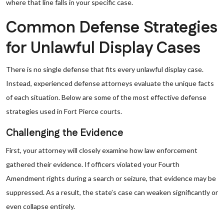
where that line falls in your specific case.
Common Defense Strategies
for Unlawful Display Cases
There is no single defense that fits every unlawful display case.
Instead, experienced defense attorneys evaluate the unique facts
of each situation. Below are some of the most effective defense
strategies used in Fort Pierce courts.
Challenging the Evidence
First, your attorney will closely examine how law enforcement
gathered their evidence. If officers violated your Fourth
Amendment rights during a search or seizure, that evidence may be
suppressed. As a result, the state’s case can weaken significantly or
even collapse entirely.