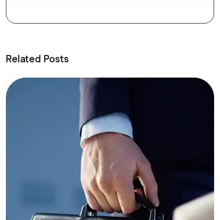
Related Posts