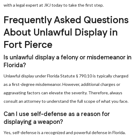
with a legal expert at JKJ today to take the first step.
Frequently Asked Questions
About Unlawful Display in
Fort Pierce
Is unlawful display a felony or misdemeanor in
Florida?
Unlawful display under Florida Statute § 790.10 is typically charged
as a first-degree misdemeanor. However, additional charges or
aggravating factors can elevate the severity. Therefore, always
consult an attorney to understand the full scope of what you face.
Can I use self-defense as a reason for
displaying a weapon?
Yes, self-defense is a recognized and powerful defense in Florida.