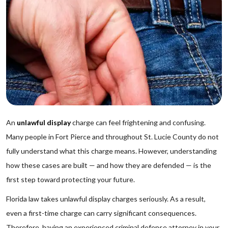
An
unlawful display
charge can feel frightening and confusing.
Many people in Fort Pierce and throughout St. Lucie County do not
fully understand what this charge means. However, understanding
how these cases are built — and how they are defended — is the
first step toward protecting your future.
Florida law takes unlawful display charges seriously. As a result,
even a first-time charge can carry significant consequences.
Therefore, having an experienced criminal defense attorney in your