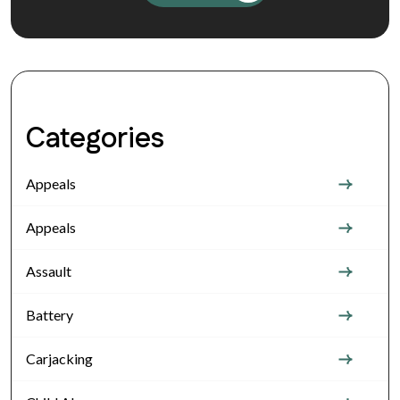
Categories
Appeals
Appeals
Assault
Battery
Carjacking