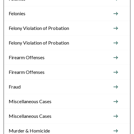
Felonies
Felony Violation of Probation
Felony Violation of Probation
Firearm Offenses
Firearm Offenses
Fraud
Miscellaneous Cases
Miscellaneous Cases
Murder & Homicide