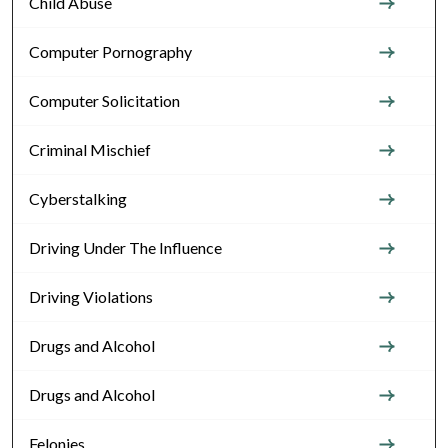
Child Abuse
Computer Pornography
Computer Solicitation
Criminal Mischief
Cyberstalking
Driving Under The Influence
Driving Violations
Drugs and Alcohol
Drugs and Alcohol
Felonies