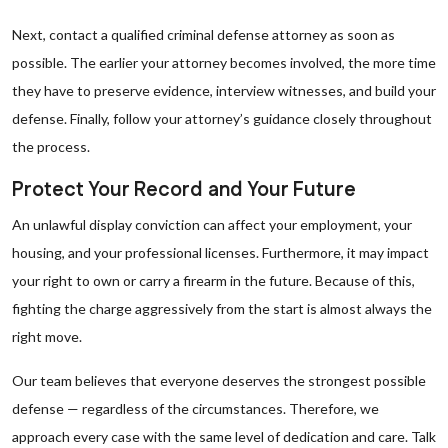
Next, contact a qualified criminal defense attorney as soon as
possible. The earlier your attorney becomes involved, the more time
they have to preserve evidence, interview witnesses, and build your
defense. Finally, follow your attorney’s guidance closely throughout
the process.
Protect Your Record and Your Future
An unlawful display conviction can affect your employment, your
housing, and your professional licenses. Furthermore, it may impact
your right to own or carry a firearm in the future. Because of this,
fighting the charge aggressively from the start is almost always the
right move.
Our team believes that everyone deserves the strongest possible
defense — regardless of the circumstances. Therefore, we
approach every case with the same level of dedication and care. Talk