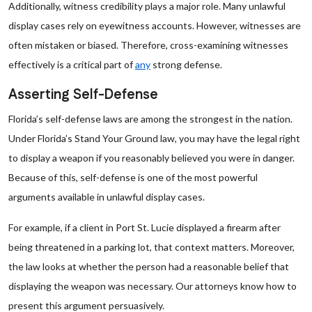
Additionally, witness credibility plays a major role. Many unlawful
display cases rely on eyewitness accounts. However, witnesses are
often mistaken or biased. Therefore, cross-examining witnesses
effectively is a critical part of
any
strong defense.
Asserting Self-Defense
Florida’s self-defense laws are among the strongest in the nation.
Under Florida’s Stand Your Ground law, you may have the legal right
to display a weapon if you reasonably believed you were in danger.
Because of this, self-defense is one of the most powerful
arguments available in unlawful display cases.
For example, if a client in Port St. Lucie displayed a firearm after
being threatened in a parking lot, that context matters. Moreover,
the law looks at whether the person had a reasonable belief that
displaying the weapon was necessary. Our attorneys know how to
present this argument persuasively.