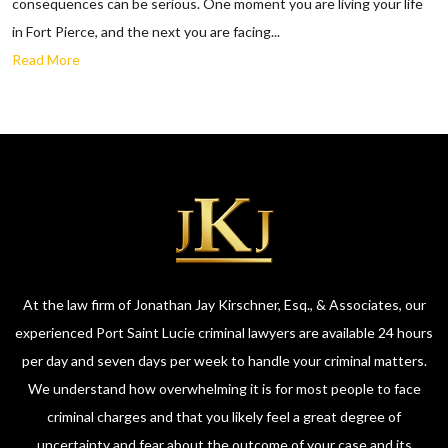
consequences can be serious. One moment you are living your life
in Fort Pierce, and the next you are facing...
Read More
At the law firm of Jonathan Jay Kirschner, Esq., & Associates, our
experienced Port Saint Lucie criminal lawyers are available 24 hours
per day and seven days per week to handle your criminal matters.
We understand how overwhelming it is for most people to face
criminal charges and that you likely feel a great degree of
uncertainty and fear about the outcome of your case and its