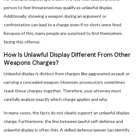
person to feel threatened may qualify as unlawful display.
Additionally, showing a weapon during an argument or
confrontation can lead to a charge even if no shots were fired.
Because of this, many people are surprised to find themselves
facing this offense.
How Is Unlawful Display Different From Other
Weapons Charges?
Unlawful display is distinct from charges like aggravated assault or
carrying a concealed weapon. However, prosecutors sometimes
stack these charges together. Therefore, your attorney must
carefully analyze exactly which charge applies and why.
In many cases, the facts do not clearly support an unlawful display
charge. Furthermore, the line between lawful self-defense and
unlawful display is often thin. A skilled defense lawyer can identify