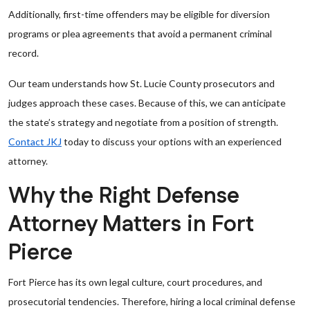
Additionally, first-time offenders may be eligible for diversion
programs or plea agreements that avoid a permanent criminal
record.
Our team understands how St. Lucie County prosecutors and
judges approach these cases. Because of this, we can anticipate
the state’s strategy and negotiate from a position of strength.
Contact JKJ
today to discuss your options with an experienced
attorney.
Why the Right Defense
Attorney Matters in Fort
Pierce
Fort Pierce has its own legal culture, court procedures, and
prosecutorial tendencies. Therefore, hiring a local criminal defense