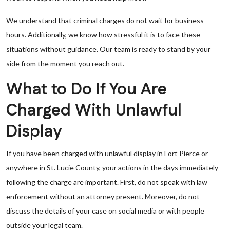
We understand that criminal charges do not wait for business
hours. Additionally, we know how stressful it is to face these
situations without guidance. Our team is ready to stand by your
side from the moment you reach out.
What to Do If You Are
Charged With Unlawful
Display
If you have been charged with unlawful display in Fort Pierce or
anywhere in St. Lucie County, your actions in the days immediately
following the charge are important. First, do not speak with law
enforcement without an attorney present. Moreover, do not
discuss the details of your case on social media or with people
outside your legal team.