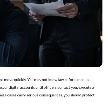
and move quickly. You may not know law enforcement is
s, or digital accounts until officers contact you, execute a
hese cases carry serious consequences, you should protect