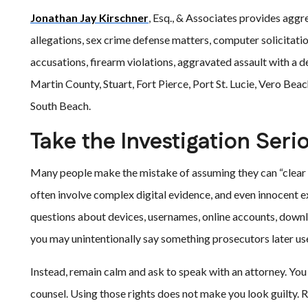
Jonathan Jay Kirschner
, Esq., & Associates provides aggr
allegations, sex crime defense matters, computer solicitati
accusations, firearm violations, aggravated assault with a
Martin County, Stuart, Fort Pierce, Port St. Lucie, Vero Be
South Beach.
Take the Investigation Seri
Many people make the mistake of assuming they can “clear 
often involve complex digital evidence, and even innocent 
questions about devices, usernames, online accounts, downlo
you may unintentionally say something prosecutors later use
Instead, remain calm and ask to speak with an attorney. You h
counsel. Using those rights does not make you look guilty. R