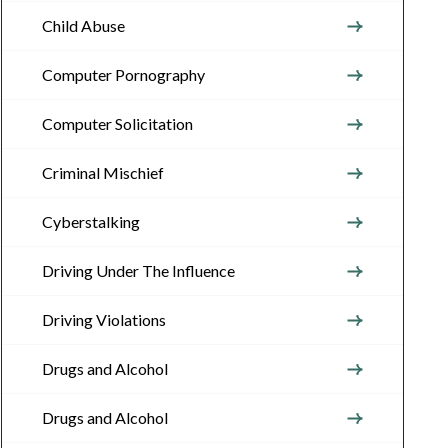
Child Abuse
Computer Pornography
Computer Solicitation
Criminal Mischief
Cyberstalking
Driving Under The Influence
Driving Violations
Drugs and Alcohol
Drugs and Alcohol