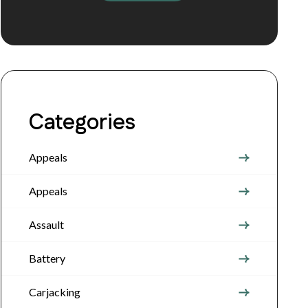
Categories
Appeals
Appeals
Assault
Battery
Carjacking