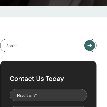
Contact Us Today