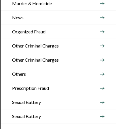
Murder & Homicide
News
Organized Fraud
Other Criminal Charges
Other Criminal Charges
Others
Prescription Fraud
Sexual Battery
Sexual Battery