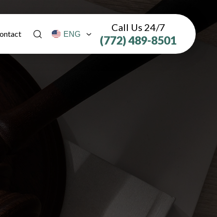
Call Us 24/7
ontact
(772) 489-8501