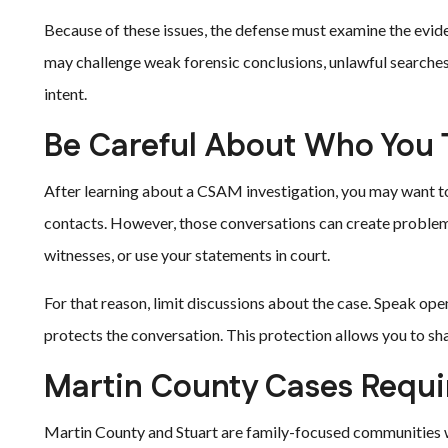
Because of these issues, the defense must examine the evide
may challenge weak forensic conclusions, unlawful searche
intent.
Be Careful About Who You T
After learning about a CSAM investigation, you may want to e
contacts. However, those conversations can create proble
witnesses, or use your statements in court.
For that reason, limit discussions about the case. Speak ope
protects the conversation. This protection allows you to sha
Martin County Cases Requir
Martin County and Stuart are family-focused communities 