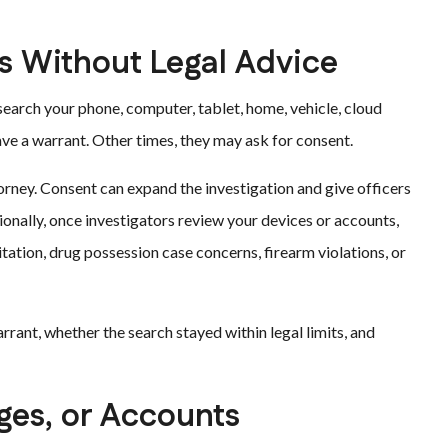
s Without Legal Advice
arch your phone, computer, tablet, home, vehicle, cloud
ve a warrant. Other times, they may ask for consent.
orney. Consent can expand the investigation and give officers
onally, once investigators review your devices or accounts,
tation, drug possession case concerns, firearm violations, or
rant, whether the search stayed within legal limits, and
ages, or Accounts