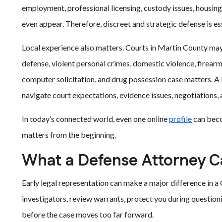
employment, professional licensing, custody issues, housin
even appear. Therefore, discreet and strategic defense is ess
Local experience also matters. Courts in Martin County may 
defense, violent personal crimes, domestic violence, firear
computer solicitation, and drug possession case matters. A 
navigate court expectations, evidence issues, negotiations, a
In today’s connected world, even one online
profile
can beco
matters from the beginning.
What a Defense Attorney C
Early legal representation can make a major difference in 
investigators, review warrants, protect you during question
before the case moves too far forward.