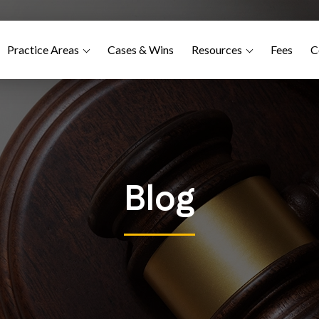
Practice Areas
Cases & Wins
Resources
Fees
C
Blog