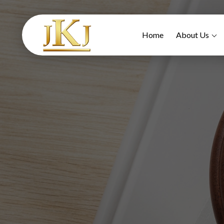
Home
About Us