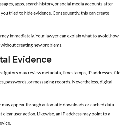
ssages, apps, search history, or social media accounts after
you tried to hide evidence. Consequently, this can create
orney immediately. Your lawyer can explain what to avoid, how
s without creating new problems.
ital Evidence
stigators may review metadata, timestamps, IP addresses, file
s, passwords, or messaging records. Nevertheless, digital
ile may appear through automatic downloads or cached data.
clear user action. Likewise, an IP address may point to a
evice.