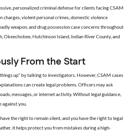
essive, personalized criminal defense for clients facing CSAM
on charges, violent personal crimes, domestic violence
 deadly weapon, and drug possession case concerns throughout
ach, Okeechobee, Hutchinson Island, Indian River County, and
ously From the Start
things up” by talking to investigators. However, CSAM cases
explanations can create legal problems. Officers may ask
ads, messages, or internet activity. Without legal guidance,
 against you.
ave the right to remain silent, and you have the right to legal
ather, it helps protect you from mistakes during a high-