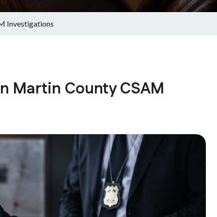
M Investigations
 in Martin County CSAM