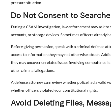
pressure situation.
Do Not Consent to Searche
During a CSAM investigation, law enforcement may ask to se
accounts, or storage devices. Sometimes officers already ha
Before giving permission, speak with a criminal defense att
access to information they may not otherwise obtain. Additi
they may uncover unrelated issues involving computer solici
other criminal allegations.
A defense attorney can review whether police had a valid war
whether officers violated your constitutional rights.
Avoid Deleting Files, Mess