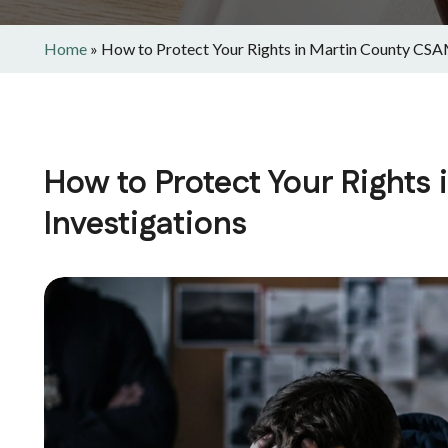
Home
»
How to Protect Your Rights in Martin County CSA
How to Protect Your Rights
Investigations