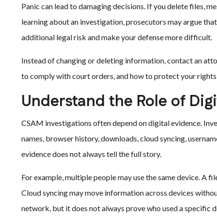
Panic can lead to damaging decisions. If you delete files, me
learning about an investigation, prosecutors may argue that 
additional legal risk and make your defense more difficult.
Instead of changing or deleting information, contact an att
to comply with court orders, and how to protect your right
Understand the Role of Dig
CSAM investigations often depend on digital evidence. Inve
names, browser history, downloads, cloud syncing, username
evidence does not always tell the full story.
For example, multiple people may use the same device. A f
Cloud syncing may move information across devices without 
network, but it does not always prove who used a specific d