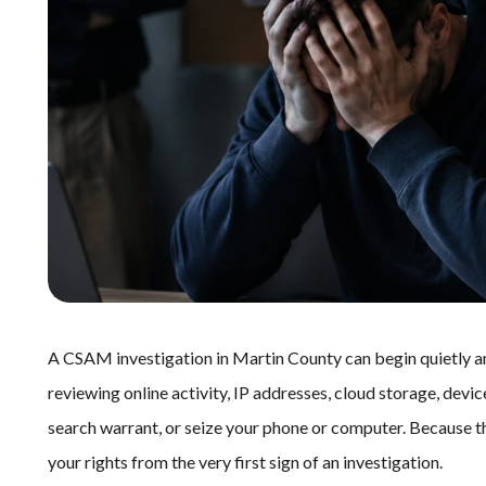
A CSAM investigation in Martin County can begin quietly 
reviewing online activity, IP addresses, cloud storage, device
search warrant, or seize your phone or computer. Because t
your rights from the very first sign of an investigation.