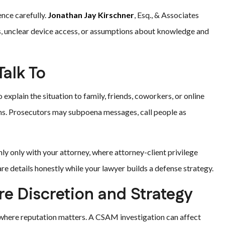
nce carefully.
Jonathan Jay Kirschner
, Esq., & Associates
s, unclear device access, or assumptions about knowledge and
alk To
xplain the situation to family, friends, coworkers, or online
ms. Prosecutors may subpoena messages, call people as
nly only with your attorney, where attorney-client privilege
re details honestly while your lawyer builds a defense strategy.
e Discretion and Strategy
where reputation matters. A CSAM investigation can affect