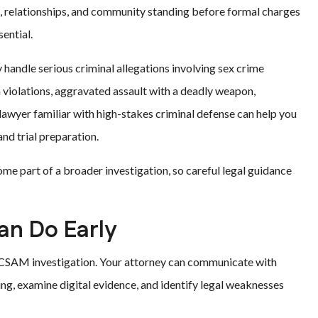
g, relationships, and community standing before formal charges
ential.
handle serious criminal allegations involving sex crime
m violations, aggravated assault with a deadly weapon,
lawyer familiar with high-stakes criminal defense can help you
nd trial preparation.
me part of a broader investigation, so careful legal guidance
an Do Early
a CSAM investigation. Your attorney can communicate with
ing, examine digital evidence, and identify legal weaknesses