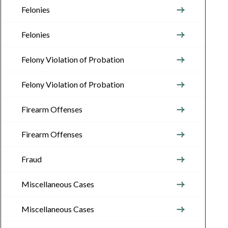
Felonies
Felonies
Felony Violation of Probation
Felony Violation of Probation
Firearm Offenses
Firearm Offenses
Fraud
Miscellaneous Cases
Miscellaneous Cases