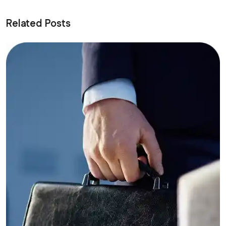
Related Posts