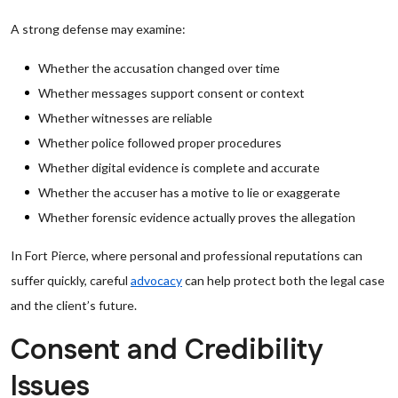
A strong defense may examine:
Whether the accusation changed over time
Whether messages support consent or context
Whether witnesses are reliable
Whether police followed proper procedures
Whether digital evidence is complete and accurate
Whether the accuser has a motive to lie or exaggerate
Whether forensic evidence actually proves the allegation
In Fort Pierce, where personal and professional reputations can
suffer quickly, careful
advocacy
can help protect both the legal case
and the client’s future.
Consent and Credibility
Issues