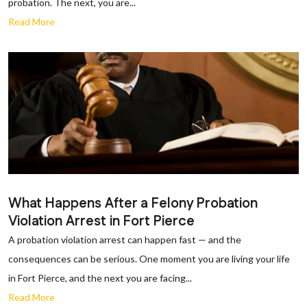
probation. The next, you are...
Read More
What Happens After a Felony Probation
Violation Arrest in Fort Pierce
A probation violation arrest can happen fast — and the
consequences can be serious. One moment you are living your life
in Fort Pierce, and the next you are facing...
Read More