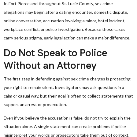
In Fort Pierce and throughout St. Lucie County, sex crime
allegations may begin after a dating encounter, domestic dispute,
online conversation, accusation involving a minor, hotel incident,
workplace conflict, or police investigation. Because these cases
carry serious stigma, early legal action can make a major difference.
Do Not Speak to Police
Without an Attorney
The first step in defending against sex crime charges is protecting
your right to remain silent. Investigators may ask questions in a
calm or casual way, but their goal is often to collect statements that
support an arrest or prosecution.
Even if you believe the accusation is false, do not try to explain the
situation alone. A single statement can create problems if police
misinterpret your words or prosecutors take them out of context.