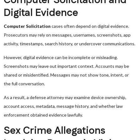
Computer Solicitation and
Digital Evidence
Computer Solicitation
cases often depend on digital evidence.
Prosecutors may rely on messages, usernames, screenshots, app
activity, timestamps, search history, or undercover communications.
However, digital evidence can be incomplete or misleading.
Screenshots may leave out important context. Accounts may be
shared or misidentified. Messages may not show tone, intent, or
the full conversation.
As a result, a defense attorney may examine device ownership,
account access, metadata, message history, and whether law
enforcement obtained evidence lawfully.
Sex Crime Allegations