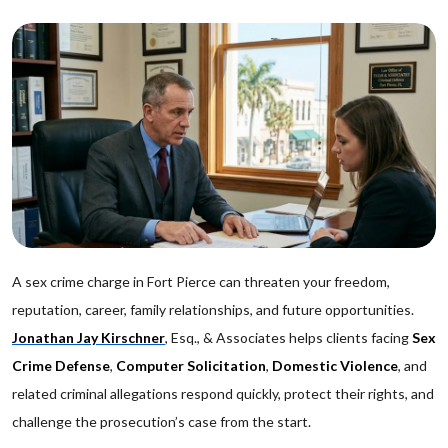
A sex crime charge in Fort Pierce can threaten your freedom,
reputation, career, family relationships, and future opportunities.
Jonathan Jay Kirschner
, Esq., & Associates helps clients facing
Sex
Crime Defense
,
Computer Solicitation
,
Domestic Violence
, and
related criminal allegations respond quickly, protect their rights, and
challenge the prosecution’s case from the start.