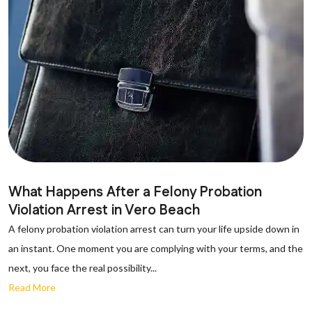
What Happens After a Felony Probation
Violation Arrest in Vero Beach
A felony probation violation arrest can turn your life upside down in
an instant. One moment you are complying with your terms, and the
next, you face the real possibility...
Read More