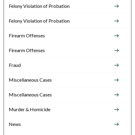
Felony Violation of Probation
Felony Violation of Probation
Firearm Offenses
Firearm Offenses
Fraud
Miscellaneous Cases
Miscellaneous Cases
Murder & Homicide
News