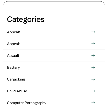
Categories
Appeals
Appeals
Assault
Battery
Carjacking
Child Abuse
Computer Pornography