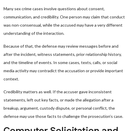
Many sex crime cases involve questions about consent,
communication, and credibility. One person may claim that conduct
was non-consensual, while the accused may have a very different
understanding of the interaction.
Because of that, the defense may review messages before and
after the incident, witness statements, prior relationship history,
and the timeline of events. In some cases, texts, calls, or social
media activity may contradict the accusation or provide important
context.
Credibility matters as well. If the accuser gave inconsistent
statements, left out key facts, or made the allegation after a
breakup, argument, custody dispute, or personal conflict, the
defense may use those facts to challenge the prosecution’s case.