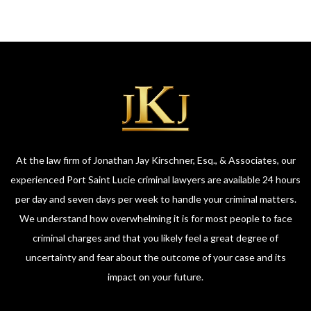
At the law firm of Jonathan Jay Kirschner, Esq., & Associates, our
experienced Port Saint Lucie criminal lawyers are available 24 hours
per day and seven days per week to handle your criminal matters.
We understand how overwhelming it is for most people to face
criminal charges and that you likely feel a great degree of
uncertainty and fear about the outcome of your case and its
impact on your future.