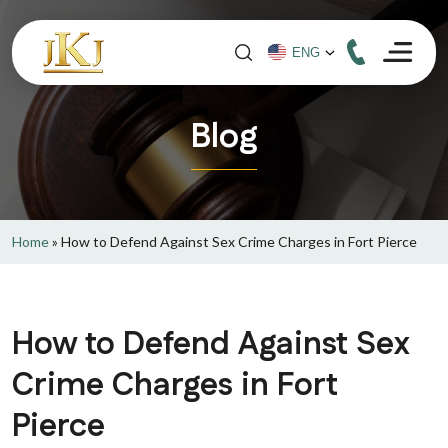
Blog
Home
»
How to Defend Against Sex Crime Charges in Fort Pierce
How to Defend Against Sex
Crime Charges in Fort
Pierce