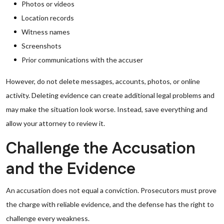
Photos or videos
Location records
Witness names
Screenshots
Prior communications with the accuser
However, do not delete messages, accounts, photos, or online
activity. Deleting evidence can create additional legal problems and
may make the situation look worse. Instead, save everything and
allow your attorney to review it.
Challenge the Accusation
and the Evidence
An accusation does not equal a conviction. Prosecutors must prove
the charge with reliable evidence, and the defense has the right to
challenge every weakness.