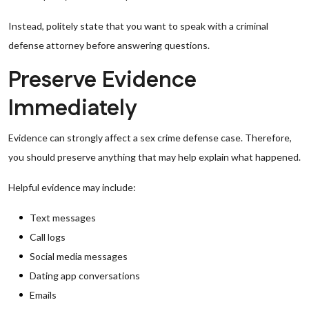
Instead, politely state that you want to speak with a criminal
defense attorney before answering questions.
Preserve Evidence
Immediately
Evidence can strongly affect a sex crime defense case. Therefore,
you should preserve anything that may help explain what happened.
Helpful evidence may include:
Text messages
Call logs
Social media messages
Dating app conversations
Emails