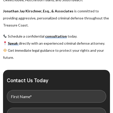
Jonathan Jay Kirschner, Esq., & Associates
is committed to
providing aggressive, personalized criminal defense throughout the
Treasure Coast.
Schedule a confidential
consultation
today.
Speak
directly with an experienced criminal defense attorney.
Get immediate legal guidance to protect your rights and your
future.
Contact Us Today