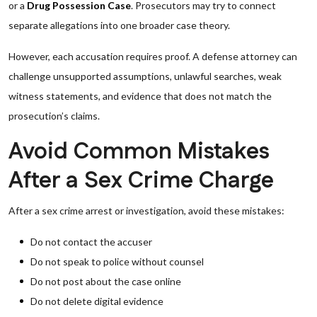
or a
Drug Possession Case
. Prosecutors may try to connect
separate allegations into one broader case theory.
However, each accusation requires proof. A defense attorney can
challenge unsupported assumptions, unlawful searches, weak
witness statements, and evidence that does not match the
prosecution’s claims.
Avoid Common Mistakes
After a Sex Crime Charge
After a sex crime arrest or investigation, avoid these mistakes:
Do not contact the accuser
Do not speak to police without counsel
Do not post about the case online
Do not delete digital evidence