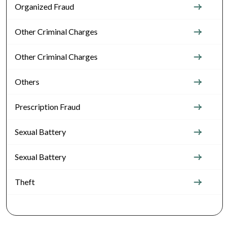
Organized Fraud
Other Criminal Charges
Other Criminal Charges
Others
Prescription Fraud
Sexual Battery
Sexual Battery
Theft