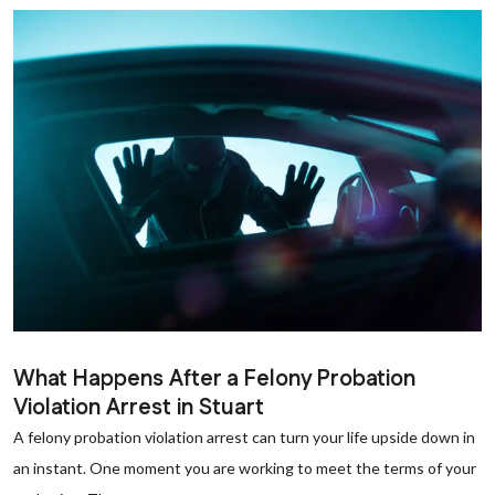
What Happens After a Felony Probation
Violation Arrest in Stuart
A felony probation violation arrest can turn your life upside down in
an instant. One moment you are working to meet the terms of your