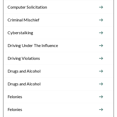
Computer Solicitation
Criminal Mischief
Cyberstalking
Driving Under The Influence
Driving Violations
Drugs and Alcohol
Drugs and Alcohol
Felonies
Felonies