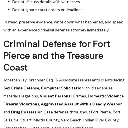
Do not discuss details with witnesses
Do not ignore court orders or deadlines
Instead, preserve evidence, write down what happened, and speak
with an experienced criminal defense attorney immediately.
Criminal Defense for Fort
Pierce and the Treasure
Coast
Jonathan Jay Kirschner, Esq., & Associates represents clients facing
Sex Crime Defense
,
Computer Solicitation
, child sex abuse
material allegations,
Violent Personal Crimes
,
Domestic Violence
,
Firearm Violations
,
Aggravated Assault with a Deadly Weapon
,
and
Drug Possession Case
defense throughout Fort Pierce, Port
St. Lucie, Stuart, Martin County, Vero Beach, Indian River County,
Okeechobee, Hutchinson Island, and South Beach.