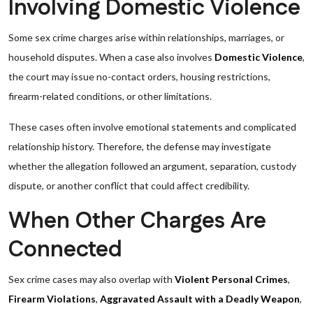
Involving Domestic Violence
Some sex crime charges arise within relationships, marriages, or
household disputes. When a case also involves
Domestic Violence
,
the court may issue no-contact orders, housing restrictions,
firearm-related conditions, or other limitations.
These cases often involve emotional statements and complicated
relationship history. Therefore, the defense may investigate
whether the allegation followed an argument, separation, custody
dispute, or another conflict that could affect credibility.
When Other Charges Are
Connected
Sex crime cases may also overlap with
Violent Personal Crimes
,
Firearm Violations
,
Aggravated Assault with a Deadly Weapon
,