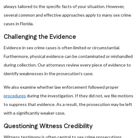
always tailored to the specific facts of your situation. However,
several common and effective approaches apply to many sex crime
cases in Florida.
Challenging the Evidence
Evidence in sex crime cases is often limited or circumstantial.
Furthermore, physical evidence can be contaminated or mishandled
during collection. Our attorneys review every piece of evidence to
identify weaknesses in the prosecution’s case.
We also examine whether law enforcement followed proper
procedures
during the investigation. If they did not, we file motions
to suppress that evidence. As a result, the prosecution may be left
with a significantly weaker case.
Questioning Witness Credibility
Witness testimony is often central to sex crime prosecutions.