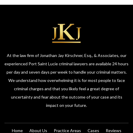
At the law firm of Jonathan Jay Kirschner, Esq., & Associates, our
experienced Port Saint Lucie criminal lawyers are available 24 hours
per day and seven days per week to handle your criminal matters.
We understand how overwhelming it is for most people to face
criminal charges and that you likely feel a great degree of
uncertainty and fear about the outcome of your case and its
impact on your future.
Home
About Us
Practice Areas
Cases
Reviews