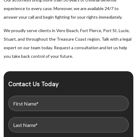
experience to every case. Moreover, we are available 24/7 to
answer your call and begin fighting for your rights immediately.
We proudly serve clients in Vero Beach, Fort Pierce, Port St. Lucie,
Stuart, and throughout the Treasure Coast region. Talk with a legal
expert on our team today. Request a consultation and let us help
you take back control of your future.
Contact Us Today