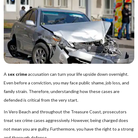
A
sex crime
accusation can turn your life upside down overnight.
Even before a conviction, you may face public shame, job loss, and
family strain. Therefore, understanding how these cases are
defended is critical from the very start.
In Vero Beach and throughout the Treasure Coast, prosecutors
treat sex crime cases aggressively. However, being charged does
not mean you are guilty. Furthermore, you have the right to a strong
and thorough defense.