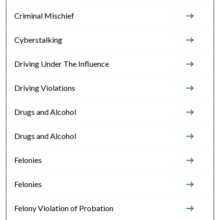
Criminal Mischief
Cyberstalking
Driving Under The Influence
Driving Violations
Drugs and Alcohol
Drugs and Alcohol
Felonies
Felonies
Felony Violation of Probation