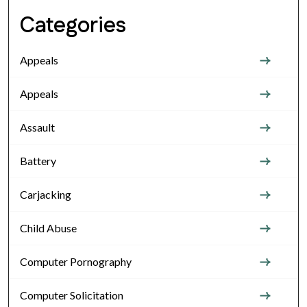
Categories
Appeals
Appeals
Assault
Battery
Carjacking
Child Abuse
Computer Pornography
Computer Solicitation