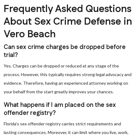
Frequently Asked Questions
About Sex Crime Defense in
Vero Beach
Can sex crime charges be dropped before
trial?
Yes. Charges can be dropped or reduced at any stage of the
process. However, this typically requires strong legal advocacy and
evidence. Therefore, having an experienced attorney working on
your behalf from the start greatly improves your chances.
What happens if I am placed on the sex
offender registry?
Florida’s sex offender registry carries strict requirements and
lasting consequences. Moreover, it can limit where you live, work,