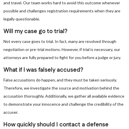
and travel. Our team works hard to avoid this outcome whenever
possible and challenges registration requirements when they are
legally questionable.
Will my case go to trial?
Not every case goes to trial. In fact, many are resolved through
negotiation or pre-trial motions. However, if trial is necessary, our
attorneys are fully prepared to fight for you before a judge or jury.
What if I was falsely accused?
False accusations do happen, and they must be taken seriously.
Therefore, we investigate the source and motivation behind the
accusation thoroughly. Additionally, we gather all available evidence
to demonstrate your innocence and challenge the credibility of the
accuser.
How quickly should I contact a defense