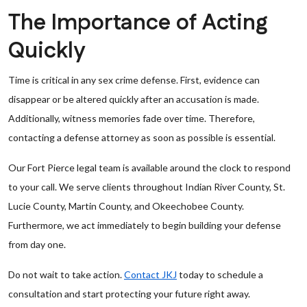
The Importance of Acting
Quickly
Time is critical in any sex crime defense. First, evidence can
disappear or be altered quickly after an accusation is made.
Additionally, witness memories fade over time. Therefore,
contacting a defense attorney as soon as possible is essential.
Our Fort Pierce legal team is available around the clock to respond
to your call. We serve clients throughout Indian River County, St.
Lucie County, Martin County, and Okeechobee County.
Furthermore, we act immediately to begin building your defense
from day one.
Do not wait to take action.
Contact JKJ
today to schedule a
consultation and start protecting your future right away.