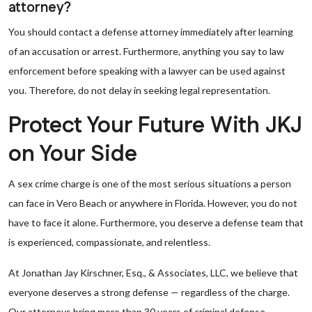
attorney?
You should contact a defense attorney immediately after learning
of an accusation or arrest. Furthermore, anything you say to law
enforcement before speaking with a lawyer can be used against
you. Therefore, do not delay in seeking legal representation.
Protect Your Future With JKJ
on Your Side
A sex crime charge is one of the most serious situations a person
can face in Vero Beach or anywhere in Florida. However, you do not
have to face it alone. Furthermore, you deserve a defense team that
is experienced, compassionate, and relentless.
At Jonathan Jay Kirschner, Esq., & Associates, LLC, we believe that
everyone deserves a strong defense — regardless of the charge.
Our attorneys bring more than 30 years of criminal defense