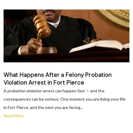
What Happens After a Felony Probation
Violation Arrest in Fort Pierce
A probation violation arrest can happen fast — and the
consequences can be serious. One moment you are living your life
in Fort Pierce, and the next you are facing...
Read More