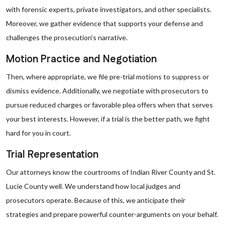
with forensic experts, private investigators, and other specialists.
Moreover, we gather evidence that supports your defense and
challenges the prosecution’s narrative.
Motion Practice and Negotiation
Then, where appropriate, we file pre-trial motions to suppress or
dismiss evidence. Additionally, we negotiate with prosecutors to
pursue reduced charges or favorable plea offers when that serves
your best interests. However, if a trial is the better path, we fight
hard for you in court.
Trial Representation
Our attorneys know the courtrooms of Indian River County and St.
Lucie County well. We understand how local judges and
prosecutors operate. Because of this, we anticipate their
strategies and prepare powerful counter-arguments on your behalf.