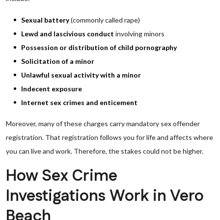
Sexual battery
(commonly called rape)
Lewd and lascivious conduct
involving minors
Possession or distribution of child pornography
Solicitation of a minor
Unlawful sexual activity with a minor
Indecent exposure
Internet sex crimes and enticement
Moreover, many of these charges carry mandatory sex offender
registration. That registration follows you for life and affects where
you can live and work. Therefore, the stakes could not be higher.
How Sex Crime
Investigations Work in Vero
Beach