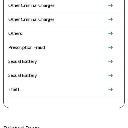
Other Criminal Charges
Other Criminal Charges
Others
Prescription Fraud
Sexual Battery
Sexual Battery
Theft