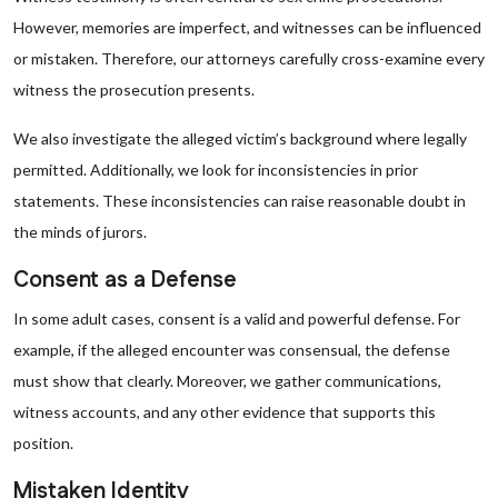
However, memories are imperfect, and witnesses can be influenced
or mistaken. Therefore, our attorneys carefully cross-examine every
witness the prosecution presents.
We also investigate the alleged victim’s background where legally
permitted. Additionally, we look for inconsistencies in prior
statements. These inconsistencies can raise reasonable doubt in
the minds of jurors.
Consent as a Defense
In some adult cases, consent is a valid and powerful defense. For
example, if the alleged encounter was consensual, the defense
must show that clearly. Moreover, we gather communications,
witness accounts, and any other evidence that supports this
position.
Mistaken Identity