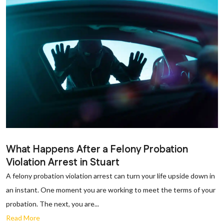
What Happens After a Felony Probation
Violation Arrest in Stuart
A felony probation violation arrest can turn your life upside down in
an instant. One moment you are working to meet the terms of your
probation. The next, you are...
Read More