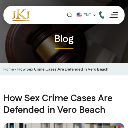
Blog
Home
»
How Sex Crime Cases Are Defended in Vero Beach
How Sex Crime Cases Are
Defended in Vero Beach