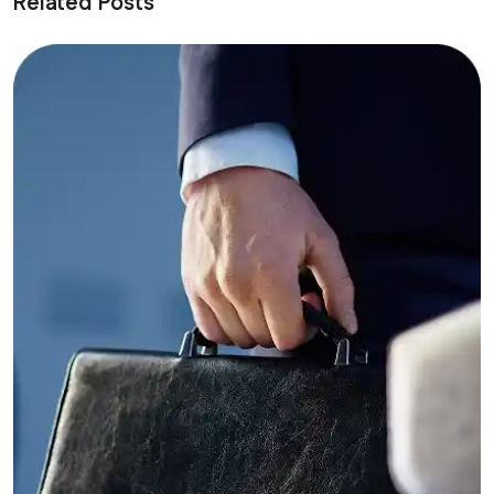
Related Posts