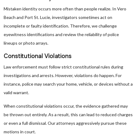
Mistaken identity occurs more often than people realize. In Vero
Beach and Port St. Lucie, investigators sometimes act on
incomplete or faulty identification. Therefore, we challenge
eyewitness identifications and review the reliability of police
lineups or photo arrays.
Constitutional Violations
Law enforcement must follow strict constitutional rules during
investigations and arrests. However, violations do happen. For
instance, police may search your home, vehicle, or devices without a
valid warrant.
When constitutional violations occur, the evidence gathered may
be thrown out entirely. As a result, this can lead to reduced charges
or even a full dismissal. Our attorneys aggressively pursue these
motions in court.