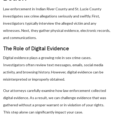
Law enforcement in Indian River County and St. Lucie County
investigates sex crime allegations seriously and swiftly. First,
investigators typically interview the alleged victim and any
witnesses. Next, they gather physical evidence, electronic records,
and communications.
The Role of Digital Evidence
Digital evidence plays a growing role in sex crime cases.
Investigators often review text messages, emails, social media
activity, and browsing history. However, digital evidence can be
misinterpreted or improperly obtained.
Our attorneys carefully examine how law enforcement collected
digital evidence. As a result, we can challenge evidence that was
gathered without a proper warrant or in violation of your rights.
This step alone can significantly impact your case.