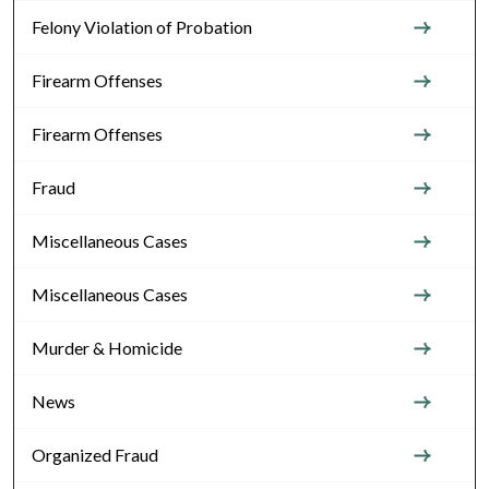
Felony Violation of Probation
Firearm Offenses
Firearm Offenses
Fraud
Miscellaneous Cases
Miscellaneous Cases
Murder & Homicide
News
Organized Fraud