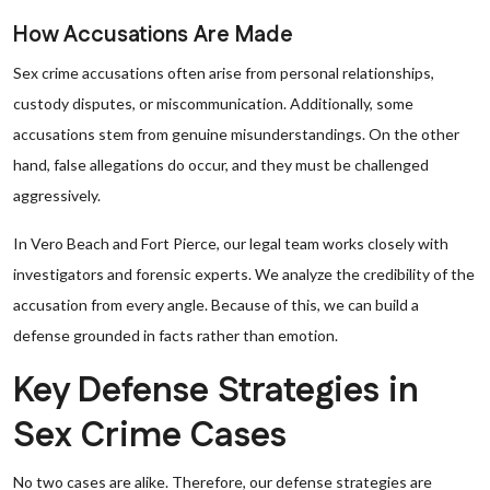
How Accusations Are Made
Sex crime accusations often arise from personal relationships,
custody disputes, or miscommunication. Additionally, some
accusations stem from genuine misunderstandings. On the other
hand, false allegations do occur, and they must be challenged
aggressively.
In Vero Beach and Fort Pierce, our legal team works closely with
investigators and forensic experts. We analyze the credibility of the
accusation from every angle. Because of this, we can build a
defense grounded in facts rather than emotion.
Key Defense Strategies in
Sex Crime Cases
No two cases are alike. Therefore, our defense strategies are