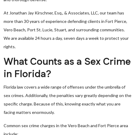
At Jonathan Jay Kirschner, Esq., & Associates, LLC, our team has
more than 30 years of experience defending clients in Fort Pierce,
Vero Beach, Port St. Lucie, Stuart, and surrounding communities.
We are available 24 hours a day, seven days a week to protect your
rights.
What Counts as a Sex Crime
in Florida?
Florida law covers a wide range of offenses under the umbrella of
sex crimes. Additionally, the penalties vary greatly depending on the
specific charge. Because of this, knowing exactly what you are
facing matters enormously.
Common sex crime charges in the Vero Beach and Fort Pierce area
include: