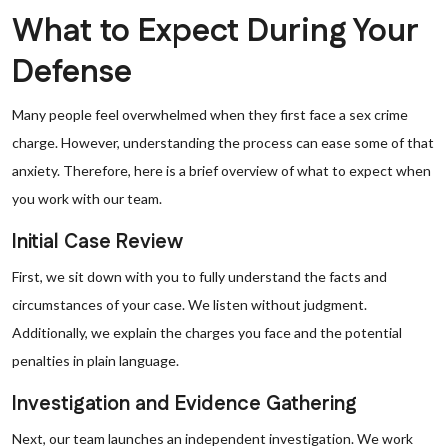
What to Expect During Your
Defense
Many people feel overwhelmed when they first face a sex crime
charge. However, understanding the process can ease some of that
anxiety. Therefore, here is a brief overview of what to expect when
you work with our team.
Initial Case Review
First, we sit down with you to fully understand the facts and
circumstances of your case. We listen without judgment.
Additionally, we explain the charges you face and the potential
penalties in plain language.
Investigation and Evidence Gathering
Next, our team launches an independent investigation. We work