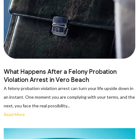
What Happens After a Felony Probation
Violation Arrest in Vero Beach
A felony probation violation arrest can turn your life upside down in
an instant. One moment you are complying with your terms, and the
next, you face the real possibility...
Read More