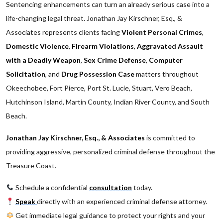
Sentencing enhancements can turn an already serious case into a
life-changing legal threat. Jonathan Jay Kirschner, Esq., &
Associates represents clients facing
Violent Personal Crimes
,
Domestic Violence
,
Firearm Violations
,
Aggravated Assault
with a Deadly Weapon
,
Sex Crime Defense
,
Computer
Solicitation
, and
Drug Possession Case
matters throughout
Okeechobee, Fort Pierce, Port St. Lucie, Stuart, Vero Beach,
Hutchinson Island, Martin County, Indian River County, and South
Beach.
Jonathan Jay Kirschner, Esq., & Associates
is committed to
providing aggressive, personalized criminal defense throughout the
Treasure Coast.
Schedule a confidential
consultation
today.
Speak
directly with an experienced criminal defense attorney.
Get immediate legal guidance to protect your rights and your