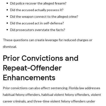
Did police recover the alleged firearm?
Did the accused actually possess it?
Did the weapon connect to the alleged crime?
Did the accused act in self-defense?
Did prosecutors overstate the facts?
These questions can create leverage for reduced charges or
dismissal.
Prior Convictions and
Repeat-Offender
Enhancements
Prior convictions can also affect sentencing. Florida law addresses
habitual felony offenders, habitual violent felony offenders, violent
career criminals, and three-time violent felony offenders under