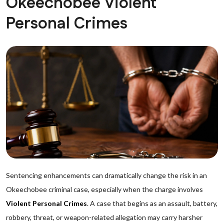
Okeechobee Violent
Personal Crimes
Sentencing enhancements can dramatically change the risk in an
Okeechobee criminal case, especially when the charge involves
Violent Personal Crimes
. A case that begins as an assault, battery,
robbery, threat, or weapon-related allegation may carry harsher