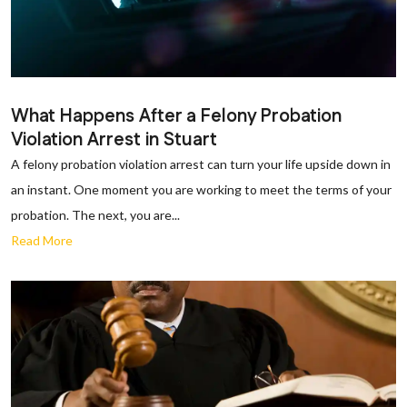
What Happens After a Felony Probation
Violation Arrest in Stuart
A felony probation violation arrest can turn your life upside down in
an instant. One moment you are working to meet the terms of your
probation. The next, you are...
Read More