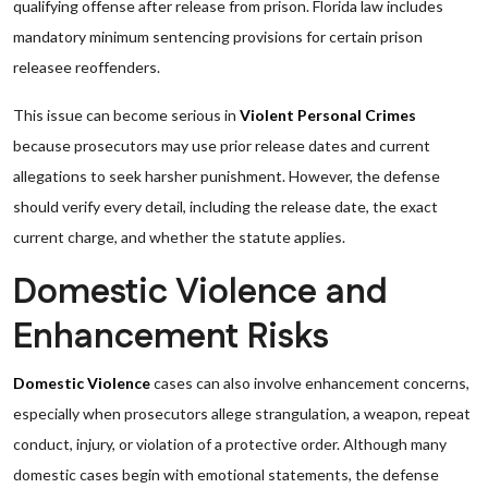
qualifying offense after release from prison. Florida law includes
mandatory minimum sentencing provisions for certain prison
releasee reoffenders.
This issue can become serious in
Violent Personal Crimes
because prosecutors may use prior release dates and current
allegations to seek harsher punishment. However, the defense
should verify every detail, including the release date, the exact
current charge, and whether the statute applies.
Domestic Violence and
Enhancement Risks
Domestic Violence
cases can also involve enhancement concerns,
especially when prosecutors allege strangulation, a weapon, repeat
conduct, injury, or violation of a protective order. Although many
domestic cases begin with emotional statements, the defense