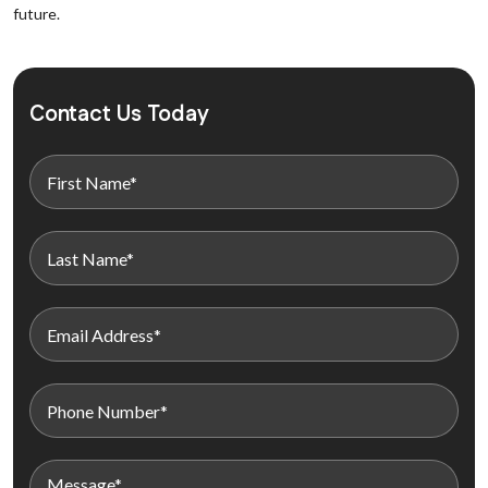
future.
Contact Us Today