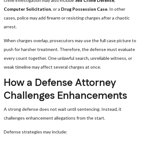
crime investigation may also include
Sex Crime Defense
,
Computer Solicitation
, or a
Drug Possession Case
. In other
cases, police may add firearm or resisting charges after a chaotic
arrest.
When charges overlap, prosecutors may use the full case picture to
push for harsher treatment. Therefore, the defense must evaluate
every count together. One unlawful search, unreliable witness, or
weak timeline may affect several charges at once.
How a Defense Attorney
Challenges Enhancements
A strong defense does not wait until sentencing. Instead, it
challenges enhancement allegations from the start.
Defense strategies may include: