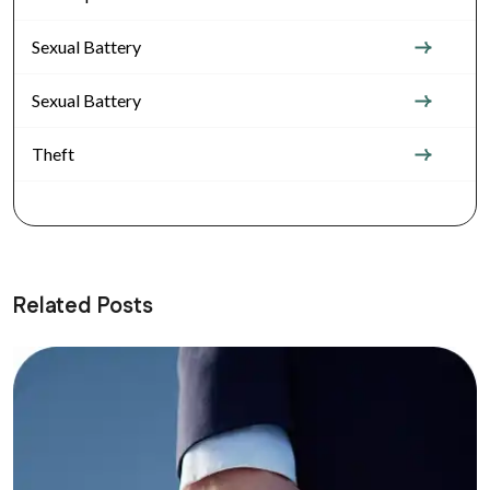
Sexual Battery
Sexual Battery
Theft
Related Posts