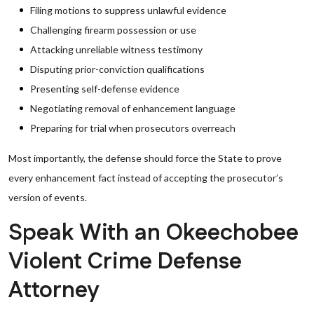
Filing motions to suppress unlawful evidence
Challenging firearm possession or use
Attacking unreliable witness testimony
Disputing prior-conviction qualifications
Presenting self-defense evidence
Negotiating removal of enhancement language
Preparing for trial when prosecutors overreach
Most importantly, the defense should force the State to prove
every enhancement fact instead of accepting the prosecutor’s
version of events.
Speak With an Okeechobee
Violent Crime Defense
Attorney