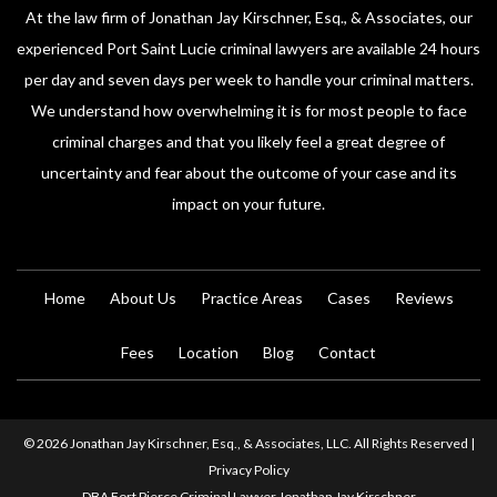
At the law firm of Jonathan Jay Kirschner, Esq., & Associates, our
experienced Port Saint Lucie criminal lawyers are available 24 hours
per day and seven days per week to handle your criminal matters.
We understand how overwhelming it is for most people to face
criminal charges and that you likely feel a great degree of
uncertainty and fear about the outcome of your case and its
impact on your future.
Home
About Us
Practice Areas
Cases
Reviews
Fees
Location
Blog
Contact
© 2026 Jonathan Jay Kirschner, Esq., & Associates, LLC. All Rights Reserved |
Privacy Policy
DBA Fort Pierce Criminal Lawyer Jonathan Jay Kirschner