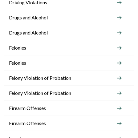
Driving Violations
Drugs and Alcohol
Drugs and Alcohol
Felonies
Felonies
Felony Violation of Probation
Felony Violation of Probation
Firearm Offenses
Firearm Offenses