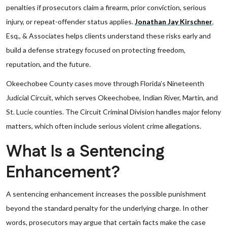
penalties if prosecutors claim a firearm, prior conviction, serious
injury, or repeat-offender status applies.
Jonathan Jay Kirschner
,
Esq., & Associates helps clients understand these risks early and
build a defense strategy focused on protecting freedom,
reputation, and the future.
Okeechobee County cases move through Florida’s Nineteenth
Judicial Circuit, which serves Okeechobee, Indian River, Martin, and
St. Lucie counties. The Circuit Criminal Division handles major felony
matters, which often include serious violent crime allegations.
What Is a Sentencing
Enhancement?
A sentencing enhancement increases the possible punishment
beyond the standard penalty for the underlying charge. In other
words, prosecutors may argue that certain facts make the case