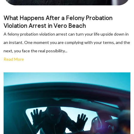
What Happens After a Felony Probation
Violation Arrest in Vero Beach
A felony probation violation arrest can turn your life upside down in
an instant. One moment you are complying with your terms, and the
next, you face the real possibility...
Read More