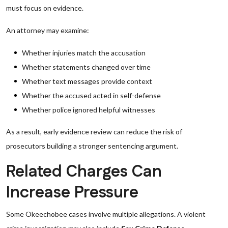
must focus on evidence.
An attorney may examine:
Whether injuries match the accusation
Whether statements changed over time
Whether text messages provide context
Whether the accused acted in self-defense
Whether police ignored helpful witnesses
As a result, early evidence review can reduce the risk of
prosecutors building a stronger sentencing argument.
Related Charges Can
Increase Pressure
Some Okeechobee cases involve multiple allegations. A violent