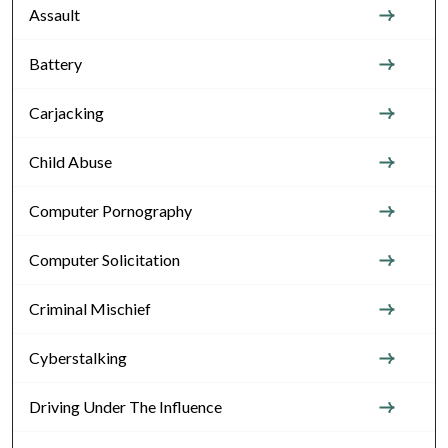
Assault
Battery
Carjacking
Child Abuse
Computer Pornography
Computer Solicitation
Criminal Mischief
Cyberstalking
Driving Under The Influence