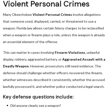
Violent Personal Crimes
Many Okeechobee
Violent Personal Crimes
involve allegations
that someone used, displayed, carried, or threatened to use a
weapon. Florida law allows certain felony charges to be reclassified
when a weapon or firearm plays a role, unless the weapon is already
an essential element of the offense.
This can matter in cases involving
Firearm Violations
, unlawful
display, robbery, aggravated battery, or
Aggravated Assault with a
Deadly Weapon
. However, prosecutors still need evidence. The
defense should challenge whether officers recovered the firearm,
whether witnesses described it consistently, whether the accused
lawfully possessed it, and whether police conducted a legal search.
Key defense questions include:
Did anyone clearly see a weapon?