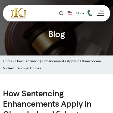
Blog
Home
»
How Sentencing Enhancements Apply in Okeechobee
Violent Personal Crimes
How Sentencing
Enhancements Apply in