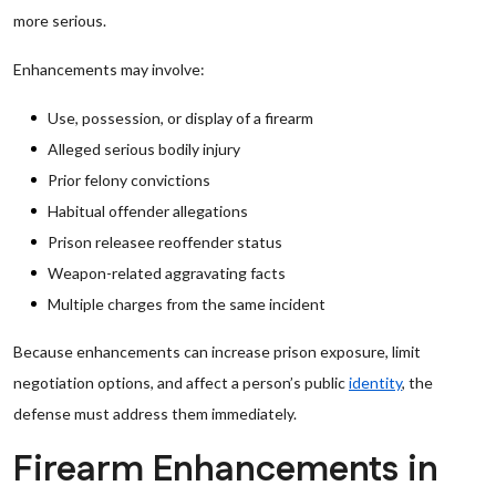
more serious.
Enhancements may involve:
Use, possession, or display of a firearm
Alleged serious bodily injury
Prior felony convictions
Habitual offender allegations
Prison releasee reoffender status
Weapon-related aggravating facts
Multiple charges from the same incident
Because enhancements can increase prison exposure, limit
negotiation options, and affect a person’s public
identity
, the
defense must address them immediately.
Firearm Enhancements in