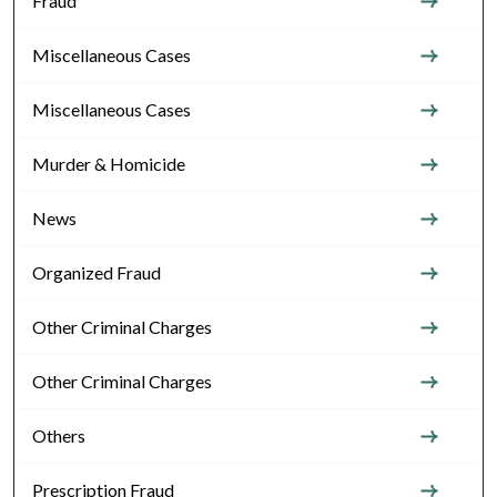
Fraud
Miscellaneous Cases
Miscellaneous Cases
Murder & Homicide
News
Organized Fraud
Other Criminal Charges
Other Criminal Charges
Others
Prescription Fraud