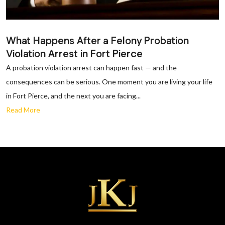
What Happens After a Felony Probation
Violation Arrest in Fort Pierce
A probation violation arrest can happen fast — and the
consequences can be serious. One moment you are living your life
in Fort Pierce, and the next you are facing...
Read More