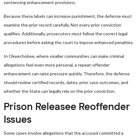
sentencing enhancement provisions.
Because these labels can increase punishment, the defense must
examine the prior record carefully. Not every prior conviction
qualifies. Additionally, prosecutors must follow the correct legal
procedures before asking the court to impose enhanced penalties.
In Okeechobee, where smaller communities can make criminal
allegations feel even more personal, a repeat-offender
enhancement can raise pressure quickly. Therefore, the defense
should review certified records, dates, prior case outcomes, and
whether the State can legally rely on the prior conviction.
Prison Releasee Reoffender
Issues
Some cases involve allegations that the accused committed a