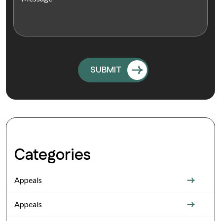
Categories
Appeals
Appeals