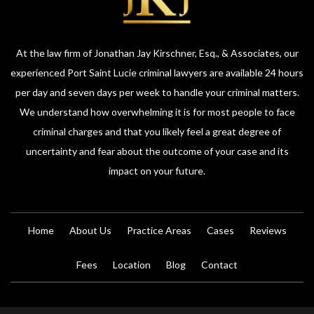
At the law firm of Jonathan Jay Kirschner, Esq., & Associates, our
experienced Port Saint Lucie criminal lawyers are available 24 hours
per day and seven days per week to handle your criminal matters.
We understand how overwhelming it is for most people to face
criminal charges and that you likely feel a great degree of
uncertainty and fear about the outcome of your case and its
impact on your future.
Home
About Us
Practice Areas
Cases
Reviews
Fees
Location
Blog
Contact