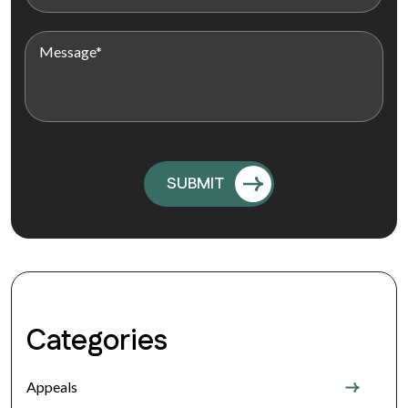
Categories
Appeals