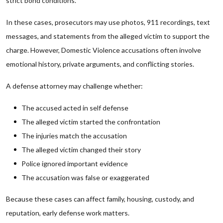
strict bond conditions.
In these cases, prosecutors may use photos, 911 recordings, text
messages, and statements from the alleged victim to support the
charge. However, Domestic Violence accusations often involve
emotional history, private arguments, and conflicting stories.
A defense attorney may challenge whether:
The accused acted in self defense
The alleged victim started the confrontation
The injuries match the accusation
The alleged victim changed their story
Police ignored important evidence
The accusation was false or exaggerated
Because these cases can affect family, housing, custody, and
reputation, early defense work matters.