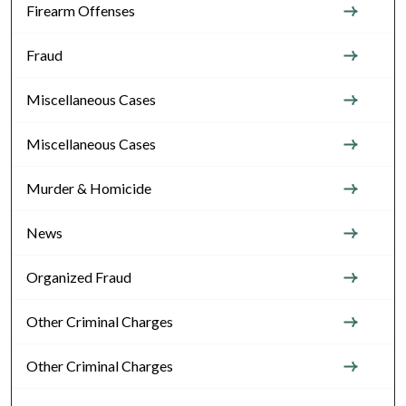
Firearm Offenses
Fraud
Miscellaneous Cases
Miscellaneous Cases
Murder & Homicide
News
Organized Fraud
Other Criminal Charges
Other Criminal Charges