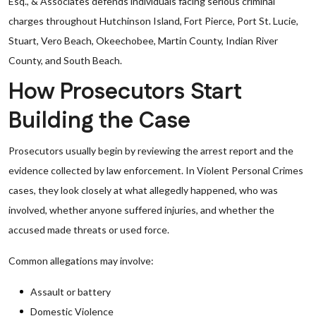
Esq., & Associates defends individuals facing serious criminal
charges throughout Hutchinson Island, Fort Pierce, Port St. Lucie,
Stuart, Vero Beach, Okeechobee, Martin County, Indian River
County, and South Beach.
How Prosecutors Start
Building the Case
Prosecutors usually begin by reviewing the arrest report and the
evidence collected by law enforcement. In Violent Personal Crimes
cases, they look closely at what allegedly happened, who was
involved, whether anyone suffered injuries, and whether the
accused made threats or used force.
Common allegations may involve:
Assault or battery
Domestic Violence