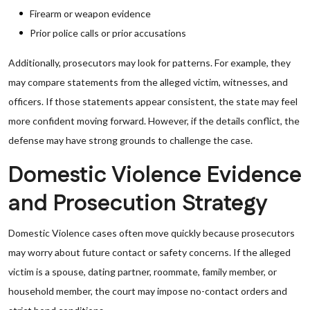
Firearm or weapon evidence
Prior police calls or prior accusations
Additionally, prosecutors may look for patterns. For example, they
may compare statements from the alleged victim, witnesses, and
officers. If those statements appear consistent, the state may feel
more confident moving forward. However, if the details conflict, the
defense may have strong grounds to challenge the case.
Domestic Violence Evidence
and Prosecution Strategy
Domestic Violence cases often move quickly because prosecutors
may worry about future contact or safety concerns. If the alleged
victim is a spouse, dating partner, roommate, family member, or
household member, the court may impose no-contact orders and