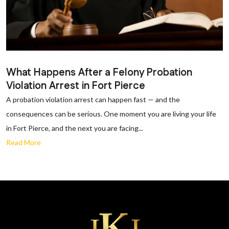
What Happens After a Felony Probation
Violation Arrest in Fort Pierce
A probation violation arrest can happen fast — and the
consequences can be serious. One moment you are living your life
in Fort Pierce, and the next you are facing...
Read More