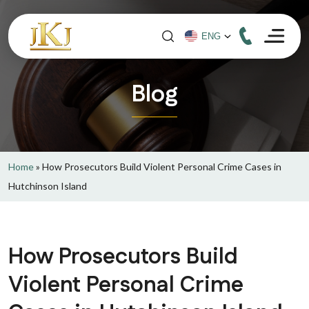
Blog
Home
»
How Prosecutors Build Violent Personal Crime Cases in
Hutchinson Island
How Prosecutors Build
Violent Personal Crime