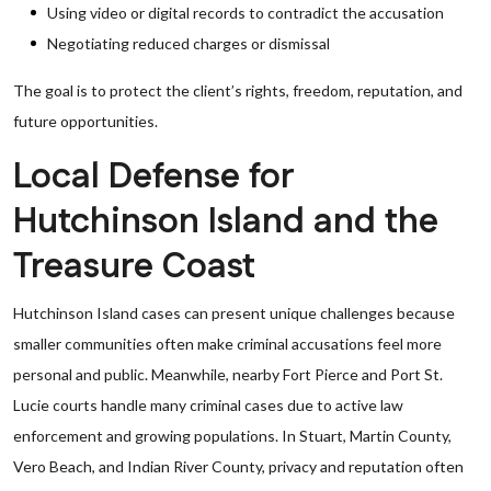
Using video or digital records to contradict the accusation
Negotiating reduced charges or dismissal
The goal is to protect the client’s rights, freedom, reputation, and
future opportunities.
Local Defense for
Hutchinson Island and the
Treasure Coast
Hutchinson Island cases can present unique challenges because
smaller communities often make criminal accusations feel more
personal and public. Meanwhile, nearby Fort Pierce and Port St.
Lucie courts handle many criminal cases due to active law
enforcement and growing populations. In Stuart, Martin County,
Vero Beach, and Indian River County, privacy and reputation often