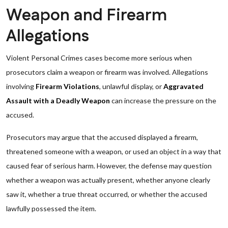
Weapon and Firearm
Allegations
Violent Personal Crimes cases become more serious when
prosecutors claim a weapon or firearm was involved. Allegations
involving
Firearm Violations
, unlawful display, or
Aggravated
Assault with a Deadly Weapon
can increase the pressure on the
accused.
Prosecutors may argue that the accused displayed a firearm,
threatened someone with a weapon, or used an object in a way that
caused fear of serious harm. However, the defense may question
whether a weapon was actually present, whether anyone clearly
saw it, whether a true threat occurred, or whether the accused
lawfully possessed the item.