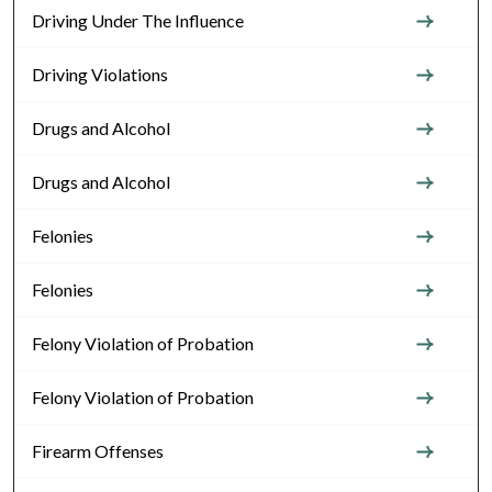
Driving Under The Influence
Driving Violations
Drugs and Alcohol
Drugs and Alcohol
Felonies
Felonies
Felony Violation of Probation
Felony Violation of Probation
Firearm Offenses