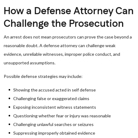
How a Defense Attorney Can
Challenge the Prosecution
An arrest does not mean prosecutors can prove the case beyond a
reasonable doubt. A defense attorney can challenge weak
evidence, unreliable witnesses, improper police conduct, and
unsupported assumptions.
Possible defense strategies may include:
Showing the accused acted in self defense
Challenging false or exaggerated claims
Exposing inconsistent witness statements
Questioning whether fear or injury was reasonable
Challenging unlawful searches or seizures
Suppressing improperly obtained evidence