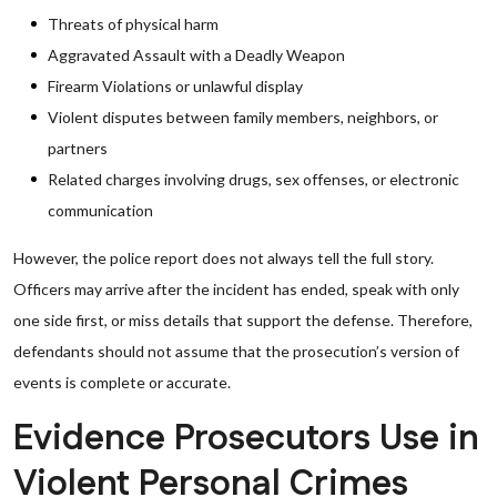
Threats of physical harm
Aggravated Assault with a Deadly Weapon
Firearm Violations or unlawful display
Violent disputes between family members, neighbors, or
partners
Related charges involving drugs, sex offenses, or electronic
communication
However, the police report does not always tell the full story.
Officers may arrive after the incident has ended, speak with only
one side first, or miss details that support the defense. Therefore,
defendants should not assume that the prosecution’s version of
events is complete or accurate.
Evidence Prosecutors Use in
Violent Personal Crimes