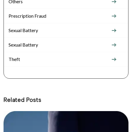
Others
Prescription Fraud
Sexual Battery
Sexual Battery
Theft
Related Posts