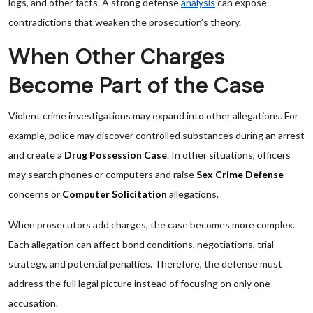
logs, and other facts. A strong defense
analysis
can expose
contradictions that weaken the prosecution’s theory.
When Other Charges
Become Part of the Case
Violent crime investigations may expand into other allegations. For
example, police may discover controlled substances during an arrest
and create a
Drug Possession Case
. In other situations, officers
may search phones or computers and raise
Sex Crime Defense
concerns or
Computer Solicitation
allegations.
When prosecutors add charges, the case becomes more complex.
Each allegation can affect bond conditions, negotiations, trial
strategy, and potential penalties. Therefore, the defense must
address the full legal picture instead of focusing on only one
accusation.