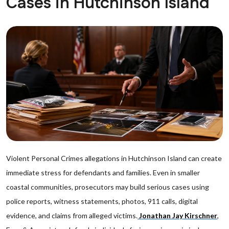
Cases in Hutchinson Island
Violent Personal Crimes allegations in Hutchinson Island can create
immediate stress for defendants and families. Even in smaller
coastal communities, prosecutors may build serious cases using
police reports, witness statements, photos, 911 calls, digital
evidence, and claims from alleged victims.
Jonathan Jay Kirschner
,