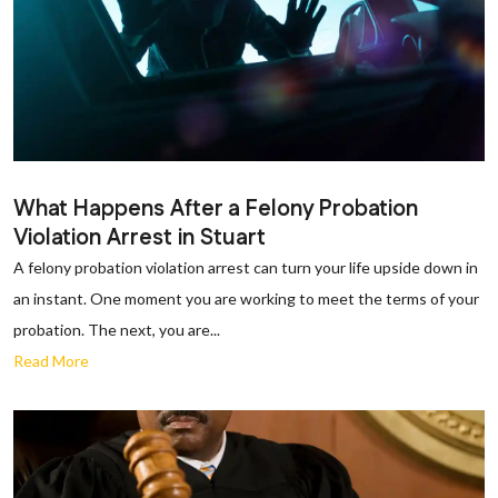
What Happens After a Felony Probation
Violation Arrest in Stuart
A felony probation violation arrest can turn your life upside down in
an instant. One moment you are working to meet the terms of your
probation. The next, you are...
Read More