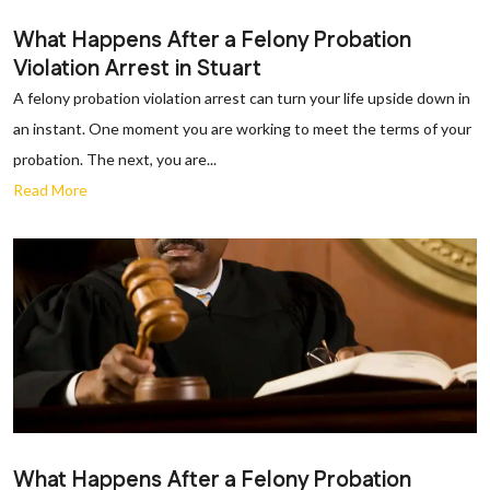
What Happens After a Felony Probation
Violation Arrest in Stuart
A felony probation violation arrest can turn your life upside down in
an instant. One moment you are working to meet the terms of your
probation. The next, you are...
Read More
What Happens After a Felony Probation