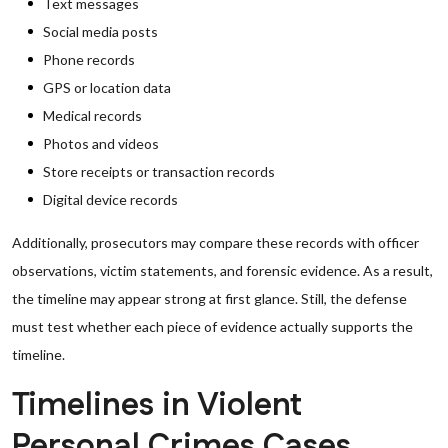
Text messages
Social media posts
Phone records
GPS or location data
Medical records
Photos and videos
Store receipts or transaction records
Digital device records
Additionally, prosecutors may compare these records with officer
observations, victim statements, and forensic evidence. As a result,
the timeline may appear strong at first glance. Still, the defense
must test whether each piece of evidence actually supports the
timeline.
Timelines in Violent
Personal Crimes Cases