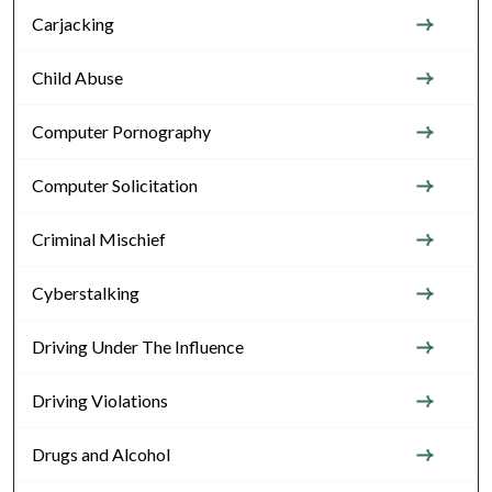
Carjacking
Child Abuse
Computer Pornography
Computer Solicitation
Criminal Mischief
Cyberstalking
Driving Under The Influence
Driving Violations
Drugs and Alcohol