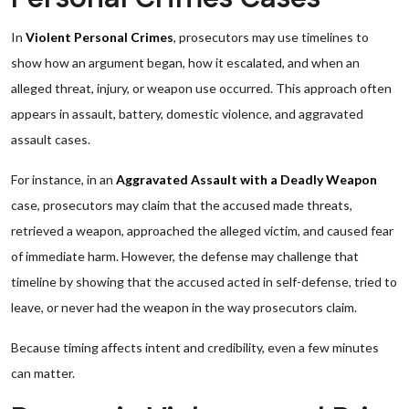
In
Violent Personal Crimes
, prosecutors may use timelines to
show how an argument began, how it escalated, and when an
alleged threat, injury, or weapon use occurred. This approach often
appears in assault, battery, domestic violence, and aggravated
assault cases.
For instance, in an
Aggravated Assault with a Deadly Weapon
case, prosecutors may claim that the accused made threats,
retrieved a weapon, approached the alleged victim, and caused fear
of immediate harm. However, the defense may challenge that
timeline by showing that the accused acted in self-defense, tried to
leave, or never had the weapon in the way prosecutors claim.
Because timing affects intent and credibility, even a few minutes
can matter.