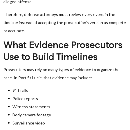
alleged offense.
Therefore, defense attorneys must review every event in the
timeline instead of accepting the prosecution’s version as complete
or accurate.
What Evidence Prosecutors
Use to Build Timelines
Prosecutors may rely on many types of evidence to organize the
case. In Port St Lucie, that evidence may include:
911 calls
Police reports
Witness statements
Body camera footage
Surveillance video