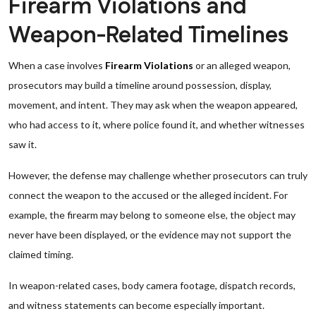
Firearm Violations and
Weapon-Related Timelines
When a case involves
Firearm Violations
or an alleged weapon,
prosecutors may build a timeline around possession, display,
movement, and intent. They may ask when the weapon appeared,
who had access to it, where police found it, and whether witnesses
saw it.
However, the defense may challenge whether prosecutors can truly
connect the weapon to the accused or the alleged incident. For
example, the firearm may belong to someone else, the object may
never have been displayed, or the evidence may not support the
claimed timing.
In weapon-related cases, body camera footage, dispatch records,
and witness statements can become especially important.