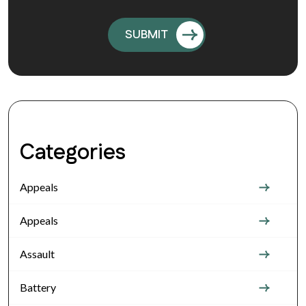
Categories
Appeals
Appeals
Assault
Battery