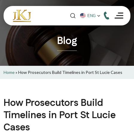
Blog
Home
»
How Prosecutors Build Timelines in Port St Lucie Cases
How Prosecutors Build
Timelines in Port St Lucie
Cases