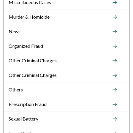
Miscellaneous Cases
Murder & Homicide
News
Organized Fraud
Other Criminal Charges
Other Criminal Charges
Others
Prescription Fraud
Sexual Battery