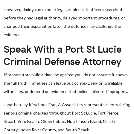
However, timing can expose legal problems. If officers searched
before they had legal authority, delayed important procedures, or
changed their explanation later, the defense may challenge the
evidence.
Speak With a Port St Lucie
Criminal Defense Attorney
If prosecutors build a timeline against you, do not assume it shows
the full truth. Timelines can leave out context, rely on unreliable
witnesses, or depend on evidence that police collected improperly.
Jonathan Jay Kirschner, Esq., & Associates represents clients facing
serious criminal charges throughout Port St Lucie, Fort Pierce,
Stuart, Vero Beach, Okeechobee, Hutchinson Island, Martin
County, Indian River County, and South Beach.