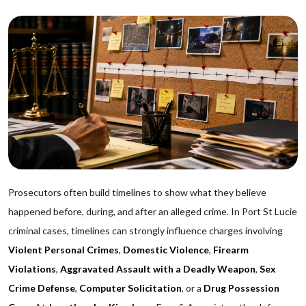
Prosecutors often build timelines to show what they believe
happened before, during, and after an alleged crime. In Port St Lucie
criminal cases, timelines can strongly influence charges involving
Violent Personal Crimes
,
Domestic Violence
,
Firearm
Violations
,
Aggravated Assault with a Deadly Weapon
,
Sex
Crime Defense
,
Computer Solicitation
, or a
Drug Possession