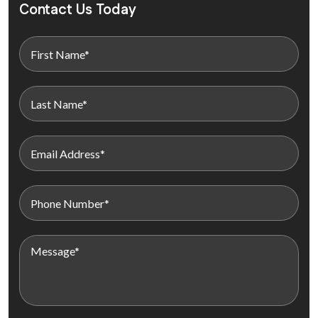
Contact Us Today