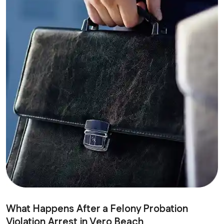
What Happens After a Felony Probation
Violation Arrest in Vero Beach