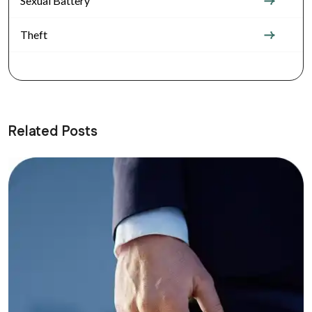
Sexual Battery
Theft
Related Posts