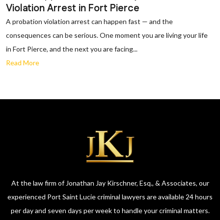
Violation Arrest in Fort Pierce
A probation violation arrest can happen fast — and the
consequences can be serious. One moment you are living your life
in Fort Pierce, and the next you are facing...
Read More
At the law firm of Jonathan Jay Kirschner, Esq., & Associates, our
experienced Port Saint Lucie criminal lawyers are available 24 hours
per day and seven days per week to handle your criminal matters.