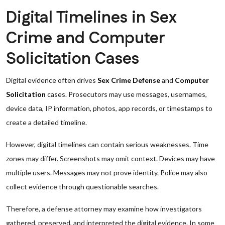
Digital Timelines in Sex
Crime and Computer
Solicitation Cases
Digital evidence often drives
Sex Crime Defense
and
Computer
Solicitation
cases. Prosecutors may use messages, usernames,
device data, IP information, photos, app records, or timestamps to
create a detailed timeline.
However, digital timelines can contain serious weaknesses. Time
zones may differ. Screenshots may omit context. Devices may have
multiple users. Messages may not prove identity. Police may also
collect evidence through questionable searches.
Therefore, a defense attorney may examine how investigators
gathered, preserved, and interpreted the digital evidence. In some