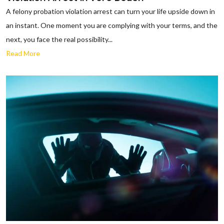
A felony probation violation arrest can turn your life upside down in
an instant. One moment you are complying with your terms, and the
next, you face the real possibility...
Read More