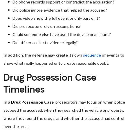
Do phone records support or contradict the accusation?
Did police ignore evidence that helped the accused?
Does video show the full event or only part of it?
Did prosecutors rely on assumptions?
Could someone else have used the device or account?
Did officers collect evidence legally?
In addition, the defense may create its own
sequence
of events to
show what really happened or to create reasonable doubt.
Drug Possession Case
Timelines
In a
Drug Possession Case
, prosecutors may focus on when police
stopped the accused, when they searched the vehicle or property,
where they found the drugs, and whether the accused had control
over the area.