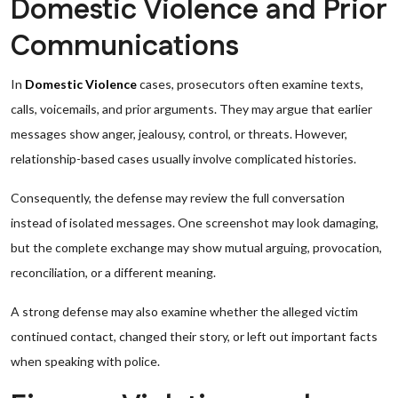
Domestic Violence and Prior
Communications
In
Domestic Violence
cases, prosecutors often examine texts,
calls, voicemails, and prior arguments. They may argue that earlier
messages show anger, jealousy, control, or threats. However,
relationship-based cases usually involve complicated histories.
Consequently, the defense may review the full conversation
instead of isolated messages. One screenshot may look damaging,
but the complete exchange may show mutual arguing, provocation,
reconciliation, or a different meaning.
A strong defense may also examine whether the alleged victim
continued contact, changed their story, or left out important facts
when speaking with police.