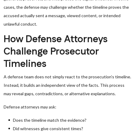
cases, the defense may challenge whether the timeline proves the
accused actually sent a message, viewed content, or intended
unlawful conduct.
How Defense Attorneys
Challenge Prosecutor
Timelines
A defense team does not simply react to the prosecution’s timeline.
Instead, it builds an independent view of the facts. This process
may reveal gaps, contradictions, or alternative explanations.
Defense attorneys may ask:
Does the timeline match the evidence?
Did witnesses give consistent times?