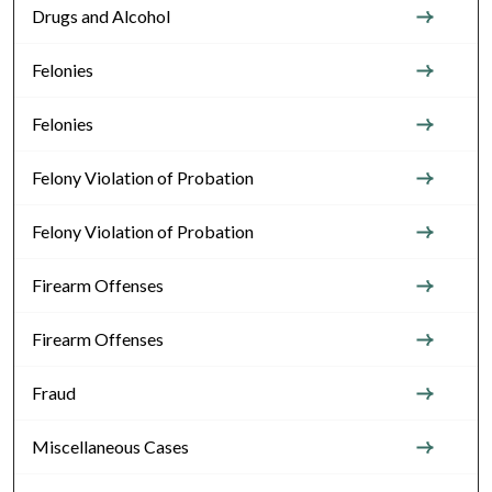
Drugs and Alcohol
Felonies
Felonies
Felony Violation of Probation
Felony Violation of Probation
Firearm Offenses
Firearm Offenses
Fraud
Miscellaneous Cases