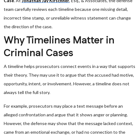
Case
. At
Jonathan Jay Kirschner
, Esq., & Associates, the defense
team carefully reviews each timeline because one missing detail,
incorrect time stamp, or unreliable witness statement can change
the direction of the case.
Why Timelines Matter in
Criminal Cases
A timeline helps prosecutors connect events in a way that supports
their theory. They may use it to argue that the accused had motive,
opportunity, intent, or involvement. However, a timeline does not
always tell the full story.
For example, prosecutors may place a text message before an
alleged confrontation and argue that it shows anger or planning.
However, the defense may show that the message lacked context,
came from an emotional exchange, or had no connection to the