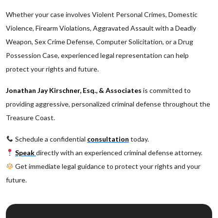
Whether your case involves Violent Personal Crimes, Domestic
Violence, Firearm Violations, Aggravated Assault with a Deadly
Weapon, Sex Crime Defense, Computer Solicitation, or a Drug
Possession Case, experienced legal representation can help
protect your rights and future.
Jonathan Jay Kirschner, Esq., & Associates
is committed to
providing aggressive, personalized criminal defense throughout the
Treasure Coast.
Schedule a confidential
consultation
today.
Speak
directly with an experienced criminal defense attorney.
Get immediate legal guidance to protect your rights and your
future.